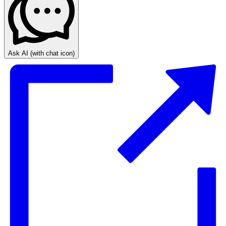
Ask AI
(with chat icon)