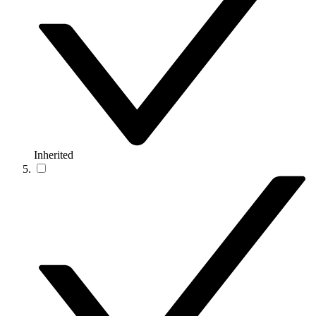
Inherited