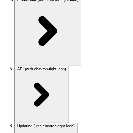
API
(with chevron-right icon)
Updating
(with chevron-right icon)