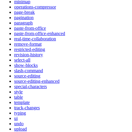
minimap
operations-compressor
page-break
pagination
paragraph
paste-from-office
paste-from-office-enhanced
real-time-collaboration
remove-format
restricted-editing
revision-history
select-all
show-blocks
slash-command
source-editing
source-editing-enhanced
special-characters
style
table
template
track-changes
typing
ui
undo
upload