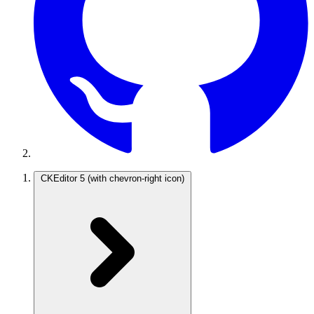
CKEditor 5
(with chevron-right icon)