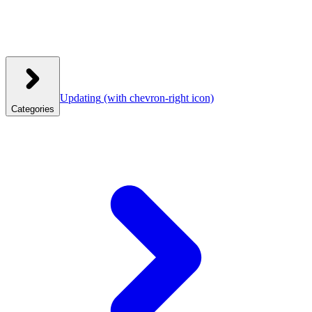
Updating
(with chevron-right icon)
Categories