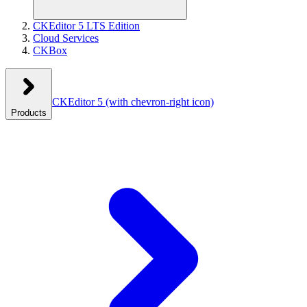
CKEditor 5 LTS Edition
Cloud Services
CKBox
CKEditor 5
(with chevron-right icon)
Products