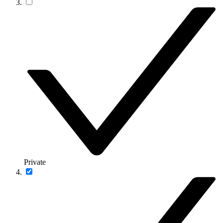
Private