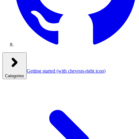
Getting started
(with chevron-right icon)
Categories