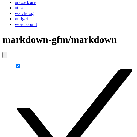
uploadcare
utils
watchdog
widget
word-count
markdown-gfm/markdown