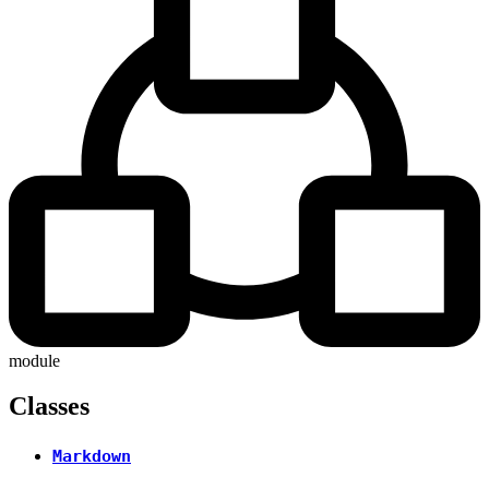
module
Classes
Markdown