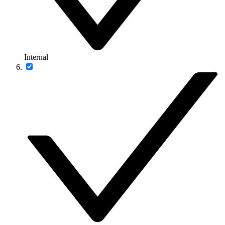
Internal