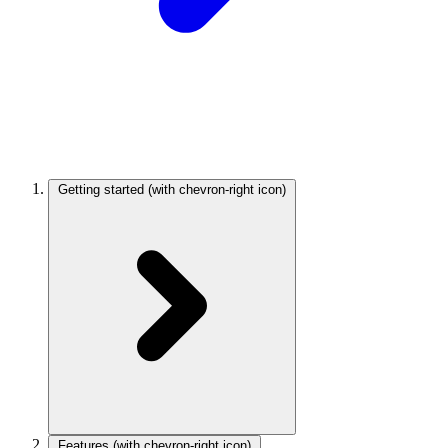
Getting started
(with chevron-right icon)
Features
(with chevron-right icon)