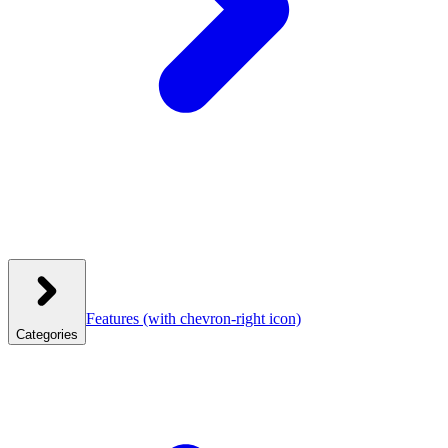
Features
(with chevron-right icon)
Categories