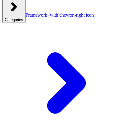
Framework
(with chevron-right icon)
Categories