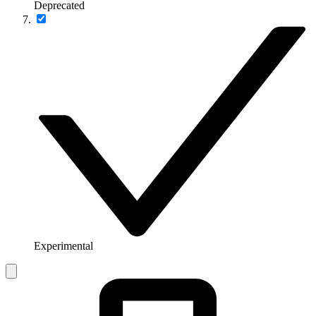
Deprecated
Experimental