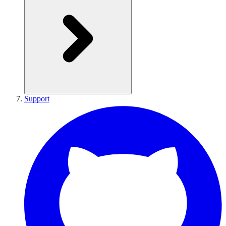
Support