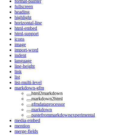
format-painter
fullscreen
heading
highlight
horizontal-line
html-embed
html-support
icons
image
import-word
indent
language
line-height
link
list
list-multi-level
markdown-gfm
html2markdown
markdown2html
gfmdataprocessor
markdown
pastefrommarkdownexperimental
media-embed
mention
merge-fields