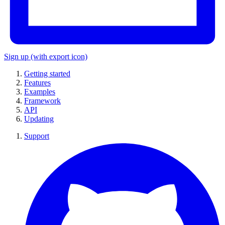
Sign up
(with export icon)
Getting started
Features
Examples
Framework
API
Updating
Support