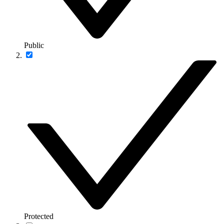
Public
Protected