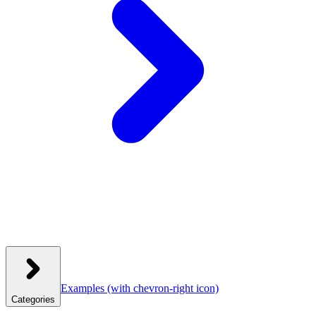
Examples
(with chevron-right icon)
Categories