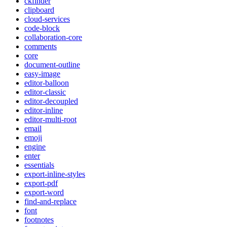
ckfinder
clipboard
cloud-services
code-block
collaboration-core
comments
core
document-outline
easy-image
editor-balloon
editor-classic
editor-decoupled
editor-inline
editor-multi-root
email
emoji
engine
enter
essentials
export-inline-styles
export-pdf
export-word
find-and-replace
font
footnotes