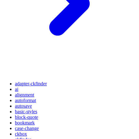
adapter-ckfinder
ai
alignment
autoformat
autosave
basic-styles
block-quote
bookmark
case-change
ckbox