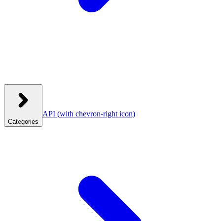
API
(with chevron-right icon)
Categories