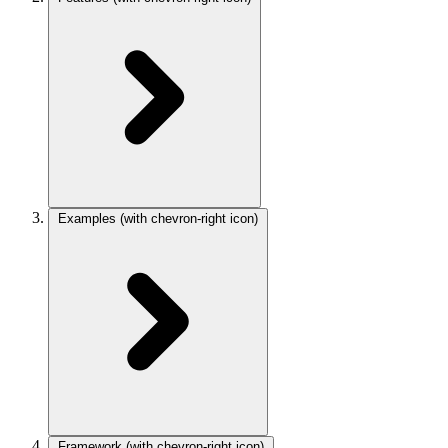
Examples
(with chevron-right icon)
Framework
(with chevron-right icon)