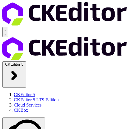
CKEditor 5
CKEditor 5
CKEditor 5 LTS Edition
Cloud Services
CKBox