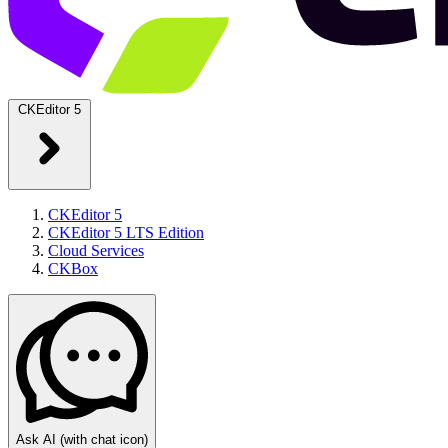
CKEditor 5
CKEditor 5
CKEditor 5 LTS Edition
Cloud Services
CKBox
Ask AI
(with chat icon)