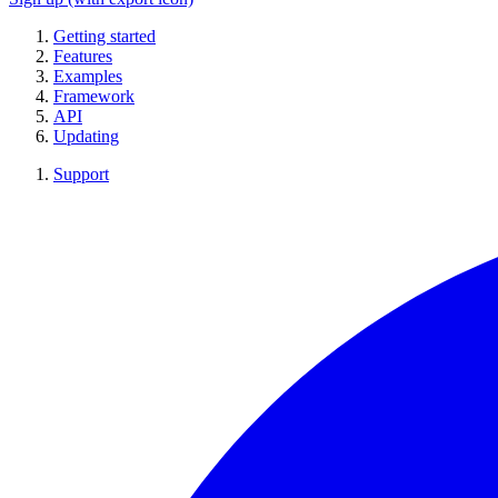
Getting started
Features
Examples
Framework
API
Updating
Support