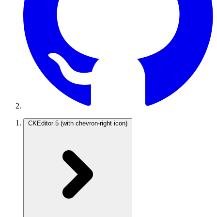
CKEditor 5
(with chevron-right icon)