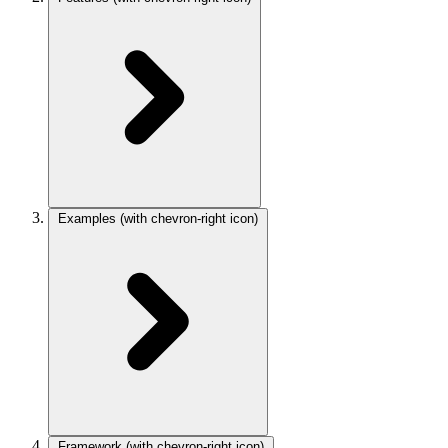
Examples
(with chevron-right icon)
Framework
(with chevron-right icon)