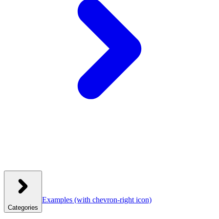
Examples
(with chevron-right icon)
Categories