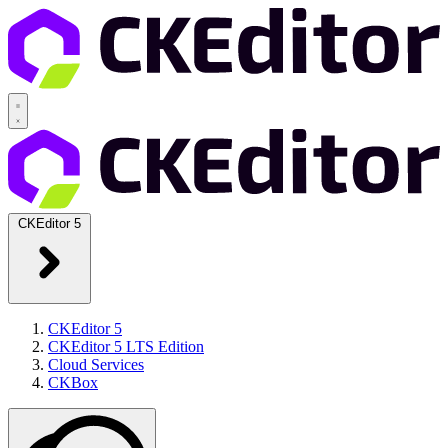
CKEditor 5
CKEditor 5
CKEditor 5 LTS Edition
Cloud Services
CKBox