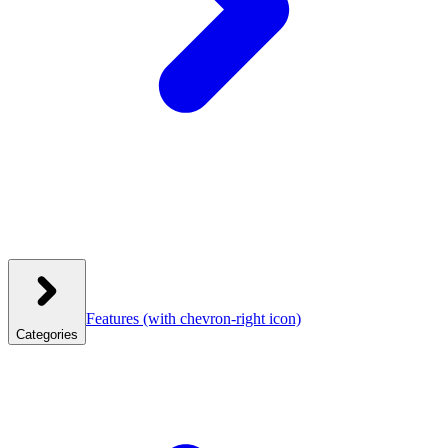
Features
(with chevron-right icon)
Categories