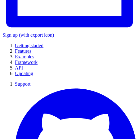
Sign up
(with export icon)
Getting started
Features
Examples
Framework
API
Updating
Support