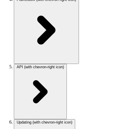
API
(with chevron-right icon)
Updating
(with chevron-right icon)