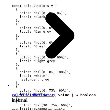
const defaultColors = [

  {

    color: 'hsl(0, 0%, 0%)',

    label: 'Black'

  },

  {

    color: 'hsl(0, 0%, 30%)',

    label: 'Dim grey'

  },

  {

    color: 'hsl(0, 0%, 60%)',

    label: 'Grey'

  },

  {

    color: 'hsl(0, 0%, 90%)',

    label: 'Light grey'

  },

  {

    color: 'hsl(0, 0%, 100%)',

    label: 'White',

    hasBorder: true

  },

  {

    color: 'hsl(0, 75%, 60%)',

    label: 'Red'

colorFieldValidator
( value ) →
boolean
  },

internal
  {

    color: 'hsl(30, 75%, 60%)',

    label: 'Orange'

module:table/utils/ui/table-