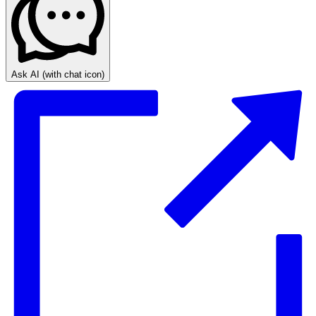
Ask AI
(with chat icon)