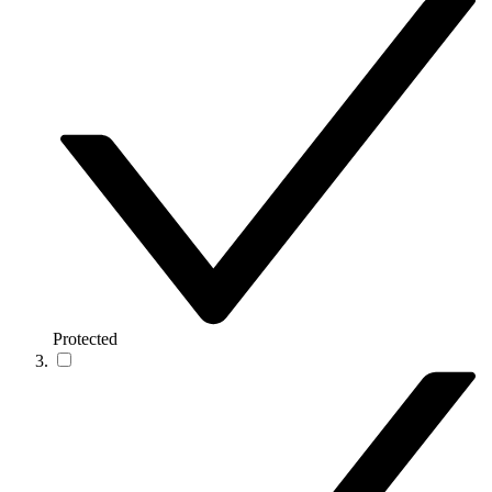
Protected