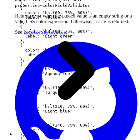
  },

properties~colorFieldValidator
  {

    color: 'hsl(60, 75%, 60%)',

Returns
when the passed value is an empty string or a
true
    label: 'Yellow'

valid CSS color expression. Otherwise,
is returned.
false
  },

  {

    color: 'hsl(90, 75%, 60%)',

See
.
isColorStyleValue
    label: 'Light green'

  },

  {

    color: 'hsl(120, 75%, 60%)',

    label: 'Green'

  },

  {

    color: 'hsl(150, 75%, 60%)',

    label: 'Aquamarine'

  },

  {

    color: 'hsl(180, 75%, 60%)',

    label: 'Turquoise'

  },

  {

    color: 'hsl(210, 75%, 60%)',

    label: 'Light blue'

  },

  {

    color: 'hsl(240, 75%, 60%)',

    label: 'Blue'

  },

  {
