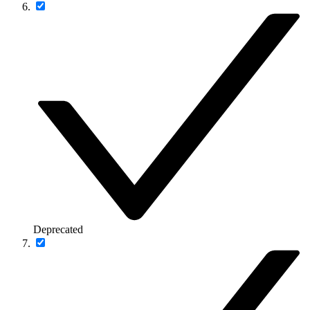
Deprecated