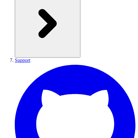
Support