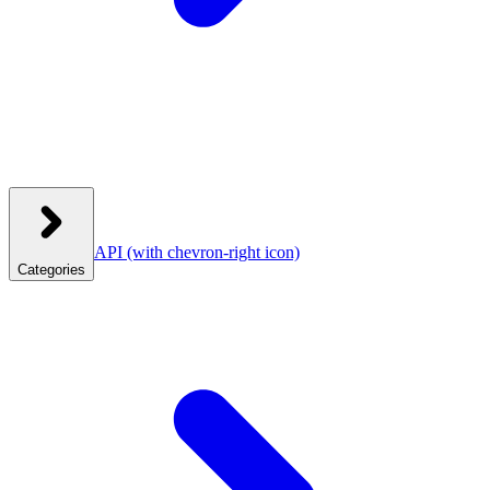
API
(with chevron-right icon)
Categories