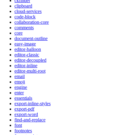
ckfinder
clipboard
cloud-services
code-block
collaboration-core
comments
core
document-outline
easy-image
editor-balloon
editor-classic
editor-decoupled
editor-inline
editor-multi-root
email
emoji
engine
enter
essentials
export-inline-styles
export-pdf
export-word
find-and-replace
font
footnotes