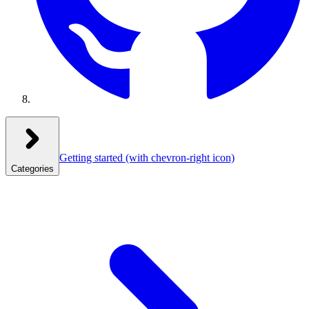
Getting started
(with chevron-right icon)
Categories