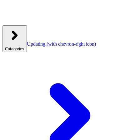
Updating
(with chevron-right icon)
Categories