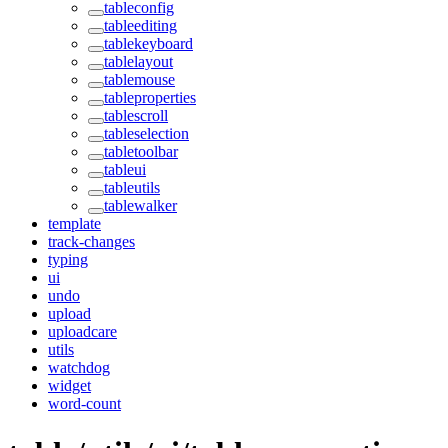
tableconfig
tableediting
tablekeyboard
tablelayout
tablemouse
tableproperties
tablescroll
tableselection
tabletoolbar
tableui
tableutils
tablewalker
template
track-changes
typing
ui
undo
upload
uploadcare
utils
watchdog
widget
word-count