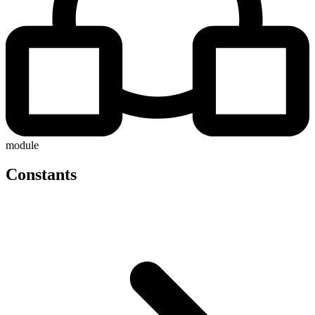
module
Constants