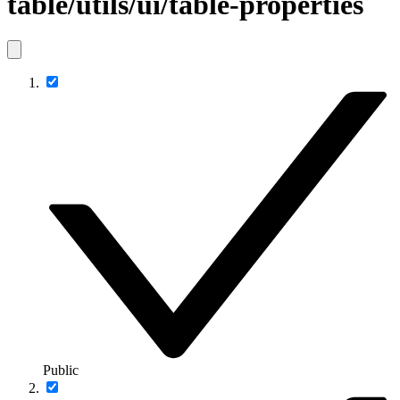
table/utils/ui/table-properties
Public