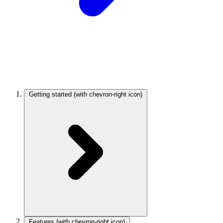
Getting started
(with chevron-right icon)
Features
(with chevron-right icon)