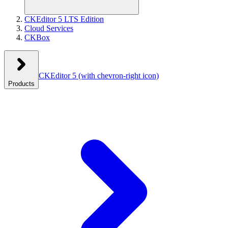
CKEditor 5 LTS Edition
Cloud Services
CKBox
CKEditor 5
(with chevron-right icon)
Products