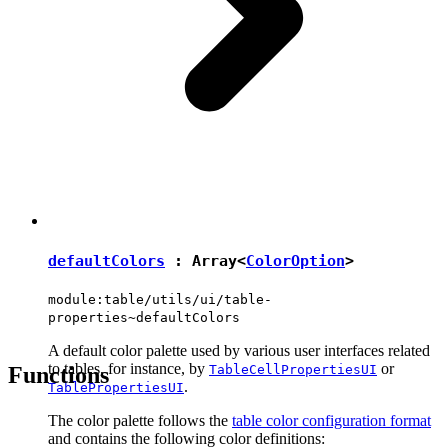
defaultColors
: Array<
ColorOption
>
module:table/utils/ui/table-
properties~defaultColors
A default color palette used by various user interfaces related
to tables, for instance, by
or
Functions
TableCellPropertiesUI
.
TablePropertiesUI
The color palette follows the
table color configuration format
and contains the following color definitions: