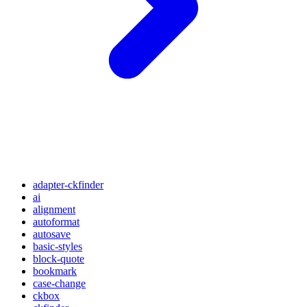
adapter-ckfinder
ai
alignment
autoformat
autosave
basic-styles
block-quote
bookmark
case-change
ckbox