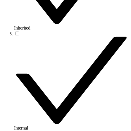
Inherited
Internal