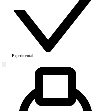
Experimental