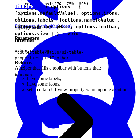
    color: 'hsl(270, 75%, 60%)',

fillToolbar
( options = {
    label: 'Purple'

[options.defaultValue], options.icons,
  }

options.labels, [options.nameToValue],
See source
(with github icon)
options.propertyName, options.toolbar,
Copy code
options.view } ) →
void
Parameters
internal
value :
string
module:table/utils/ui/table-
properties~fillToolbar
Returns
A helper that fills a toolbar with buttons that:
boolean
have some labels,
have some icons,
set a certain UI view property value upon execution.