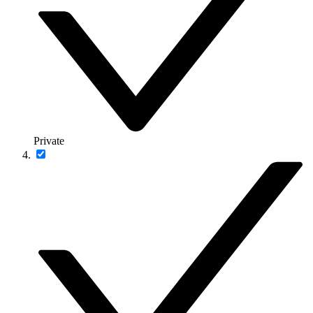
Private