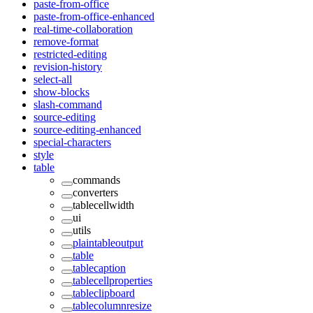
paste-from-office
paste-from-office-enhanced
real-time-collaboration
remove-format
restricted-editing
revision-history
select-all
show-blocks
slash-command
source-editing
source-editing-enhanced
special-characters
style
table
commands
converters
tablecellwidth
ui
utils
plaintableoutput
table
tablecaption
tablecellproperties
tableclipboard
tablecolumnresize