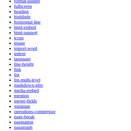
format-painter
fullscreen
heading
highlight
horizontal-line
html-embed
html-support
icons
image
import-word
indent
language
line-height
link
list
list-multi-level
markdown-gfm
media-embed
mention
merge-fields
minimap
operations-compressor
page-break
pagination
paragraph