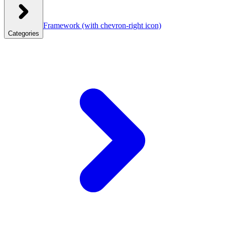
Framework
(with chevron-right icon)
Categories