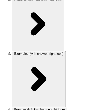
Examples
(with chevron-right icon)
Framework
(with chevron-right icon)