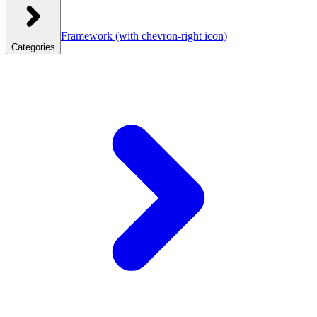
Framework
(with chevron-right icon)
Categories