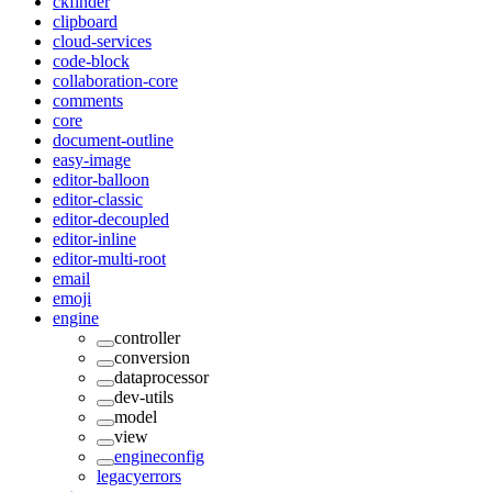
ckfinder
clipboard
cloud-services
code-block
collaboration-core
comments
core
document-outline
easy-image
editor-balloon
editor-classic
editor-decoupled
editor-inline
editor-multi-root
email
emoji
engine
controller
conversion
dataprocessor
dev-utils
model
view
engineconfig
legacyerrors