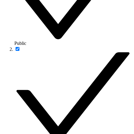
Public