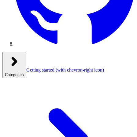
Getting started
(with chevron-right icon)
Categories