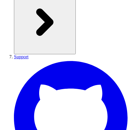
Support