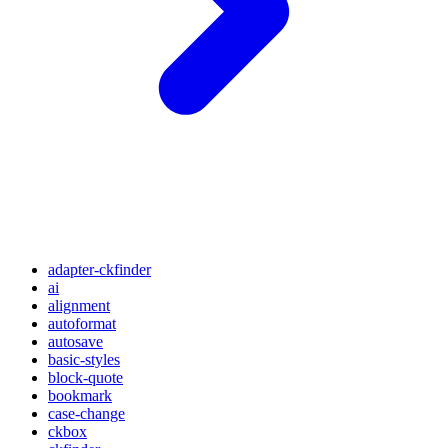
adapter-ckfinder
ai
alignment
autoformat
autosave
basic-styles
block-quote
bookmark
case-change
ckbox