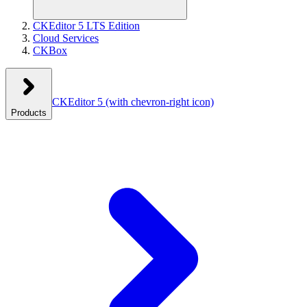
CKEditor 5 LTS Edition
Cloud Services
CKBox
CKEditor 5
(with chevron-right icon)
Products