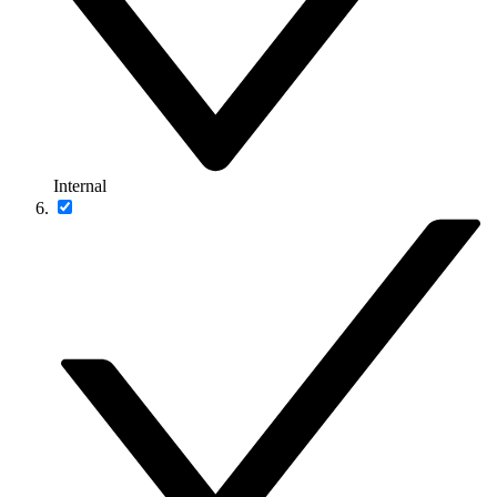
Internal