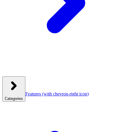
Features
(with chevron-right icon)
Categories