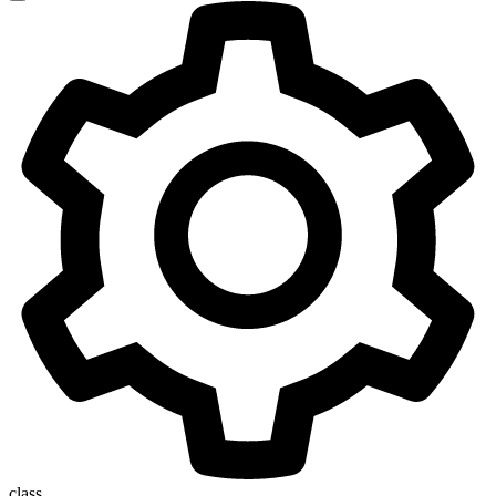
class