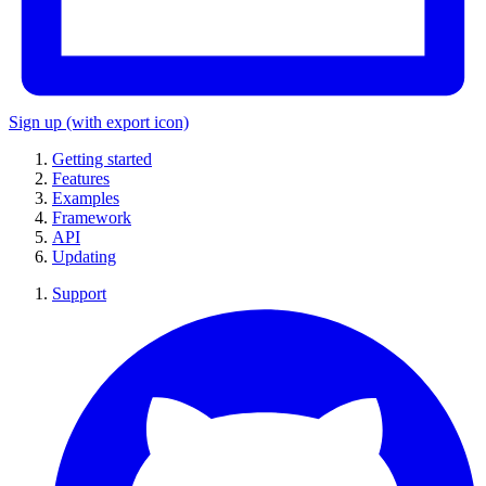
Sign up
(with export icon)
Getting started
Features
Examples
Framework
API
Updating
Support