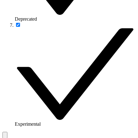
Deprecated
Experimental