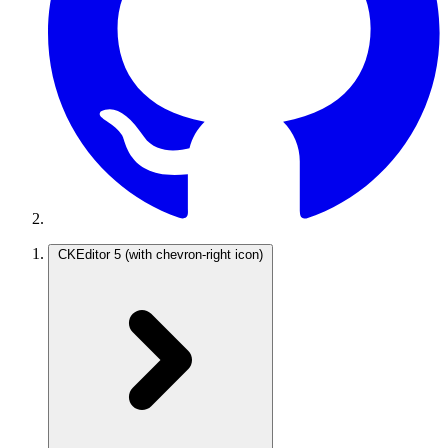
CKEditor 5
(with chevron-right icon)