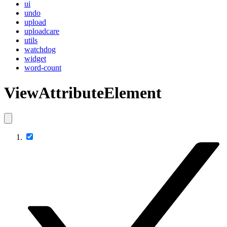
ui
undo
upload
uploadcare
utils
watchdog
widget
word-count
ViewAttributeElement