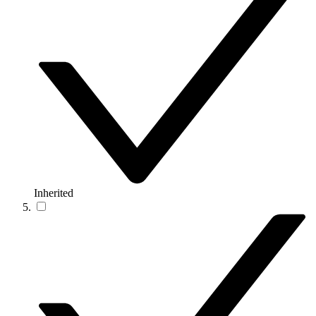
Inherited