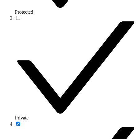
Protected
Private