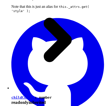
Note that this is just an alias for
this._attrs.get(
'style' );
childCount
:
number
readonly
inherited