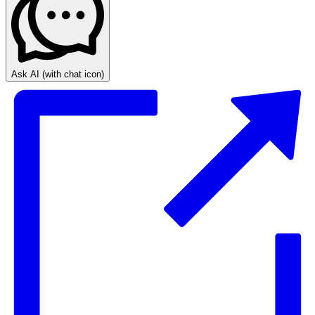
Ask AI
(with chat icon)