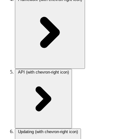
API
(with chevron-right icon)
Updating
(with chevron-right icon)