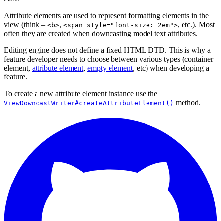
Attribute elements are used to represent formatting elements in the
view (think –
,
, etc.). Most
<b>
<span style="font-size: 2em">
often they are created when downcasting model text attributes.
Editing engine does not define a fixed HTML DTD. This is why a
feature developer needs to choose between various types (container
element,
attribute element
,
empty element
, etc) when developing a
feature.
To create a new attribute element instance use the
method.
ViewDowncastWriter#createAttributeElement()