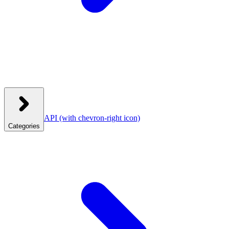
API
(with chevron-right icon)
Categories