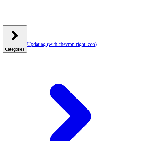
Updating
(with chevron-right icon)
Categories