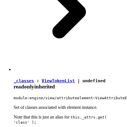
_classes
:
ViewTokenList
|
undefined
readonly
inherited
module:engine/view/attributeelement~ViewAttributeE
Set of classes associated with element instance.
Note that this is just an alias for
this._attrs.get(
'class' );