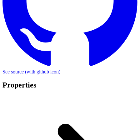
See source
(with github icon)
Properties