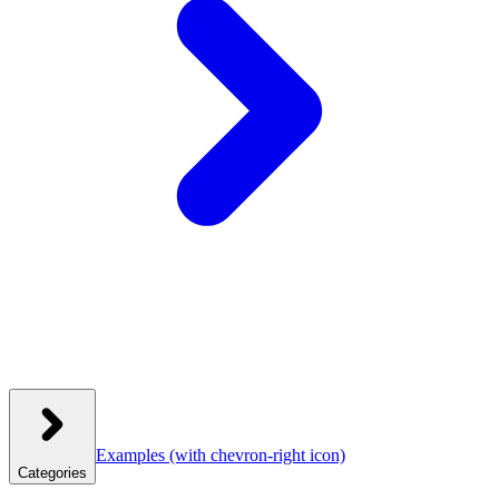
Examples
(with chevron-right icon)
Categories