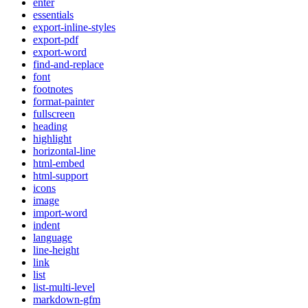
enter
essentials
export-inline-styles
export-pdf
export-word
find-and-replace
font
footnotes
format-painter
fullscreen
heading
highlight
horizontal-line
html-embed
html-support
icons
image
import-word
indent
language
line-height
link
list
list-multi-level
markdown-gfm