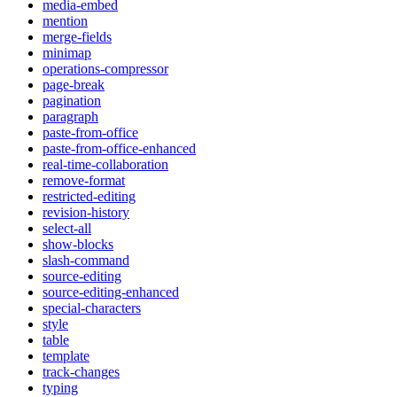
media-embed
mention
merge-fields
minimap
operations-compressor
page-break
pagination
paragraph
paste-from-office
paste-from-office-enhanced
real-time-collaboration
remove-format
restricted-editing
revision-history
select-all
show-blocks
slash-command
source-editing
source-editing-enhanced
special-characters
style
table
template
track-changes
typing