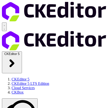
CKEditor 5
CKEditor 5
CKEditor 5 LTS Edition
Cloud Services
CKBox