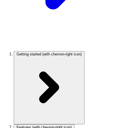
Getting started
(with chevron-right icon)
Features
(with chevron-right icon)