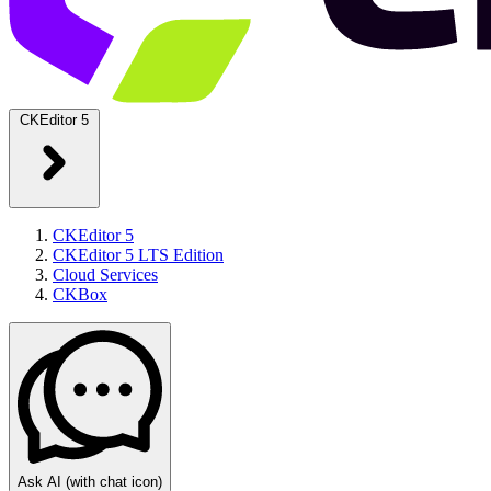
CKEditor 5
CKEditor 5
CKEditor 5 LTS Edition
Cloud Services
CKBox
Ask AI
(with chat icon)