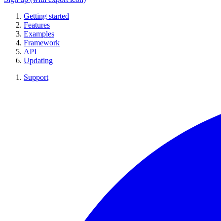
Getting started
Features
Examples
Framework
API
Updating
Support