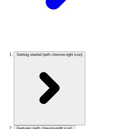
Getting started
(with chevron-right icon)
Features
(with chevron-right icon)