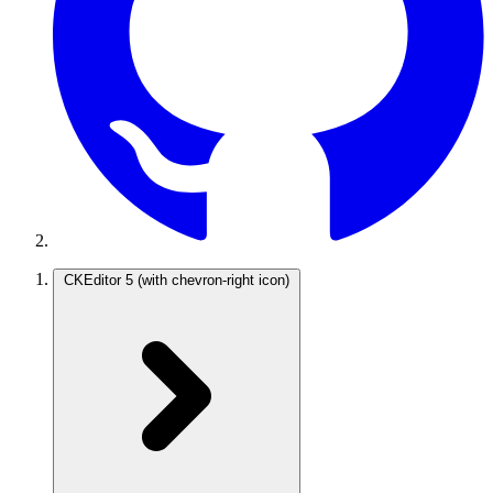
CKEditor 5
(with chevron-right icon)