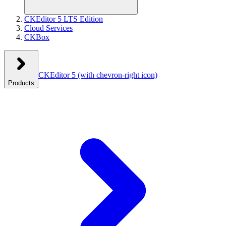
CKEditor 5 LTS Edition
Cloud Services
CKBox
CKEditor 5
(with chevron-right icon)
Products