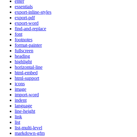
enter
essentials
export-inline-styles
export-pdf
export-word
find-and-replace
font
footnotes
format-painter
fullscreen
heading
highlight
horizontal-line
html-embed
html-support
icons
image
import-word
indent
language
line-height
link
list
list-multi-level
markdown-gfm