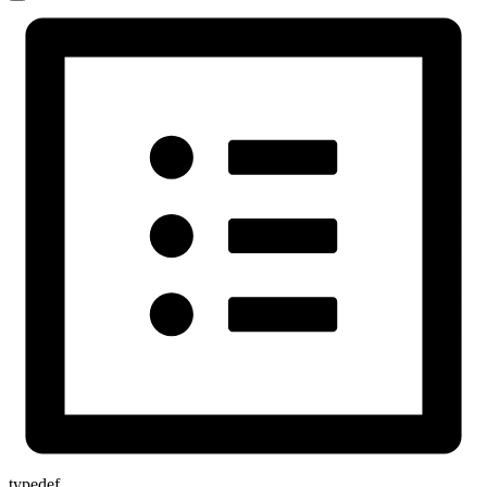
typedef