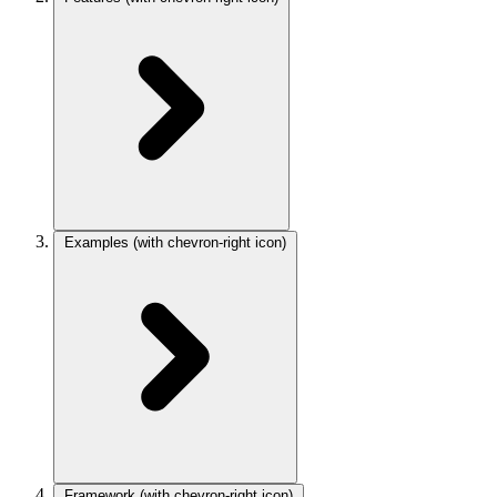
Examples
(with chevron-right icon)
Framework
(with chevron-right icon)