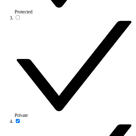
Protected
Private