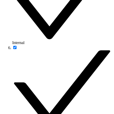
Internal