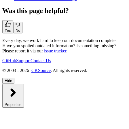
Was this page helpful?
Yes
No
Every day, we work hard to keep our documentation complete.
Have you spotted outdated information? Is something missing?
Please report it via our
issue tracker
.
GitHub
Support
Contact Us
© 2003 - 2026
CKSource
. All rights reserved.
Hide
Properties