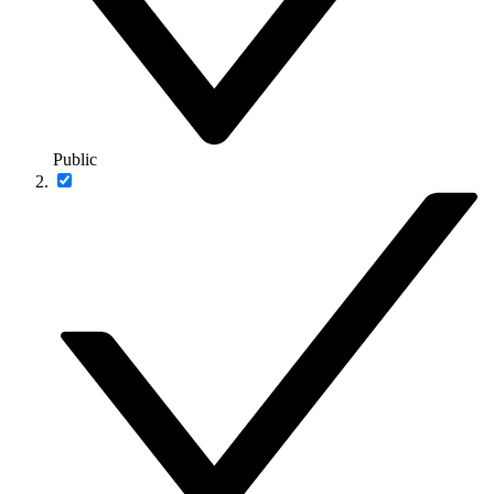
Public