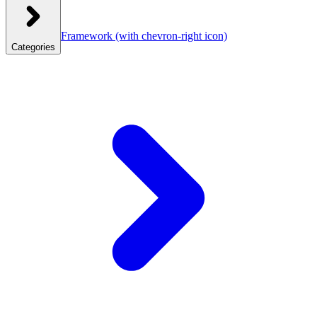
Framework
(with chevron-right icon)
Categories