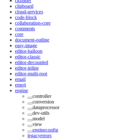
ckfinder
clipboard
cloud-services
code-block
collaboration-core
comments
core
document-outline
easy-image
editor-balloon
editor-classic
editor-decoupled
editor-inline
editor-multi-root
email
emoji
engine
controller
conversion
dataprocessor
dev-utils
model
view
engineconfig
legacyerrors