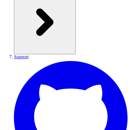
Support