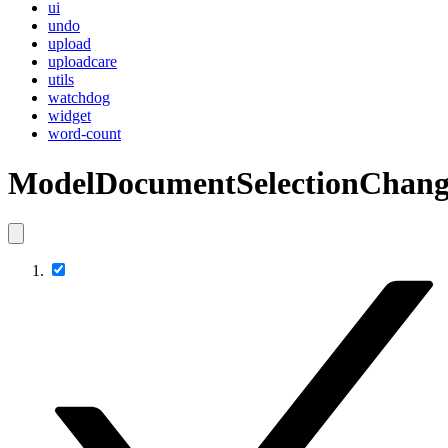
ui
undo
upload
uploadcare
utils
watchdog
widget
word-count
ModelDocumentSelectionChang