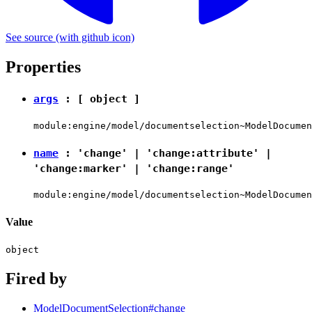
See source
(with github icon)
Properties
args
: [
object
]
module:engine/model/documentselection~ModelDocumen
name
:
'change'
|
'change:attribute'
|
'change:marker'
|
'change:range'
module:engine/model/documentselection~ModelDocumen
Value
object
Fired by
ModelDocumentSelection#change