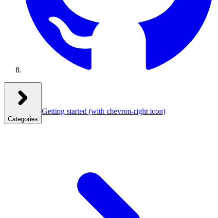
Getting started
(with chevron-right icon)
Categories