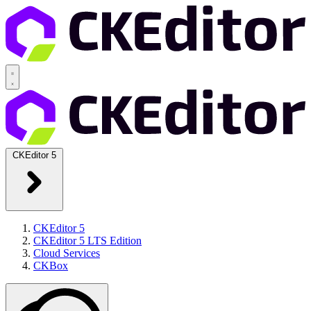
CKEditor 5
CKEditor 5
CKEditor 5 LTS Edition
Cloud Services
CKBox