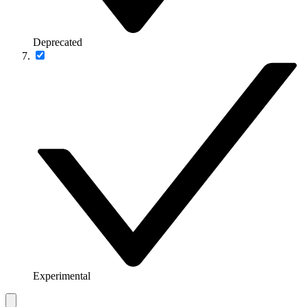
Deprecated
Experimental