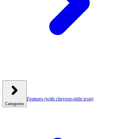
Features
(with chevron-right icon)
Categories