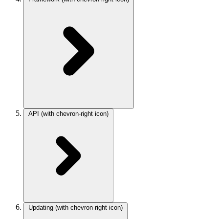
API
(with chevron-right icon)
Updating
(with chevron-right icon)