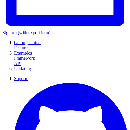
Sign up
(with export icon)
Getting started
Features
Examples
Framework
API
Updating
Support