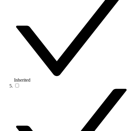
Inherited