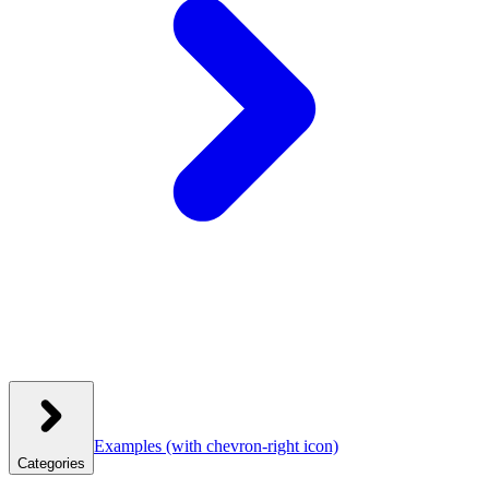
Examples
(with chevron-right icon)
Categories