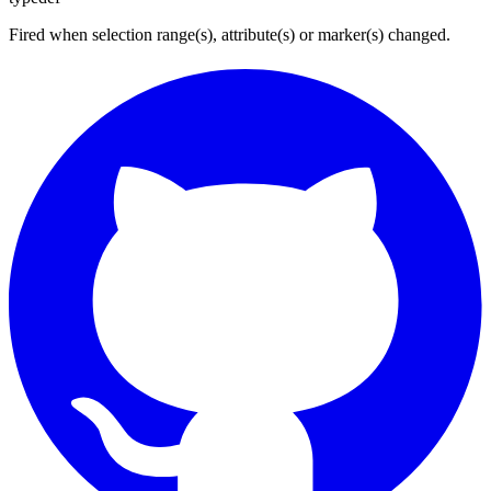
Fired when selection range(s), attribute(s) or marker(s) changed.