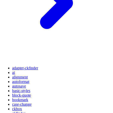
adapter-ckfinder
ai
alignment
autoformat
autosave
basic-styles
block-quote
bookmark
case-change
ckbox