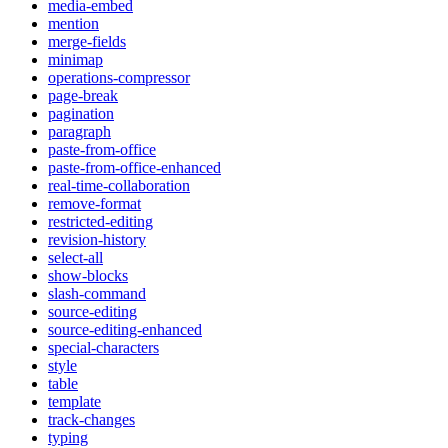
media-embed
mention
merge-fields
minimap
operations-compressor
page-break
pagination
paragraph
paste-from-office
paste-from-office-enhanced
real-time-collaboration
remove-format
restricted-editing
revision-history
select-all
show-blocks
slash-command
source-editing
source-editing-enhanced
special-characters
style
table
template
track-changes
typing