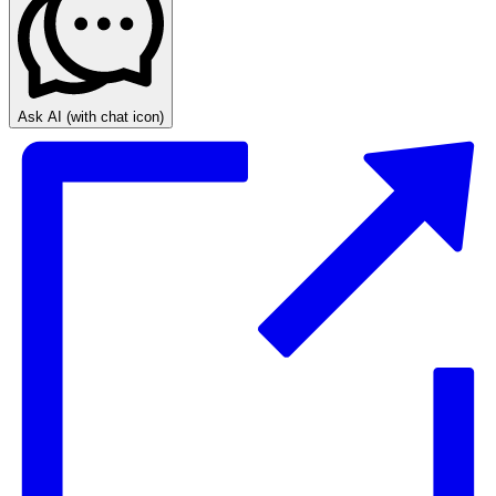
Ask AI
(with chat icon)