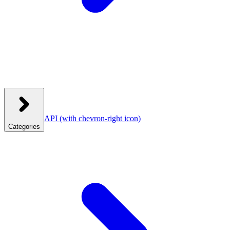
API
(with chevron-right icon)
Categories