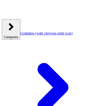
Updating
(with chevron-right icon)
Categories