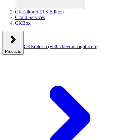
CKEditor 5 LTS Edition
Cloud Services
CKBox
CKEditor 5
(with chevron-right icon)
Products