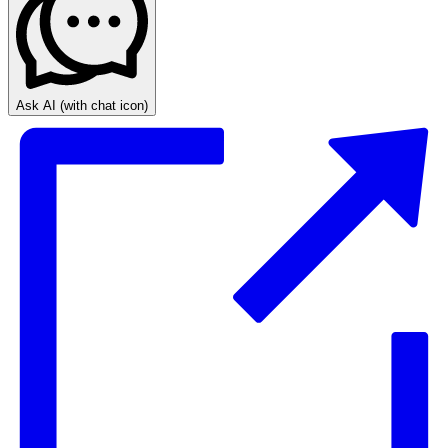
Ask AI
(with chat icon)