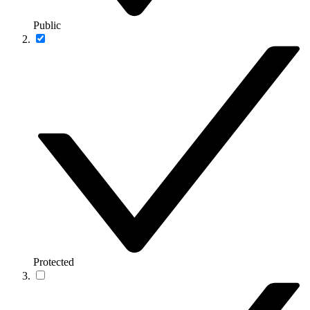
Public
Protected