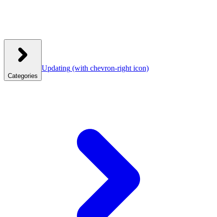
Updating
(with chevron-right icon)
Categories