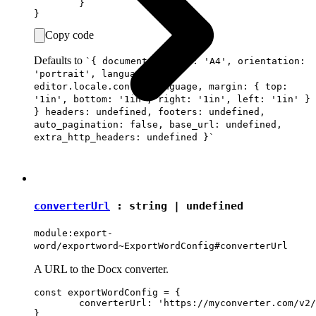
	}

Copy code
Defaults to
`{ document: { size: 'A4', orientation:
'portrait', language:
editor.locale.contentLanguage, margin: { top:
'1in', bottom: '1in', right: '1in', left: '1in' }
} headers: undefined, footers: undefined,
auto_pagination: false, base_url: undefined,
extra_http_headers: undefined }`
converterUrl
:
string
|
undefined
module:export-
word/exportword~ExportWordConfig#converterUrl
A URL to the Docx converter.
const exportWordConfig = {

	converterUrl: 'https://myconverter.com/v2/'
