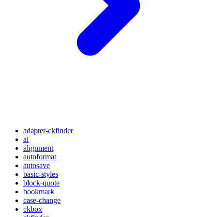
adapter-ckfinder
ai
alignment
autoformat
autosave
basic-styles
block-quote
bookmark
case-change
ckbox