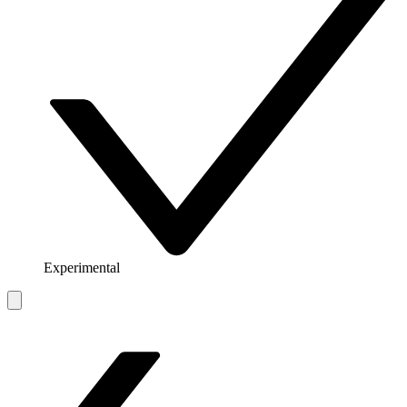
Experimental