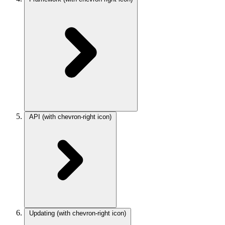
API
(with chevron-right icon)
Updating
(with chevron-right icon)