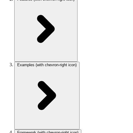
Examples
(with chevron-right icon)
Framework
(with chevron-right icon)