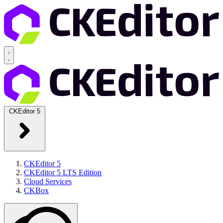
CKEditor 5
CKEditor 5
CKEditor 5 LTS Edition
Cloud Services
CKBox