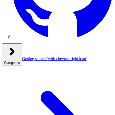
Getting started
(with chevron-right icon)
Categories