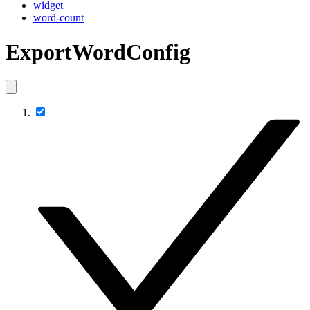
widget
word-count
ExportWordConfig