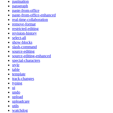
pagination
paragraph
paste-from-office
paste-from-office-enhanced
real-time-collaboration
remove-format
restricted-editing
revision-history
select-all
show-blocks
slash-command
source-editing
source-editing-enhanced
special-characters
style
table
template
track-changes
typing
ui
undo
upload
uploadcare
utils
watchdog