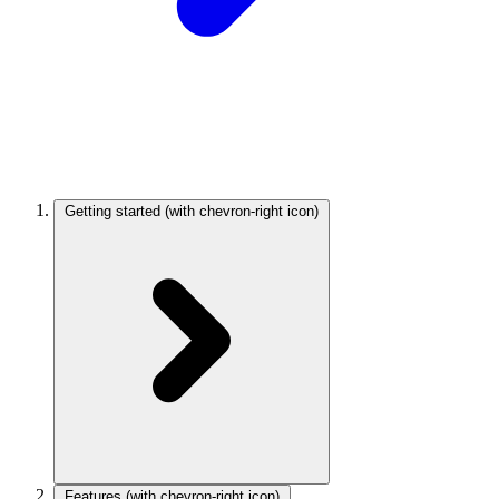
Getting started
(with chevron-right icon)
Features
(with chevron-right icon)