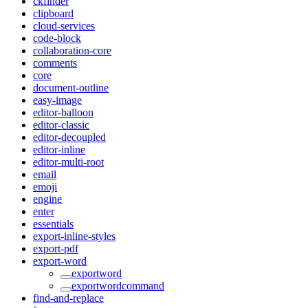
ckfinder
clipboard
cloud-services
code-block
collaboration-core
comments
core
document-outline
easy-image
editor-balloon
editor-classic
editor-decoupled
editor-inline
editor-multi-root
email
emoji
engine
enter
essentials
export-inline-styles
export-pdf
export-word
exportword
exportwordcommand
find-and-replace