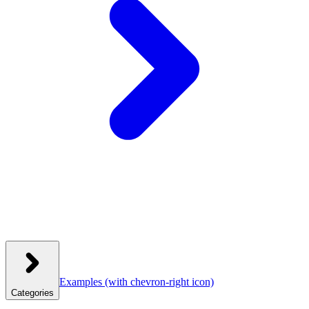
Examples
(with chevron-right icon)
Categories