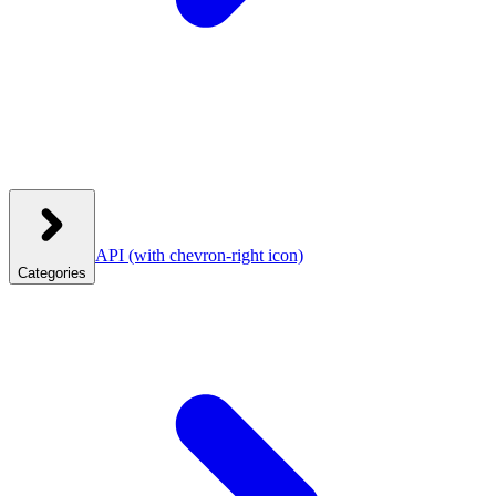
API
(with chevron-right icon)
Categories