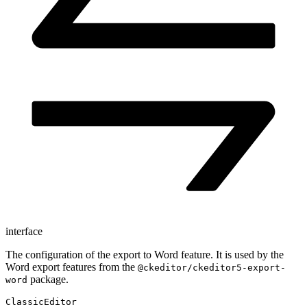
interface
The configuration of the export to Word feature. It is used by the
Word export features from the
@ckeditor/ckeditor5-export-
package.
word
ClassicEditor
