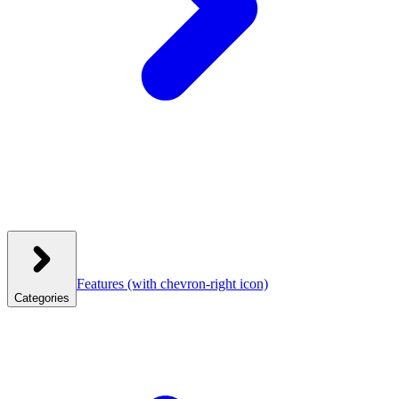
Features
(with chevron-right icon)
Categories