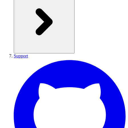
Support