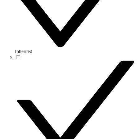
Inherited