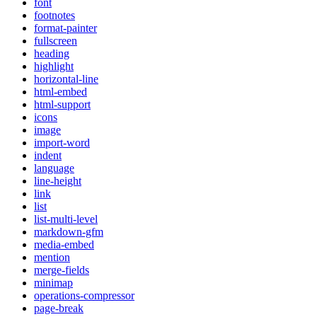
font
footnotes
format-painter
fullscreen
heading
highlight
horizontal-line
html-embed
html-support
icons
image
import-word
indent
language
line-height
link
list
list-multi-level
markdown-gfm
media-embed
mention
merge-fields
minimap
operations-compressor
page-break