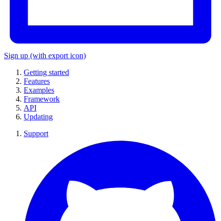
Sign up
(with export icon)
Getting started
Features
Examples
Framework
API
Updating
Support