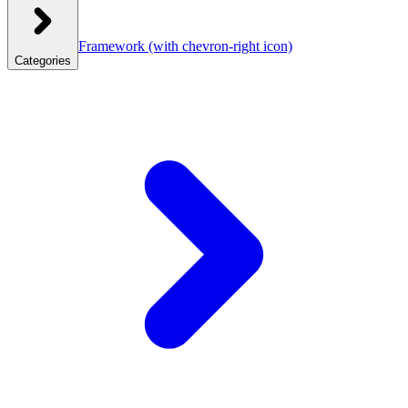
Framework
(with chevron-right icon)
Categories