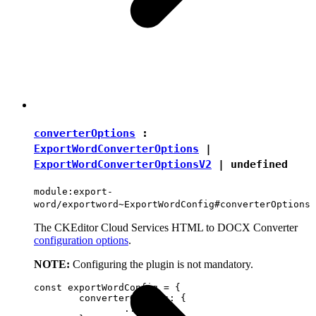
converterOptions
:
ExportWordConverterOptions
|
ExportWordConverterOptionsV2
|
undefined
module:export-
word/exportword~ExportWordConfig#converterOptions
The CKEditor Cloud Services HTML to DOCX Converter
configuration options
.
NOTE:
Configuring the plugin is not mandatory.
const exportWordConfig = {

	converterOptions: {

		...
