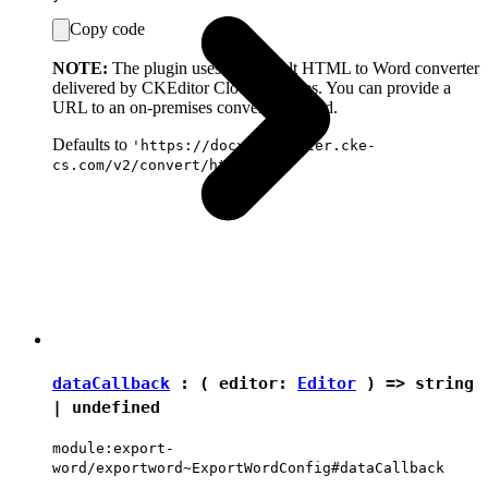
Copy code
NOTE:
The plugin uses the default HTML to Word converter
delivered by CKEditor Cloud Services. You can provide a
URL to an on-premises converter instead.
Defaults to
'https://docx-converter.cke-
cs.com/v2/convert/html-docx'
dataCallback
: ( editor:
Editor
) =>
string
|
undefined
module:export-
word/exportword~ExportWordConfig#dataCallback