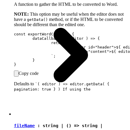
A function to gather the HTML to be converted to Word.
NOTE:
This option may be useful when the editor does not
have a
method, or if the HTML to be converted
getData()
should be different than the edited one.
const exportWordConfig = {

	dataCallback: ( editor ) => {

		return `

			<header id="header">${ editor.data.get( { rootName: 'header' } ) }</header>

			<div id="content">${ editor.data.get( { rootName: 'content' } ) }</div>

		`;

	}

Copy code
Defaults to
`( editor ) => editor.getData( {
pagination: true } ) If using the
fileName
:
string
| () =>
string
|