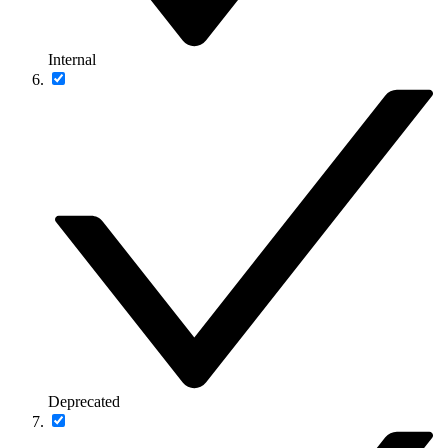
Internal
Deprecated