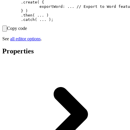
	.create( {

		exportWord: ... // Export to Word feature options.

	} )

	.then( ... )

Copy code
See
all editor options
.
Properties