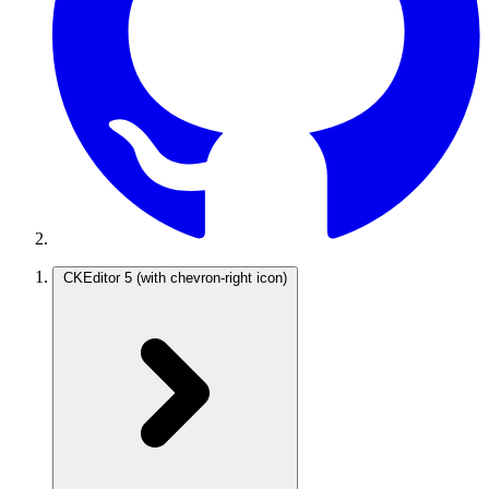
CKEditor 5
(with chevron-right icon)