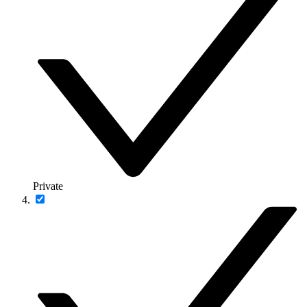
Private