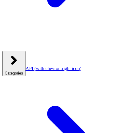
API
(with chevron-right icon)
Categories