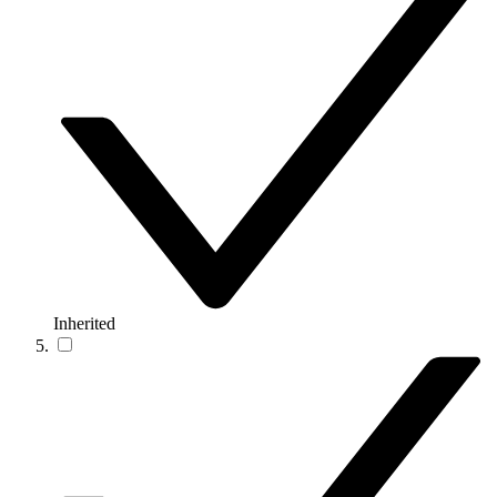
Inherited