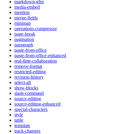
markdown-gfm
media-embed
mention
merge-fields
minimap
operations-compressor
page-break
pagination
paragraph
paste-from-office
paste-from-office-enhanced
real-time-collaboration
remove-format
restricted-editing
revision-history
select-all
show-blocks
slash-command
source-editing
source-editing-enhanced
special-characters
style
table
template
track-changes