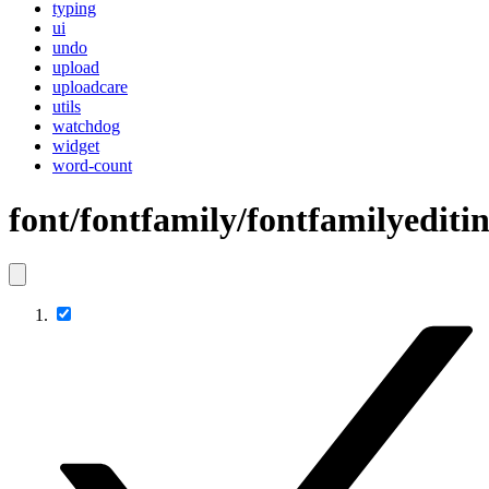
typing
ui
undo
upload
uploadcare
utils
watchdog
widget
word-count
font/fontfamily/fontfamilyediti