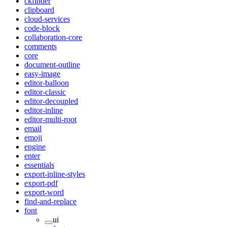
ckfinder
clipboard
cloud-services
code-block
collaboration-core
comments
core
document-outline
easy-image
editor-balloon
editor-classic
editor-decoupled
editor-inline
editor-multi-root
email
emoji
engine
enter
essentials
export-inline-styles
export-pdf
export-word
find-and-replace
font
ui