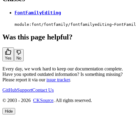
FontFamilyEditing
module:font/fontfamily/fontfamilyediting~FontFamil
Was this page helpful?
Yes
No
Every day, we work hard to keep our documentation complete.
Have you spotted outdated information? Is something missing?
Please report it via our
issue tracker
.
GitHub
Support
Contact Us
© 2003 - 2026
CKSource
. All rights reserved.
Hide