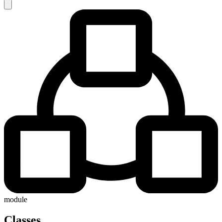
module
Classes