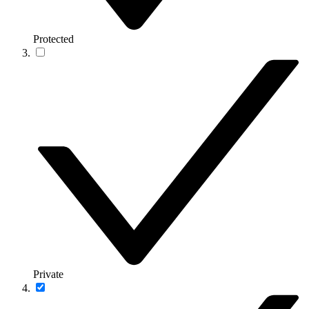
Protected
Private