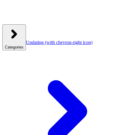
Updating
(with chevron-right icon)
Categories