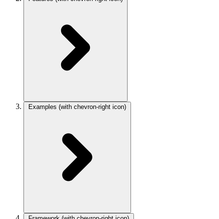
Examples
(with chevron-right icon)
Framework
(with chevron-right icon)