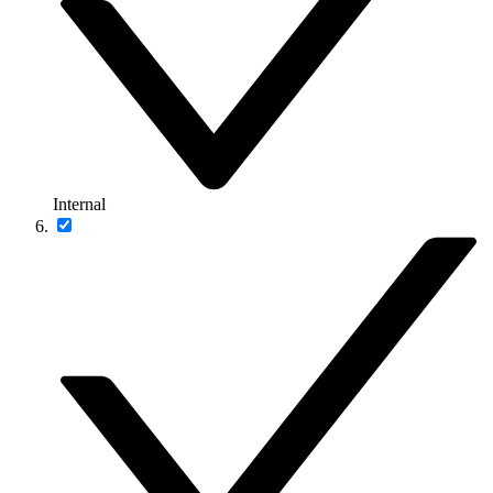
Internal