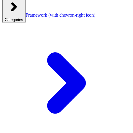
Framework
(with chevron-right icon)
Categories