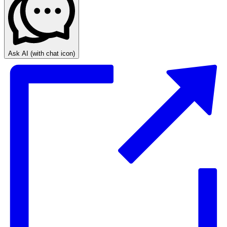
Ask AI
(with chat icon)