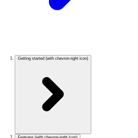
Getting started
(with chevron-right icon)
Features
(with chevron-right icon)