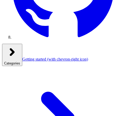
Getting started
(with chevron-right icon)
Categories