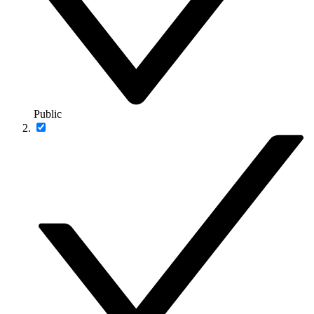
Public