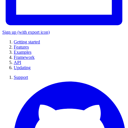
Sign up
(with export icon)
Getting started
Features
Examples
Framework
API
Updating
Support