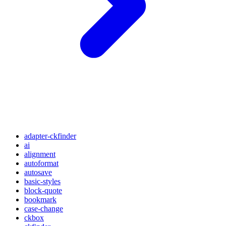
adapter-ckfinder
ai
alignment
autoformat
autosave
basic-styles
block-quote
bookmark
case-change
ckbox