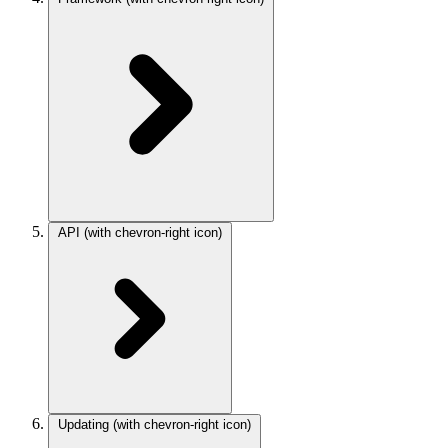
API
(with chevron-right icon)
Updating
(with chevron-right icon)