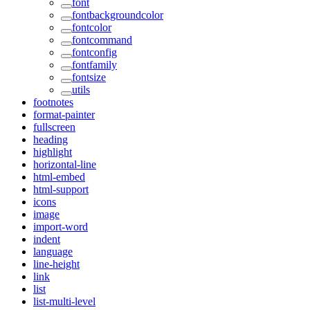
font
fontbackgroundcolor
fontcolor
fontcommand
fontconfig
fontfamily
fontsize
utils
footnotes
format-painter
fullscreen
heading
highlight
horizontal-line
html-embed
html-support
icons
image
import-word
indent
language
line-height
link
list
list-multi-level