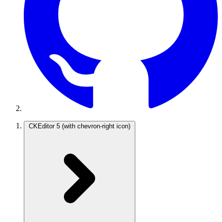
CKEditor 5
(with chevron-right icon)