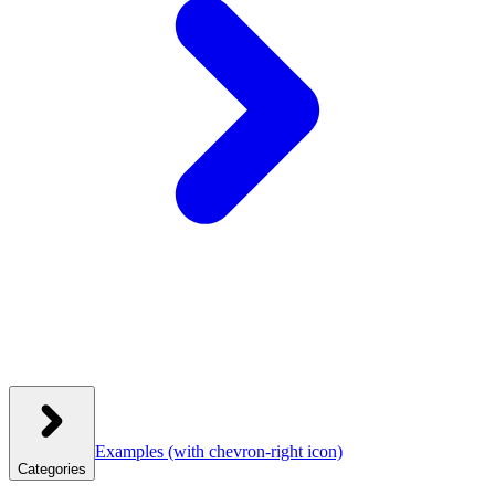
Examples
(with chevron-right icon)
Categories