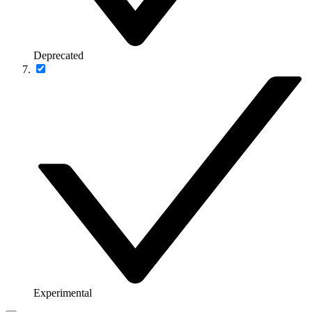
Deprecated
Experimental