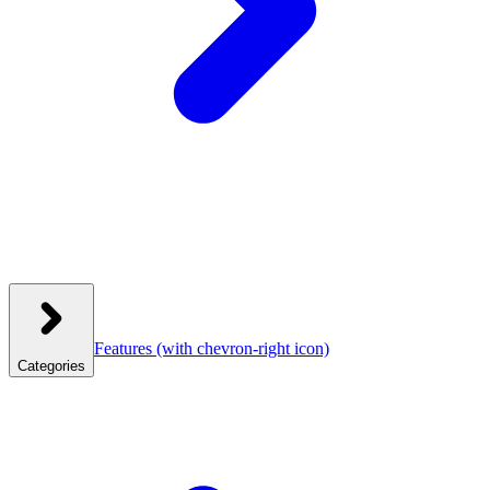
Features
(with chevron-right icon)
Categories