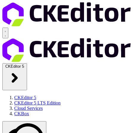
CKEditor 5
CKEditor 5
CKEditor 5 LTS Edition
Cloud Services
CKBox