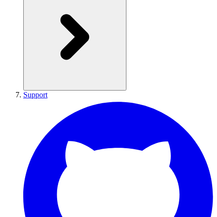
Support