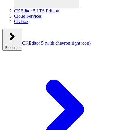
CKEditor 5 LTS Edition
Cloud Services
CKBox
CKEditor 5
(with chevron-right icon)
Products