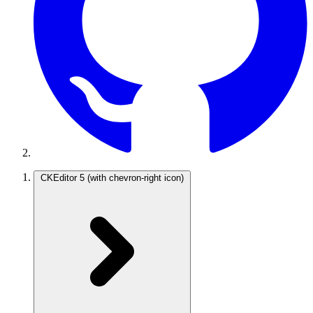
CKEditor 5
(with chevron-right icon)