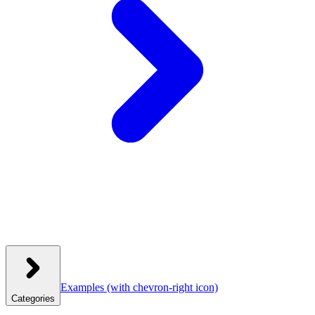
Examples
(with chevron-right icon)
Categories