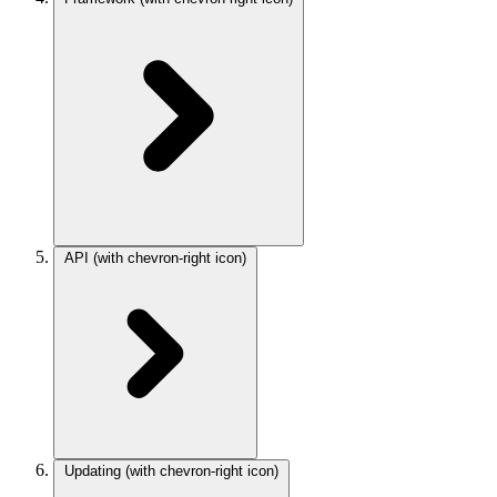
API
(with chevron-right icon)
Updating
(with chevron-right icon)