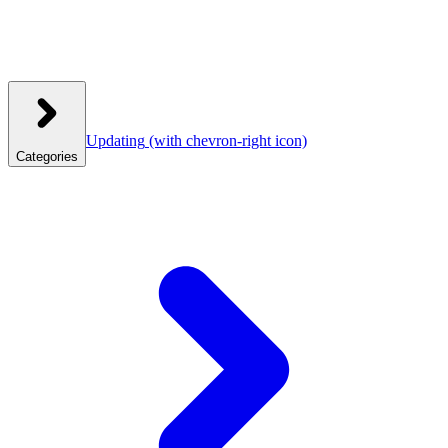
Updating
(with chevron-right icon)
Categories