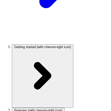
Getting started
(with chevron-right icon)
Features
(with chevron-right icon)