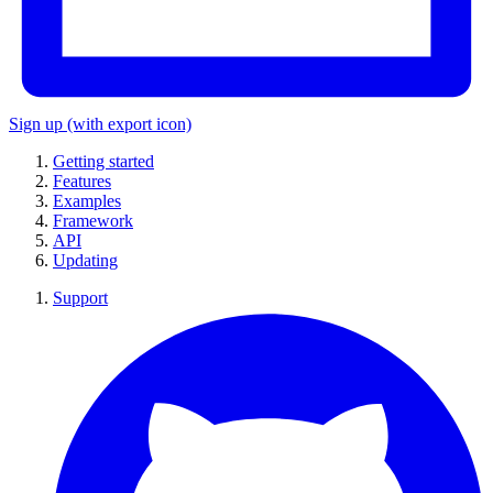
Sign up
(with export icon)
Getting started
Features
Examples
Framework
API
Updating
Support