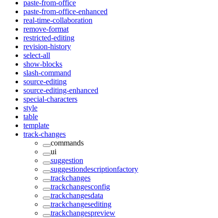
paste-from-office
paste-from-office-enhanced
real-time-collaboration
remove-format
restricted-editing
revision-history
select-all
show-blocks
slash-command
source-editing
source-editing-enhanced
special-characters
style
table
template
track-changes
commands
ui
suggestion
suggestiondescriptionfactory
trackchanges
trackchangesconfig
trackchangesdata
trackchangesediting
trackchangespreview