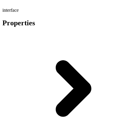
interface
Properties