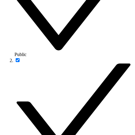
Public