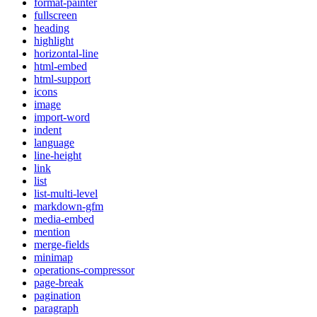
format-painter
fullscreen
heading
highlight
horizontal-line
html-embed
html-support
icons
image
import-word
indent
language
line-height
link
list
list-multi-level
markdown-gfm
media-embed
mention
merge-fields
minimap
operations-compressor
page-break
pagination
paragraph