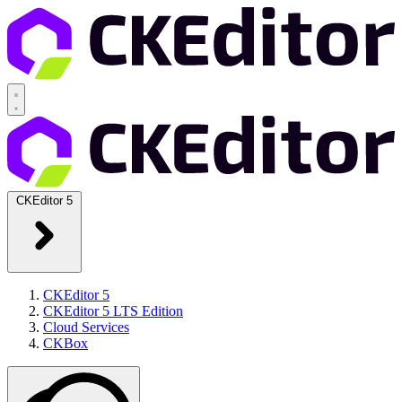
CKEditor 5
CKEditor 5
CKEditor 5 LTS Edition
Cloud Services
CKBox