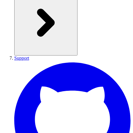
Support