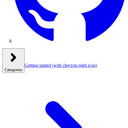
Getting started
(with chevron-right icon)
Categories