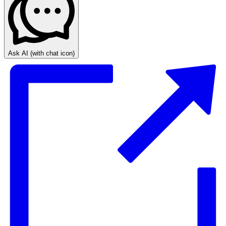
Ask AI
(with chat icon)