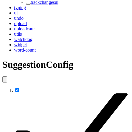
trackchangesui
typing
ui
undo
upload
uploadcare
utils
watchdog
widget
word-count
SuggestionConfig