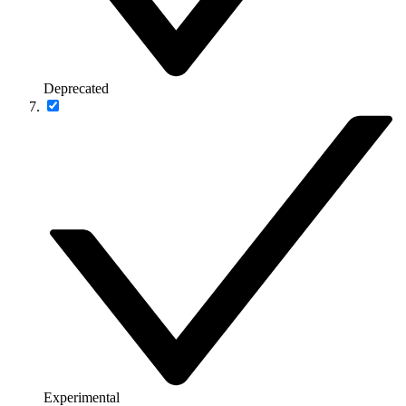
Deprecated
Experimental