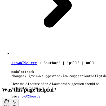
showAISource
:
'author'
|
'pill'
|
null
module:track-
changes/ui/view/suggestionview~SuggestionConfig#sh
How the AI source of an AI-authored suggestion should be
surfaced in the view.
Was this page helpful?
See
.
showAISource