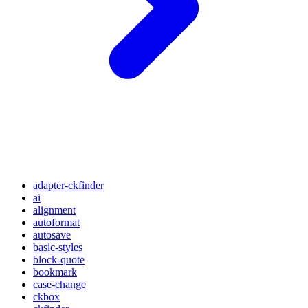
adapter-ckfinder
ai
alignment
autoformat
autosave
basic-styles
block-quote
bookmark
case-change
ckbox