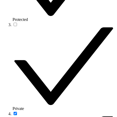
Protected
Private