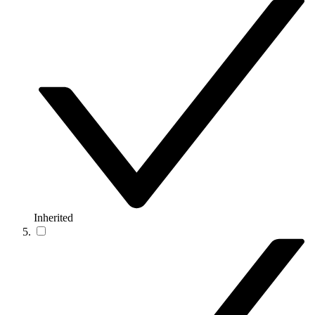
Inherited