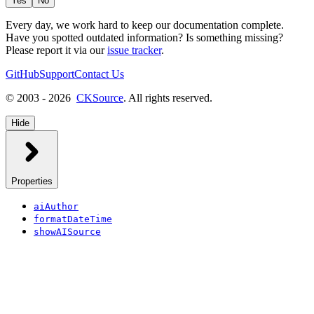
Yes
No
Every day, we work hard to keep our documentation complete.
Have you spotted outdated information? Is something missing?
Please report it via our
issue tracker
.
GitHub
Support
Contact Us
© 2003 - 2026
CKSource
. All rights reserved.
Hide
Properties
aiAuthor
formatDateTime
showAISource