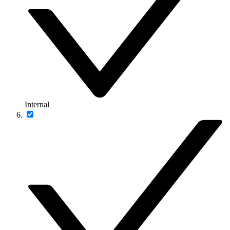
Internal