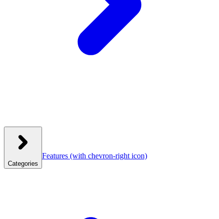
Features
(with chevron-right icon)
Categories