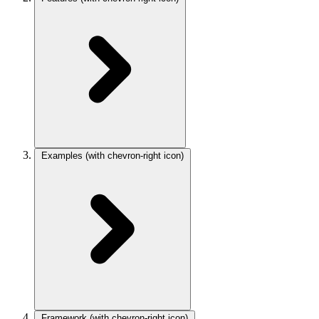
Examples
(with chevron-right icon)
Framework
(with chevron-right icon)