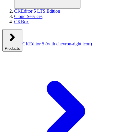
CKEditor 5 LTS Edition
Cloud Services
CKBox
CKEditor 5
(with chevron-right icon)
Products