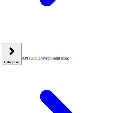
API
(with chevron-right icon)
Categories