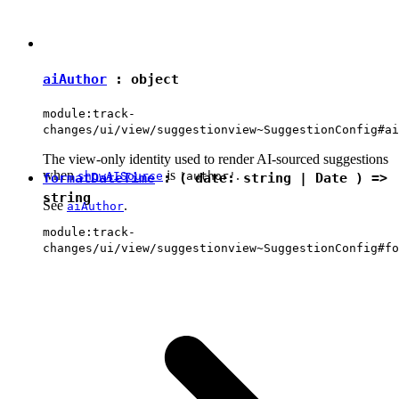
aiAuthor
:
object
module:track-
changes/ui/view/suggestionview~SuggestionConfig#ai
The view-only identity used to render AI-sourced suggestions
when
is
.
showAISource
'author'
formatDateTime
: ( date:
string
|
Date
) =>
string
See
.
aiAuthor
module:track-
changes/ui/view/suggestionview~SuggestionConfig#fo