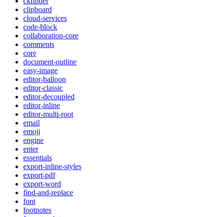
ckfinder
clipboard
cloud-services
code-block
collaboration-core
comments
core
document-outline
easy-image
editor-balloon
editor-classic
editor-decoupled
editor-inline
editor-multi-root
email
emoji
engine
enter
essentials
export-inline-styles
export-pdf
export-word
find-and-replace
font
footnotes