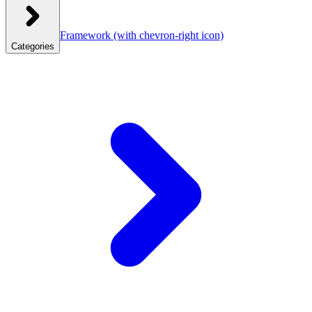
Framework
(with chevron-right icon)
Categories