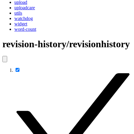
upload
uploadcare
utils
watchdog
widget
word-count
revision-history/revisionhistory