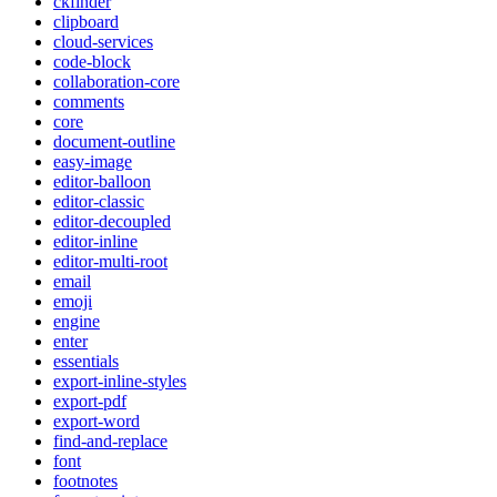
ckfinder
clipboard
cloud-services
code-block
collaboration-core
comments
core
document-outline
easy-image
editor-balloon
editor-classic
editor-decoupled
editor-inline
editor-multi-root
email
emoji
engine
enter
essentials
export-inline-styles
export-pdf
export-word
find-and-replace
font
footnotes