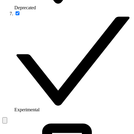
Deprecated
Experimental