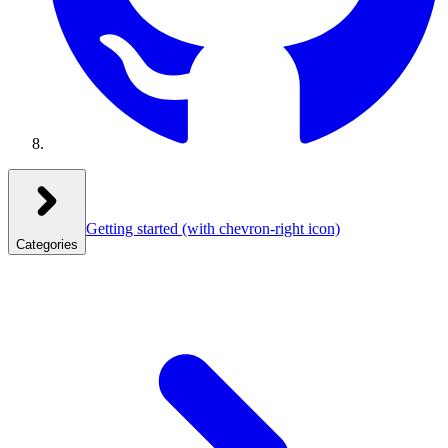
Getting started
(with chevron-right icon)
Categories