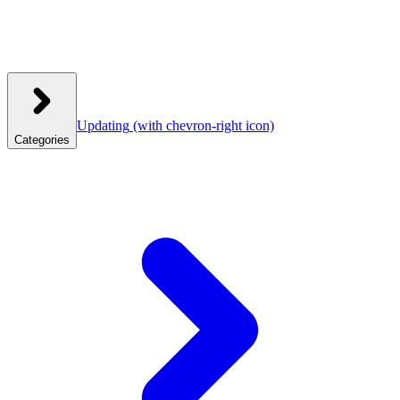
Updating
(with chevron-right icon)
Categories