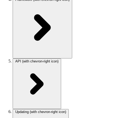
API
(with chevron-right icon)
Updating
(with chevron-right icon)