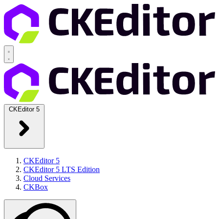
CKEditor 5
CKEditor 5
CKEditor 5 LTS Edition
Cloud Services
CKBox