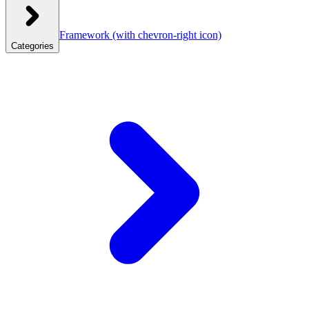
Framework
(with chevron-right icon)
Categories