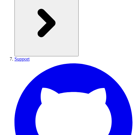
Support