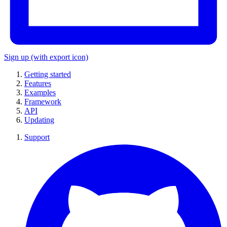
Sign up
(with export icon)
Getting started
Features
Examples
Framework
API
Updating
Support