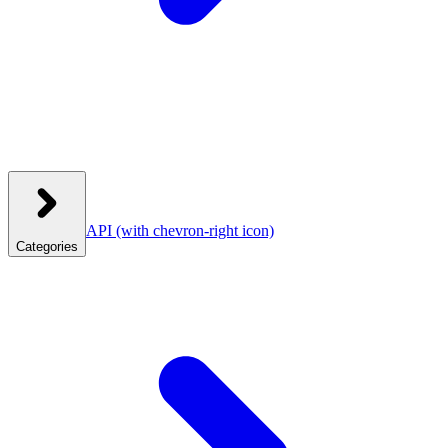
API
(with chevron-right icon)
Categories