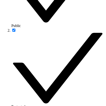
Public