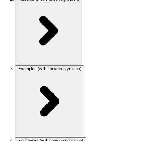
Examples
(with chevron-right icon)
Framework
(with chevron-right icon)