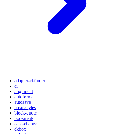
adapter-ckfinder
ai
alignment
autoformat
autosave
basic-styles
block-quote
bookmark
case-change
ckbox