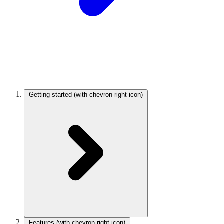
Getting started
(with chevron-right icon)
Features
(with chevron-right icon)