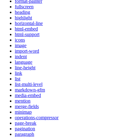
format-painter
fullscreen
heading
highlight
horizontal-line
html-embed
html-support
icons
image
import-word
indent
language
line-height
link
list
list-multi-level
markdown-gfm
media-embed
mention
merge-fields
minimap
operations-compressor
page-break
pagination
paragraph