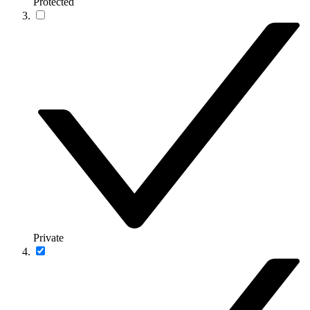
Protected
Private