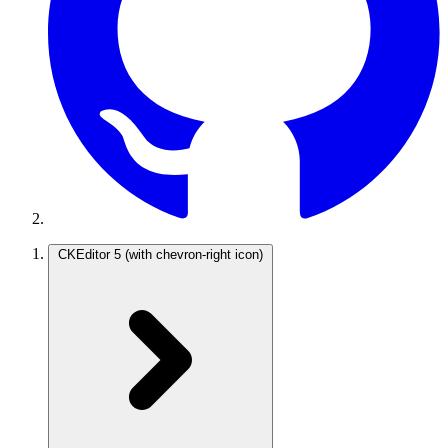
CKEditor 5
(with chevron-right icon)