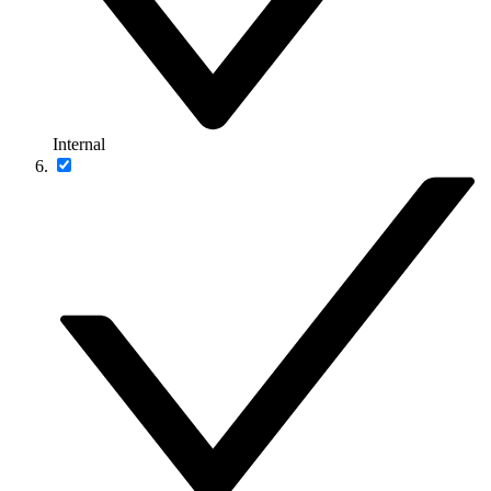
Internal