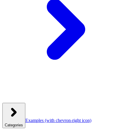
Examples
(with chevron-right icon)
Categories