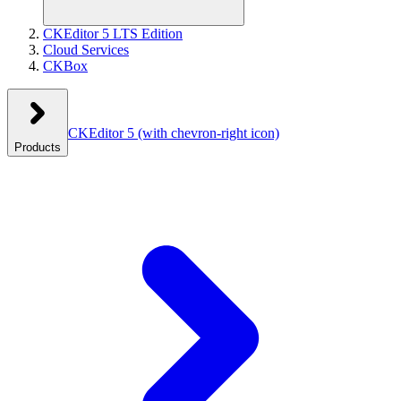
CKEditor 5 LTS Edition
Cloud Services
CKBox
CKEditor 5
(with chevron-right icon)
Products