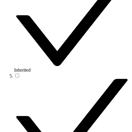
Inherited