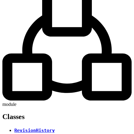
module
Classes
RevisionHistory