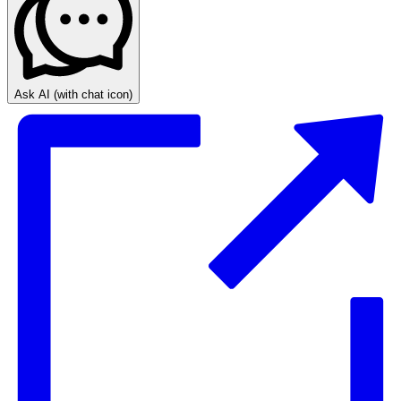
Ask AI
(with chat icon)