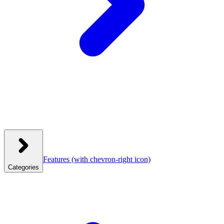
Features
(with chevron-right icon)
Categories