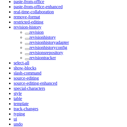
paste-from-office
paste-from-office-enhanced
real-time-collaboration
remove-format
restricted-editing
revision-history
revision
revisionhistory
revisionhistoryadapter
revisionhistoryconfig
revisionsrepository
revisiontracker
select-all
show-blocks
slash-command
source-editing
source-editing-enhanced
special-characters
style
table
template
track-changes
typing
ui
undo