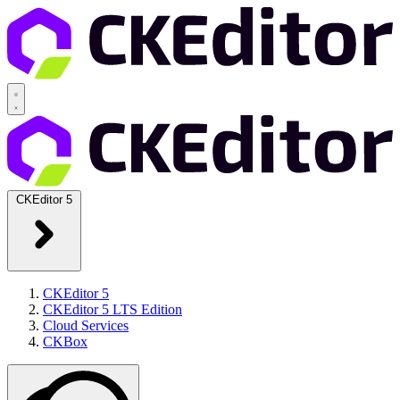
CKEditor 5
CKEditor 5
CKEditor 5 LTS Edition
Cloud Services
CKBox