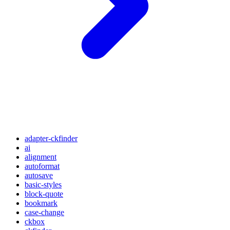
adapter-ckfinder
ai
alignment
autoformat
autosave
basic-styles
block-quote
bookmark
case-change
ckbox