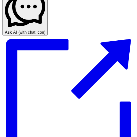
Ask AI
(with chat icon)