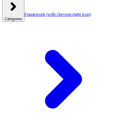
Framework
(with chevron-right icon)
Categories