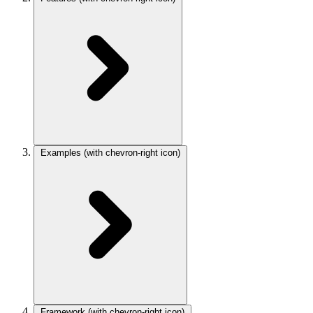
Examples
(with chevron-right icon)
Framework
(with chevron-right icon)