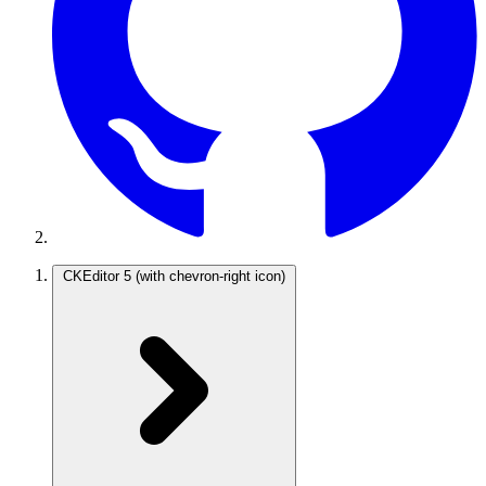
CKEditor 5
(with chevron-right icon)