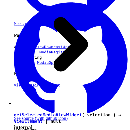
See source
(with github icon)
Parameters
writer :
ViewDowncastWriter
registry :
MediaRegistry
url :
string
options :
MediaOptions
Returns
ViewContainerElement
getSelectedMediaViewWidget
( selection ) →
See source
(with github icon)
ViewElement
|
null
internal
Parameters