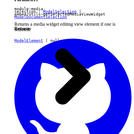
module:media-
selection :
ModelSelection
|
embed/utils~getSelectedMediaViewWidget
ModelDocumentSelection
Returns a media widget editing view element if one is
Returns
selected.
ModelElement
|
null