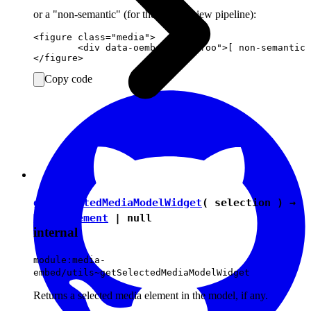
or a "non-semantic" (for the editing view pipeline):
<figure class="media">

	<div data-oembed-url="foo">[ non-semantic media preview for "foo" ]</div>

Copy code
getSelectedMediaModelWidget
( selection ) →
ModelElement
|
null
internal
module:media-
embed/utils~getSelectedMediaModelWidget
Returns a selected media element in the model, if any.