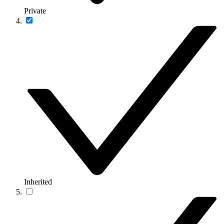
Private
Inherited