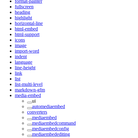
format-painter
fullscreen
heading
highlight
horizontal-line
html-embed
html-support
icons
image
import-word
indent
language
line-height
link
list
list-multi-level
markdown-gfm
media-embed
ui
automediaembed
converters
mediaembed
mediaembedcommand
mediaembedconfig
mediaembedediting