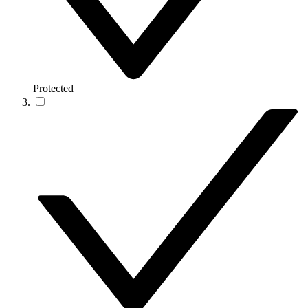
Protected