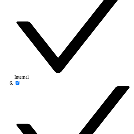
Internal