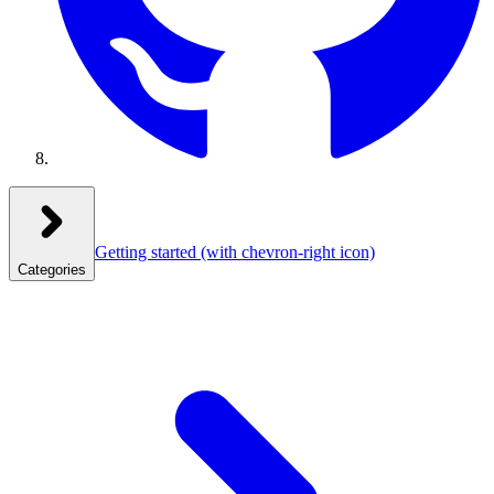
Getting started
(with chevron-right icon)
Categories