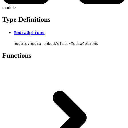
module
Type Definitions
MediaOptions
module:media-embed/utils~MediaOptions
Functions