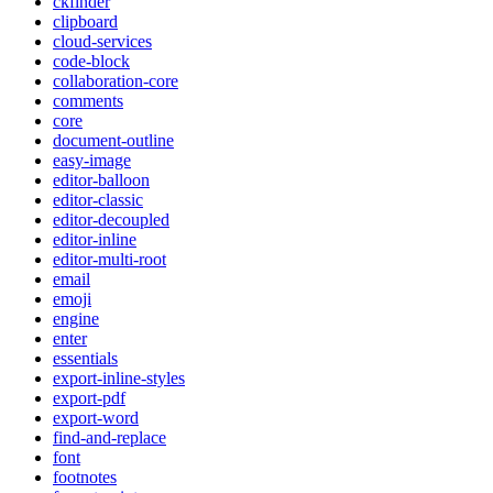
ckfinder
clipboard
cloud-services
code-block
collaboration-core
comments
core
document-outline
easy-image
editor-balloon
editor-classic
editor-decoupled
editor-inline
editor-multi-root
email
emoji
engine
enter
essentials
export-inline-styles
export-pdf
export-word
find-and-replace
font
footnotes