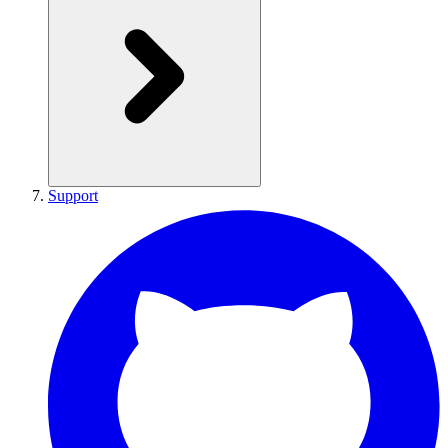
Support