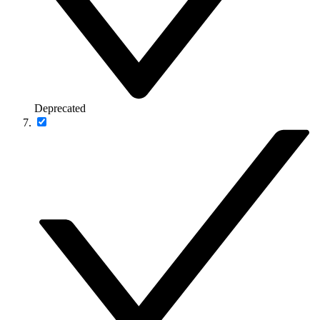
Deprecated