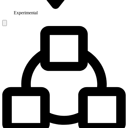
Experimental