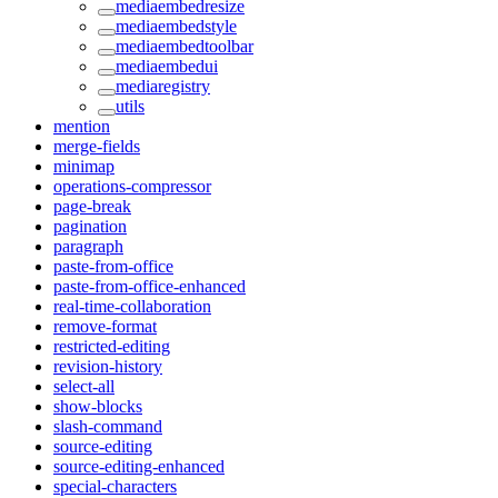
mediaembedresize
mediaembedstyle
mediaembedtoolbar
mediaembedui
mediaregistry
utils
mention
merge-fields
minimap
operations-compressor
page-break
pagination
paragraph
paste-from-office
paste-from-office-enhanced
real-time-collaboration
remove-format
restricted-editing
revision-history
select-all
show-blocks
slash-command
source-editing
source-editing-enhanced
special-characters