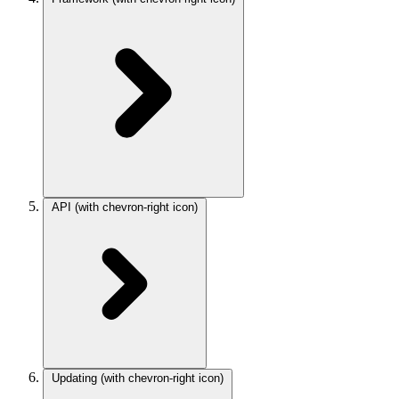
API
(with chevron-right icon)
Updating
(with chevron-right icon)