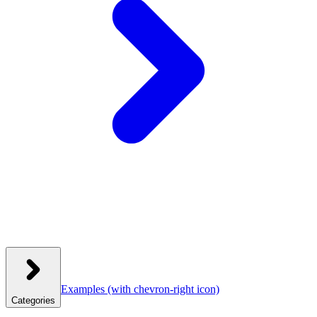
Examples
(with chevron-right icon)
Categories