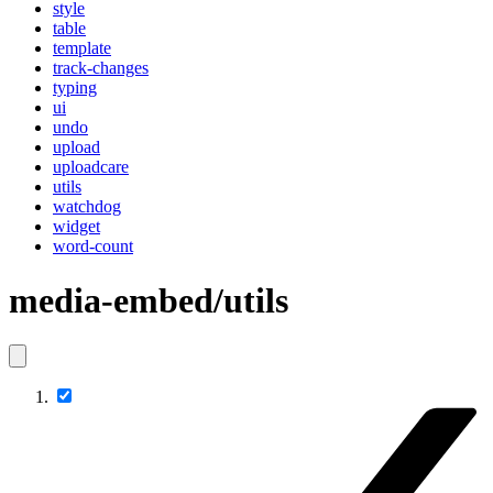
style
table
template
track-changes
typing
ui
undo
upload
uploadcare
utils
watchdog
widget
word-count
media-embed/utils