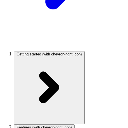
Getting started
(with chevron-right icon)
Features
(with chevron-right icon)