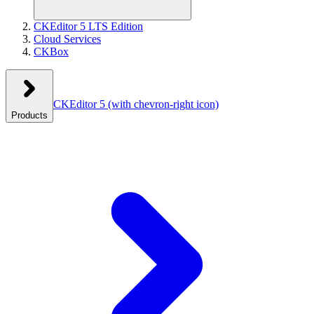
CKEditor 5 LTS Edition
Cloud Services
CKBox
CKEditor 5
(with chevron-right icon)
Products