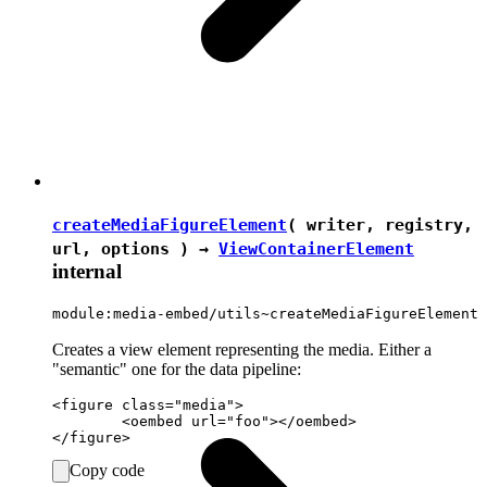
createMediaFigureElement
( writer, registry,
url, options ) →
ViewContainerElement
internal
module:media-embed/utils~createMediaFigureElement
Creates a view element representing the media. Either a
"semantic" one for the data pipeline:
<figure class="media">

	<oembed url="foo"></oembed>

Copy code