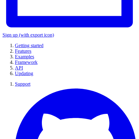
Sign up
(with export icon)
Getting started
Features
Examples
Framework
API
Updating
Support