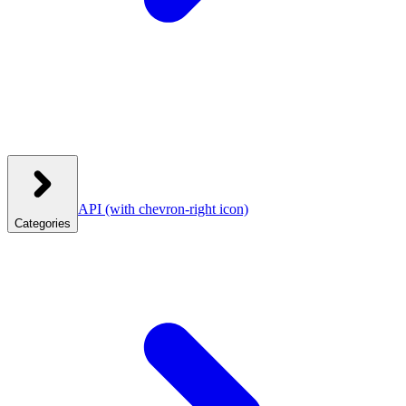
API
(with chevron-right icon)
Categories