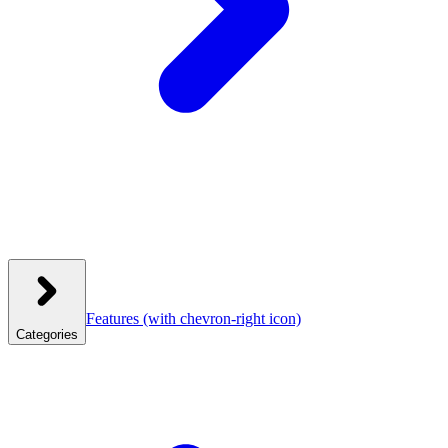
Features
(with chevron-right icon)
Categories