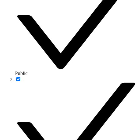
Public