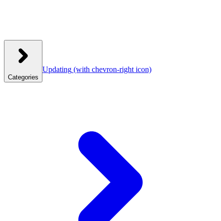
Updating
(with chevron-right icon)
Categories