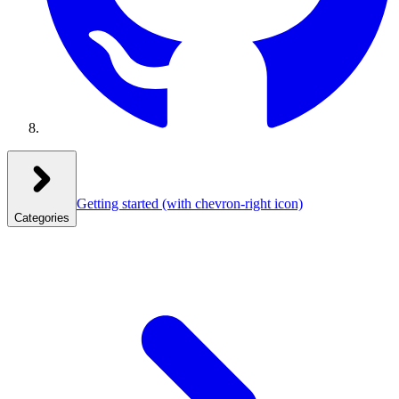
Getting started
(with chevron-right icon)
Categories