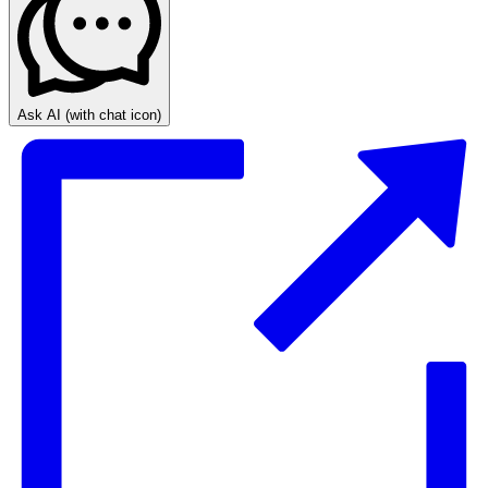
Ask AI
(with chat icon)