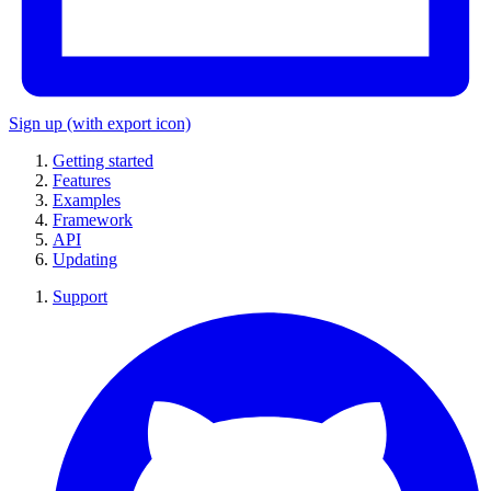
Sign up
(with export icon)
Getting started
Features
Examples
Framework
API
Updating
Support