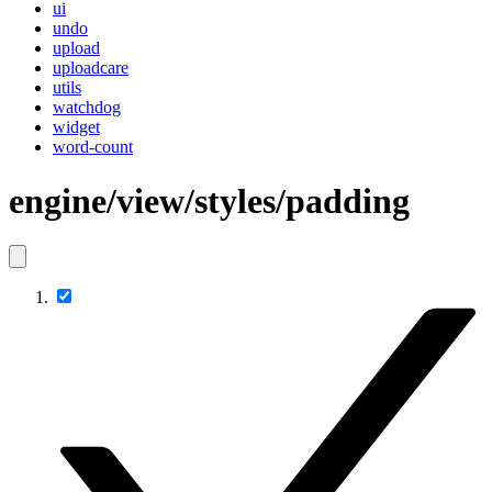
ui
undo
upload
uploadcare
utils
watchdog
widget
word-count
engine/view/styles/padding