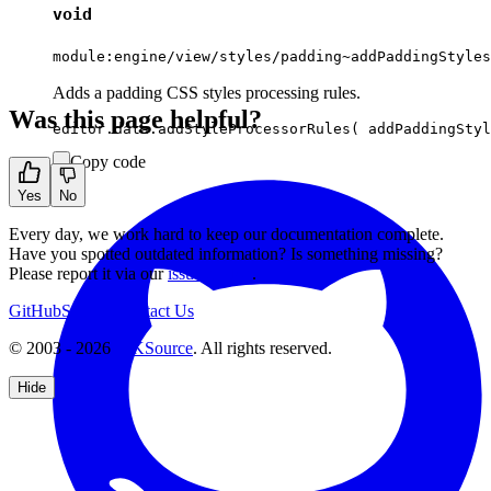
void
module:engine/view/styles/padding~addPaddingStyles
Adds a padding CSS styles processing rules.
Was this page helpful?
Copy code
Yes
No
Every day, we work hard to keep our documentation complete.
Have you spotted outdated information? Is something missing?
Please report it via our
issue tracker
.
GitHub
Support
Contact Us
© 2003 - 2026
CKSource
. All rights reserved.
Hide