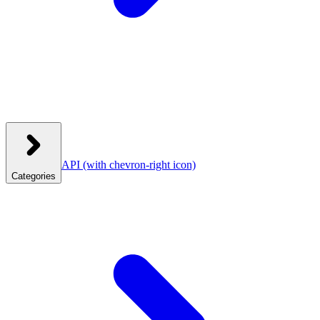
API
(with chevron-right icon)
Categories