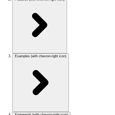
Examples
(with chevron-right icon)
Framework
(with chevron-right icon)