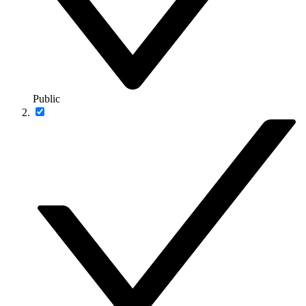
Public