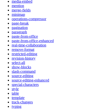
media-embed
mention
merge-fields
minimap
operations-compressor
page-break
pagination
paragraph
paste-from-office
paste-from-office-enhanced
real-time-collaboration
remove-format
restricted-editing
revision-history
select-all
show-blocks
slash-command
source-editing
source-editing-enhanced
special-characters
style
table
template
track-changes
typing