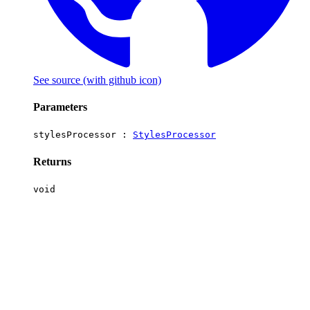
See source
(with github icon)
Parameters
stylesProcessor :
StylesProcessor
Returns
void