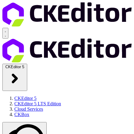
CKEditor 5
CKEditor 5
CKEditor 5 LTS Edition
Cloud Services
CKBox