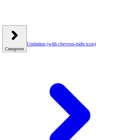
Updating
(with chevron-right icon)
Categories