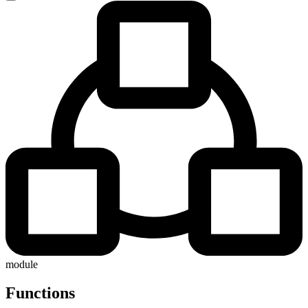
module
Functions