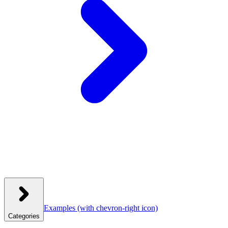
Examples
(with chevron-right icon)
Categories