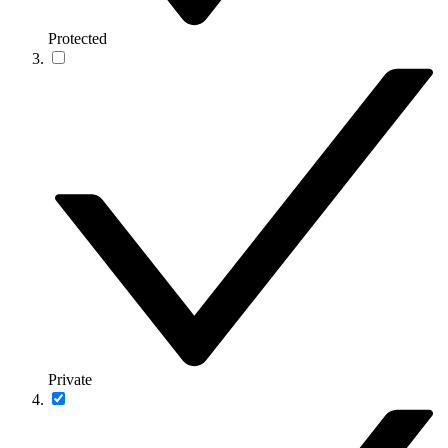
Protected
Private