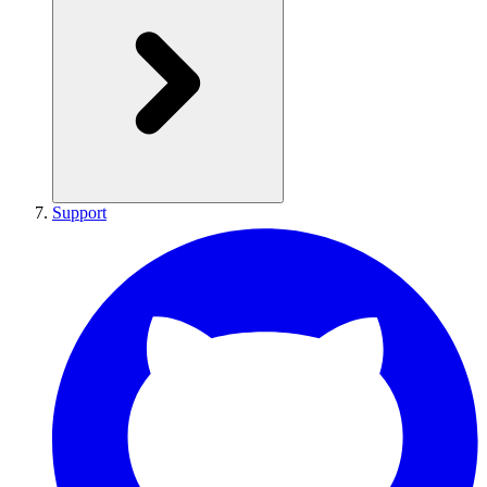
Support