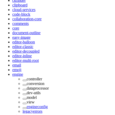
ckfinder
clipboard
cloud-services
code-block
collaboration-core
comments
core
document-outline
easy-image
editor-balloon
editor-classic
editor-decoupled
editor-inline
editor-multi-root
email
emoji
engine
controller
conversion
dataprocessor
dev-utils
model
view
engineconfig
legacyerrors