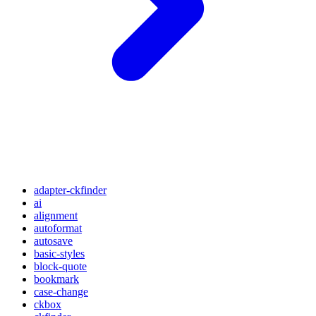
adapter-ckfinder
ai
alignment
autoformat
autosave
basic-styles
block-quote
bookmark
case-change
ckbox