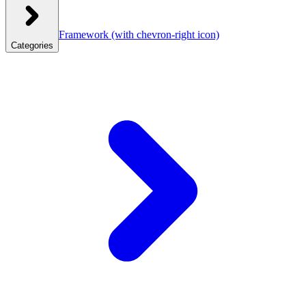
Framework
(with chevron-right icon)
Categories