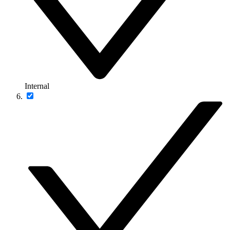
Internal