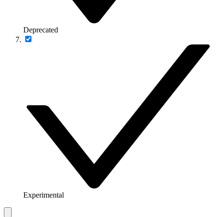
Deprecated
Experimental