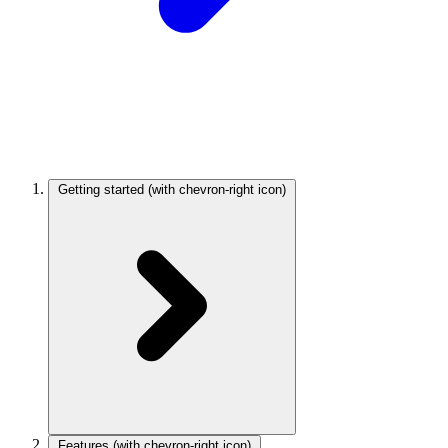
Getting started
(with chevron-right icon)
Features
(with chevron-right icon)