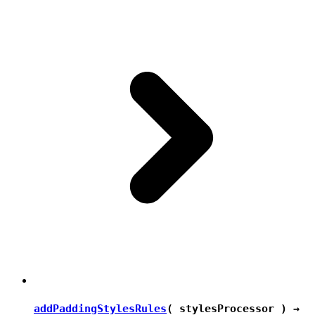
addPaddingStylesRules
( stylesProcessor ) →