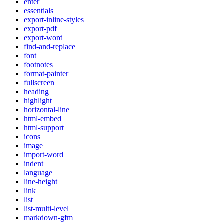
enter
essentials
export-inline-styles
export-pdf
export-word
find-and-replace
font
footnotes
format-painter
fullscreen
heading
highlight
horizontal-line
html-embed
html-support
icons
image
import-word
indent
language
line-height
link
list
list-multi-level
markdown-gfm