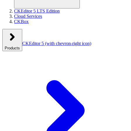
CKEditor 5 LTS Edition
Cloud Services
CKBox
CKEditor 5
(with chevron-right icon)
Products