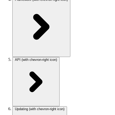
API
(with chevron-right icon)
Updating
(with chevron-right icon)