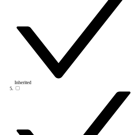
Inherited