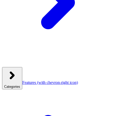
Features
(with chevron-right icon)
Categories