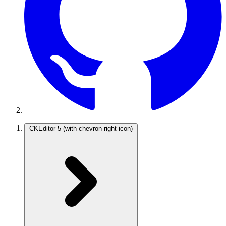
CKEditor 5
(with chevron-right icon)