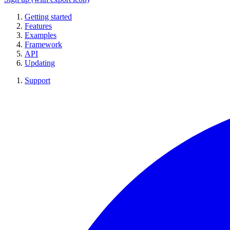
Getting started
Features
Examples
Framework
API
Updating
Support