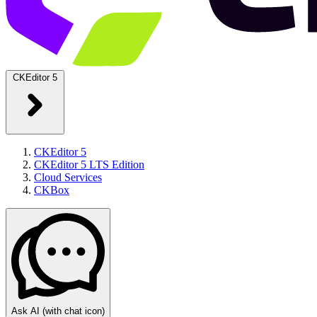
CKEditor 5
CKEditor 5
CKEditor 5 LTS Edition
Cloud Services
CKBox
Ask AI
(with chat icon)