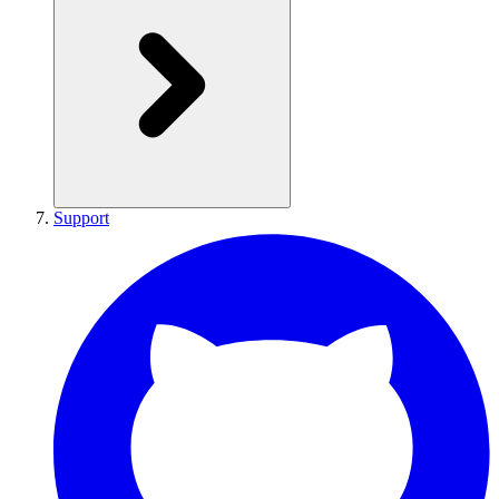
Support