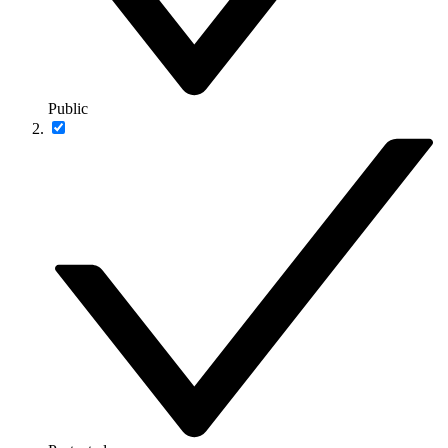
Public