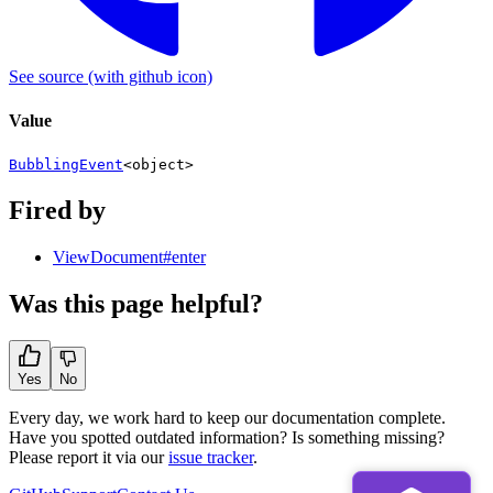
See source
(with github icon)
Value
BubblingEvent
<
object
>
Fired by
ViewDocument#enter
Was this page helpful?
Yes
No
Every day, we work hard to keep our documentation complete.
Have you spotted outdated information? Is something missing?
Please report it via our
issue tracker
.