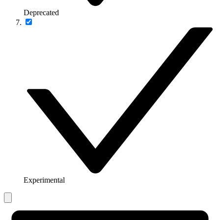
Deprecated
Experimental