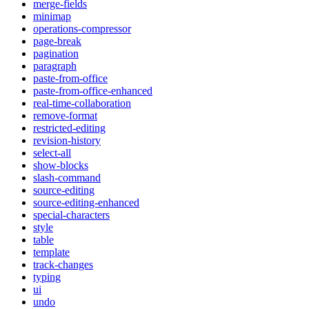
merge-fields
minimap
operations-compressor
page-break
pagination
paragraph
paste-from-office
paste-from-office-enhanced
real-time-collaboration
remove-format
restricted-editing
revision-history
select-all
show-blocks
slash-command
source-editing
source-editing-enhanced
special-characters
style
table
template
track-changes
typing
ui
undo