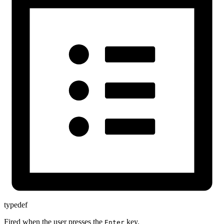
typedef
Fired when the user presses the
key.
Enter