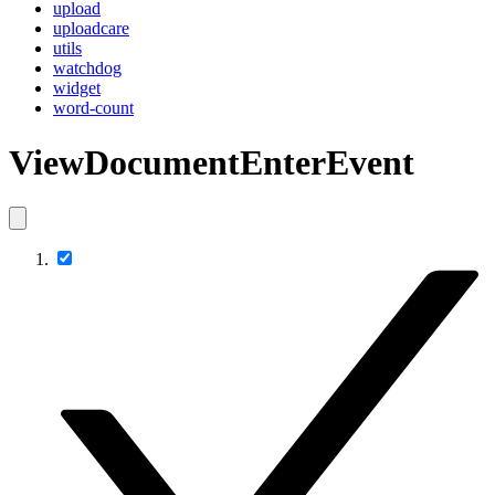
upload
uploadcare
utils
watchdog
widget
word-count
ViewDocumentEnterEvent