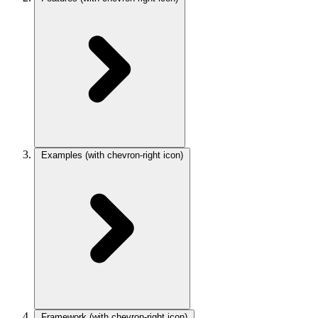
Examples
(with chevron-right icon)
Framework
(with chevron-right icon)