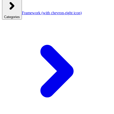
Framework
(with chevron-right icon)
Categories