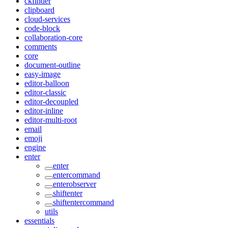
ckfinder
clipboard
cloud-services
code-block
collaboration-core
comments
core
document-outline
easy-image
editor-balloon
editor-classic
editor-decoupled
editor-inline
editor-multi-root
email
emoji
engine
enter
enter
entercommand
enterobserver
shiftenter
shiftentercommand
utils
essentials