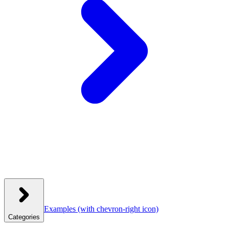
Examples
(with chevron-right icon)
Categories