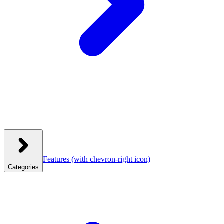
Features
(with chevron-right icon)
Categories