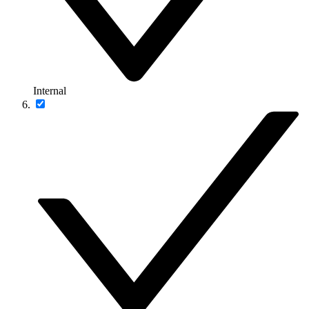
Internal