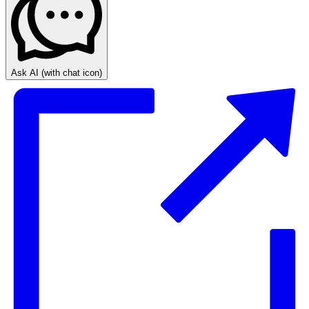
Ask AI
(with chat icon)