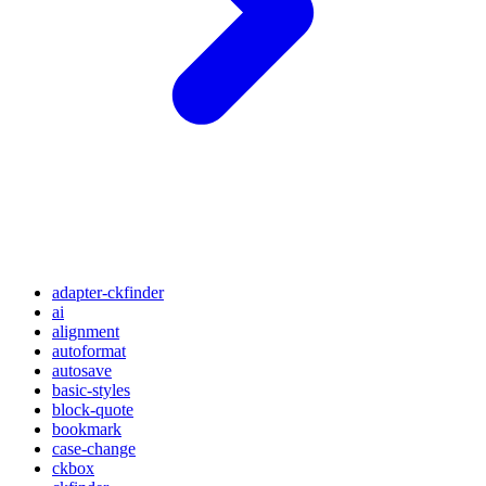
adapter-ckfinder
ai
alignment
autoformat
autosave
basic-styles
block-quote
bookmark
case-change
ckbox