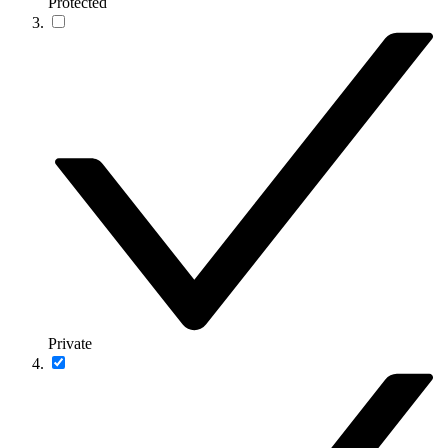
Protected
Private