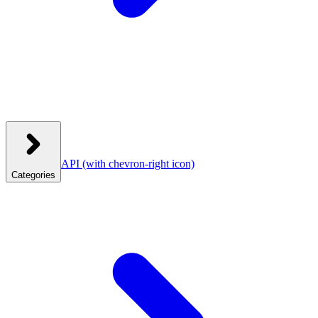
API
(with chevron-right icon)
Categories