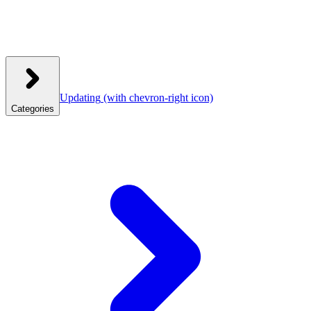
Updating
(with chevron-right icon)
Categories