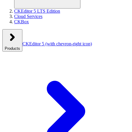
CKEditor 5 LTS Edition
Cloud Services
CKBox
CKEditor 5
(with chevron-right icon)
Products