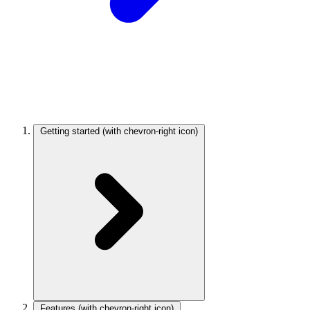
Getting started
(with chevron-right icon)
Features
(with chevron-right icon)