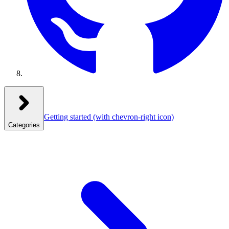
Getting started
(with chevron-right icon)
Categories