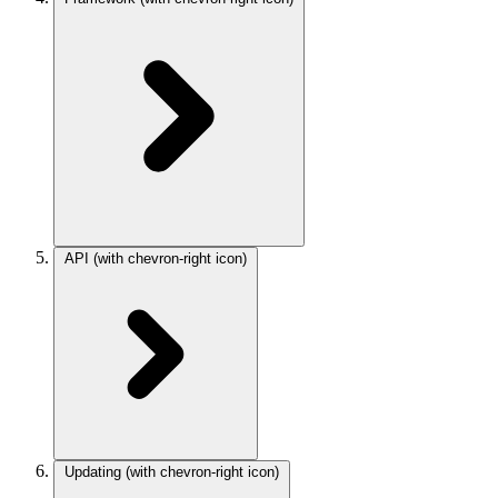
API
(with chevron-right icon)
Updating
(with chevron-right icon)