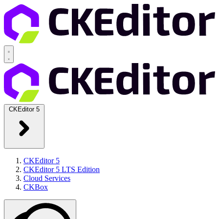
CKEditor 5
CKEditor 5
CKEditor 5 LTS Edition
Cloud Services
CKBox