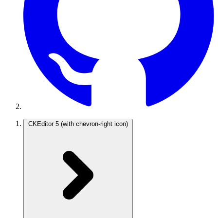
CKEditor 5
(with chevron-right icon)