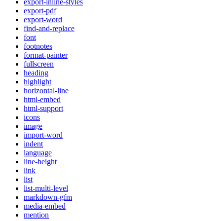
export-inline-styles
export-pdf
export-word
find-and-replace
font
footnotes
format-painter
fullscreen
heading
highlight
horizontal-line
html-embed
html-support
icons
image
import-word
indent
language
line-height
link
list
list-multi-level
markdown-gfm
media-embed
mention