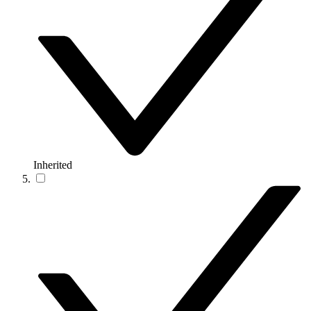
Inherited