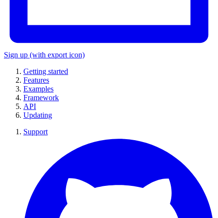
Sign up
(with export icon)
Getting started
Features
Examples
Framework
API
Updating
Support