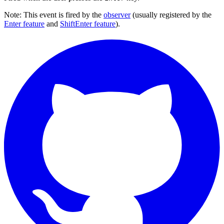
Note: This event is fired by the
observer
(usually registered by the
Enter feature
and
ShiftEnter feature
).