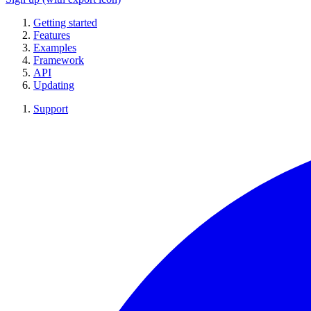
Getting started
Features
Examples
Framework
API
Updating
Support