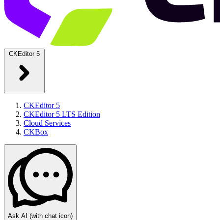
CKEditor 5
CKEditor 5
CKEditor 5 LTS Edition
Cloud Services
CKBox
Ask AI
(with chat icon)