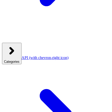
API
(with chevron-right icon)
Categories