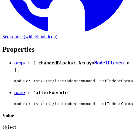
See source
(with github icon)
Properties
args
: [ changedBlocks: Array<
ModelElement
>
]
module:list/list/listindentcommand~ListIndentComma
name
:
'afterExecute'
module:list/list/listindentcommand~ListIndentComma
Value
object