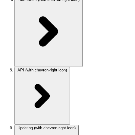
API
(with chevron-right icon)
Updating
(with chevron-right icon)