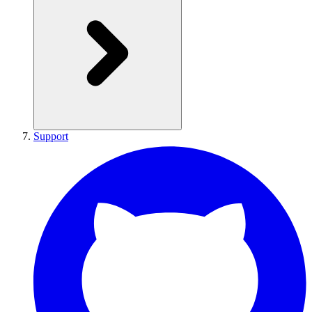
Support