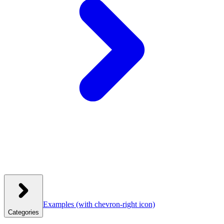
Examples
(with chevron-right icon)
Categories