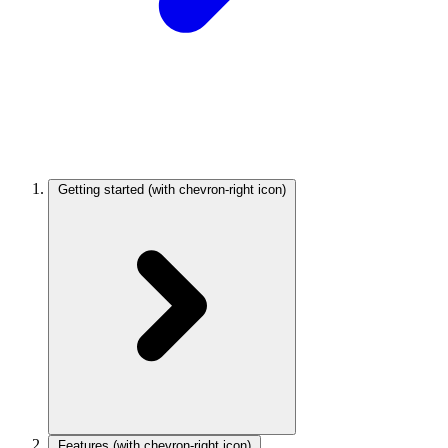
Getting started
(with chevron-right icon)
Features
(with chevron-right icon)