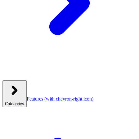
Features
(with chevron-right icon)
Categories