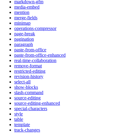
markdown-gfm
media-embed
mention
merge-fields
minimap
operations-compressor
page-break
pagination
paragraph
paste-from-office
paste-from-office-enhanced
real-time-collaboration
remove-format
restricted-editing
revision-history
select-all
show-blocks
slash-command
source-editing
source-editing-enhanced
special-characters
style
table
template
track-changes