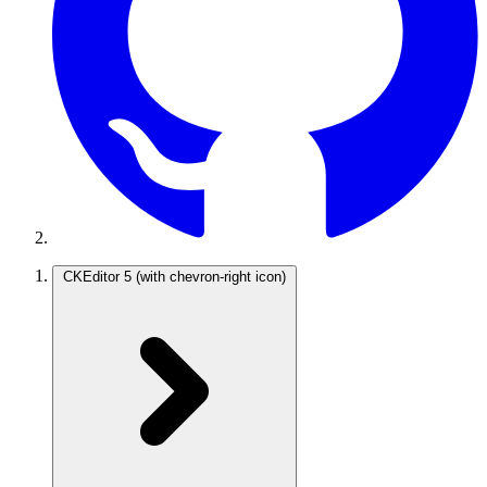
CKEditor 5
(with chevron-right icon)