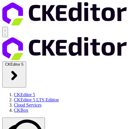
CKEditor 5
CKEditor 5
CKEditor 5 LTS Edition
Cloud Services
CKBox