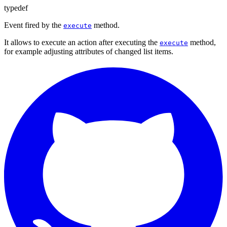
typedef
Event fired by the
method.
execute
It allows to execute an action after executing the
method,
execute
for example adjusting attributes of changed list items.