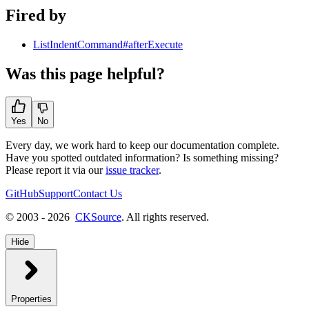
Fired by
ListIndentCommand#afterExecute
Was this page helpful?
Yes
No
Every day, we work hard to keep our documentation complete.
Have you spotted outdated information? Is something missing?
Please report it via our
issue tracker
.
GitHub
Support
Contact Us
© 2003 - 2026
CKSource
. All rights reserved.
Hide
Properties