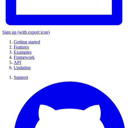
Sign up
(with export icon)
Getting started
Features
Examples
Framework
API
Updating
Support