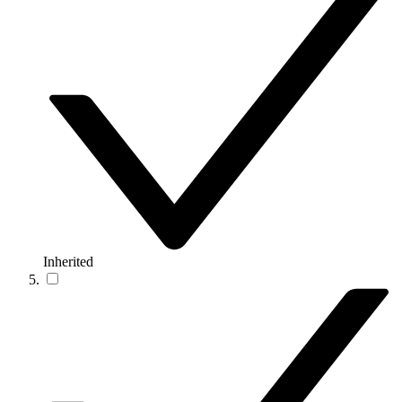
Inherited