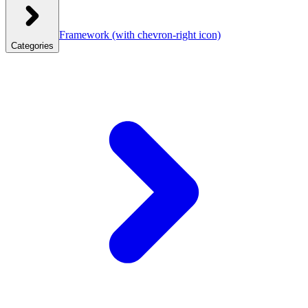
Framework
(with chevron-right icon)
Categories