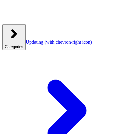
Updating
(with chevron-right icon)
Categories