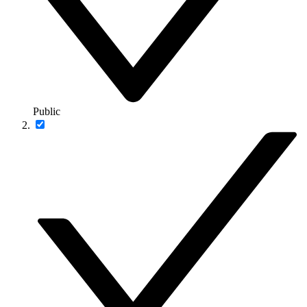
Public