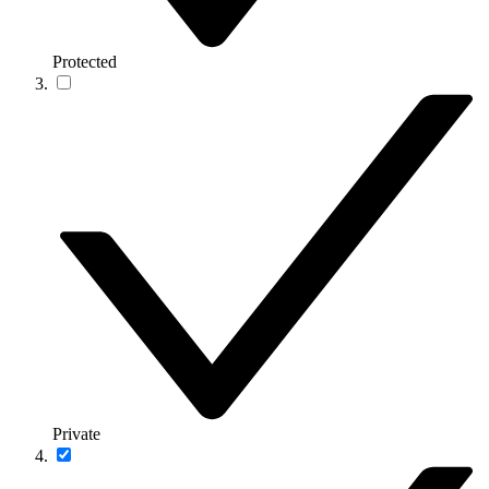
Protected
Private