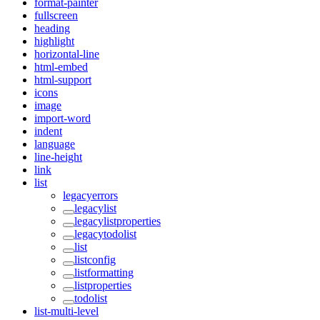
format-painter
fullscreen
heading
highlight
horizontal-line
html-embed
html-support
icons
image
import-word
indent
language
line-height
link
list
legacyerrors
legacylist
legacylistproperties
legacytodolist
list
listconfig
listformatting
listproperties
todolist
list-multi-level