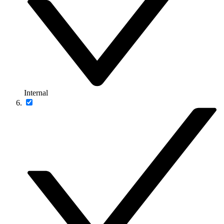
Internal