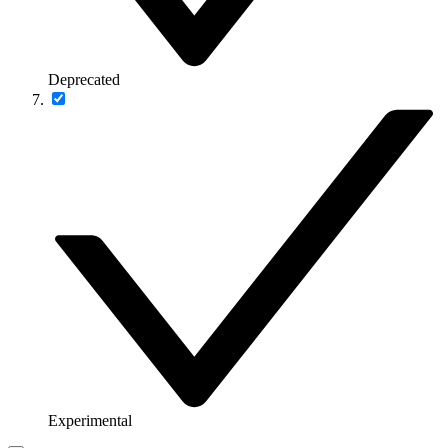
Deprecated
Experimental