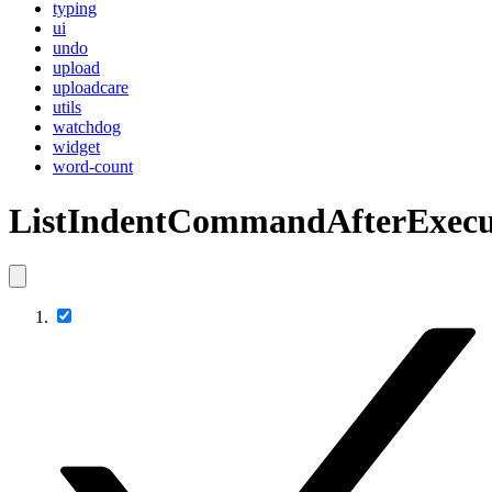
typing
ui
undo
upload
uploadcare
utils
watchdog
widget
word-count
ListIndentCommandAfterExecu