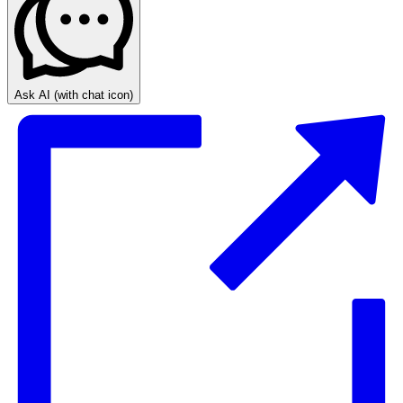
Ask AI
(with chat icon)