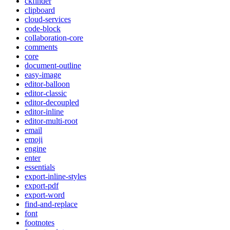
ckfinder
clipboard
cloud-services
code-block
collaboration-core
comments
core
document-outline
easy-image
editor-balloon
editor-classic
editor-decoupled
editor-inline
editor-multi-root
email
emoji
engine
enter
essentials
export-inline-styles
export-pdf
export-word
find-and-replace
font
footnotes