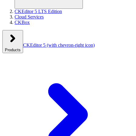
CKEditor 5 LTS Edition
Cloud Services
CKBox
CKEditor 5
(with chevron-right icon)
Products