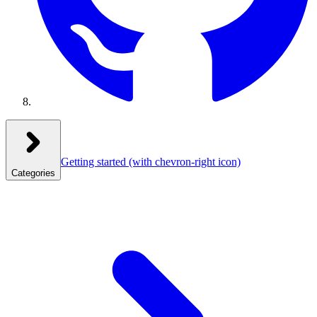
Getting started
(with chevron-right icon)
Categories