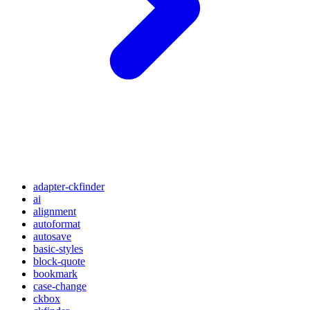
adapter-ckfinder
ai
alignment
autoformat
autosave
basic-styles
block-quote
bookmark
case-change
ckbox