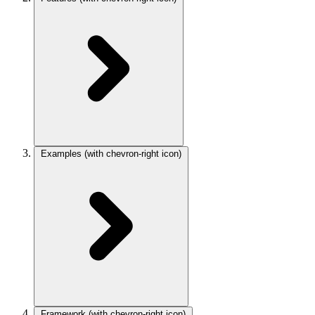
Examples
(with chevron-right icon)
Framework
(with chevron-right icon)