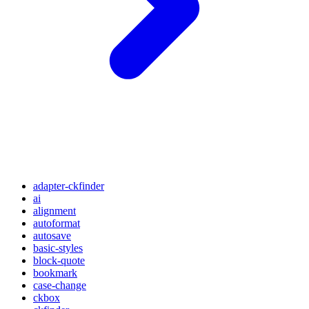
adapter-ckfinder
ai
alignment
autoformat
autosave
basic-styles
block-quote
bookmark
case-change
ckbox