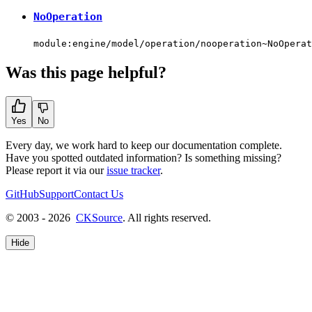
NoOperation
module:engine/model/operation/nooperation~NoOperat
Was this page helpful?
Yes
No
Every day, we work hard to keep our documentation complete.
Have you spotted outdated information? Is something missing?
Please report it via our
issue tracker
.
GitHub
Support
Contact Us
© 2003 - 2026
CKSource
. All rights reserved.
Hide