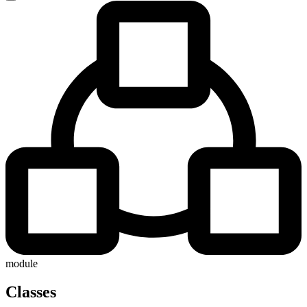
module
Classes