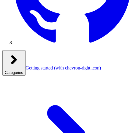
Getting started
(with chevron-right icon)
Categories