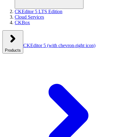
CKEditor 5 LTS Edition
Cloud Services
CKBox
CKEditor 5
(with chevron-right icon)
Products