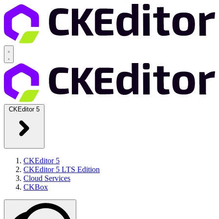
CKEditor 5
CKEditor 5
CKEditor 5 LTS Edition
Cloud Services
CKBox