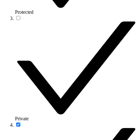
Protected
Private