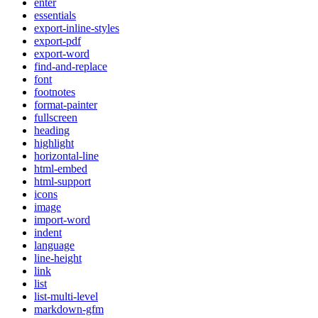
enter
essentials
export-inline-styles
export-pdf
export-word
find-and-replace
font
footnotes
format-painter
fullscreen
heading
highlight
horizontal-line
html-embed
html-support
icons
image
import-word
indent
language
line-height
link
list
list-multi-level
markdown-gfm