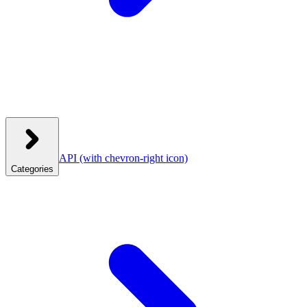
API
(with chevron-right icon)
Categories