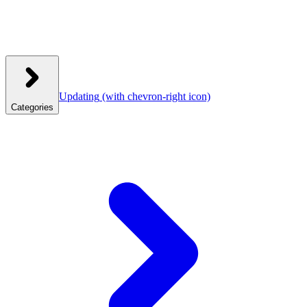
Updating
(with chevron-right icon)
Categories