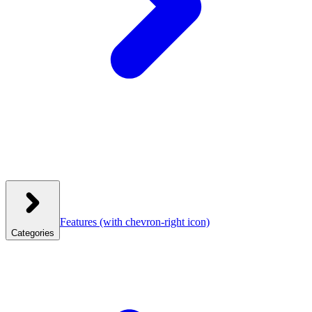
Features
(with chevron-right icon)
Categories