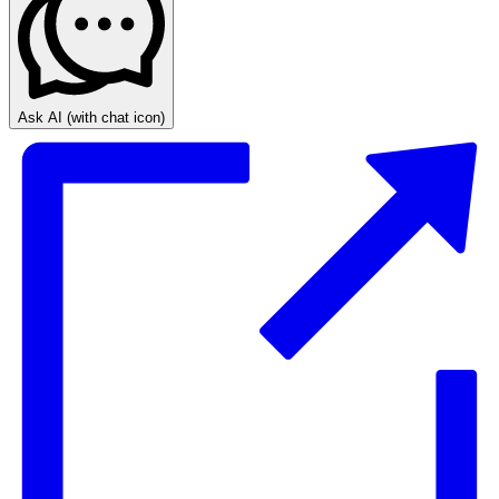
Ask AI
(with chat icon)