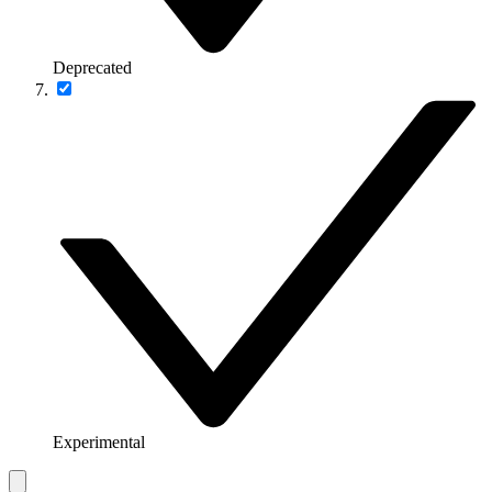
Deprecated
Experimental