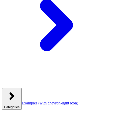
Examples
(with chevron-right icon)
Categories