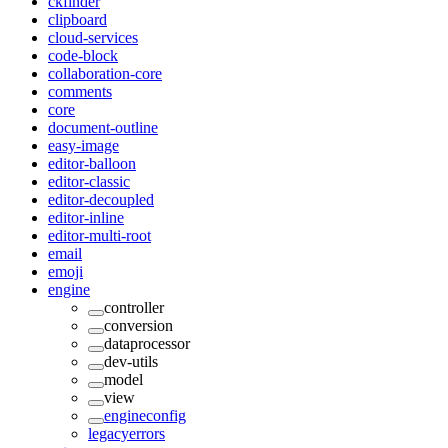
ckfinder
clipboard
cloud-services
code-block
collaboration-core
comments
core
document-outline
easy-image
editor-balloon
editor-classic
editor-decoupled
editor-inline
editor-multi-root
email
emoji
engine
controller
conversion
dataprocessor
dev-utils
model
view
engineconfig
legacyerrors