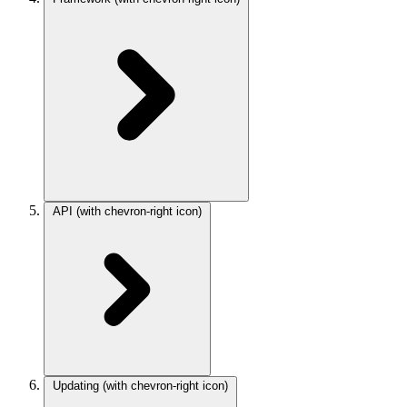
API
(with chevron-right icon)
Updating
(with chevron-right icon)