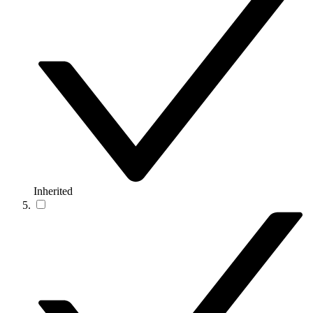
Inherited