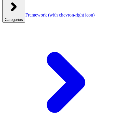
Framework
(with chevron-right icon)
Categories