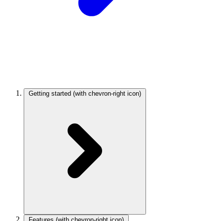
Getting started
(with chevron-right icon)
Features
(with chevron-right icon)