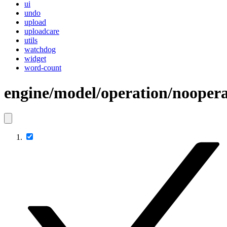
ui
undo
upload
uploadcare
utils
watchdog
widget
word-count
engine/model/operation/noopera