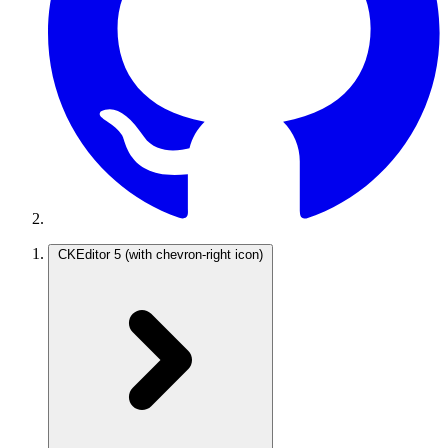
CKEditor 5
(with chevron-right icon)