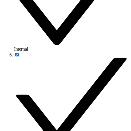
Internal