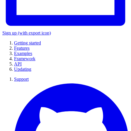
Sign up
(with export icon)
Getting started
Features
Examples
Framework
API
Updating
Support