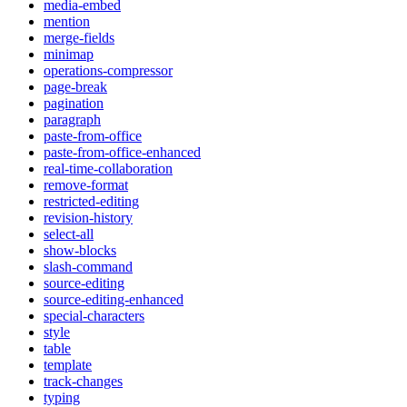
media-embed
mention
merge-fields
minimap
operations-compressor
page-break
pagination
paragraph
paste-from-office
paste-from-office-enhanced
real-time-collaboration
remove-format
restricted-editing
revision-history
select-all
show-blocks
slash-command
source-editing
source-editing-enhanced
special-characters
style
table
template
track-changes
typing