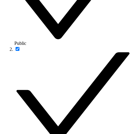
Public