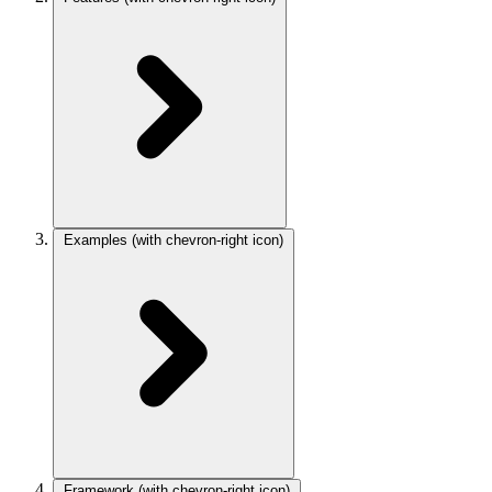
Examples
(with chevron-right icon)
Framework
(with chevron-right icon)