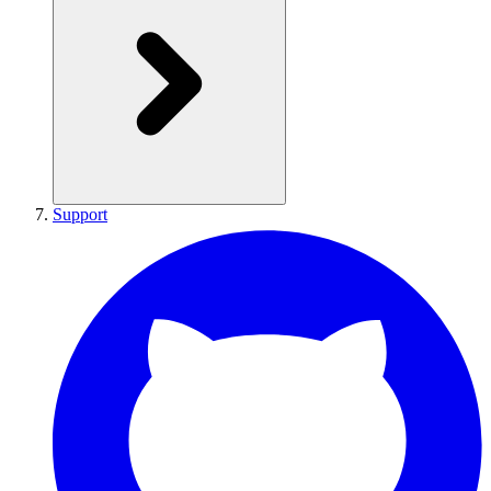
Support