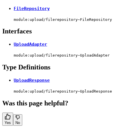
FileRepository
module:upload/filerepository~FileRepository
Interfaces
UploadAdapter
module:upload/filerepository~UploadAdapter
Type Definitions
UploadResponse
module:upload/filerepository~UploadResponse
Was this page helpful?
Yes
No