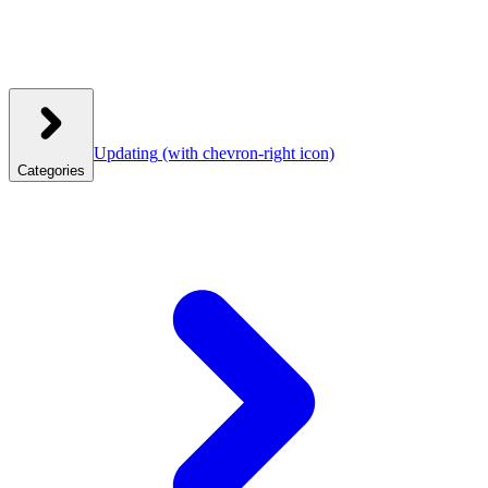
Updating
(with chevron-right icon)
Categories