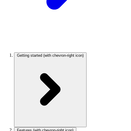
Getting started
(with chevron-right icon)
Features
(with chevron-right icon)