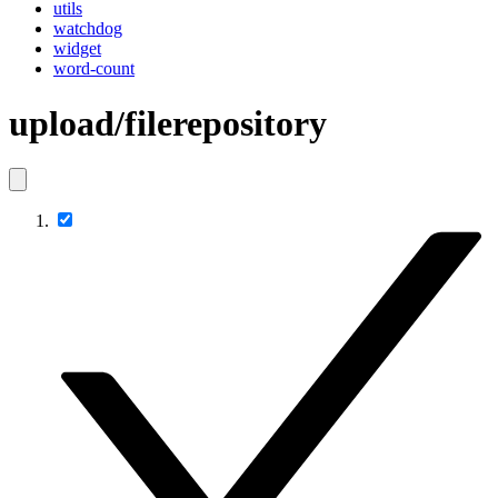
utils
watchdog
widget
word-count
upload/filerepository