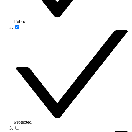
Public
Protected