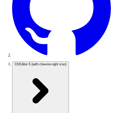
CKEditor 5
(with chevron-right icon)