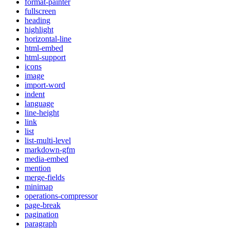
format-painter
fullscreen
heading
highlight
horizontal-line
html-embed
html-support
icons
image
import-word
indent
language
line-height
link
list
list-multi-level
markdown-gfm
media-embed
mention
merge-fields
minimap
operations-compressor
page-break
pagination
paragraph