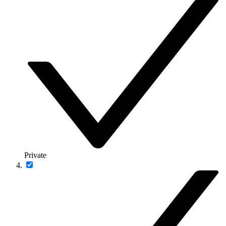
Private