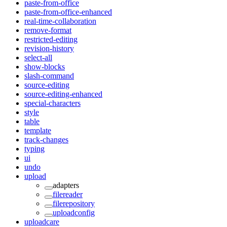
paste-from-office
paste-from-office-enhanced
real-time-collaboration
remove-format
restricted-editing
revision-history
select-all
show-blocks
slash-command
source-editing
source-editing-enhanced
special-characters
style
table
template
track-changes
typing
ui
undo
upload
adapters
filereader
filerepository
uploadconfig
uploadcare