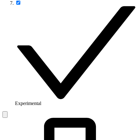
Experimental