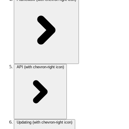
API
(with chevron-right icon)
Updating
(with chevron-right icon)