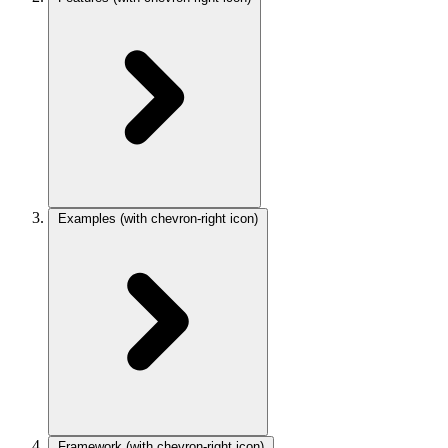
Examples
(with chevron-right icon)
Framework
(with chevron-right icon)