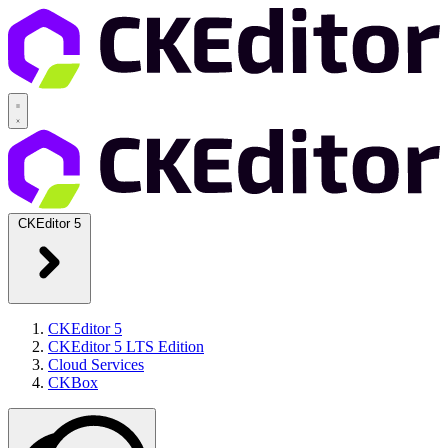
CKEditor 5
CKEditor 5
CKEditor 5 LTS Edition
Cloud Services
CKBox