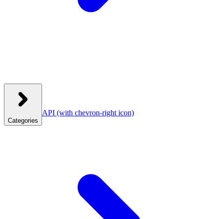
API
(with chevron-right icon)
Categories