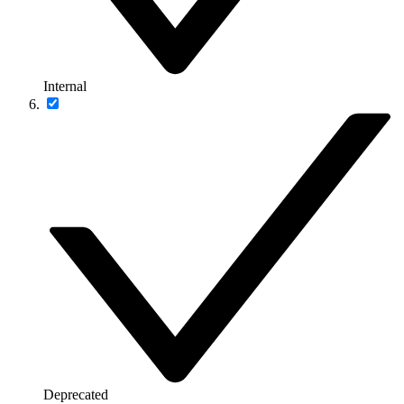
Internal
Deprecated