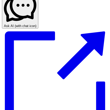
Ask AI
(with chat icon)