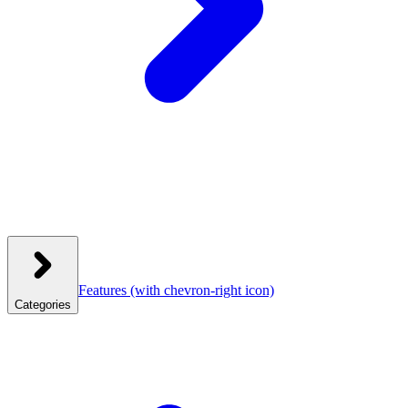
Features
(with chevron-right icon)
Categories