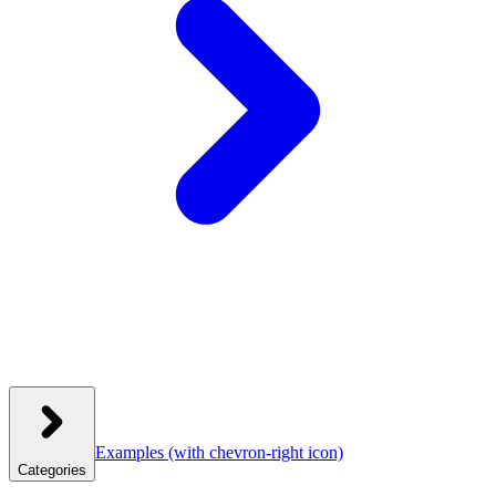
Examples
(with chevron-right icon)
Categories