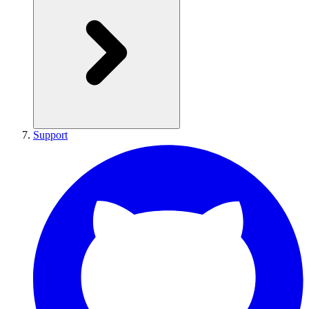
Support