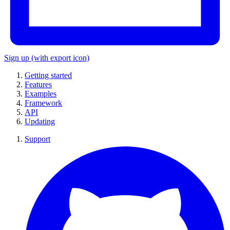
Sign up
(with export icon)
Getting started
Features
Examples
Framework
API
Updating
Support