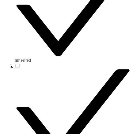
Inherited