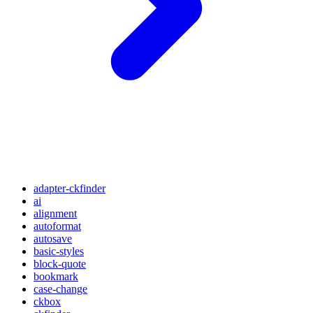
adapter-ckfinder
ai
alignment
autoformat
autosave
basic-styles
block-quote
bookmark
case-change
ckbox