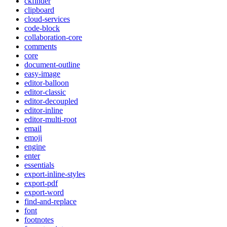
ckfinder
clipboard
cloud-services
code-block
collaboration-core
comments
core
document-outline
easy-image
editor-balloon
editor-classic
editor-decoupled
editor-inline
editor-multi-root
email
emoji
engine
enter
essentials
export-inline-styles
export-pdf
export-word
find-and-replace
font
footnotes