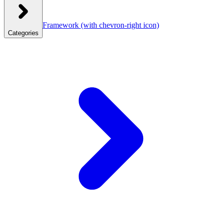
Framework
(with chevron-right icon)
Categories