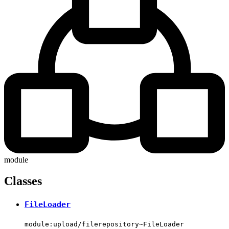
module
Classes
FileLoader
module:upload/filerepository~FileLoader