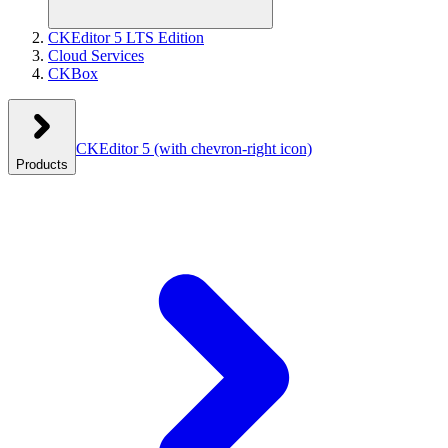
CKEditor 5 LTS Edition
Cloud Services
CKBox
CKEditor 5
(with chevron-right icon)
Products