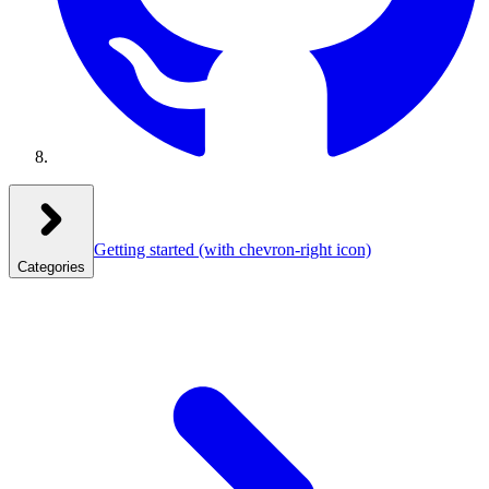
Getting started
(with chevron-right icon)
Categories