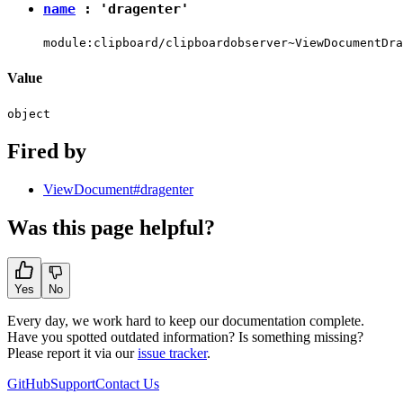
name
:
'dragenter'
module:clipboard/clipboardobserver~ViewDocumentDra
Value
object
Fired by
ViewDocument#dragenter
Was this page helpful?
Yes
No
Every day, we work hard to keep our documentation complete.
Have you spotted outdated information? Is something missing?
Please report it via our
issue tracker
.
GitHub
Support
Contact Us