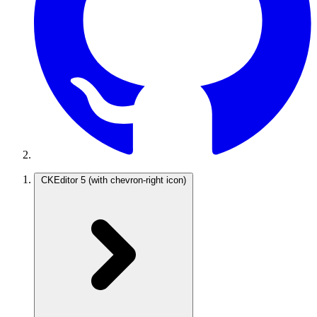
CKEditor 5
(with chevron-right icon)