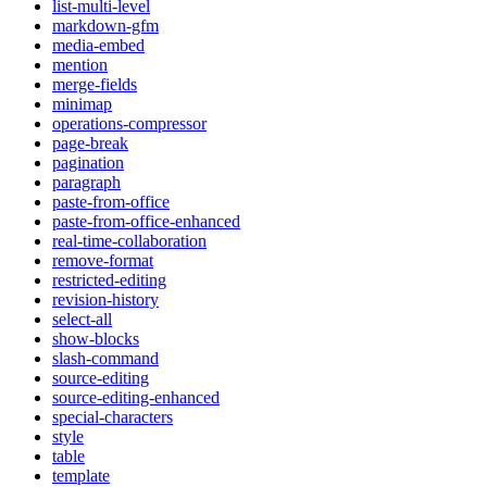
list-multi-level
markdown-gfm
media-embed
mention
merge-fields
minimap
operations-compressor
page-break
pagination
paragraph
paste-from-office
paste-from-office-enhanced
real-time-collaboration
remove-format
restricted-editing
revision-history
select-all
show-blocks
slash-command
source-editing
source-editing-enhanced
special-characters
style
table
template