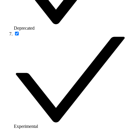
Deprecated
Experimental