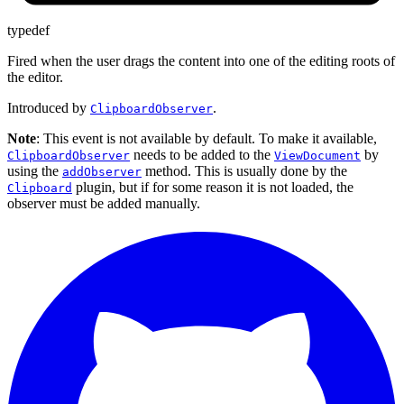
typedef
Fired when the user drags the content into one of the editing roots of
the editor.
Introduced by
.
ClipboardObserver
Note
: This event is not available by default. To make it available,
needs to be added to the
by
ClipboardObserver
ViewDocument
using the
method. This is usually done by the
addObserver
plugin, but if for some reason it is not loaded, the
Clipboard
observer must be added manually.