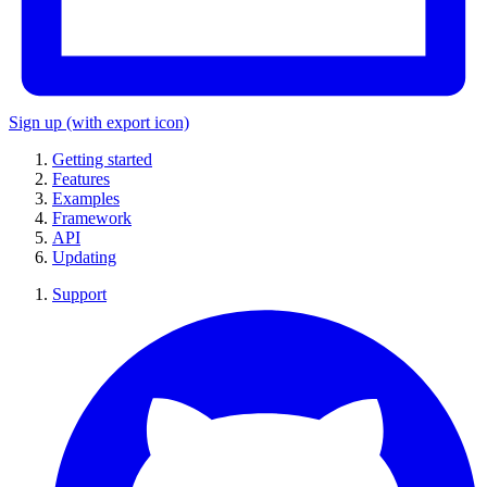
Sign up
(with export icon)
Getting started
Features
Examples
Framework
API
Updating
Support