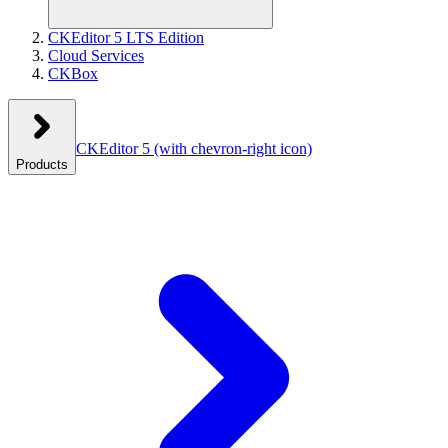
CKEditor 5 LTS Edition
Cloud Services
CKBox
CKEditor 5
(with chevron-right icon)
Products