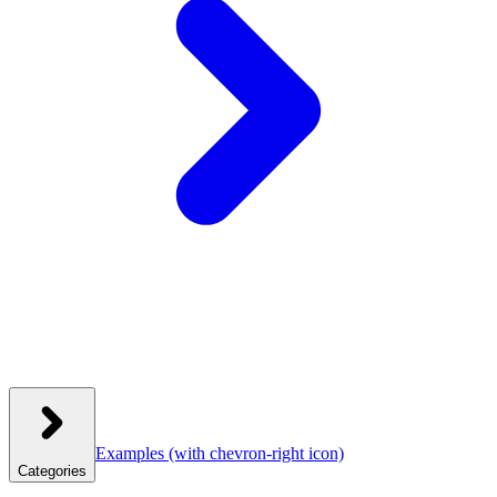
Examples
(with chevron-right icon)
Categories