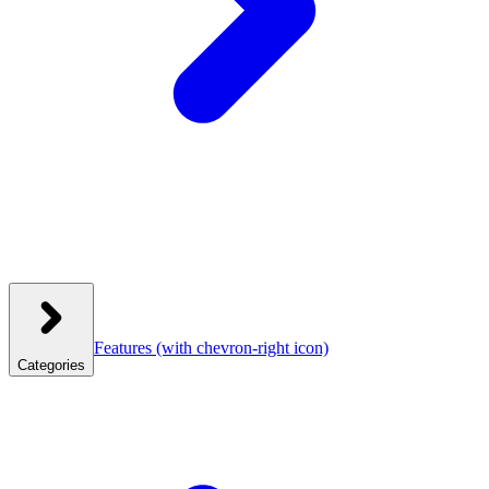
Features
(with chevron-right icon)
Categories