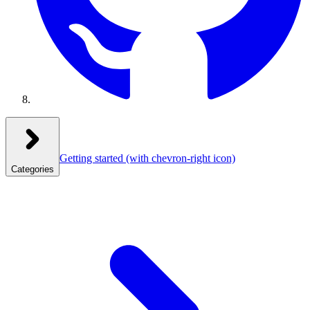
Getting started
(with chevron-right icon)
Categories