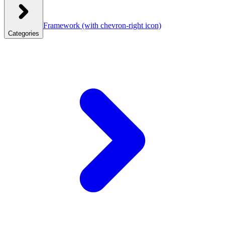
Framework
(with chevron-right icon)
Categories