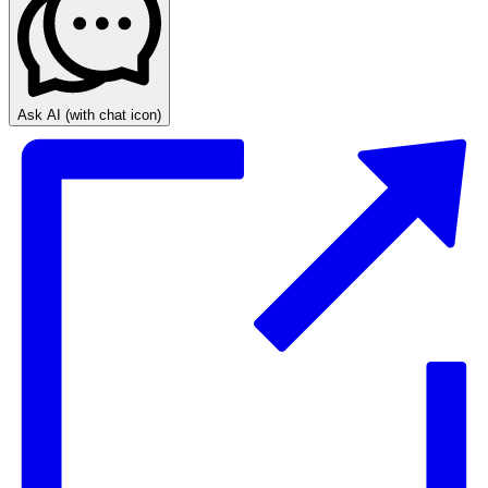
Ask AI
(with chat icon)