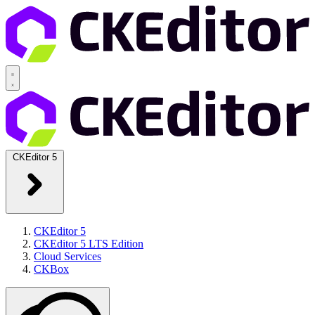
CKEditor 5
CKEditor 5
CKEditor 5 LTS Edition
Cloud Services
CKBox