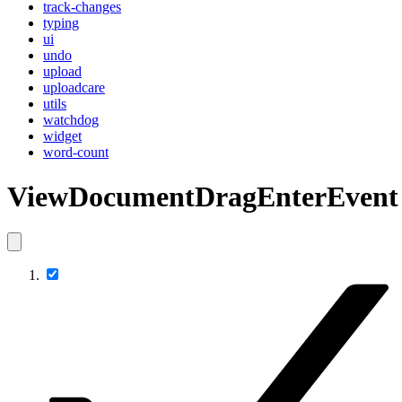
track-changes
typing
ui
undo
upload
uploadcare
utils
watchdog
widget
word-count
ViewDocumentDragEnterEvent