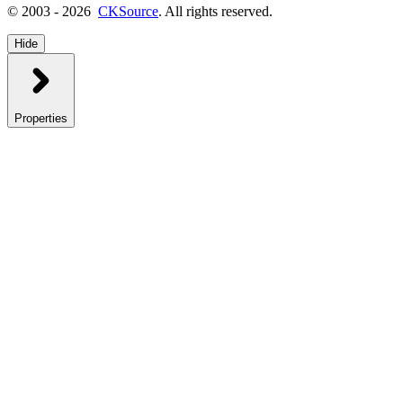
© 2003 - 2026
CKSource
. All rights reserved.
Hide
Properties