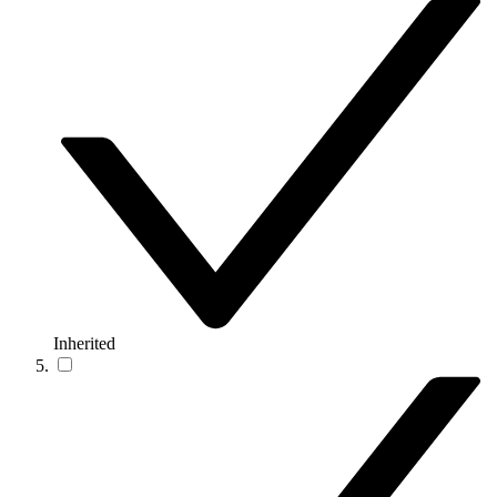
Inherited