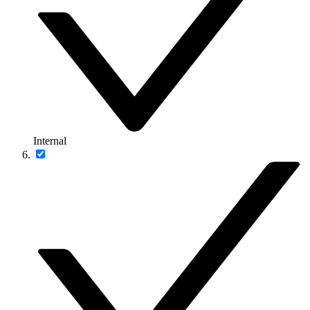
Internal