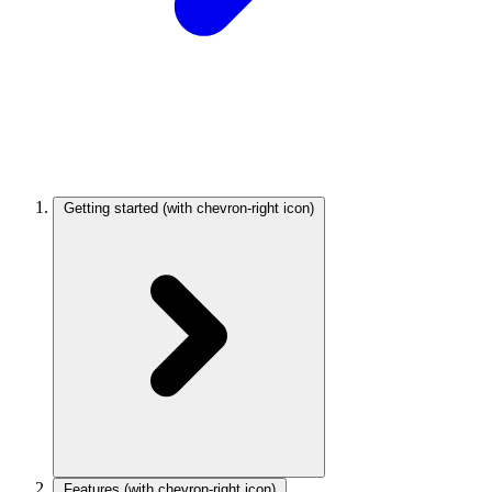
Getting started
(with chevron-right icon)
Features
(with chevron-right icon)