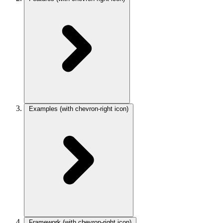
Examples
(with chevron-right icon)
Framework
(with chevron-right icon)