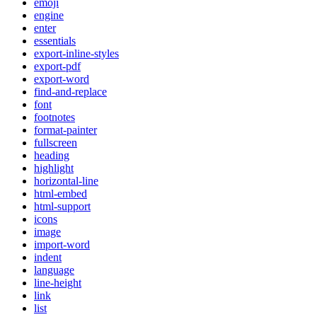
emoji
engine
enter
essentials
export-inline-styles
export-pdf
export-word
find-and-replace
font
footnotes
format-painter
fullscreen
heading
highlight
horizontal-line
html-embed
html-support
icons
image
import-word
indent
language
line-height
link
list