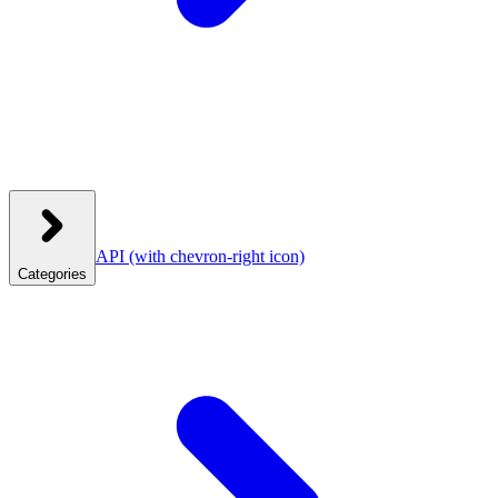
API
(with chevron-right icon)
Categories