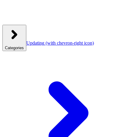
Updating
(with chevron-right icon)
Categories