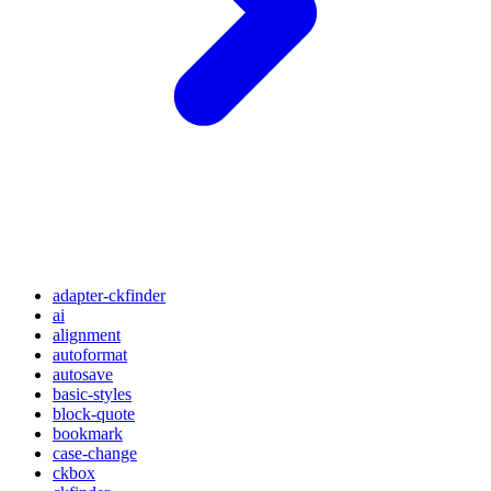
adapter-ckfinder
ai
alignment
autoformat
autosave
basic-styles
block-quote
bookmark
case-change
ckbox