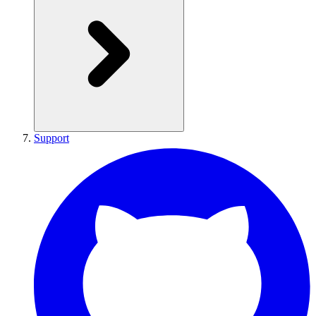
Support