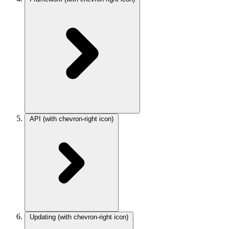
API
(with chevron-right icon)
Updating
(with chevron-right icon)