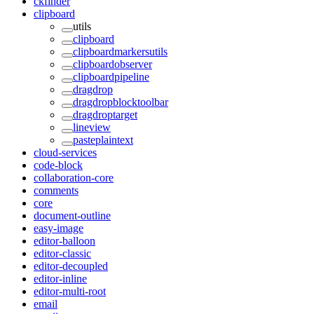
ckfinder
clipboard
utils
clipboard
clipboardmarkersutils
clipboardobserver
clipboardpipeline
dragdrop
dragdropblocktoolbar
dragdroptarget
lineview
pasteplaintext
cloud-services
code-block
collaboration-core
comments
core
document-outline
easy-image
editor-balloon
editor-classic
editor-decoupled
editor-inline
editor-multi-root
email