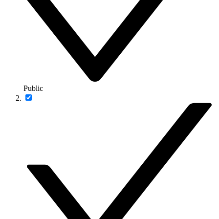
Public