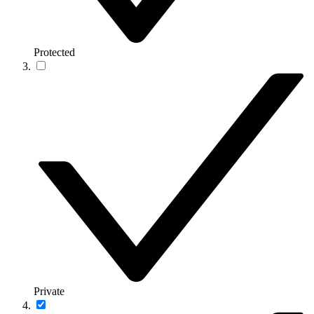
Protected
Private