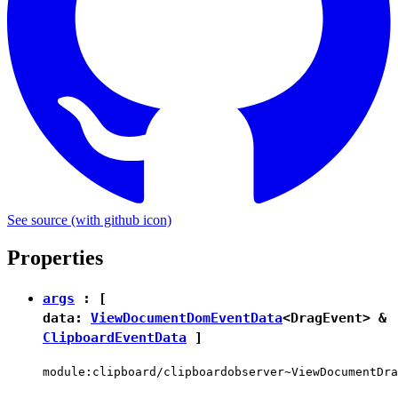
See source
(with github icon)
Properties
args
: [
data:
ViewDocumentDomEventData
<
DragEvent
> &
ClipboardEventData
]
module:clipboard/clipboardobserver~ViewDocumentDra