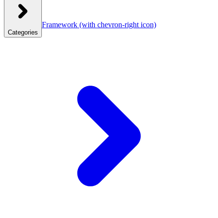
Framework
(with chevron-right icon)
Categories