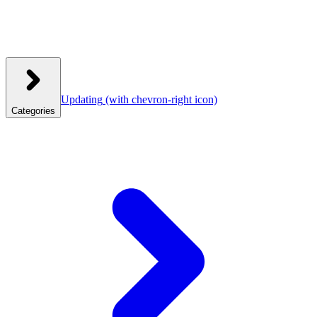
Updating
(with chevron-right icon)
Categories