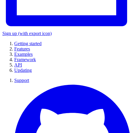
Sign up
(with export icon)
Getting started
Features
Examples
Framework
API
Updating
Support