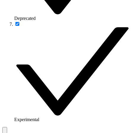
Deprecated
Experimental