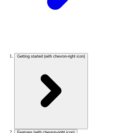
Getting started
(with chevron-right icon)
Features
(with chevron-right icon)