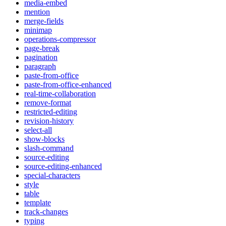
media-embed
mention
merge-fields
minimap
operations-compressor
page-break
pagination
paragraph
paste-from-office
paste-from-office-enhanced
real-time-collaboration
remove-format
restricted-editing
revision-history
select-all
show-blocks
slash-command
source-editing
source-editing-enhanced
special-characters
style
table
template
track-changes
typing