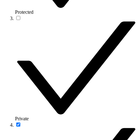
Protected
Private