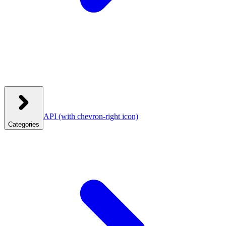
API
(with chevron-right icon)
Categories