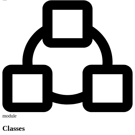
module
Classes