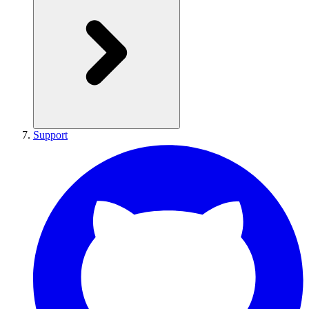
Support