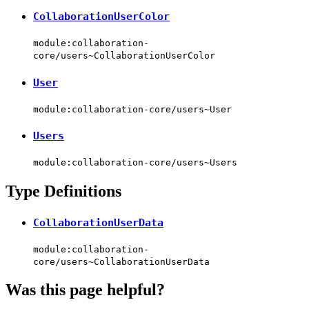
CollaborationUserColor
module:collaboration-
core/users~CollaborationUserColor
User
module:collaboration-core/users~User
Users
module:collaboration-core/users~Users
Type Definitions
CollaborationUserData
module:collaboration-
core/users~CollaborationUserData
Was this page helpful?