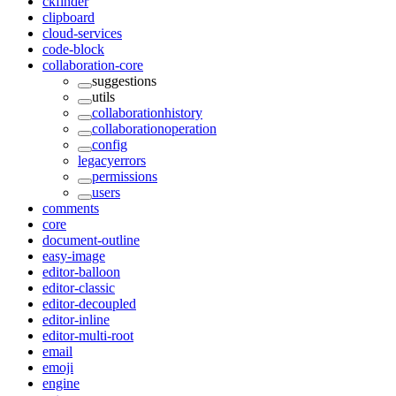
ckfinder
clipboard
cloud-services
code-block
collaboration-core
suggestions
utils
collaborationhistory
collaborationoperation
config
legacyerrors
permissions
users
comments
core
document-outline
easy-image
editor-balloon
editor-classic
editor-decoupled
editor-inline
editor-multi-root
email
emoji
engine