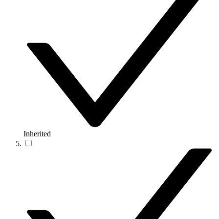
Inherited