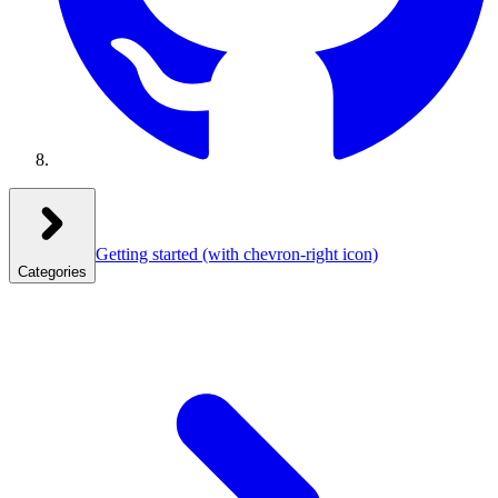
Getting started
(with chevron-right icon)
Categories