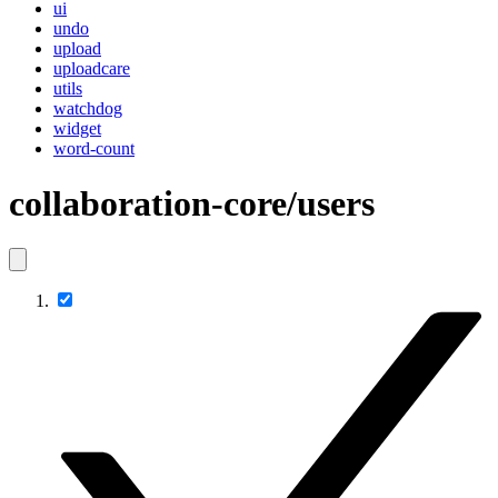
ui
undo
upload
uploadcare
utils
watchdog
widget
word-count
collaboration-core/users