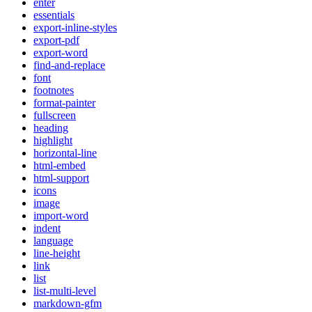
enter
essentials
export-inline-styles
export-pdf
export-word
find-and-replace
font
footnotes
format-painter
fullscreen
heading
highlight
horizontal-line
html-embed
html-support
icons
image
import-word
indent
language
line-height
link
list
list-multi-level
markdown-gfm