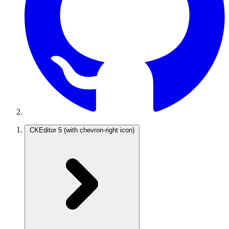
CKEditor 5
(with chevron-right icon)