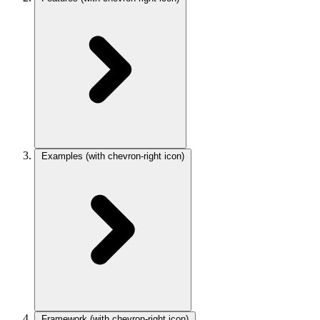
Examples
(with chevron-right icon)
Framework
(with chevron-right icon)