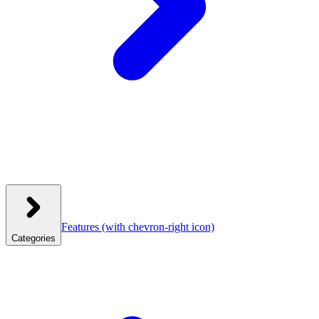
Features
(with chevron-right icon)
Categories