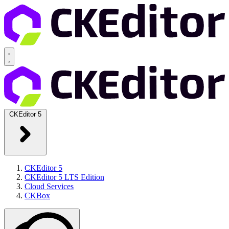
CKEditor 5
CKEditor 5
CKEditor 5 LTS Edition
Cloud Services
CKBox