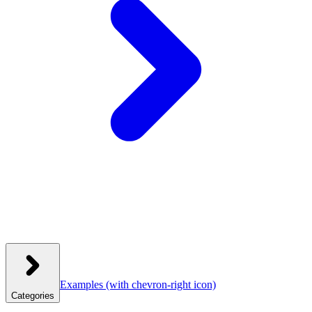
Examples
(with chevron-right icon)
Categories