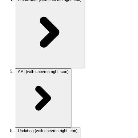
API
(with chevron-right icon)
Updating
(with chevron-right icon)