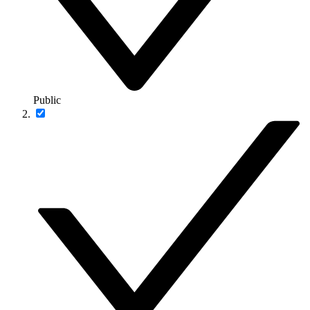
Public