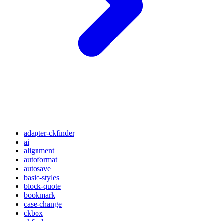
adapter-ckfinder
ai
alignment
autoformat
autosave
basic-styles
block-quote
bookmark
case-change
ckbox