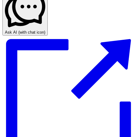
Ask AI
(with chat icon)