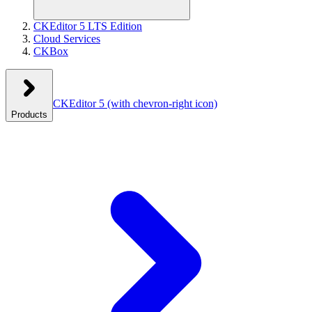
CKEditor 5 LTS Edition
Cloud Services
CKBox
CKEditor 5
(with chevron-right icon)
Products