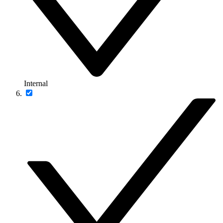
Internal