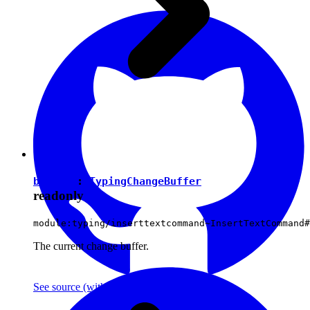
buffer
:
TypingChangeBuffer
readonly
module:typing/inserttextcommand~InsertTextCommand#
The current change buffer.
See source
(with github icon)