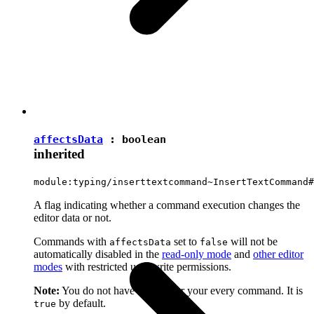
affectsData
:
boolean
inherited
module:typing/inserttextcommand~InsertTextCommand#
A flag indicating whether a command execution changes the
editor data or not.
Commands with
set to
will not be
affectsData
false
automatically disabled in the
read-only mode
and
other editor
modes
with restricted user write permissions.
Note:
You do not have to set it for your every command. It is
by default.
true