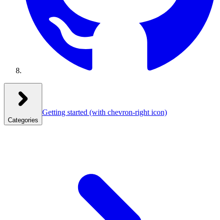
Getting started
(with chevron-right icon)
Categories