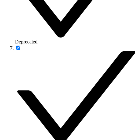
Deprecated