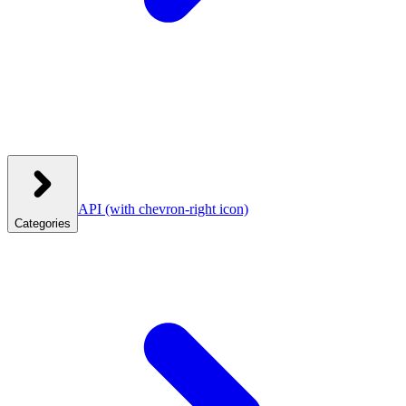
API
(with chevron-right icon)
Categories