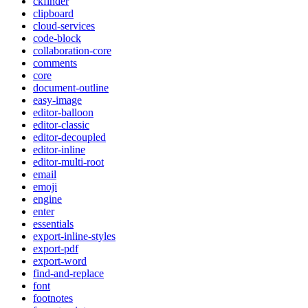
ckfinder
clipboard
cloud-services
code-block
collaboration-core
comments
core
document-outline
easy-image
editor-balloon
editor-classic
editor-decoupled
editor-inline
editor-multi-root
email
emoji
engine
enter
essentials
export-inline-styles
export-pdf
export-word
find-and-replace
font
footnotes