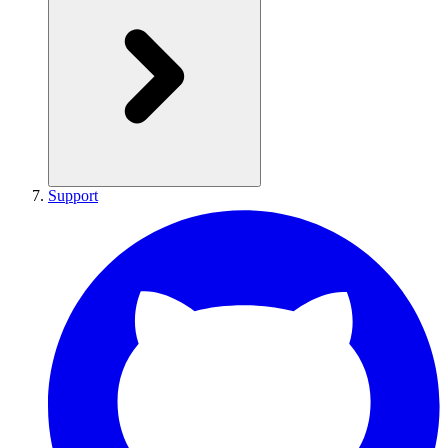
Support