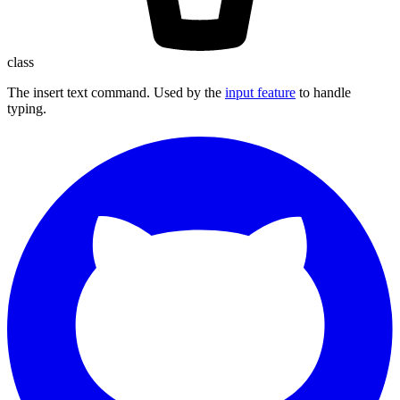
class
The insert text command. Used by the
input feature
to handle
typing.