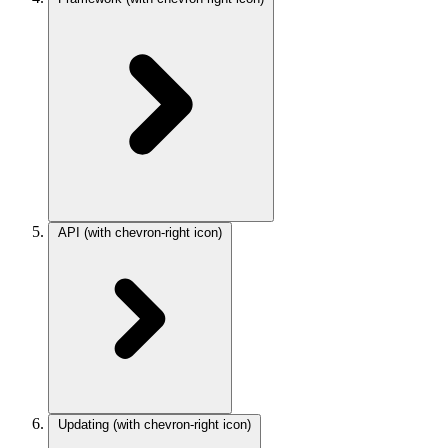
API
(with chevron-right icon)
Updating
(with chevron-right icon)