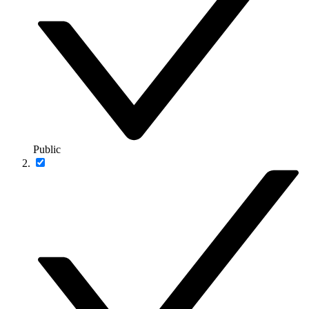
Public