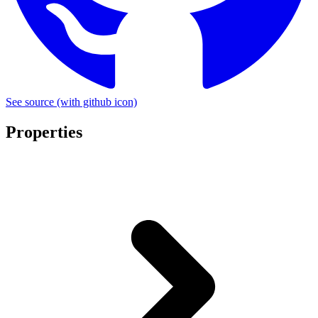
See source
(with github icon)
Properties