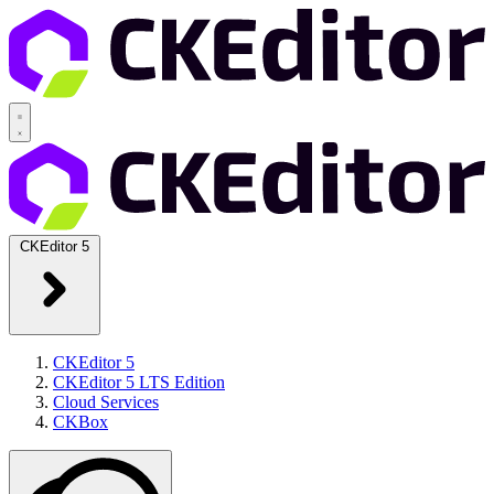
CKEditor 5
CKEditor 5
CKEditor 5 LTS Edition
Cloud Services
CKBox