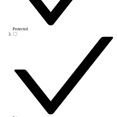
Protected