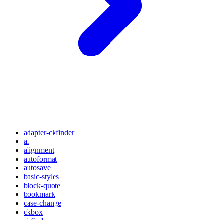
adapter-ckfinder
ai
alignment
autoformat
autosave
basic-styles
block-quote
bookmark
case-change
ckbox