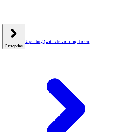
Updating
(with chevron-right icon)
Categories