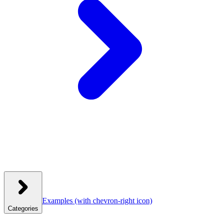
Examples
(with chevron-right icon)
Categories