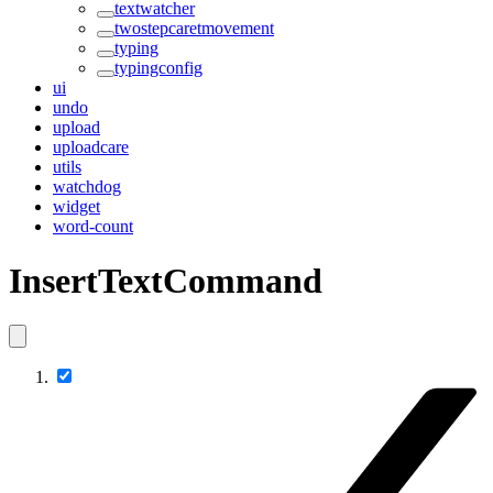
textwatcher
twostepcaretmovement
typing
typingconfig
ui
undo
upload
uploadcare
utils
watchdog
widget
word-count
InsertTextCommand