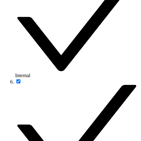
Internal