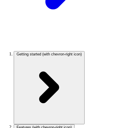
Getting started
(with chevron-right icon)
Features
(with chevron-right icon)