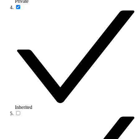
Private
Inherited