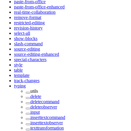
paste-from-office
paste-from-office-enhanced
real-time-collaboration
remove-format
restricted-editing
revision-history
select-all
show-blocks
slash-command
source-editing
source-editing-enhanced
special-characters
style
table
template
track-changes
typing
utils
delete
deletecommand
deleteobserver
input
inserttextcommand
inserttextobserver
texttransformation