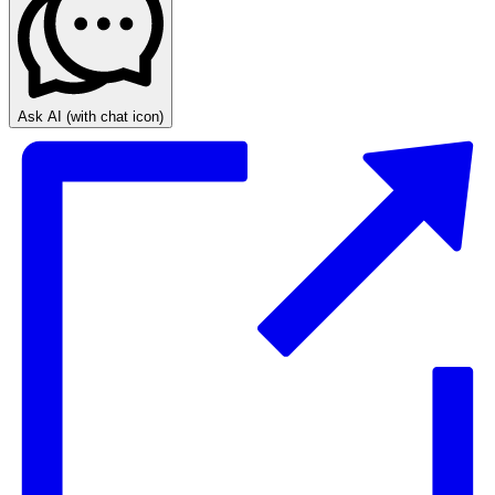
Ask AI
(with chat icon)