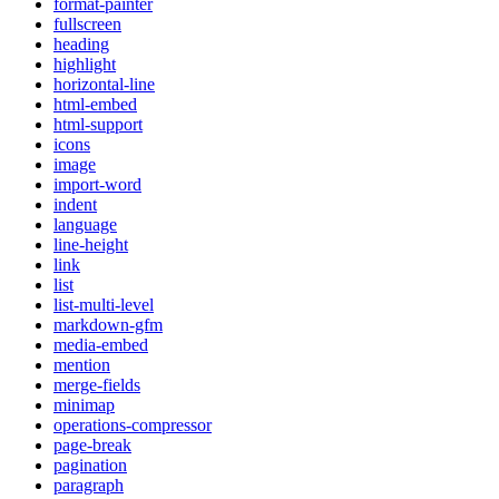
format-painter
fullscreen
heading
highlight
horizontal-line
html-embed
html-support
icons
image
import-word
indent
language
line-height
link
list
list-multi-level
markdown-gfm
media-embed
mention
merge-fields
minimap
operations-compressor
page-break
pagination
paragraph