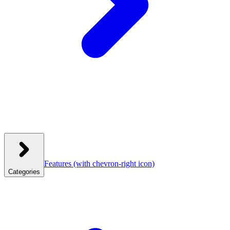
Features
(with chevron-right icon)
Categories