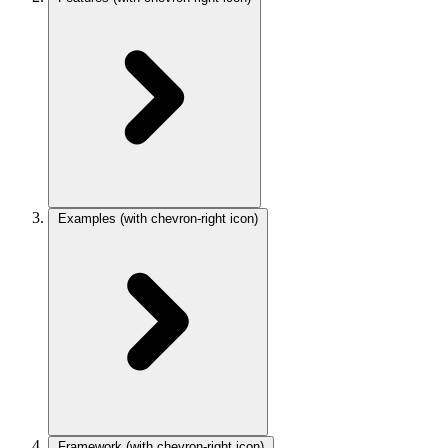
Examples
(with chevron-right icon)
Framework
(with chevron-right icon)