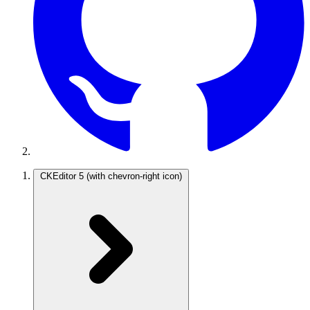
CKEditor 5
(with chevron-right icon)