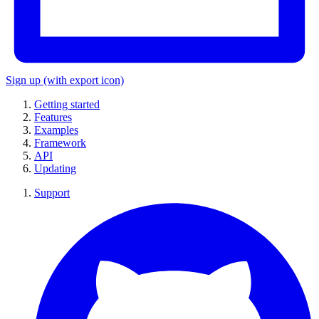
Sign up
(with export icon)
Getting started
Features
Examples
Framework
API
Updating
Support