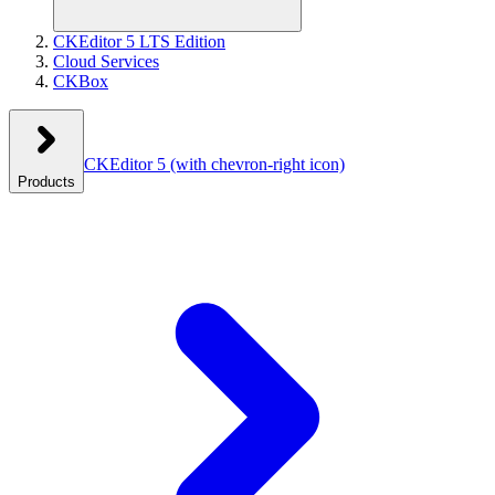
CKEditor 5 LTS Edition
Cloud Services
CKBox
CKEditor 5
(with chevron-right icon)
Products