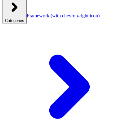
Framework
(with chevron-right icon)
Categories