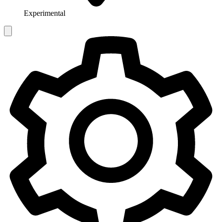
Experimental