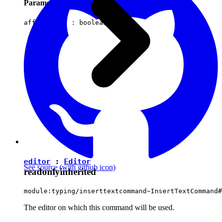
Parameters
affectsData :
boolean
editor
:
Editor
See source
(with github icon)
readonly
inherited
module:typing/inserttextcommand~InsertTextCommand#
The editor on which this command will be used.