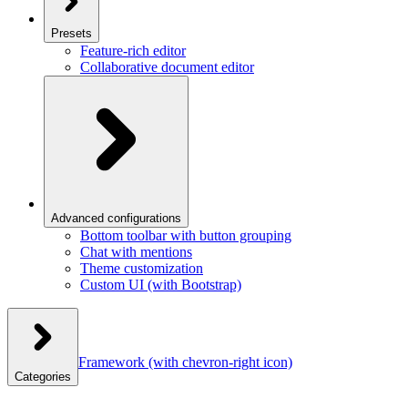
Presets
Feature-rich editor
Collaborative document editor
Advanced configurations
Bottom toolbar with button grouping
Chat with mentions
Theme customization
Custom UI (with Bootstrap)
Framework
(with chevron-right icon)
Categories