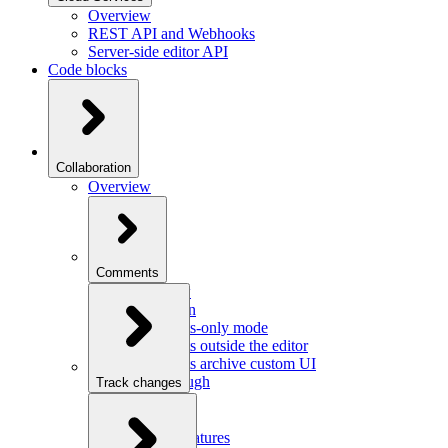
Overview
REST API and Webhooks
Server-side editor API
Code blocks
Collaboration
Overview
Comments
Overview
Integration
Comments-only mode
Comments outside the editor
Comments archive custom UI
Walkthrough
Track changes
Overview
Integration
Custom features