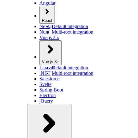
Angular
React
Next.js
Default integration
Nuxt
Multi-root integration
Vue.js 2.x
Vue.js 3+
Laravel
Default integration
.NET
Multi-root integration
Salesforce
Svelte
Spring Boot
Electron
jQuery