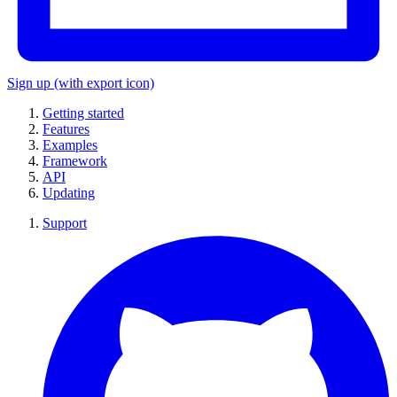
Sign up
(with export icon)
Getting started
Features
Examples
Framework
API
Updating
Support