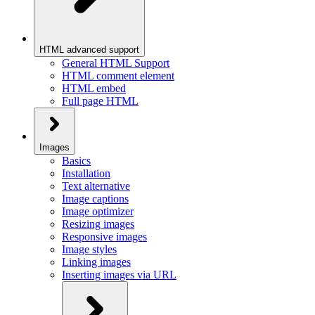
HTML advanced support
General HTML Support
HTML comment element
HTML embed
Full page HTML
Images
Basics
Installation
Text alternative
Image captions
Image optimizer
Resizing images
Responsive images
Image styles
Linking images
Inserting images via URL