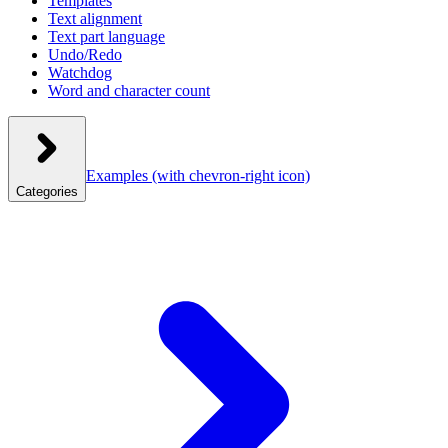
Templates
Text alignment
Text part language
Undo/Redo
Watchdog
Word and character count
Examples
(with chevron-right icon)
Categories