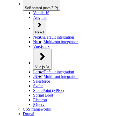
Self-hosted (npm/ZIP)
Vanilla JS
Angular
React
Next.js
Default integration
Nuxt
Multi-root integration
Vue.js 2.x
Vue.js 3+
Laravel
Default integration
.NET
Multi-root integration
Salesforce
Svelte
SharePoint (SPFx)
Spring Boot
Electron
jQuery
CSS frameworks
Drupal