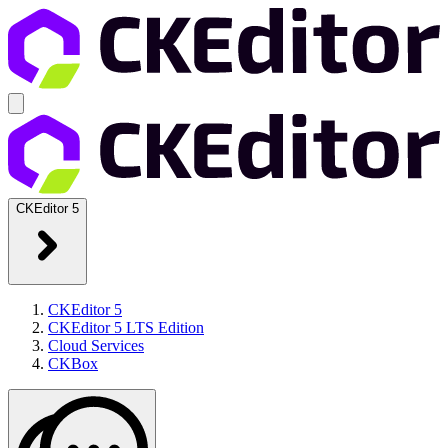
CKEditor 5
CKEditor 5
CKEditor 5 LTS Edition
Cloud Services
CKBox