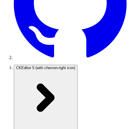
CKEditor 5
(with chevron-right icon)