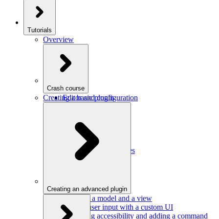
Tutorials
Overview
Crash course
Creating a basic plugin
Editor and configuration
Plugins
Model and schema
Data conversion
Commands
Editor UI
Events and observables
Handling keystrokes
Plugin configuration
Creating an advanced plugin
Defining a model and a view
Getting user input with a custom UI
Improving accessibility and adding a command