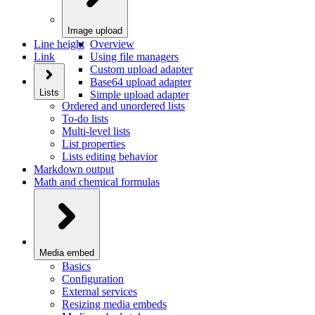
Image upload
Line height
Overview
Link
Using file managers
Custom upload adapter
Base64 upload adapter
Lists
Simple upload adapter
Ordered and unordered lists
To-do lists
Multi-level lists
List properties
Lists editing behavior
Markdown output
Math and chemical formulas
Media embed
Basics
Configuration
External services
Resizing media embeds