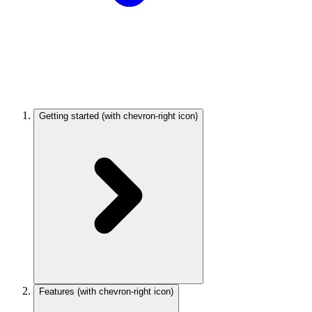
Getting started
(with chevron-right icon)
Features
(with chevron-right icon)