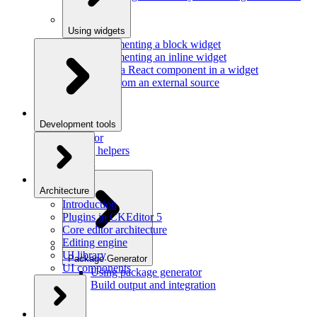
Using widgets
Implementing a block widget
Implementing an inline widget
Using a React component in a widget
Data from an external source
Development tools
Inspector
Testing helpers
Mr. Git
Architecture
Introduction
Plugins in CKEditor 5
Core editor architecture
Editing engine
UI library
Package Generator
UI components
Using package generator
Build output and integration