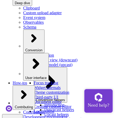
Deep dive
Clipboard
Custom upload adapter
Event system
Observables
Schema
Conversion
Introduction
Model to view (downcast)
View to model (upcast)
User interface
How-tos
Focus tracking
Widget internals
Theme customization
Third-party UI
Conversion helpers
Document editor
Introduction
Creating custom editor
Contributing
Downcast helpers
Localization
Contributing
Upcast helpers
Development environment