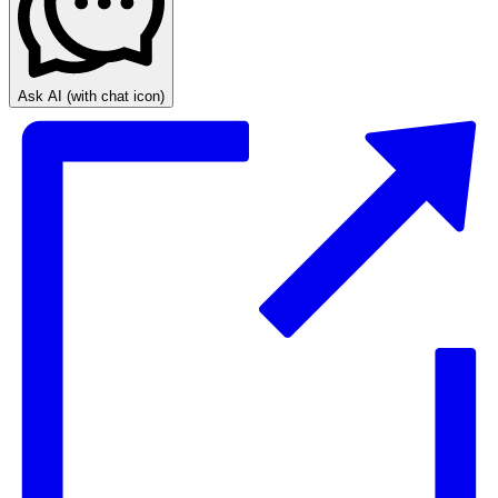
Ask AI
(with chat icon)