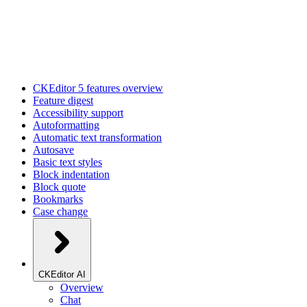
CKEditor 5 features overview
Feature digest
Accessibility support
Autoformatting
Automatic text transformation
Autosave
Basic text styles
Block indentation
Block quote
Bookmarks
Case change
CKEditor AI
Overview
Chat