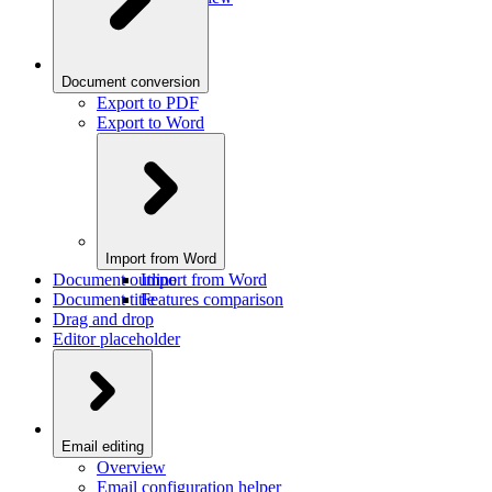
Document conversion
Export to PDF
Export to Word
Import from Word
Document outline
Import from Word
Document title
Features comparison
Drag and drop
Editor placeholder
Email editing
Overview
Email configuration helper