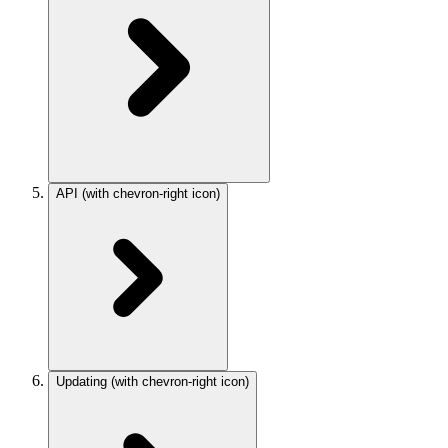
API
(with chevron-right icon)
Updating
(with chevron-right icon)