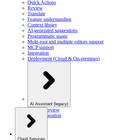
Quick Actions
Review
Translate
Feature understanding
Context library
AI-generated suggestions
Programmatic usage
Multi-root and multiple editors support
MCP support
Integration
Deployment (Cloud & On-premises)
AI Assistant (legacy)
Overview
Integration
Cloud Services