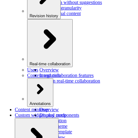
Saving data without suggestions
Increasing granularity
Preview final content
Revision history
Overview
Integration
Real-time collaboration
Users
Overview
Context and collaboration features
Integration
Users in real-time collaboration
Annotations
Content minimap
Overview
Custom widgets and components
Display mode
Configuration
Custom theme
Custom template
Custom view