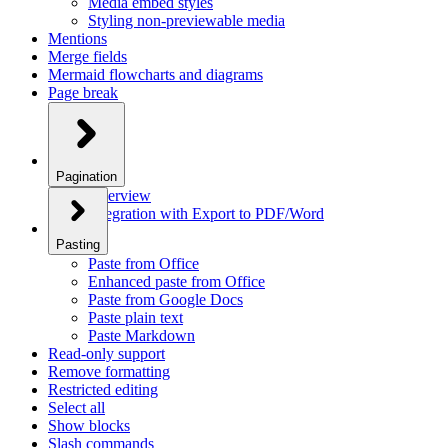
Media embed styles
Styling non-previewable media
Mentions
Merge fields
Mermaid flowcharts and diagrams
Page break
Pagination
Overview
Integration with Export to PDF/Word
Pasting
Paste from Office
Enhanced paste from Office
Paste from Google Docs
Paste plain text
Paste Markdown
Read-only support
Remove formatting
Restricted editing
Select all
Show blocks
Slash commands