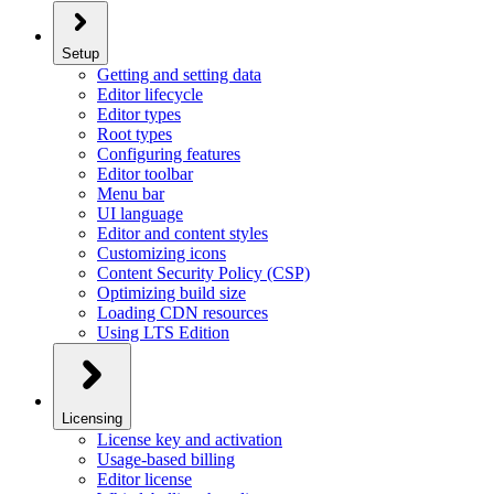
Setup
Getting and setting data
Editor lifecycle
Editor types
Root types
Configuring features
Editor toolbar
Menu bar
UI language
Editor and content styles
Customizing icons
Content Security Policy (CSP)
Optimizing build size
Loading CDN resources
Using LTS Edition
Licensing
License key and activation
Usage-based billing
Editor license