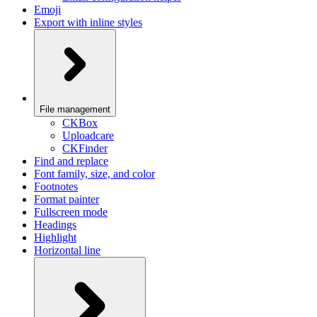
Emoji
Export with inline styles
File management
CKBox
Uploadcare
CKFinder
Find and replace
Font family, size, and color
Footnotes
Format painter
Fullscreen mode
Headings
Highlight
Horizontal line