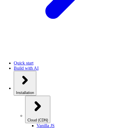
Quick start
Build with AI
Installation
Cloud (CDN)
Vanilla JS