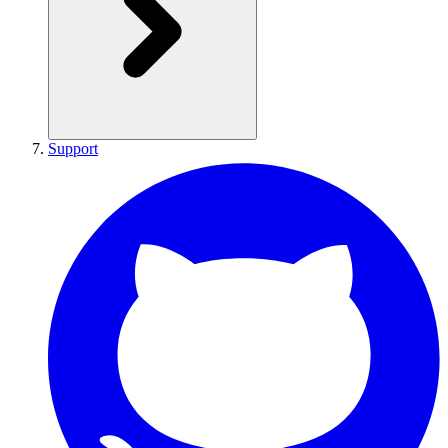
Support