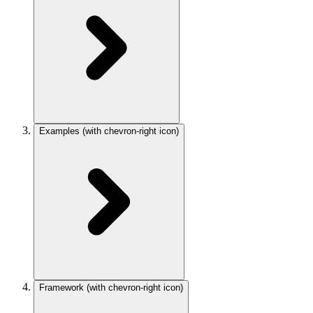
Examples
(with chevron-right icon)
Framework
(with chevron-right icon)