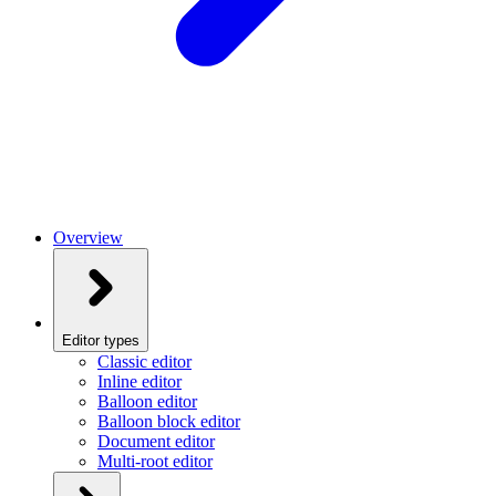
Overview
Editor types
Classic editor
Inline editor
Balloon editor
Balloon block editor
Document editor
Multi-root editor