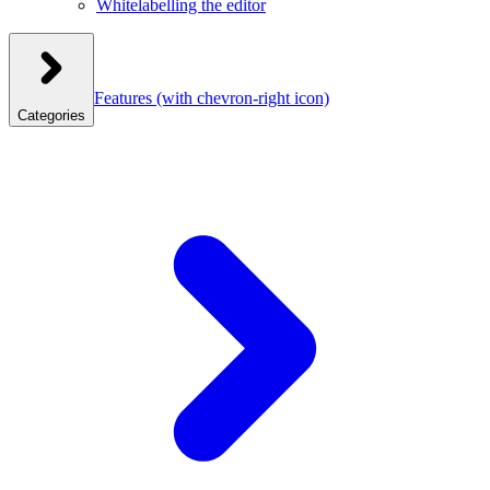
Whitelabelling the editor
Features
(with chevron-right icon)
Categories