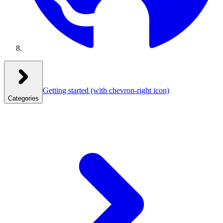
Getting started
(with chevron-right icon)
Categories