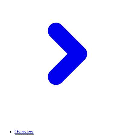
Overview