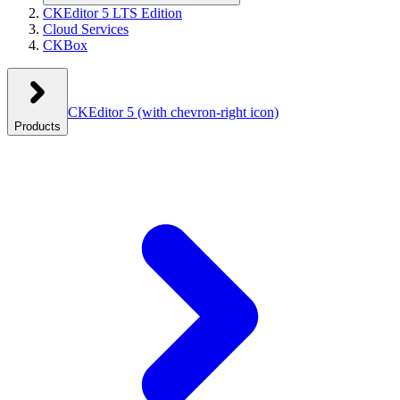
CKEditor 5 LTS Edition
Cloud Services
CKBox
CKEditor 5
(with chevron-right icon)
Products