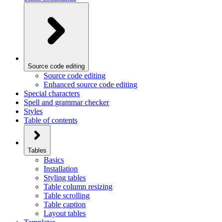
Source code editing
Source code editing
Enhanced source code editing
Special characters
Spell and grammar checker
Styles
Table of contents
Tables
Basics
Installation
Styling tables
Table column resizing
Table scrolling
Table caption
Layout tables