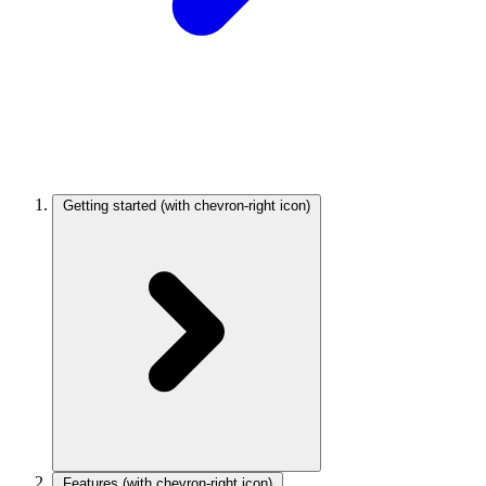
Getting started
(with chevron-right icon)
Features
(with chevron-right icon)