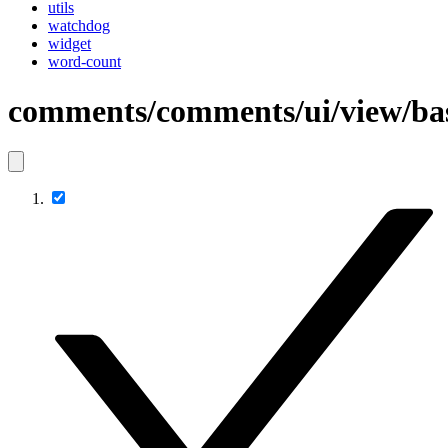
utils
watchdog
widget
word-count
comments/comments/ui/view/b