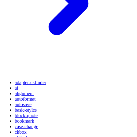
adapter-ckfinder
ai
alignment
autoformat
autosave
basic-styles
block-quote
bookmark
case-change
ckbox