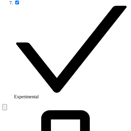
Experimental