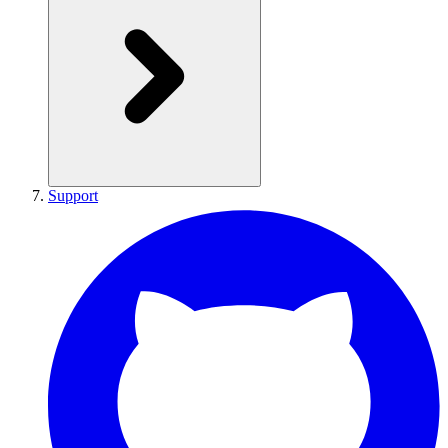
Support