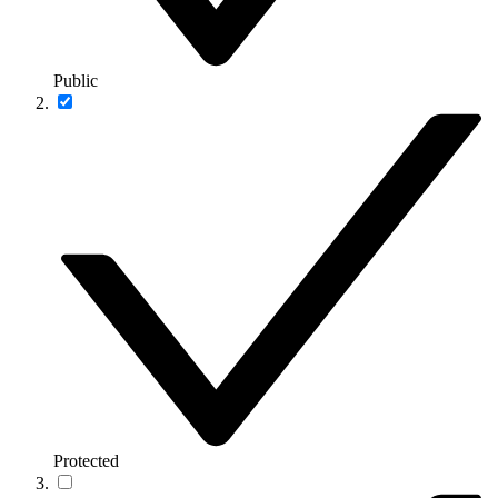
Public
Protected