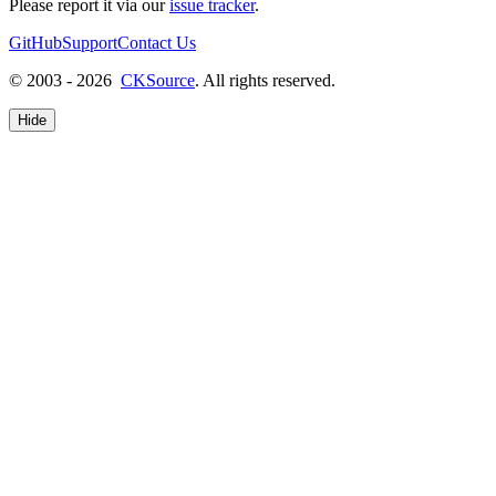
Please report it via our
issue tracker
.
GitHub
Support
Contact Us
© 2003 - 2026
CKSource
. All rights reserved.
Hide