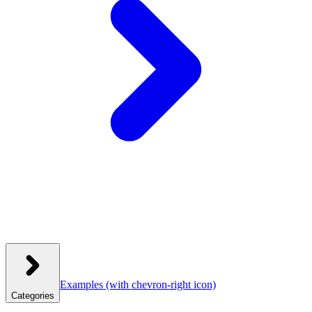
Examples
(with chevron-right icon)
Categories