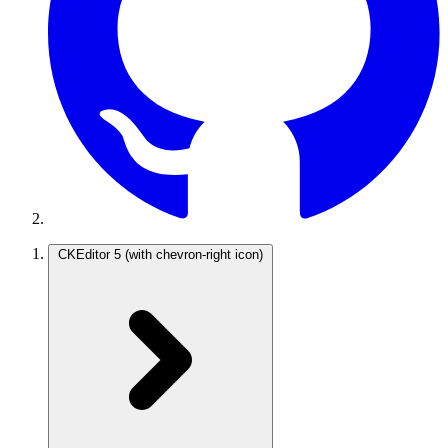
CKEditor 5
(with chevron-right icon)