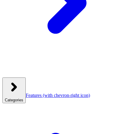
Features
(with chevron-right icon)
Categories