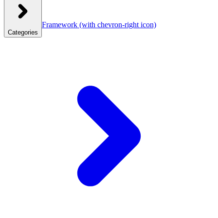
Framework
(with chevron-right icon)
Categories