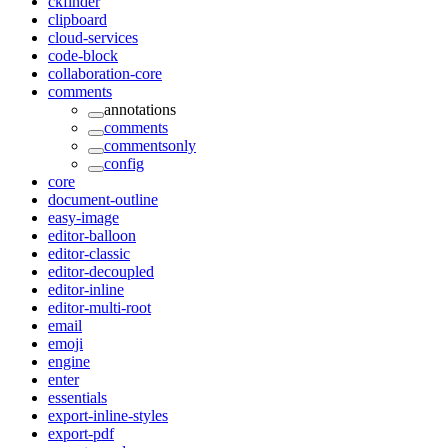
ckfinder
clipboard
cloud-services
code-block
collaboration-core
comments
annotations
comments
commentsonly
config
core
document-outline
easy-image
editor-balloon
editor-classic
editor-decoupled
editor-inline
editor-multi-root
email
emoji
engine
enter
essentials
export-inline-styles
export-pdf