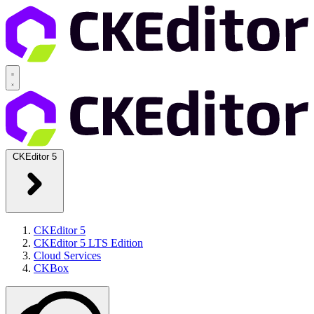
CKEditor 5
CKEditor 5
CKEditor 5 LTS Edition
Cloud Services
CKBox