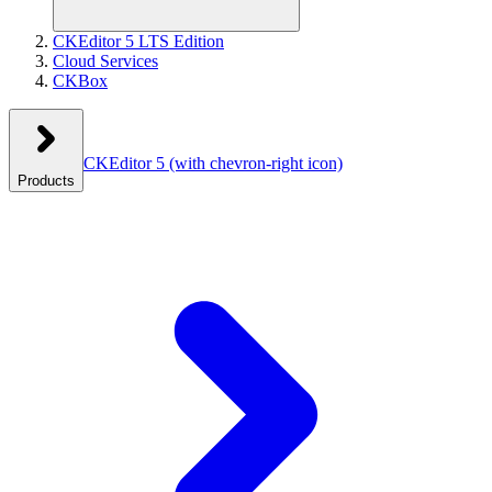
CKEditor 5 LTS Edition
Cloud Services
CKBox
CKEditor 5
(with chevron-right icon)
Products