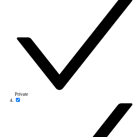
Private