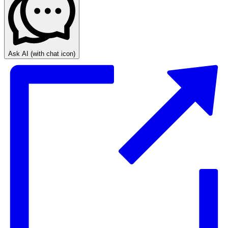
Ask AI
(with chat icon)