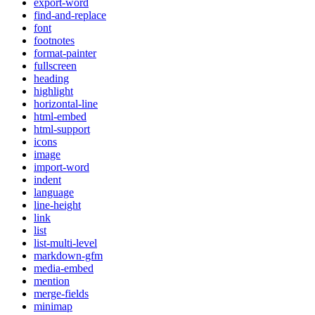
export-word
find-and-replace
font
footnotes
format-painter
fullscreen
heading
highlight
horizontal-line
html-embed
html-support
icons
image
import-word
indent
language
line-height
link
list
list-multi-level
markdown-gfm
media-embed
mention
merge-fields
minimap