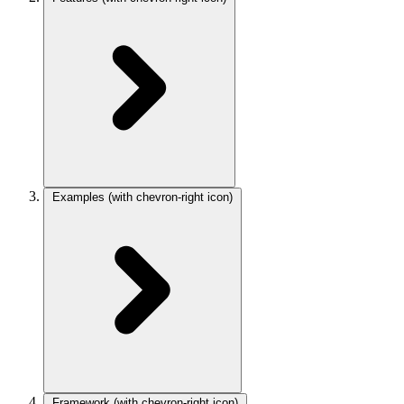
Examples
(with chevron-right icon)
Framework
(with chevron-right icon)