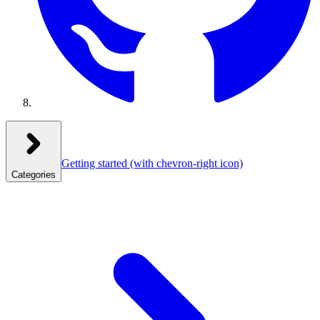
Getting started
(with chevron-right icon)
Categories