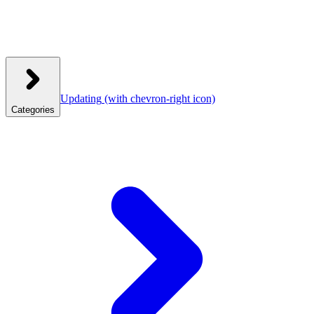
Updating
(with chevron-right icon)
Categories