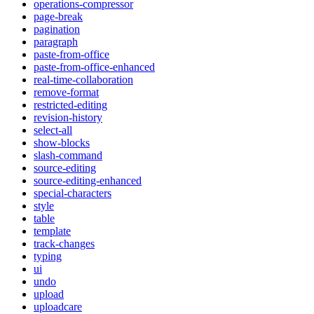
operations-compressor
page-break
pagination
paragraph
paste-from-office
paste-from-office-enhanced
real-time-collaboration
remove-format
restricted-editing
revision-history
select-all
show-blocks
slash-command
source-editing
source-editing-enhanced
special-characters
style
table
template
track-changes
typing
ui
undo
upload
uploadcare