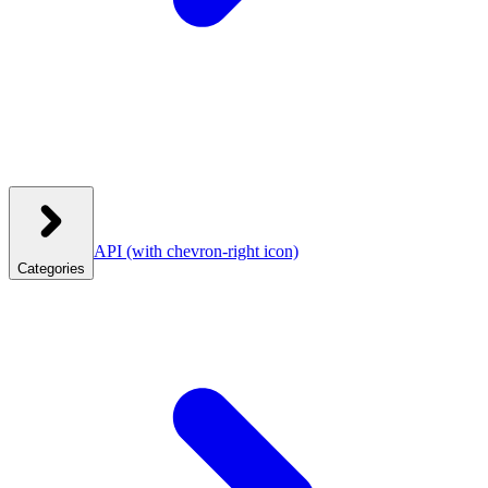
API
(with chevron-right icon)
Categories