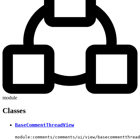
module
Classes
BaseCommentThreadView
module:comments/comments/ui/view/basecommentthread