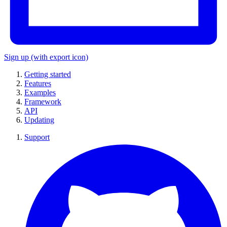
Sign up
(with export icon)
Getting started
Features
Examples
Framework
API
Updating
Support