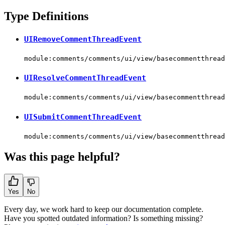
Type Definitions
UIRemoveCommentThreadEvent
module:comments/comments/ui/view/basecommentthread
UIResolveCommentThreadEvent
module:comments/comments/ui/view/basecommentthread
UISubmitCommentThreadEvent
module:comments/comments/ui/view/basecommentthread
Was this page helpful?
Yes
No
Every day, we work hard to keep our documentation complete.
Have you spotted outdated information? Is something missing?