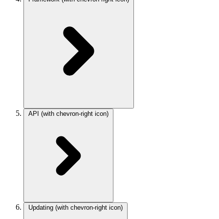
API
(with chevron-right icon)
Updating
(with chevron-right icon)