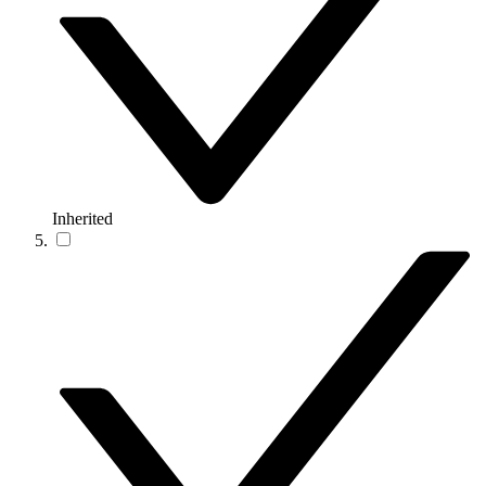
Inherited