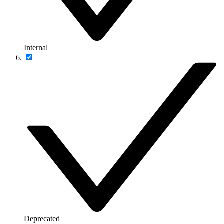
Internal
Deprecated