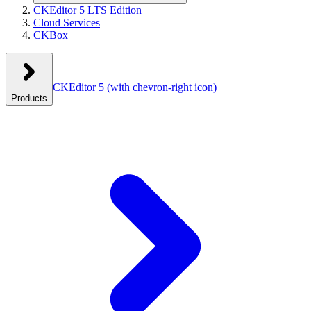
CKEditor 5 LTS Edition
Cloud Services
CKBox
CKEditor 5
(with chevron-right icon)
Products