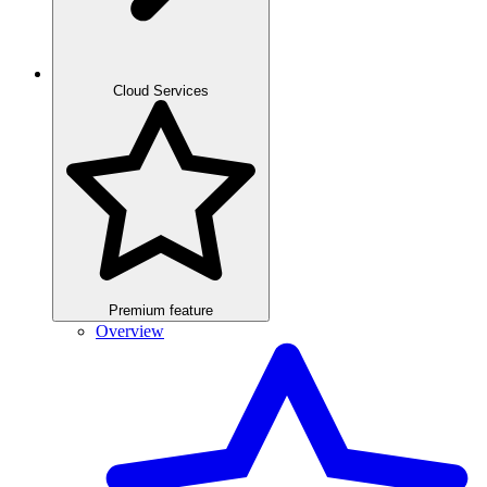
Cloud Services
Premium feature
Overview