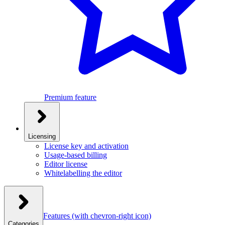
Premium feature
Licensing
License key and activation
Usage-based billing
Editor license
Whitelabelling the editor
Features
(with chevron-right icon)
Categories