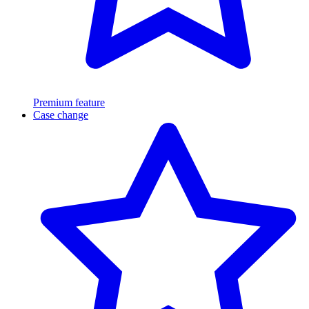
Premium feature
Case change