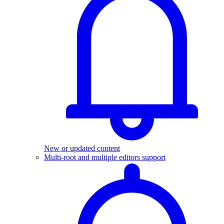
New or updated content
Multi-root and multiple editors support