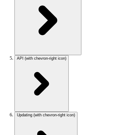
API
(with chevron-right icon)
Updating
(with chevron-right icon)