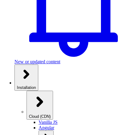
New or updated content
Installation
Cloud (CDN)
Vanilla JS
Angular