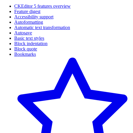
CKEditor 5 features overview
Feature digest
Accessibility support
Autoformatting
Automatic text transformation
Autosave
Basic text styles
Block indentation
Block quote
Bookmarks