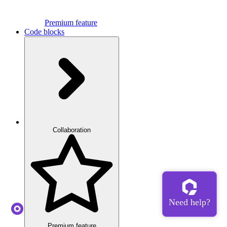
Premium feature
Code blocks
Collaboration
Premium feature