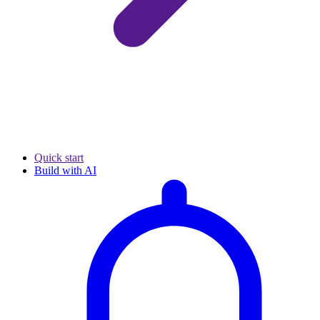
Quick start
Build with AI