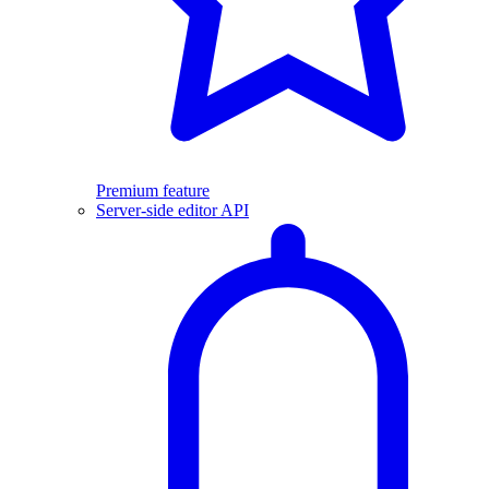
Premium feature
Server-side editor API