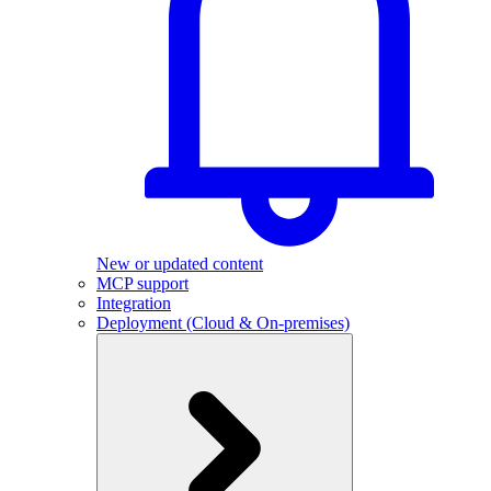
New or updated content
MCP support
Integration
Deployment (Cloud & On-premises)