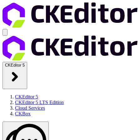
CKEditor 5
CKEditor 5
CKEditor 5 LTS Edition
Cloud Services
CKBox