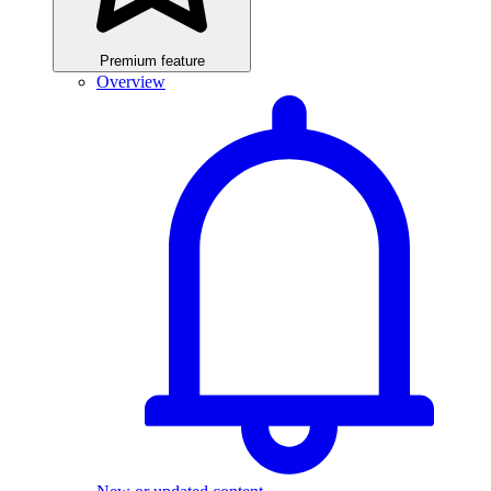
Premium feature
Overview