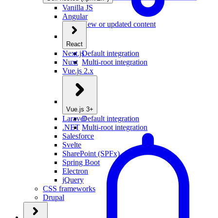
Vanilla JS
Angular
New or updated content
React
Next.js
Default integration
Nuxt
Multi-root integration
Vue.js 2.x
Vue.js 3+
Laravel
Default integration
.NET
Multi-root integration
Salesforce
Svelte
SharePoint (SPFx)
Spring Boot
Electron
jQuery
CSS frameworks
Drupal