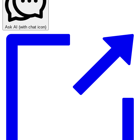
Ask AI
(with chat icon)