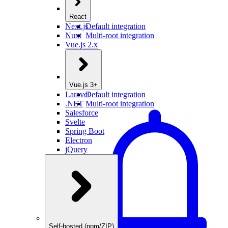
React
Next.js
Default integration
Nuxt
Multi-root integration
Vue.js 2.x
Vue.js 3+
Laravel
Default integration
.NET
Multi-root integration
Salesforce
Svelte
Spring Boot
Electron
jQuery
Self-hosted (npm/ZIP)