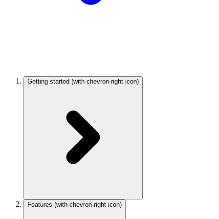
Getting started
(with chevron-right icon)
Features
(with chevron-right icon)