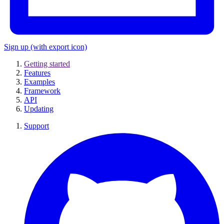
Sign up
(with export icon)
Getting started
Features
Examples
Framework
API
Updating
Support