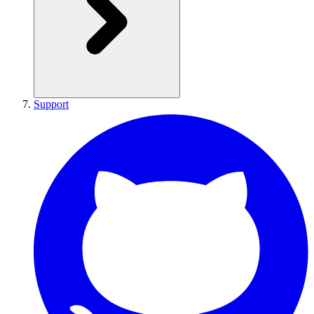
Support