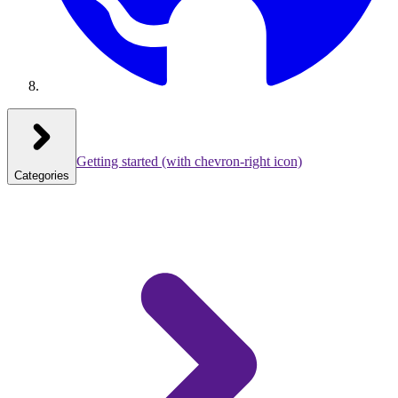
Getting started
(with chevron-right icon)
Categories