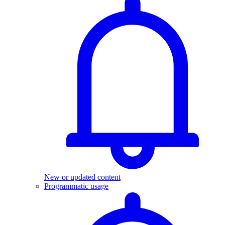
New or updated content
Programmatic usage