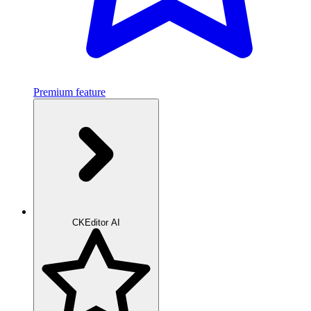
Premium feature
CKEditor AI