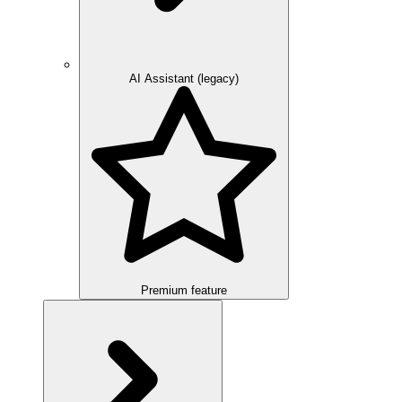
AI Assistant (legacy)
Premium feature
Overview
Integration