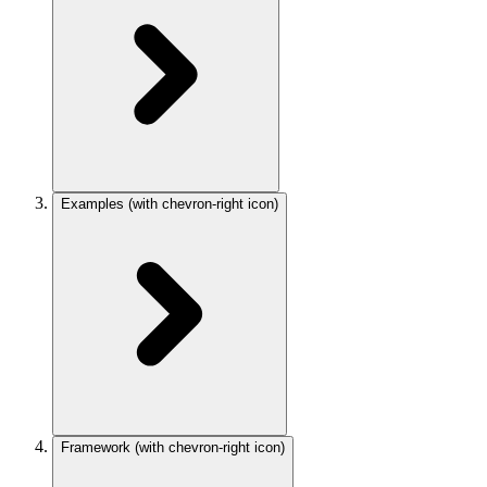
Examples
(with chevron-right icon)
Framework
(with chevron-right icon)