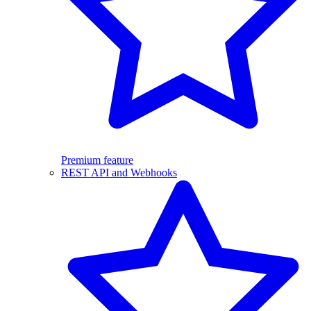
Premium feature
REST API and Webhooks