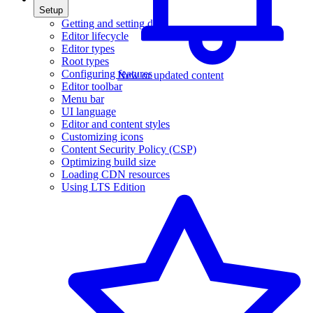
Setup
Getting and setting data
Editor lifecycle
Editor types
Root types
Configuring features
New or updated content
Editor toolbar
Menu bar
UI language
Editor and content styles
Customizing icons
Content Security Policy (CSP)
Optimizing build size
Loading CDN resources
Using LTS Edition