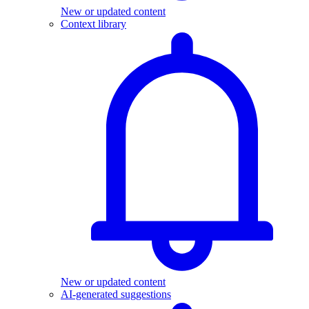
New or updated content
Context library
New or updated content
AI-generated suggestions