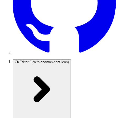
CKEditor 5
(with chevron-right icon)