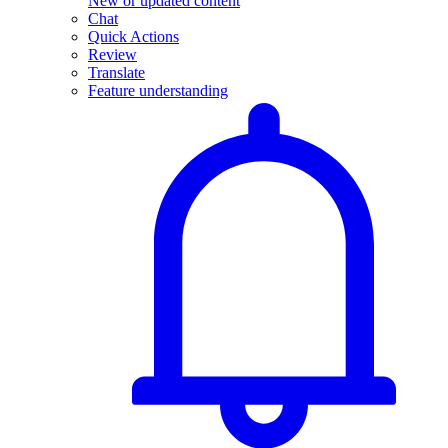
New or updated content
Chat
Quick Actions
Review
Translate
Feature understanding