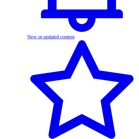
New or updated content