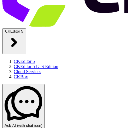
CKEditor 5
CKEditor 5
CKEditor 5 LTS Edition
Cloud Services
CKBox
Ask AI
(with chat icon)