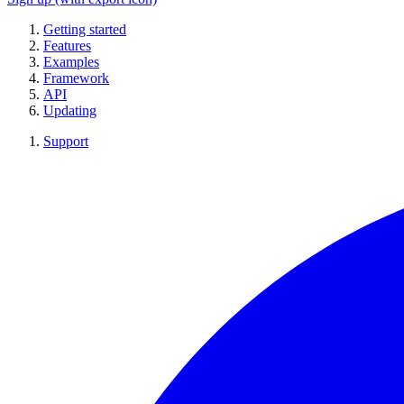
Getting started
Features
Examples
Framework
API
Updating
Support