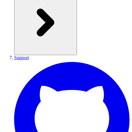
Support