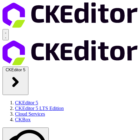
CKEditor 5
CKEditor 5
CKEditor 5 LTS Edition
Cloud Services
CKBox