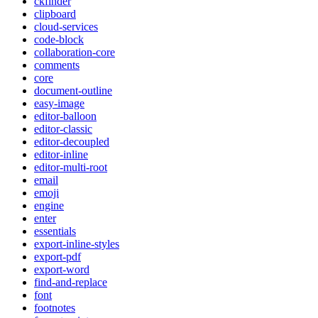
ckfinder
clipboard
cloud-services
code-block
collaboration-core
comments
core
document-outline
easy-image
editor-balloon
editor-classic
editor-decoupled
editor-inline
editor-multi-root
email
emoji
engine
enter
essentials
export-inline-styles
export-pdf
export-word
find-and-replace
font
footnotes