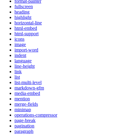
format-painter
fullscreen
heading
highlight
horizontal-line
html-embed
html-support
icons
image
import-word
indent
language
line-height
link
list
list-multi-level
markdown-gfm
media-embed
mention
merge-fields
minimap
operations-compressor
page-break
pagination
paragraph