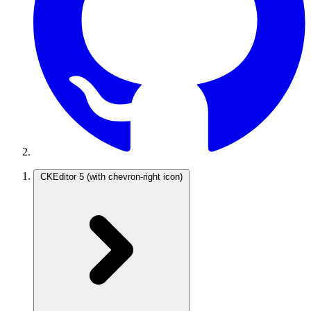
CKEditor 5
(with chevron-right icon)