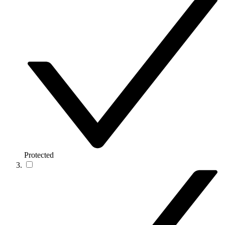
Protected