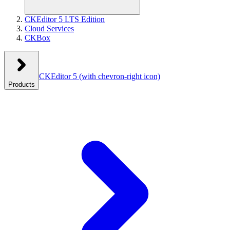
CKEditor 5 LTS Edition
Cloud Services
CKBox
CKEditor 5
(with chevron-right icon)
Products