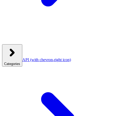
API
(with chevron-right icon)
Categories