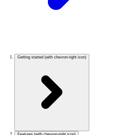
Getting started
(with chevron-right icon)
Features
(with chevron-right icon)