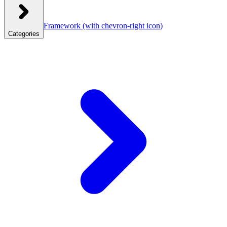
Framework
(with chevron-right icon)
Categories