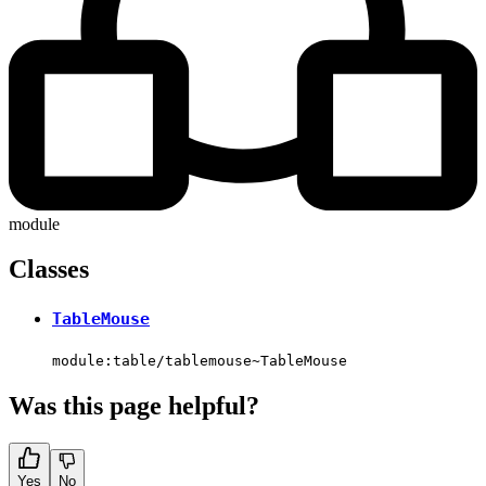
module
Classes
TableMouse
module:table/tablemouse~TableMouse
Was this page helpful?
Yes
No