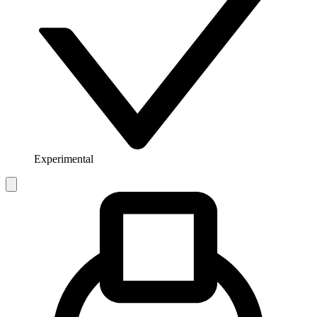
Experimental