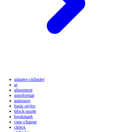
adapter-ckfinder
ai
alignment
autoformat
autosave
basic-styles
block-quote
bookmark
case-change
ckbox