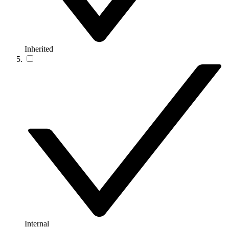
Inherited
Internal