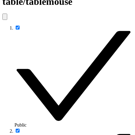
table/tablemouse
Public