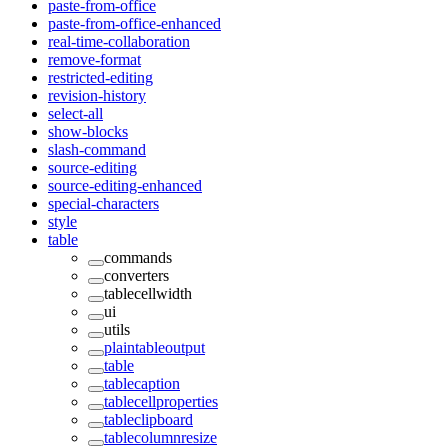
paste-from-office
paste-from-office-enhanced
real-time-collaboration
remove-format
restricted-editing
revision-history
select-all
show-blocks
slash-command
source-editing
source-editing-enhanced
special-characters
style
table
commands
converters
tablecellwidth
ui
utils
plaintableoutput
table
tablecaption
tablecellproperties
tableclipboard
tablecolumnresize