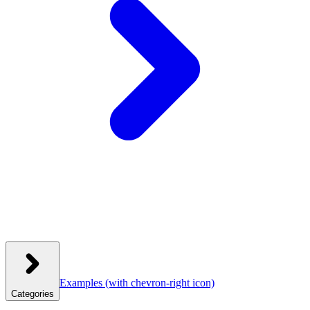
Examples
(with chevron-right icon)
Categories