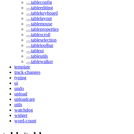
tableconfig
tableediting
tablekeyboard
tablelayout
tablemouse
tableproperties
tablescroll
tableselection
tabletoolbar
tableui
tableutils
tablewalker
template
track-changes
typing
ui
undo
upload
uploadcare
utils
watchdog
widget
word-count