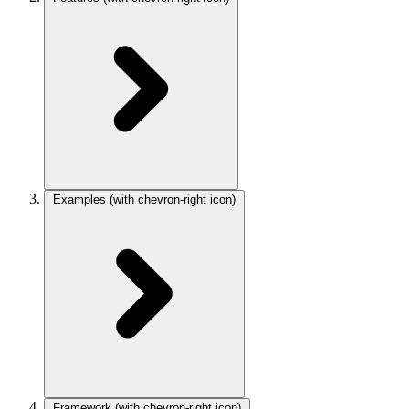
Examples
(with chevron-right icon)
Framework
(with chevron-right icon)