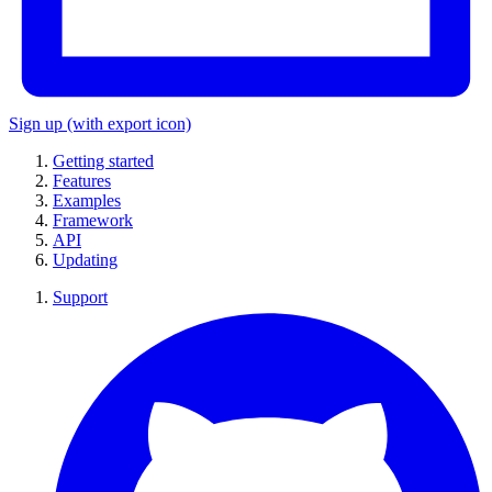
Sign up
(with export icon)
Getting started
Features
Examples
Framework
API
Updating
Support