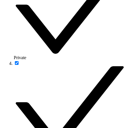
Private