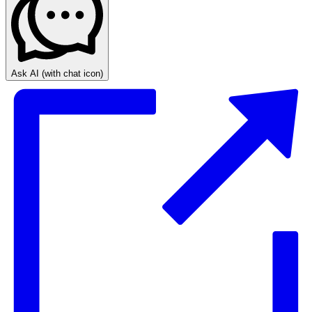
Ask AI
(with chat icon)