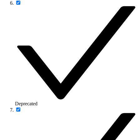
Deprecated