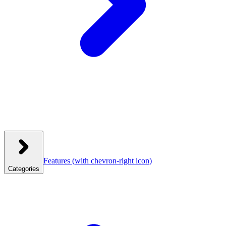
Features
(with chevron-right icon)
Categories