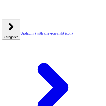
Updating
(with chevron-right icon)
Categories