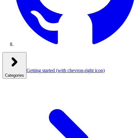
Getting started
(with chevron-right icon)
Categories