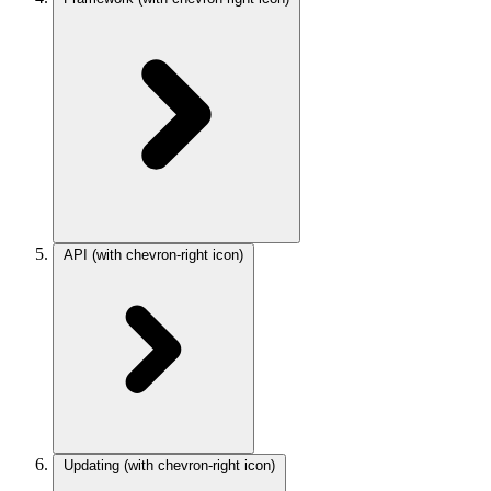
API
(with chevron-right icon)
Updating
(with chevron-right icon)