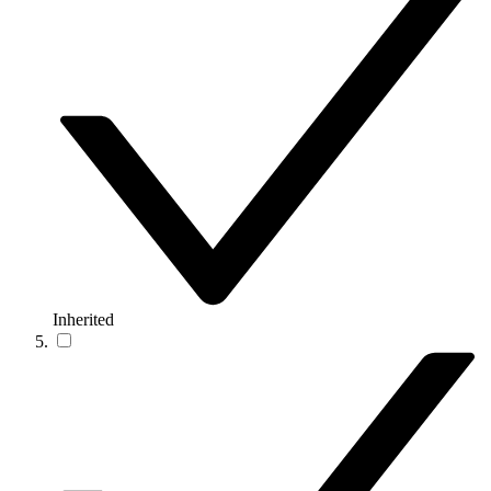
Inherited