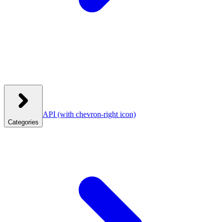
API
(with chevron-right icon)
Categories