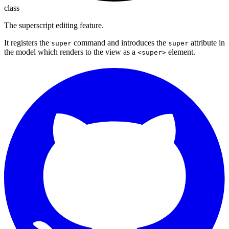
class
The superscript editing feature.
It registers the
command and introduces the
attribute in
super
super
the model which renders to the view as a
element.
<super>