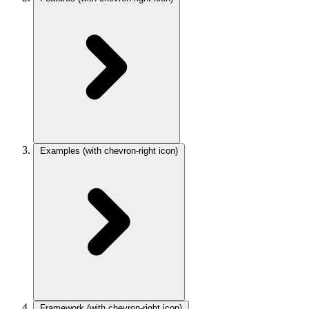
Examples
(with chevron-right icon)
Framework
(with chevron-right icon)