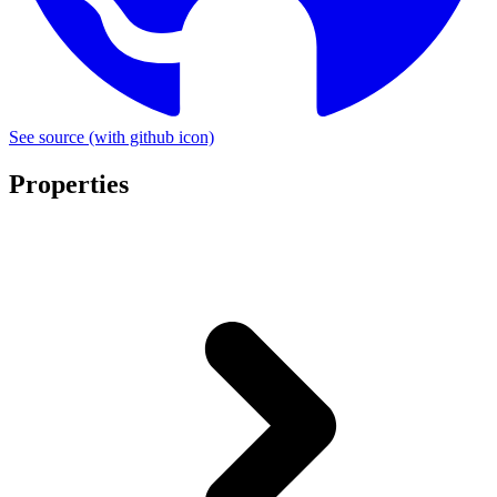
See source
(with github icon)
Properties