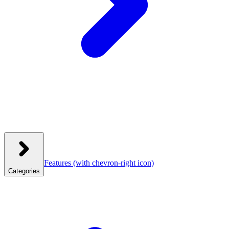
Features
(with chevron-right icon)
Categories