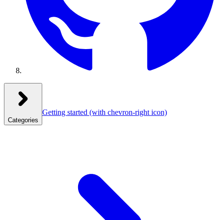
Getting started
(with chevron-right icon)
Categories