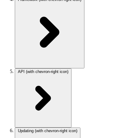
API
(with chevron-right icon)
Updating
(with chevron-right icon)