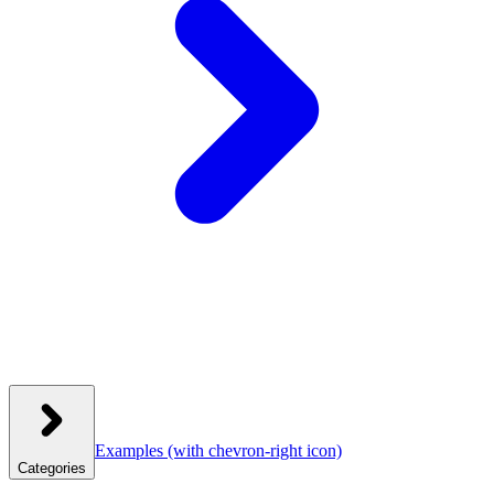
Examples
(with chevron-right icon)
Categories