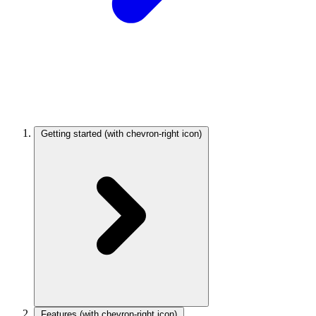
Getting started
(with chevron-right icon)
Features
(with chevron-right icon)