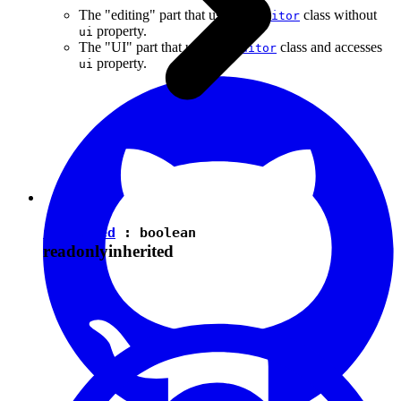
The "editing" part that uses the
class without
Editor
property.
ui
The "UI" part that uses the
class and accesses
Editor
property.
ui
isEnabled
:
boolean
readonly
inherited