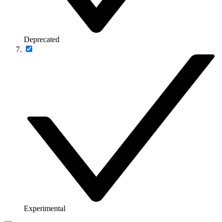
Deprecated
Experimental