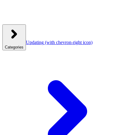
Updating
(with chevron-right icon)
Categories