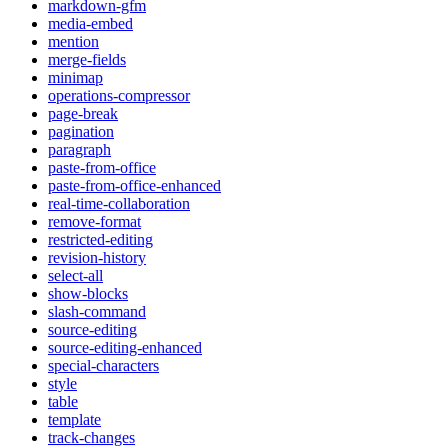
markdown-gfm
media-embed
mention
merge-fields
minimap
operations-compressor
page-break
pagination
paragraph
paste-from-office
paste-from-office-enhanced
real-time-collaboration
remove-format
restricted-editing
revision-history
select-all
show-blocks
slash-command
source-editing
source-editing-enhanced
special-characters
style
table
template
track-changes