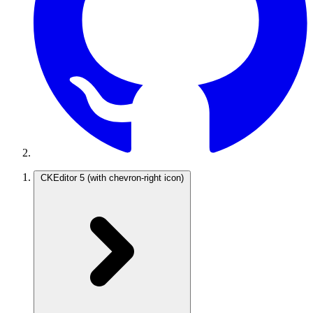
CKEditor 5
(with chevron-right icon)