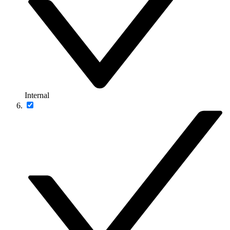
Internal