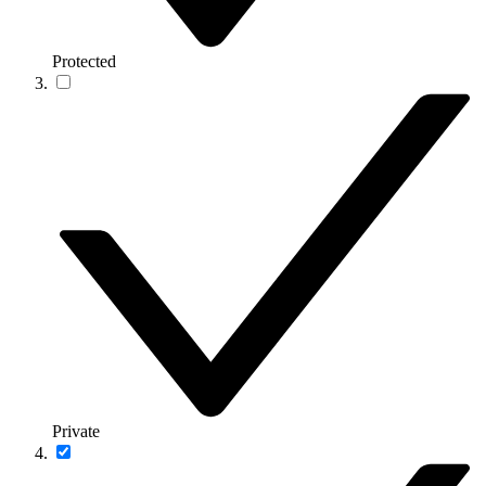
Protected
Private