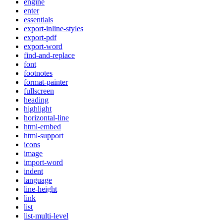
engine
enter
essentials
export-inline-styles
export-pdf
export-word
find-and-replace
font
footnotes
format-painter
fullscreen
heading
highlight
horizontal-line
html-embed
html-support
icons
image
import-word
indent
language
line-height
link
list
list-multi-level