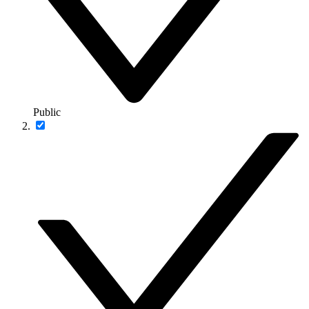
Public