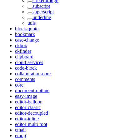
strikethrough
subscript
superscript
underline
utils
block-quote
bookmark
case-change
ckbox
ckfinder
clipboard
cloud-services
code-block
collaboration-core
comments
core
document-outline
easy-image
editor-balloon
editor-classic
editor-decoupled
editor-inline
editor-multi-root
email
emoji