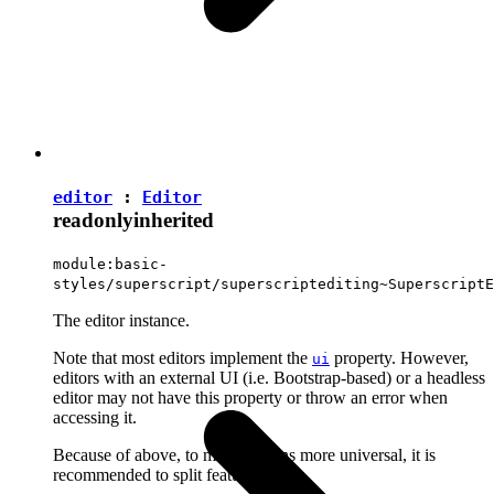
editor
:
Editor
readonly
inherited
module:basic-
styles/superscript/superscriptediting~SuperscriptE
The editor instance.
Note that most editors implement the
property. However,
ui
editors with an external UI (i.e. Bootstrap-based) or a headless
editor may not have this property or throw an error when
accessing it.
Because of above, to make plugins more universal, it is
recommended to split features into: