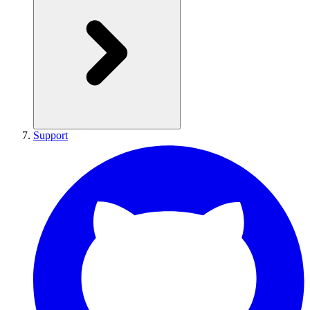
Support