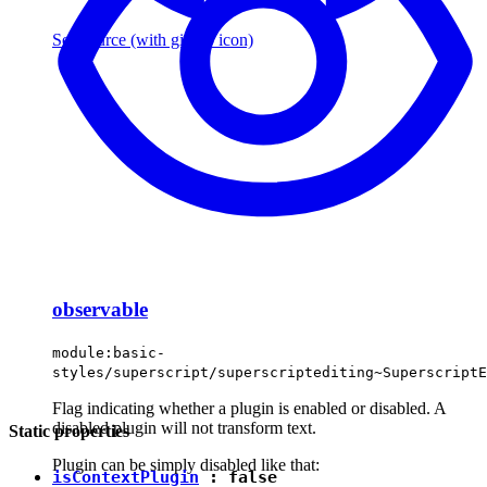
See source
(with github icon)
observable
module:basic-
styles/superscript/superscriptediting~SuperscriptE
Flag indicating whether a plugin is enabled or disabled. A
disabled plugin will not transform text.
Static properties
Plugin can be simply disabled like that:
isContextPlugin
:
false