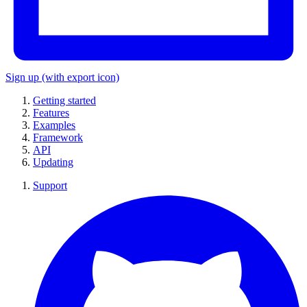
Sign up
(with export icon)
Getting started
Features
Examples
Framework
API
Updating
Support