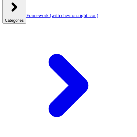
Framework
(with chevron-right icon)
Categories