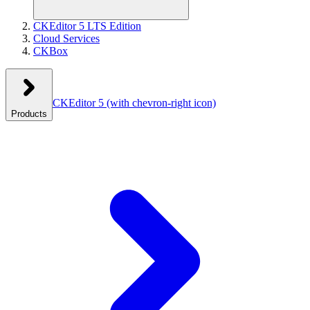
CKEditor 5 LTS Edition
Cloud Services
CKBox
CKEditor 5
(with chevron-right icon)
Products