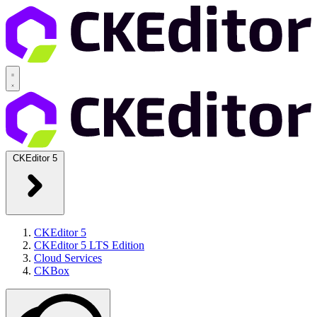
CKEditor 5
CKEditor 5
CKEditor 5 LTS Edition
Cloud Services
CKBox