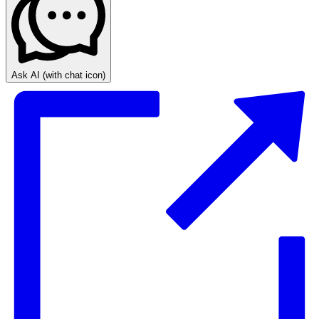
Ask AI
(with chat icon)