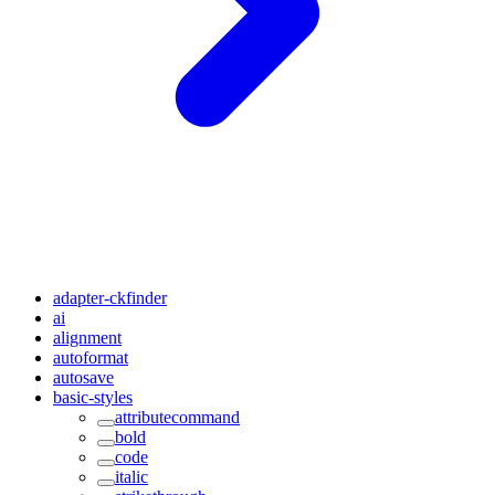
adapter-ckfinder
ai
alignment
autoformat
autosave
basic-styles
attributecommand
bold
code
italic