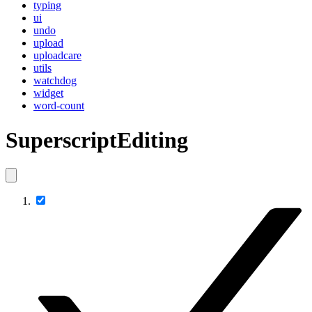
typing
ui
undo
upload
uploadcare
utils
watchdog
widget
word-count
SuperscriptEditing