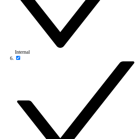
Internal