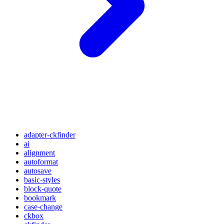
adapter-ckfinder
ai
alignment
autoformat
autosave
basic-styles
block-quote
bookmark
case-change
ckbox