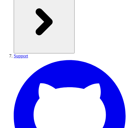
Support