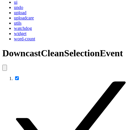
ui
undo
upload
uploadcare
utils
watchdog
widget
word-count
DowncastCleanSelectionEvent