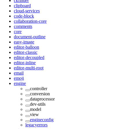
ckfinder
clipboard
cloud-services
code-block
collaboration-core
comments
core
document-outline
easy-image
editor-balloon
editor-classic
editor-decoupled
editor-inline
editor-multi-root
email
emoji
engine
controller
conversion
dataprocessor
dev-utils
model
view
engineconfig
legacyerrors