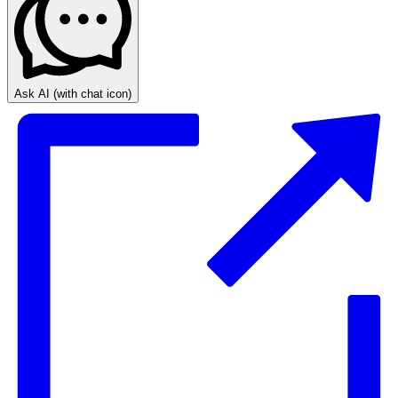
Ask AI
(with chat icon)