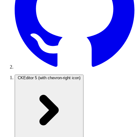
CKEditor 5
(with chevron-right icon)