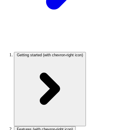
Getting started
(with chevron-right icon)
Features
(with chevron-right icon)