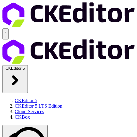
CKEditor 5
CKEditor 5
CKEditor 5 LTS Edition
Cloud Services
CKBox