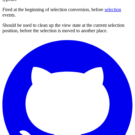
Fired at the beginning of selection conversion, before
selection
events.
Should be used to clean up the view state at the current selection
position, before the selection is moved to another place.