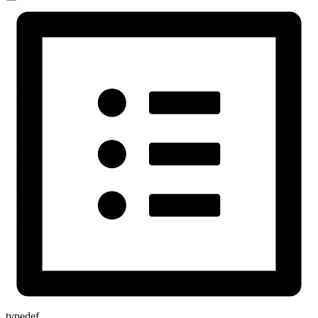
typedef