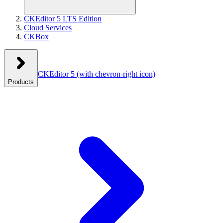
CKEditor 5 LTS Edition
Cloud Services
CKBox
CKEditor 5
(with chevron-right icon)
Products