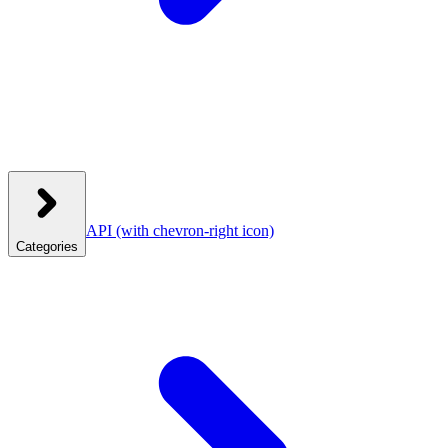
API
(with chevron-right icon)
Categories