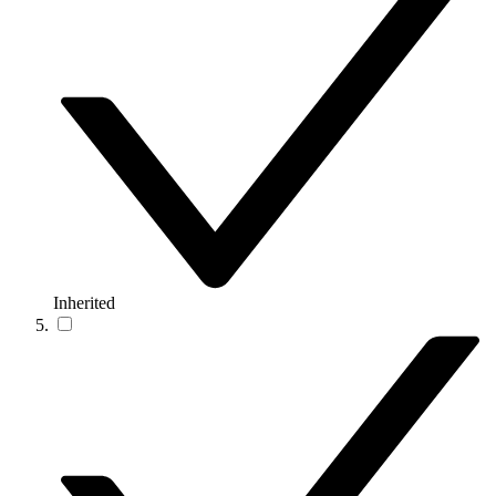
Inherited