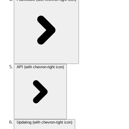
API
(with chevron-right icon)
Updating
(with chevron-right icon)