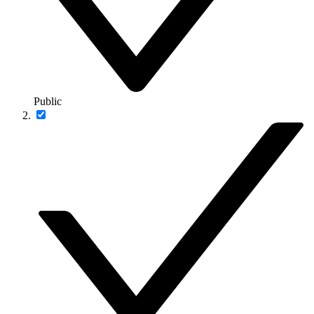
Public