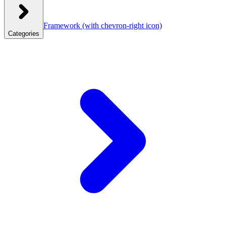
Framework
(with chevron-right icon)
Categories