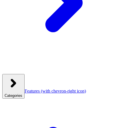
Features
(with chevron-right icon)
Categories