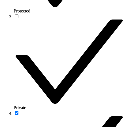
Protected
Private