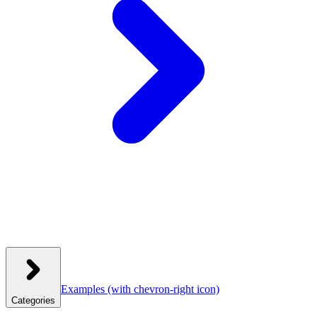
Examples
(with chevron-right icon)
Categories