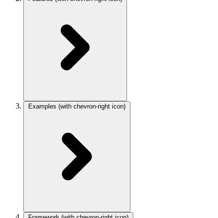
Examples
(with chevron-right icon)
Framework
(with chevron-right icon)