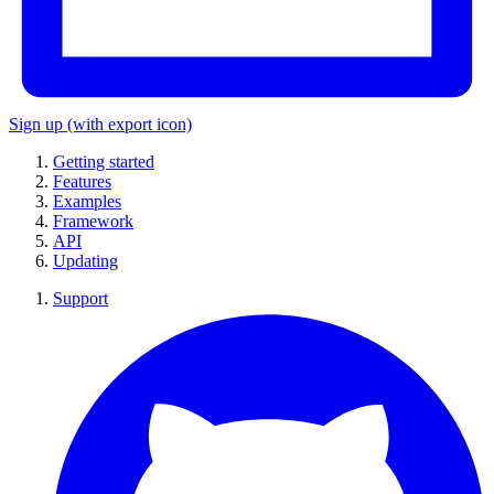
Sign up
(with export icon)
Getting started
Features
Examples
Framework
API
Updating
Support