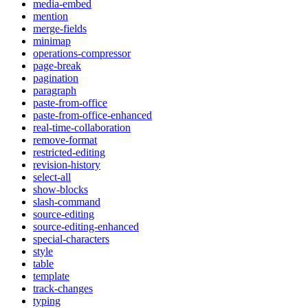
media-embed
mention
merge-fields
minimap
operations-compressor
page-break
pagination
paragraph
paste-from-office
paste-from-office-enhanced
real-time-collaboration
remove-format
restricted-editing
revision-history
select-all
show-blocks
slash-command
source-editing
source-editing-enhanced
special-characters
style
table
template
track-changes
typing