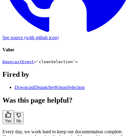
See source
(with github icon)
Value
DowncastEvent
<
'cleanSelection'
>
Fired by
DowncastDispatcher#cleanSelection
Was this page helpful?
Yes
No
Every day, we work hard to keep our documentation complete.