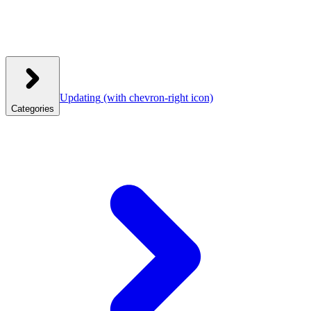
Updating
(with chevron-right icon)
Categories