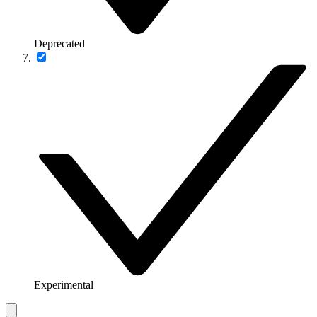
Deprecated
Experimental