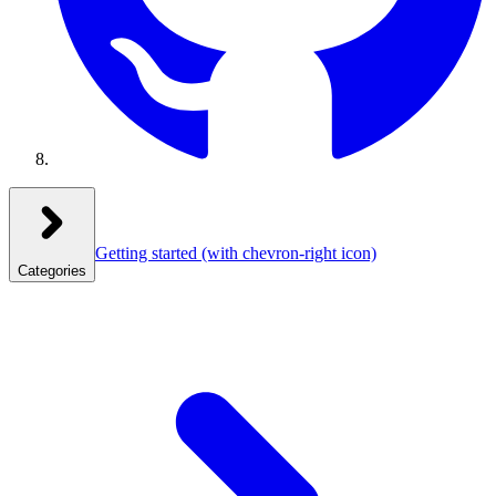
Getting started
(with chevron-right icon)
Categories