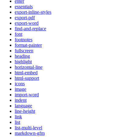
enter
essentials
export-inline-styles
export-pdf
export-word
find-and-replace
font
footnotes
format-painter
fullscreen
heading
highlight
horizontal-line
html-embed
html-support
icons
image
import-word
indent
language
line-height
link
list
list-multi-level
markdown-gfm