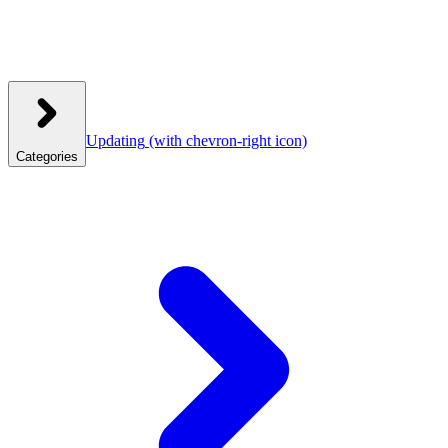
Updating
(with chevron-right icon)
Categories