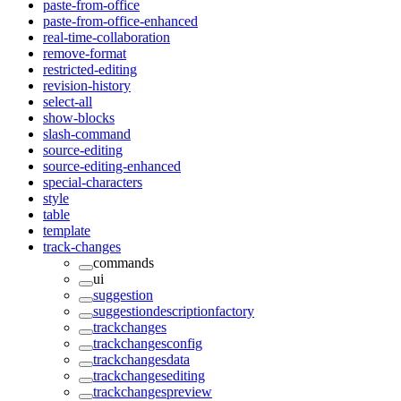
paste-from-office
paste-from-office-enhanced
real-time-collaboration
remove-format
restricted-editing
revision-history
select-all
show-blocks
slash-command
source-editing
source-editing-enhanced
special-characters
style
table
template
track-changes
commands
ui
suggestion
suggestiondescriptionfactory
trackchanges
trackchangesconfig
trackchangesdata
trackchangesediting
trackchangespreview