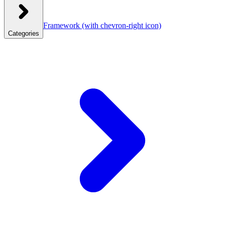
Framework
(with chevron-right icon)
Categories