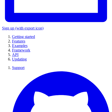
Sign up
(with export icon)
Getting started
Features
Examples
Framework
API
Updating
Support