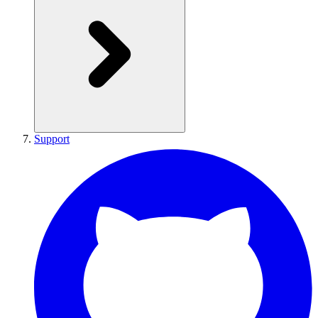
Support