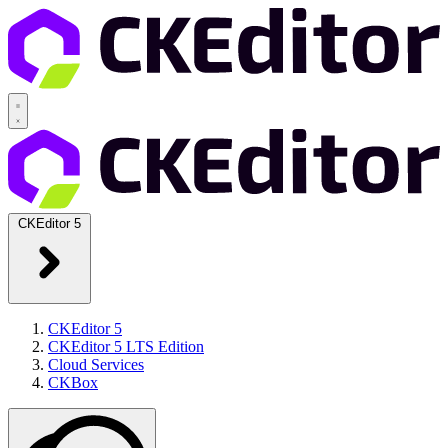
CKEditor 5
CKEditor 5
CKEditor 5 LTS Edition
Cloud Services
CKBox