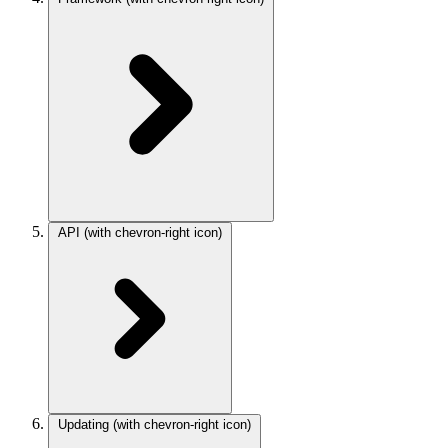
API
(with chevron-right icon)
Updating
(with chevron-right icon)