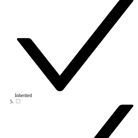
Inherited