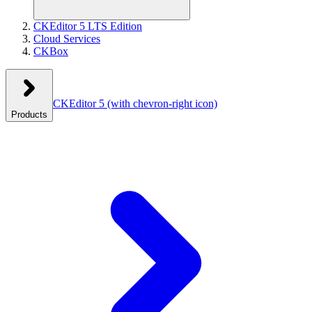
CKEditor 5 LTS Edition
Cloud Services
CKBox
CKEditor 5
(with chevron-right icon)
Products