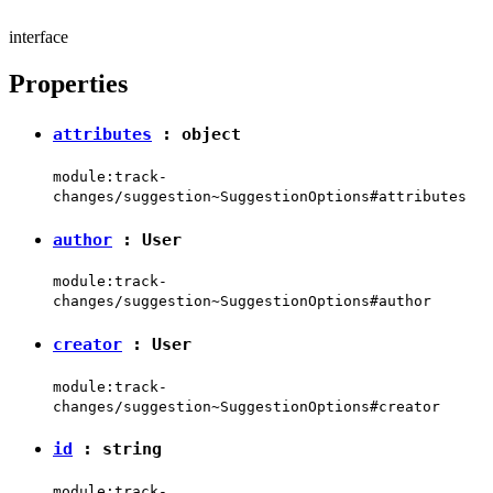
interface
Properties
attributes
:
object
module:track-
changes/suggestion~SuggestionOptions#attributes
author
:
User
module:track-
changes/suggestion~SuggestionOptions#author
creator
:
User
module:track-
changes/suggestion~SuggestionOptions#creator
id
:
string
module:track-