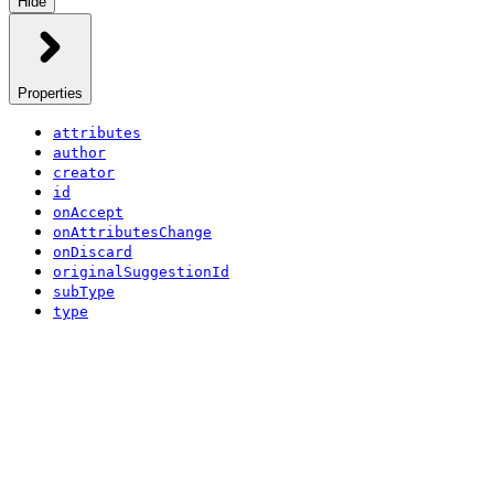
Hide
Properties
attributes
author
creator
id
onAccept
onAttributesChange
onDiscard
originalSuggestionId
subType
type