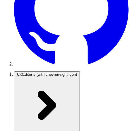
CKEditor 5
(with chevron-right icon)