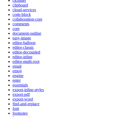
ckfinder
clipboard
cloud-services
code-block
collaboration-core
comments
core
document-outline
easy-image
editor-balloon
editor-classic
editor-decoupled
editor-inline
editor-multi-root
email
emoji
engine
enter
essentials
export-inline-styles
export-pdf
export-word
find-and-replace
font
footnotes