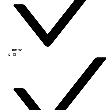
Internal