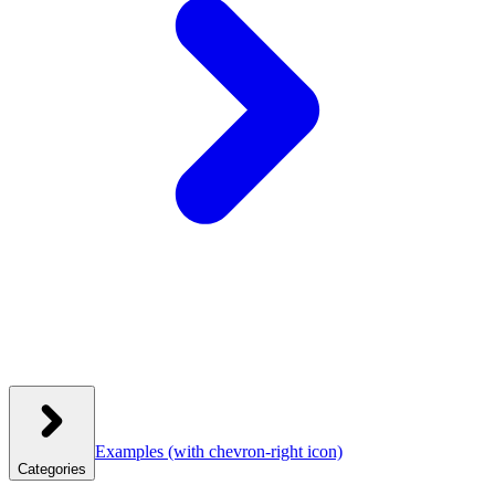
Examples
(with chevron-right icon)
Categories