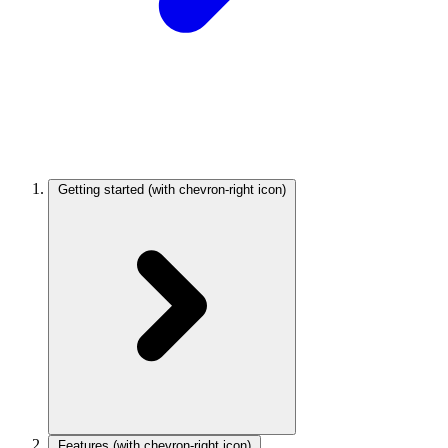
Getting started
(with chevron-right icon)
Features
(with chevron-right icon)