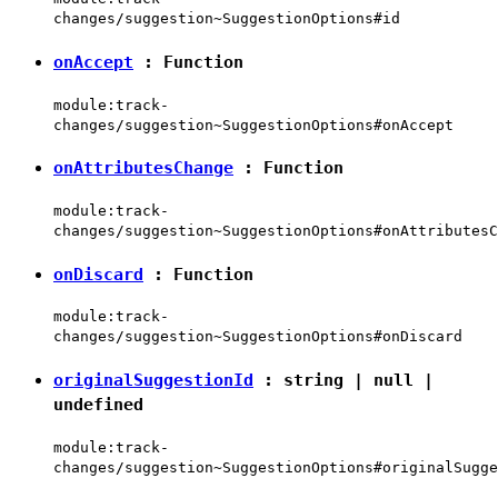
changes/suggestion~SuggestionOptions#id
onAccept
:
Function
module:track-
changes/suggestion~SuggestionOptions#onAccept
onAttributesChange
:
Function
module:track-
changes/suggestion~SuggestionOptions#onAttributesC
onDiscard
:
Function
module:track-
changes/suggestion~SuggestionOptions#onDiscard
originalSuggestionId
:
string
|
null
|
undefined
module:track-
changes/suggestion~SuggestionOptions#originalSugge