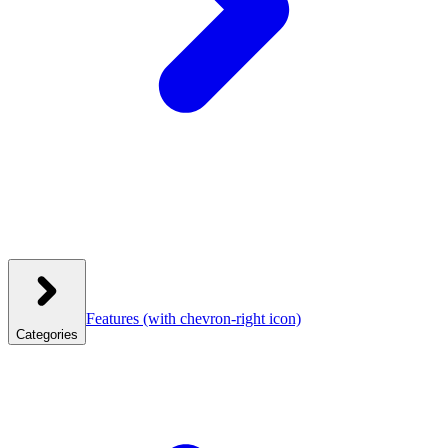
Features
(with chevron-right icon)
Categories