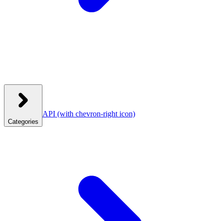
API
(with chevron-right icon)
Categories