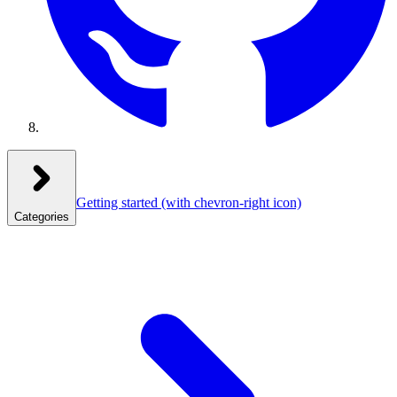
Getting started
(with chevron-right icon)
Categories