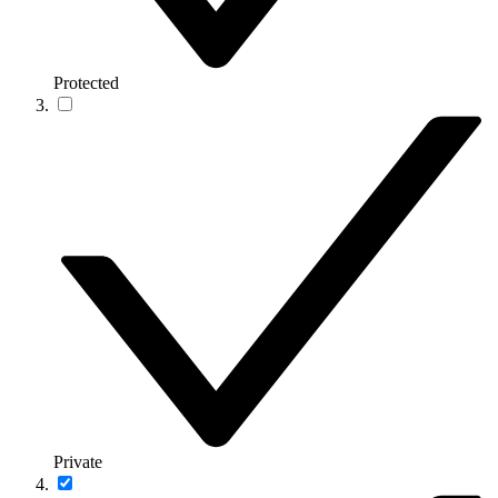
Protected
Private