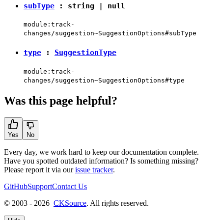
subType
:
string
|
null
module:track-
changes/suggestion~SuggestionOptions#subType
type
:
SuggestionType
module:track-
changes/suggestion~SuggestionOptions#type
Was this page helpful?
Yes
No
Every day, we work hard to keep our documentation complete.
Have you spotted outdated information? Is something missing?
Please report it via our
issue tracker
.
GitHub
Support
Contact Us
© 2003 - 2026
CKSource
. All rights reserved.