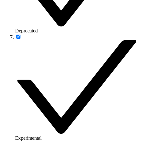
Deprecated
Experimental