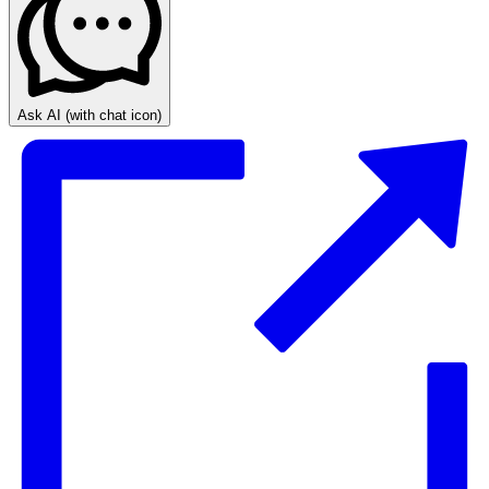
Ask AI
(with chat icon)