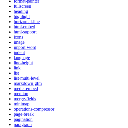
format-painter
fullscreen
heading
highlight
horizontal-line
html-embed
html-support
icons
image
import-word
indent
language
line-height
link
list
list-multi-level
markdown-gfm
media-embed
mention
merge-fields
minimap
operations-compressor
page-break
pagination
paragraph