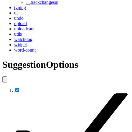
trackchangesui
typing
ui
undo
upload
uploadcare
utils
watchdog
widget
word-count
SuggestionOptions