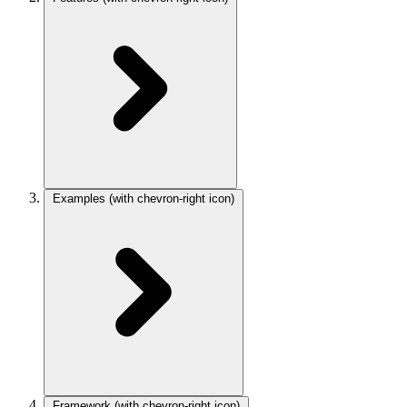
Examples
(with chevron-right icon)
Framework
(with chevron-right icon)