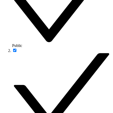
Public