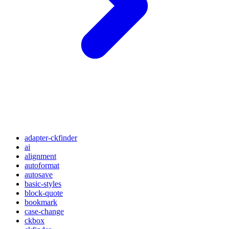
adapter-ckfinder
ai
alignment
autoformat
autosave
basic-styles
block-quote
bookmark
case-change
ckbox