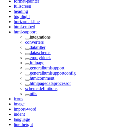
format-painter
fullscreen
heading
highlight
horizontal-line
html-embed
html-support
integrations
converters
datafilter
dataschema
emptyblock
fullpage
generalhtmlsupport
generalhtmlsupportconfig
htmlcomment
htmlpagedataprocessor
schemadefinitions
utils
icons
image
import-word
indent
language
line-height