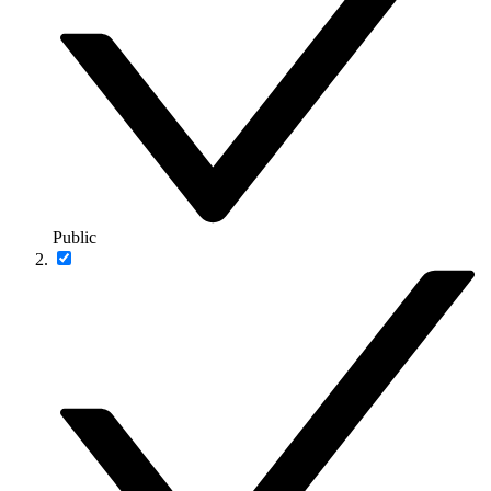
Public