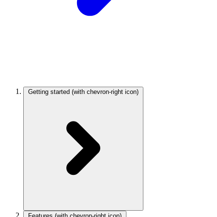
Getting started
(with chevron-right icon)
Features
(with chevron-right icon)