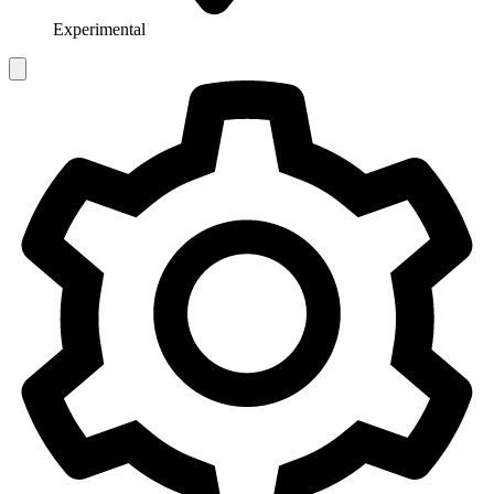
Experimental