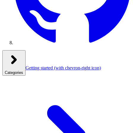
Getting started
(with chevron-right icon)
Categories