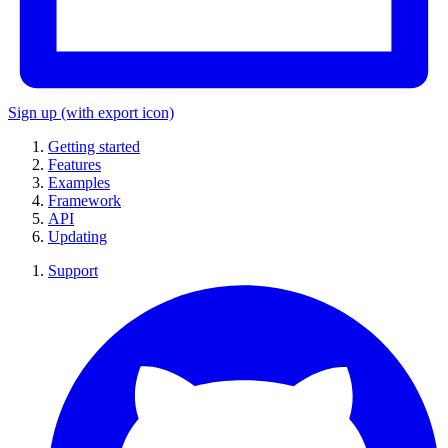
Sign up
(with export icon)
Getting started
Features
Examples
Framework
API
Updating
Support