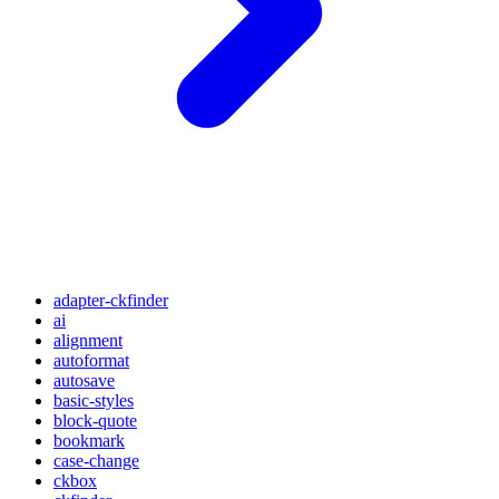
adapter-ckfinder
ai
alignment
autoformat
autosave
basic-styles
block-quote
bookmark
case-change
ckbox