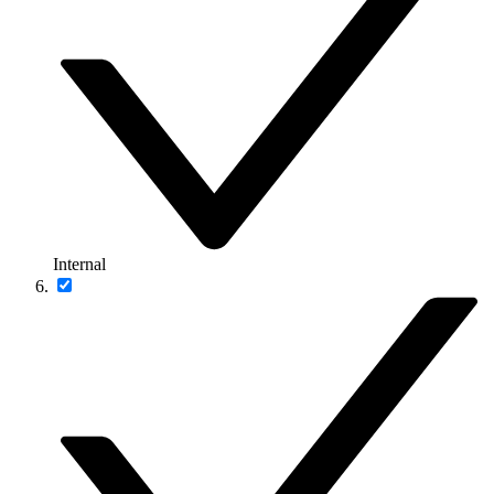
Internal