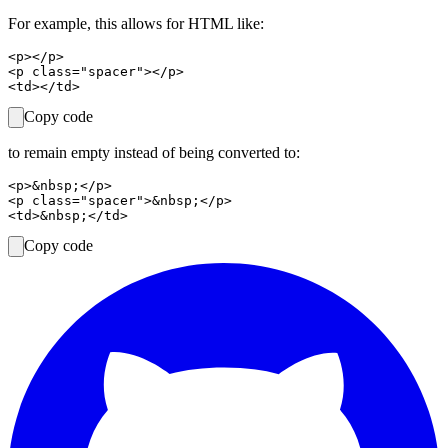
For example, this allows for HTML like:
<p></p>

<p class="spacer"></p>

Copy code
to remain empty instead of being converted to:
<p>&nbsp;</p>

<p class="spacer">&nbsp;</p>

Copy code