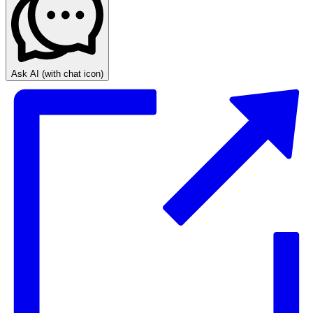
Ask AI
(with chat icon)