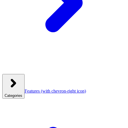
Features
(with chevron-right icon)
Categories