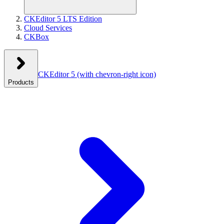
CKEditor 5 LTS Edition
Cloud Services
CKBox
CKEditor 5
(with chevron-right icon)
Products