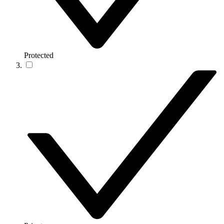
Protected