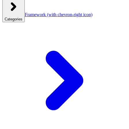
Framework
(with chevron-right icon)
Categories