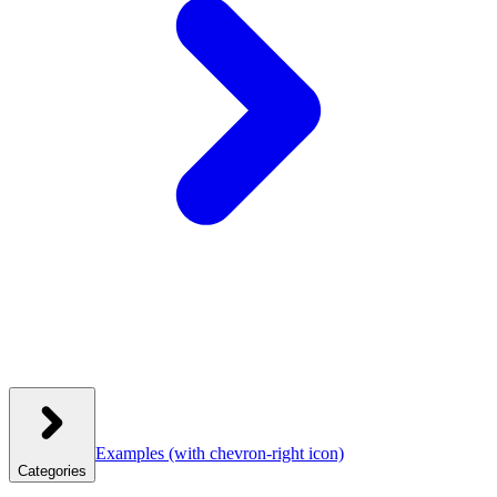
Examples
(with chevron-right icon)
Categories