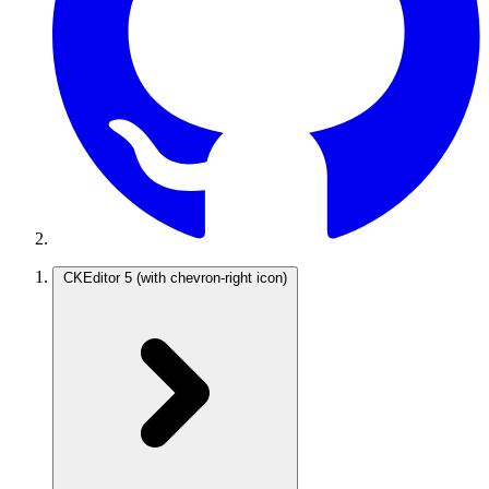
CKEditor 5
(with chevron-right icon)