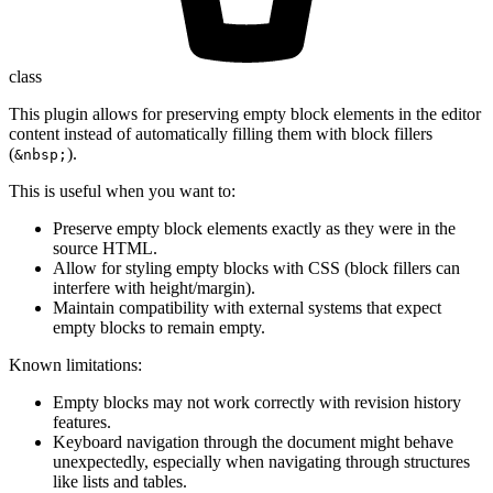
class
This plugin allows for preserving empty block elements in the editor
content instead of automatically filling them with block fillers
(
).
&nbsp;
This is useful when you want to:
Preserve empty block elements exactly as they were in the
source HTML.
Allow for styling empty blocks with CSS (block fillers can
interfere with height/margin).
Maintain compatibility with external systems that expect
empty blocks to remain empty.
Known limitations:
Empty blocks may not work correctly with revision history
features.
Keyboard navigation through the document might behave
unexpectedly, especially when navigating through structures
like lists and tables.