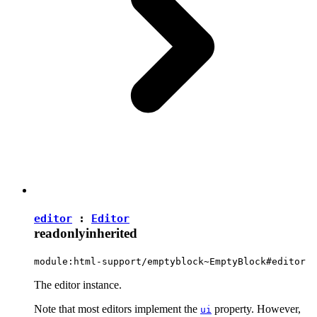
editor
:
Editor
readonly
inherited
module:html-support/emptyblock~EmptyBlock#editor
The editor instance.
Note that most editors implement the
property. However,
ui