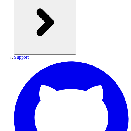
Support