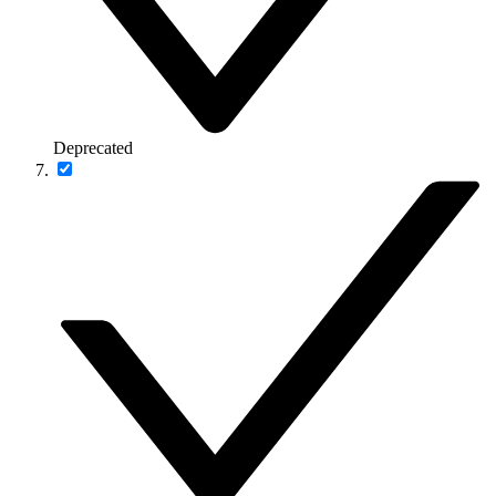
Deprecated