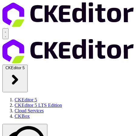
CKEditor 5
CKEditor 5
CKEditor 5 LTS Edition
Cloud Services
CKBox