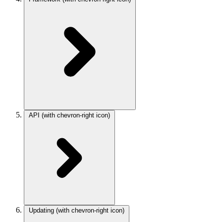
API
(with chevron-right icon)
Updating
(with chevron-right icon)