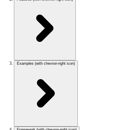
Examples
(with chevron-right icon)
Framework
(with chevron-right icon)