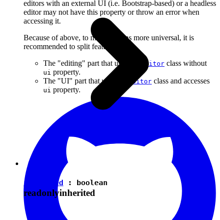
editors with an external UI (i.e. Bootstrap-based) or a headless
editor may not have this property or throw an error when
accessing it.
Because of above, to make plugins more universal, it is
recommended to split features into:
The "editing" part that uses the
class without
Editor
property.
ui
The "UI" part that uses the
class and accesses
Editor
property.
ui
isEnabled
:
boolean
readonly
inherited