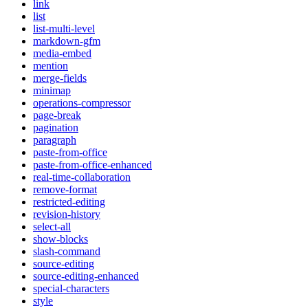
link
list
list-multi-level
markdown-gfm
media-embed
mention
merge-fields
minimap
operations-compressor
page-break
pagination
paragraph
paste-from-office
paste-from-office-enhanced
real-time-collaboration
remove-format
restricted-editing
revision-history
select-all
show-blocks
slash-command
source-editing
source-editing-enhanced
special-characters
style