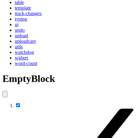
table
template
track-changes
typing
ui
undo
upload
uploadcare
utils
watchdog
widget
word-count
EmptyBlock