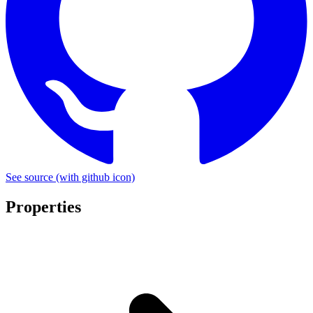
See source
(with github icon)
Properties