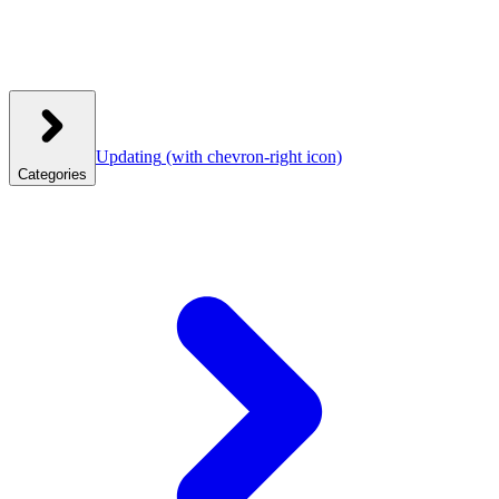
Updating
(with chevron-right icon)
Categories