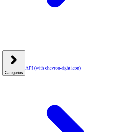
API
(with chevron-right icon)
Categories