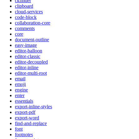
ckfinder
clipboard
cloud-services
code-block
collaboration-core
comments
core
document-outline
easy-image
editor-balloon
editor-classic
editor-decoupled
editor-inline
editor-multi-root
email
emoji
engine
enter
essentials
export-inline-styles
export-pdf
export-word
find-and-replace
font
footnotes