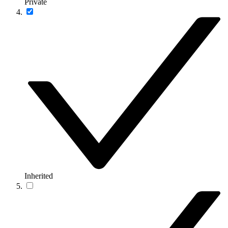
Private
Inherited