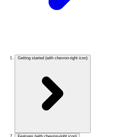
Getting started
(with chevron-right icon)
Features
(with chevron-right icon)