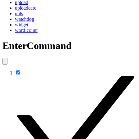
upload
uploadcare
utils
watchdog
widget
word-count
EnterCommand