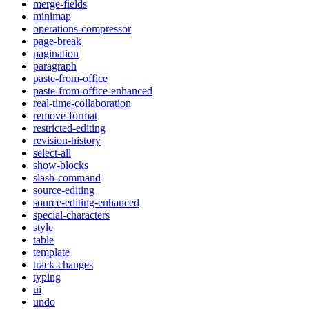
merge-fields
minimap
operations-compressor
page-break
pagination
paragraph
paste-from-office
paste-from-office-enhanced
real-time-collaboration
remove-format
restricted-editing
revision-history
select-all
show-blocks
slash-command
source-editing
source-editing-enhanced
special-characters
style
table
template
track-changes
typing
ui
undo