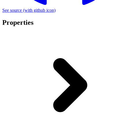
See source
(with github icon)
Properties