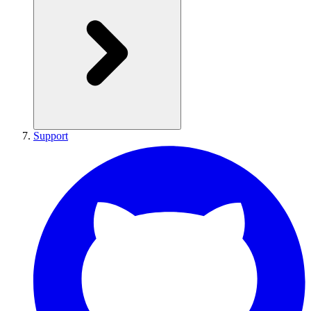
Support