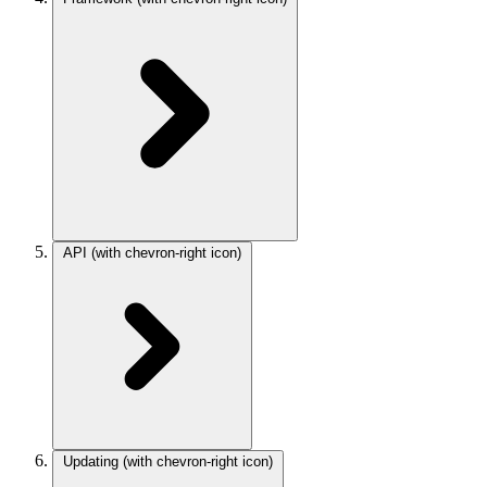
API
(with chevron-right icon)
Updating
(with chevron-right icon)