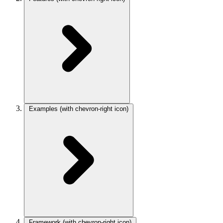
Examples
(with chevron-right icon)
Framework
(with chevron-right icon)