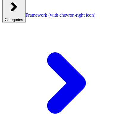
Framework
(with chevron-right icon)
Categories