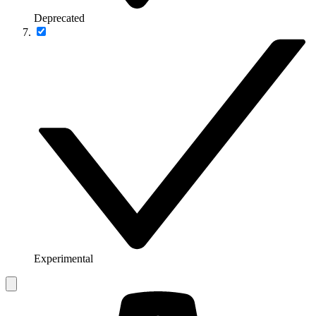
Deprecated
Experimental