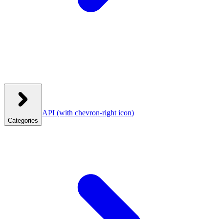
API
(with chevron-right icon)
Categories