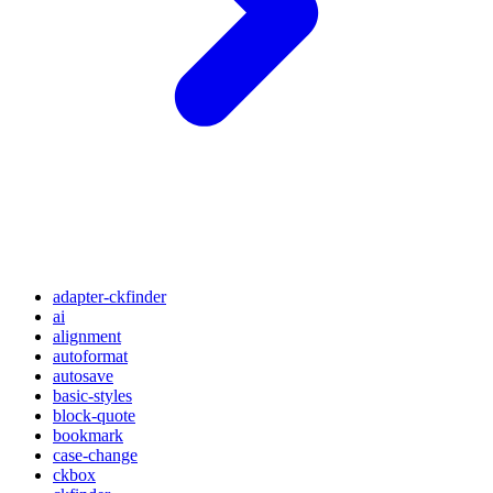
adapter-ckfinder
ai
alignment
autoformat
autosave
basic-styles
block-quote
bookmark
case-change
ckbox