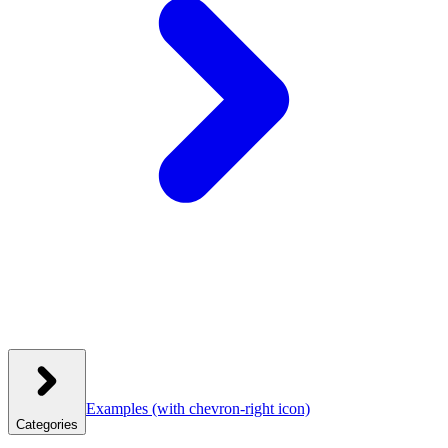
Examples
(with chevron-right icon)
Categories