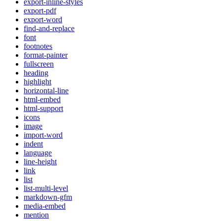
export-inline-styles
export-pdf
export-word
find-and-replace
font
footnotes
format-painter
fullscreen
heading
highlight
horizontal-line
html-embed
html-support
icons
image
import-word
indent
language
line-height
link
list
list-multi-level
markdown-gfm
media-embed
mention