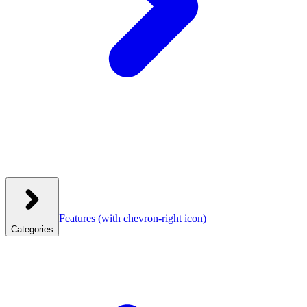
Features
(with chevron-right icon)
Categories