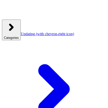
Updating
(with chevron-right icon)
Categories