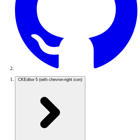
CKEditor 5
(with chevron-right icon)