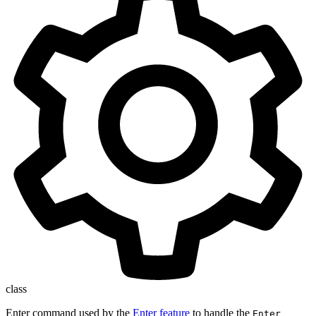
class
Enter command used by the
Enter feature
to handle the
Enter