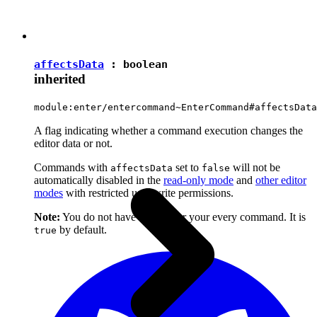
affectsData
:
boolean
inherited
module:enter/entercommand~EnterCommand#affectsData
A flag indicating whether a command execution changes the
editor data or not.
Commands with
set to
will not be
affectsData
false
automatically disabled in the
read-only mode
and
other editor
modes
with restricted user write permissions.
Note:
You do not have to set it for your every command. It is
by default.
true