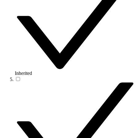
Inherited