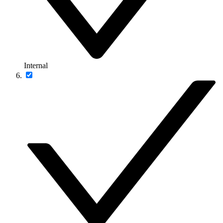
Internal