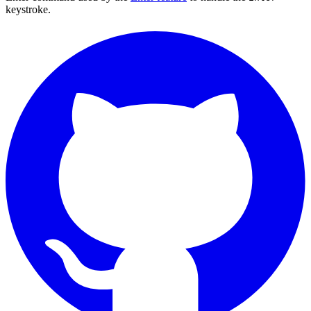
keystroke.