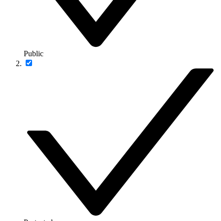
Public