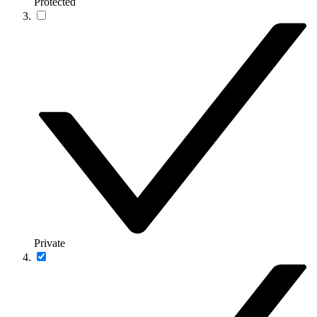
Protected
Private