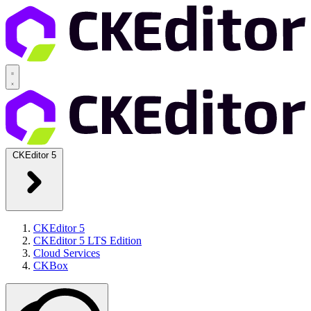
CKEditor 5
CKEditor 5
CKEditor 5 LTS Edition
Cloud Services
CKBox