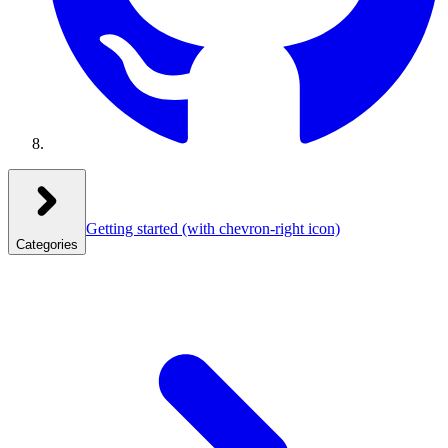
Getting started
(with chevron-right icon)
Categories