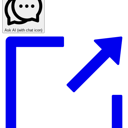
Ask AI
(with chat icon)