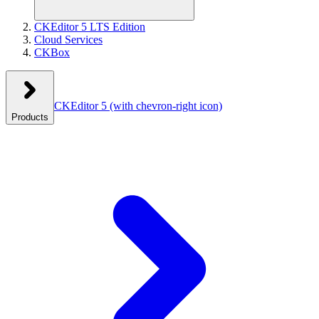
CKEditor 5 LTS Edition
Cloud Services
CKBox
CKEditor 5
(with chevron-right icon)
Products