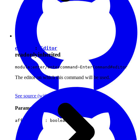
editor
:
Editor
readonly
inherited
module:enter/entercommand~EnterCommand#editor
The editor on which this command will be used.
See source
(with github icon)
Parameters
affectsData :
boolean