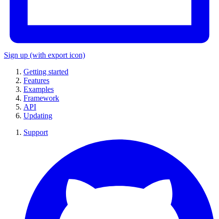
Sign up
(with export icon)
Getting started
Features
Examples
Framework
API
Updating
Support