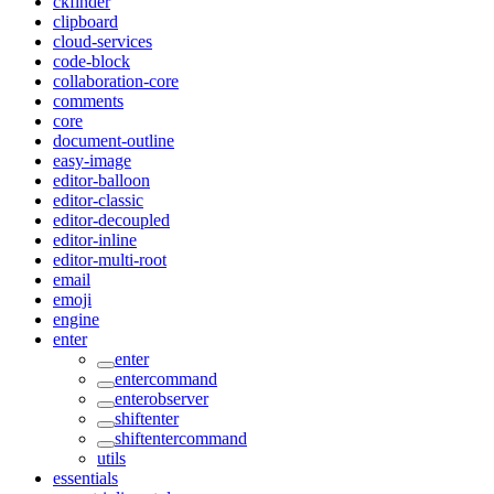
ckfinder
clipboard
cloud-services
code-block
collaboration-core
comments
core
document-outline
easy-image
editor-balloon
editor-classic
editor-decoupled
editor-inline
editor-multi-root
email
emoji
engine
enter
enter
entercommand
enterobserver
shiftenter
shiftentercommand
utils
essentials