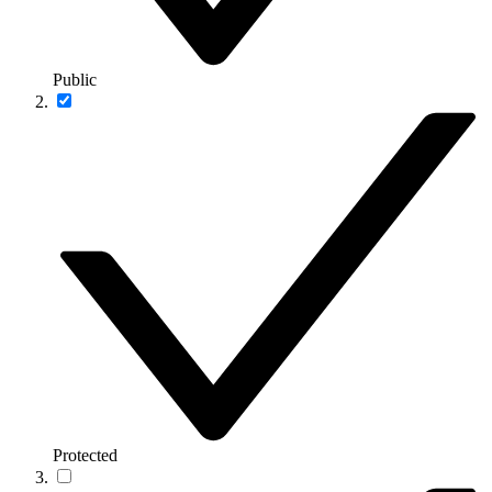
Public
Protected