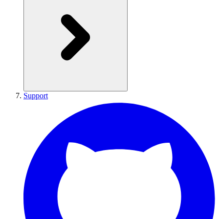
Support