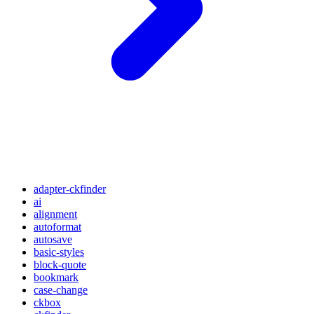
adapter-ckfinder
ai
alignment
autoformat
autosave
basic-styles
block-quote
bookmark
case-change
ckbox