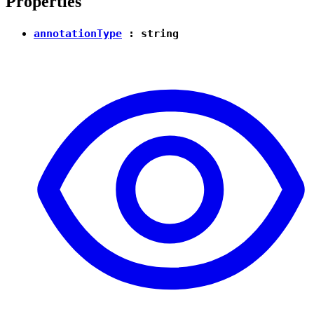
Properties
annotationType
:
string