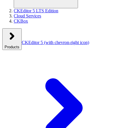
CKEditor 5 LTS Edition
Cloud Services
CKBox
CKEditor 5
(with chevron-right icon)
Products