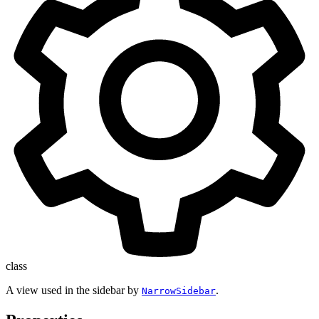
class
A view used in the sidebar by
.
NarrowSidebar