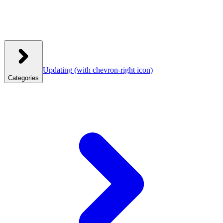
Updating
(with chevron-right icon)
Categories