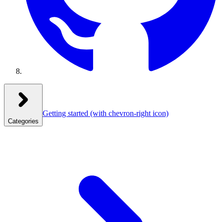
Getting started
(with chevron-right icon)
Categories