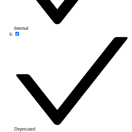
Internal
Deprecated