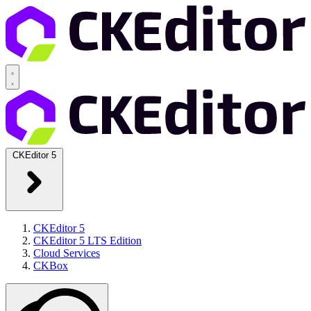
CKEditor 5
CKEditor 5
CKEditor 5 LTS Edition
Cloud Services
CKBox