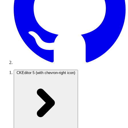
CKEditor 5
(with chevron-right icon)