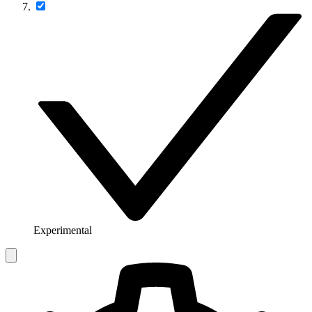
Experimental