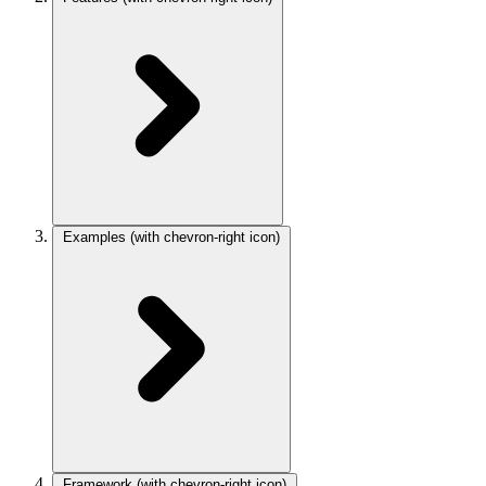
Examples
(with chevron-right icon)
Framework
(with chevron-right icon)