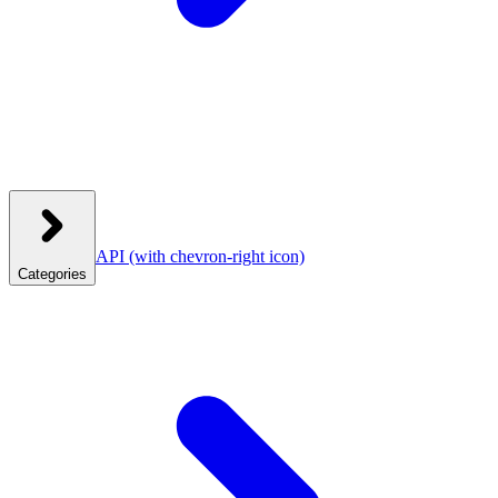
API
(with chevron-right icon)
Categories