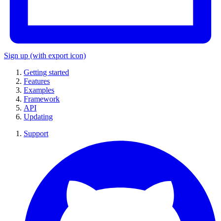
Sign up
(with export icon)
Getting started
Features
Examples
Framework
API
Updating
Support