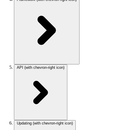
API
(with chevron-right icon)
Updating
(with chevron-right icon)