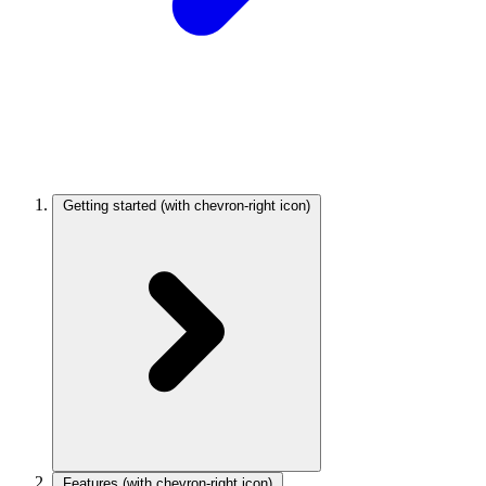
Getting started
(with chevron-right icon)
Features
(with chevron-right icon)