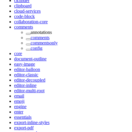
ckfinder
clipboard
cloud-services
code-block
collaboration-core
comments
annotations
comments
commentsonly
config
core
document-outline
easy-image
editor-balloon
editor-classic
editor-decoupled
editor-inline
editor-multi-root
email
emoji
engine
enter
essentials
export-inline-styles
export-pdf