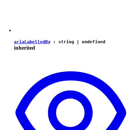
ariaLabelledBy
:
string
|
undefined
inherited