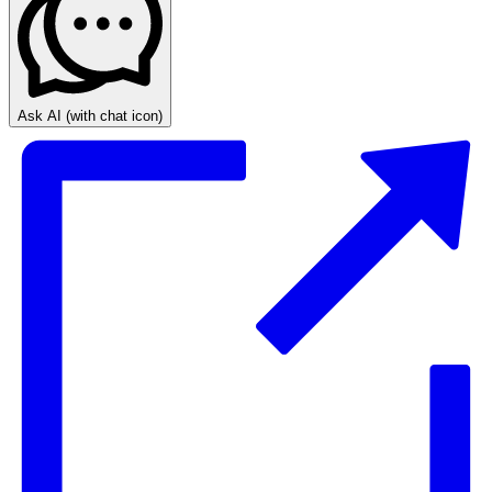
Ask AI
(with chat icon)