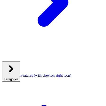
Features
(with chevron-right icon)
Categories