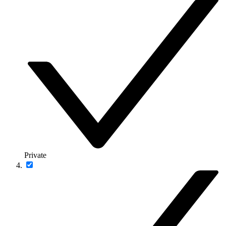
Private