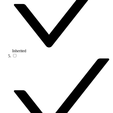
Inherited