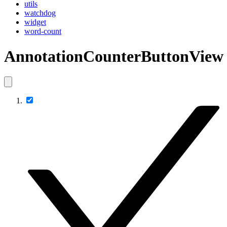
utils
watchdog
widget
word-count
AnnotationCounterButtonView