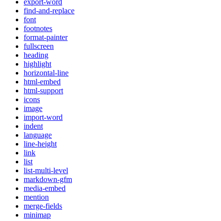
export-word
find-and-replace
font
footnotes
format-painter
fullscreen
heading
highlight
horizontal-line
html-embed
html-support
icons
image
import-word
indent
language
line-height
link
list
list-multi-level
markdown-gfm
media-embed
mention
merge-fields
minimap