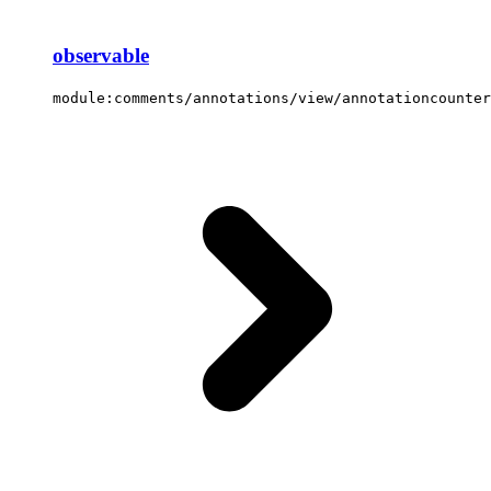
observable
module:comments/annotations/view/annotationcounter