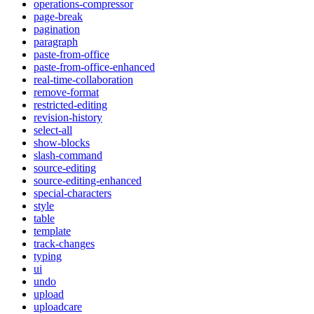
operations-compressor
page-break
pagination
paragraph
paste-from-office
paste-from-office-enhanced
real-time-collaboration
remove-format
restricted-editing
revision-history
select-all
show-blocks
slash-command
source-editing
source-editing-enhanced
special-characters
style
table
template
track-changes
typing
ui
undo
upload
uploadcare