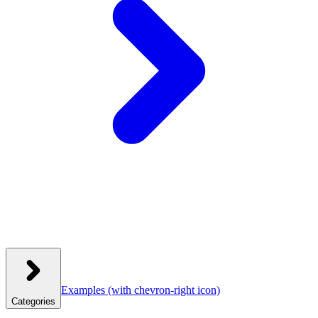
Examples
(with chevron-right icon)
Categories