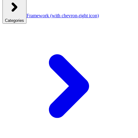
Framework
(with chevron-right icon)
Categories