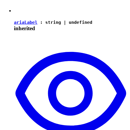
ariaLabel
:
string
|
undefined
inherited