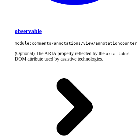
observable
module:comments/annotations/view/annotationcounter
(Optional) The ARIA property reflected by the
aria-label
DOM attribute used by assistive technologies.