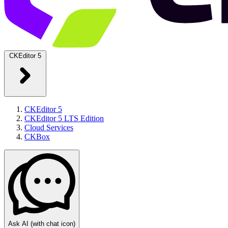
CKEditor 5
CKEditor 5
CKEditor 5 LTS Edition
Cloud Services
CKBox
Ask AI
(with chat icon)