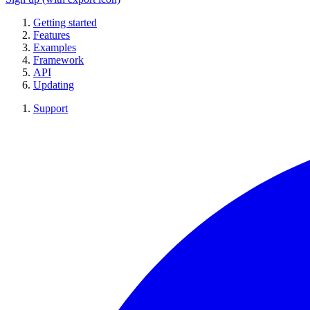
Getting started
Features
Examples
Framework
API
Updating
Support