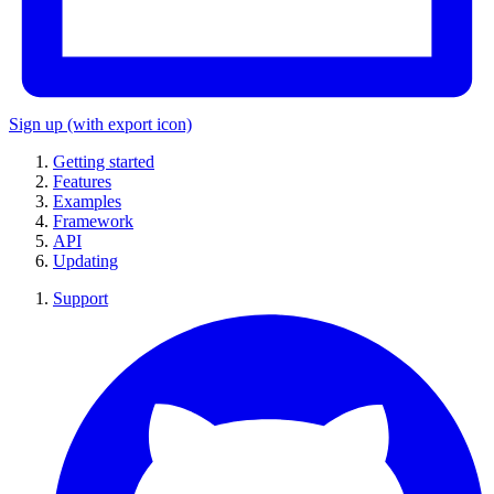
Sign up
(with export icon)
Getting started
Features
Examples
Framework
API
Updating
Support