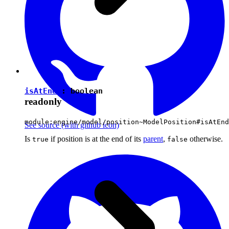
isAtEnd
:
boolean
readonly
module:engine/model/position~ModelPosition#isAtEnd
See source
(with github icon)
Is
if position is at the end of its
parent
,
otherwise.
true
false