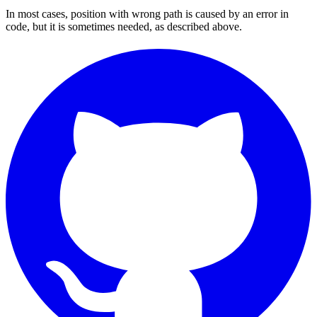
In most cases, position with wrong path is caused by an error in
code, but it is sometimes needed, as described above.