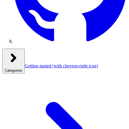
Getting started
(with chevron-right icon)
Categories