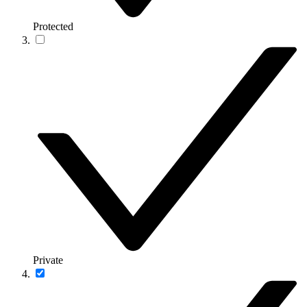
Protected
Private