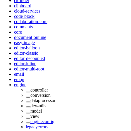
ckfinder
clipboard
cloud-services
code-block
collaboration-core
comments
core
document-outline
easy-image
editor-balloon
editor-classic
editor-decoupled
editor-inline
editor-multi-root
email
emoji
engine
controller
conversion
dataprocessor
dev-utils
model
view
engineconfig
legacyerrors