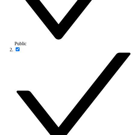
Public