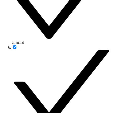
Internal