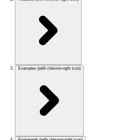
Examples
(with chevron-right icon)
Framework
(with chevron-right icon)