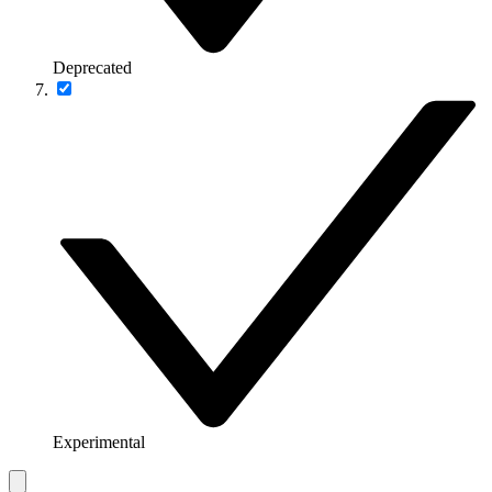
Deprecated
Experimental