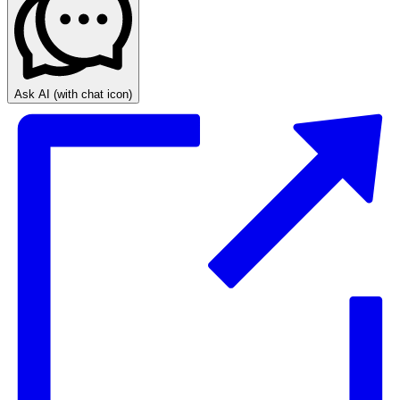
Ask AI
(with chat icon)