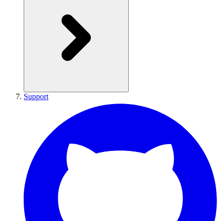
Support