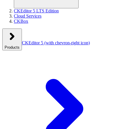
CKEditor 5 LTS Edition
Cloud Services
CKBox
CKEditor 5
(with chevron-right icon)
Products