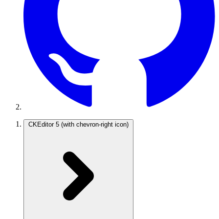
CKEditor 5
(with chevron-right icon)