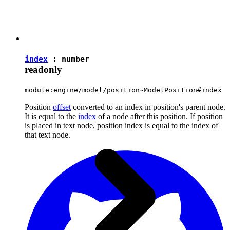
index
:
number
readonly
module:engine/model/position~ModelPosition#index
Position
offset
converted to an index in position's parent node.
It is equal to the
index
of a node after this position. If position
is placed in text node, position index is equal to the index of
that text node.