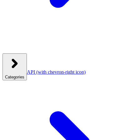
API
(with chevron-right icon)
Categories