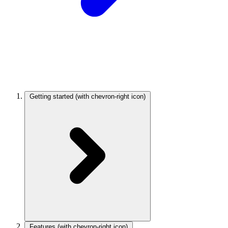
Getting started
(with chevron-right icon)
Features
(with chevron-right icon)