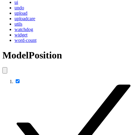
ui
undo
upload
uploadcare
utils
watchdog
widget
word-count
ModelPosition