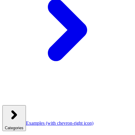
Examples
(with chevron-right icon)
Categories