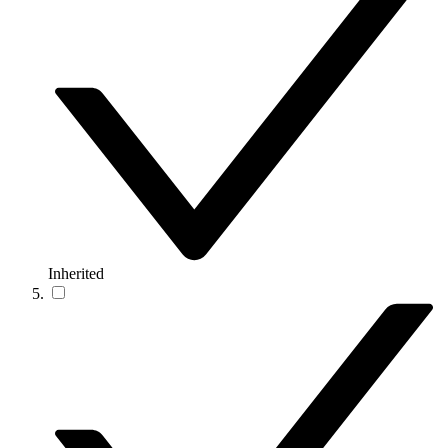
Inherited