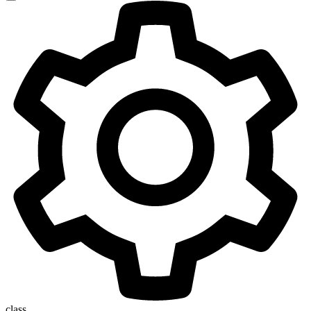
class