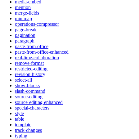
media-embed
mention
merge-fields
minimap
operations-compressor
page-break
pagination
paragraph
paste-from-office
paste-from-office-enhanced
real-time-collaboration
remove-format
restricted-editing
revision-history
select-all
show-blocks
slash-command
source-editing
source-editing-enhanced
special-characters
style
table
template
track-changes
typing