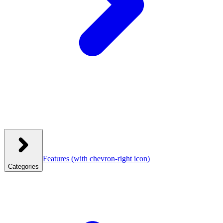
Features
(with chevron-right icon)
Categories