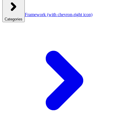
Framework
(with chevron-right icon)
Categories