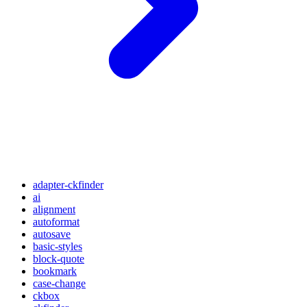
adapter-ckfinder
ai
alignment
autoformat
autosave
basic-styles
block-quote
bookmark
case-change
ckbox