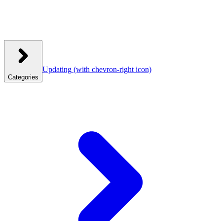
Updating
(with chevron-right icon)
Categories