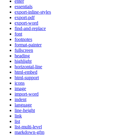
enter
essentials
export-inline-styles
export-pdf
export-word
find-and-replace
font
footnotes
format-painter
fullscreen
heading
highlight
horizontal-line
html-embed
html-support
icons
image
import-word
indent
language
line-height
link
list
list-multi-level
markdown-gfm