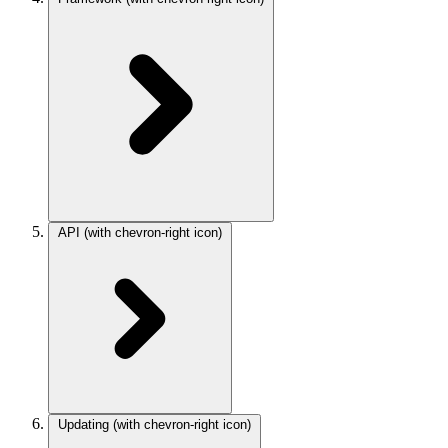
API
(with chevron-right icon)
Updating
(with chevron-right icon)