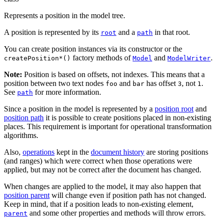
Represents a position in the model tree.
A position is represented by its
and a
in that root.
root
path
You can create position instances via its constructor or the
factory methods of
and
.
createPosition*()
Model
ModelWriter
Note:
Position is based on offsets, not indexes. This means that a
position between two text nodes
and
has offset
, not
.
foo
bar
3
1
See
for more information.
path
Since a position in the model is represented by a
position root
and
position path
it is possible to create positions placed in non-existing
places. This requirement is important for operational transformation
algorithms.
Also,
operations
kept in the
document history
are storing positions
(and ranges) which were correct when those operations were
applied, but may not be correct after the document has changed.
When changes are applied to the model, it may also happen that
position parent
will change even if position path has not changed.
Keep in mind, that if a position leads to non-existing element,
and some other properties and methods will throw errors.
parent