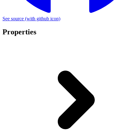
See source
(with github icon)
Properties