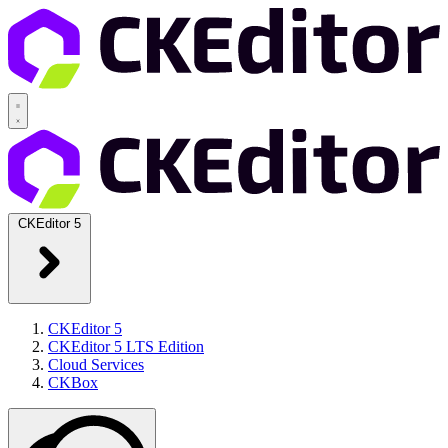
CKEditor 5
CKEditor 5
CKEditor 5 LTS Edition
Cloud Services
CKBox