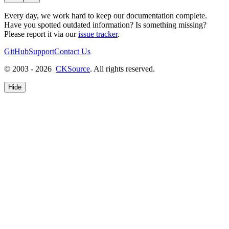
Every day, we work hard to keep our documentation complete.
Have you spotted outdated information? Is something missing?
Please report it via our
issue tracker
.
GitHub
Support
Contact Us
© 2003 - 2026
CKSource
. All rights reserved.
Hide