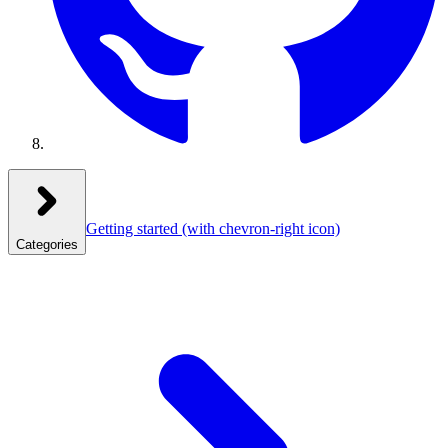
Getting started
(with chevron-right icon)
Categories