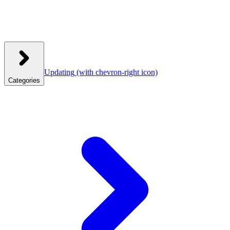
Updating
(with chevron-right icon)
Categories