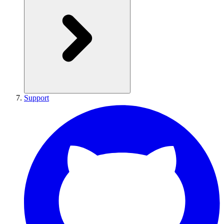
Support