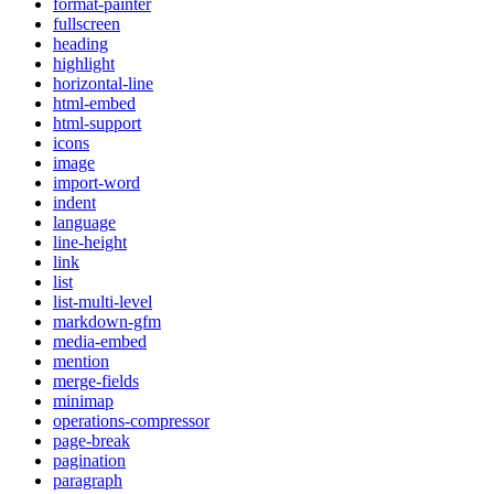
format-painter
fullscreen
heading
highlight
horizontal-line
html-embed
html-support
icons
image
import-word
indent
language
line-height
link
list
list-multi-level
markdown-gfm
media-embed
mention
merge-fields
minimap
operations-compressor
page-break
pagination
paragraph