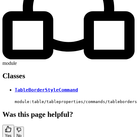
module
Classes
TableBorderStyleCommand
module:table/tableproperties/commands/tableborders
Was this page helpful?
Yes
No