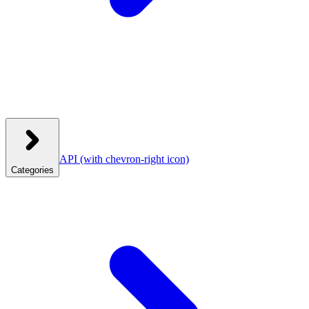
API
(with chevron-right icon)
Categories