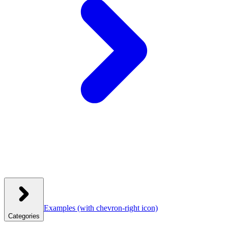
Examples
(with chevron-right icon)
Categories