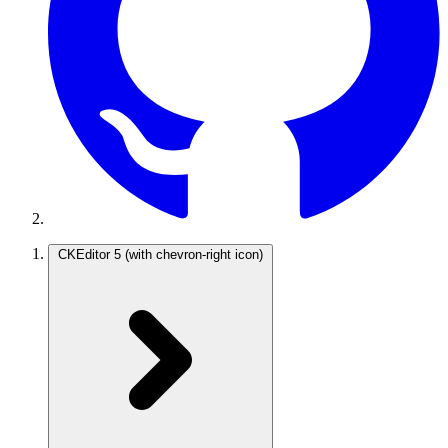
CKEditor 5
(with chevron-right icon)