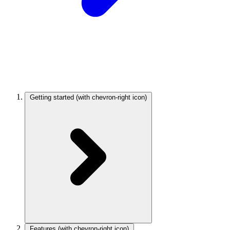
Getting started
(with chevron-right icon)
Features
(with chevron-right icon)