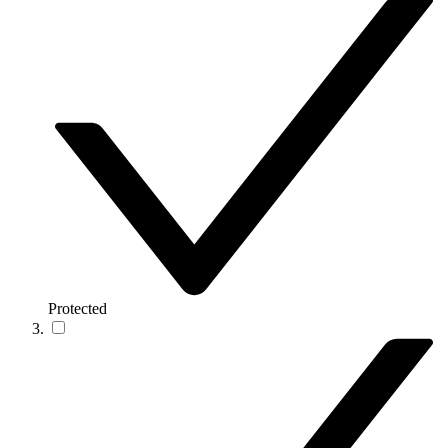
Protected