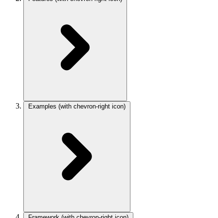
Examples
(with chevron-right icon)
Framework
(with chevron-right icon)