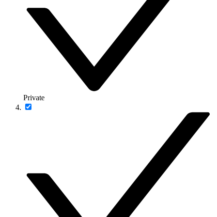
Private