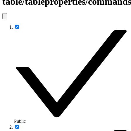
table/tableproperties/command
Public