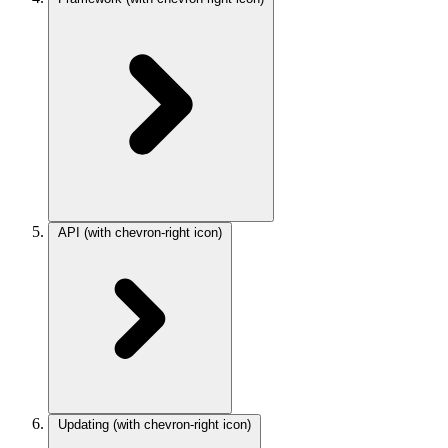
API
(with chevron-right icon)
Updating
(with chevron-right icon)