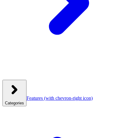
Features
(with chevron-right icon)
Categories