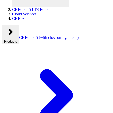
CKEditor 5 LTS Edition
Cloud Services
CKBox
CKEditor 5
(with chevron-right icon)
Products