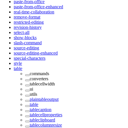
paste-from-office
paste-from-office-enhanced
real-time-collaboration
remove-format
restricted-editing
revision-history
select-all
show-blocks
slash-command
source-editing
source-editing-enhanced
special-characters
style
table
commands
converters
tablecellwidth
ui
utils
plaintableoutput
table
tablecaption
tablecellproperties
tableclipboard
tablecolumnresize