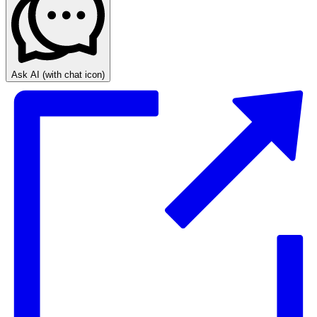
Ask AI
(with chat icon)