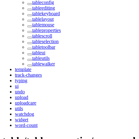
tableconfig
tableediting
tablekeyboard
tablelayout
tablemouse
tableproperties
tablescroll
tableselection
tabletoolbar
tableui
tableutils
tablewalker
template
track-changes
typing
ui
undo
upload
uploadcare
utils
watchdog
widget
word-count