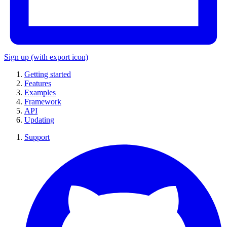
Sign up
(with export icon)
Getting started
Features
Examples
Framework
API
Updating
Support