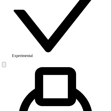
Experimental