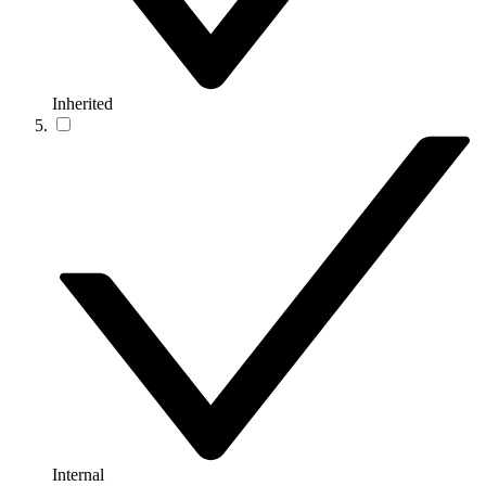
Inherited
Internal