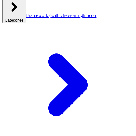
Framework
(with chevron-right icon)
Categories