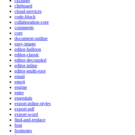
ckfinder
clipboard
cloud-services
code-block
collaboration-core
comments
core
document-outline
easy-image
editor-balloon
editor-classic
editor-decoupled
editor-inline
editor-multi-root
email
emoji
engine
enter
essentials
export-inline-styles
export-pdf
export-word
find-and-replace
font
footnotes