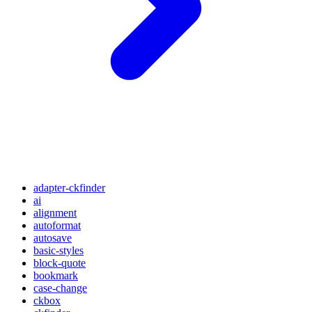
adapter-ckfinder
ai
alignment
autoformat
autosave
basic-styles
block-quote
bookmark
case-change
ckbox