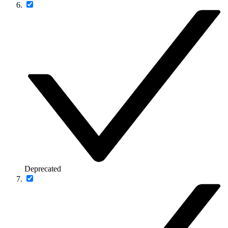
Deprecated