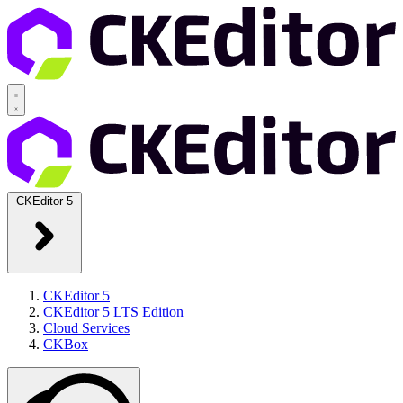
CKEditor 5
CKEditor 5
CKEditor 5 LTS Edition
Cloud Services
CKBox