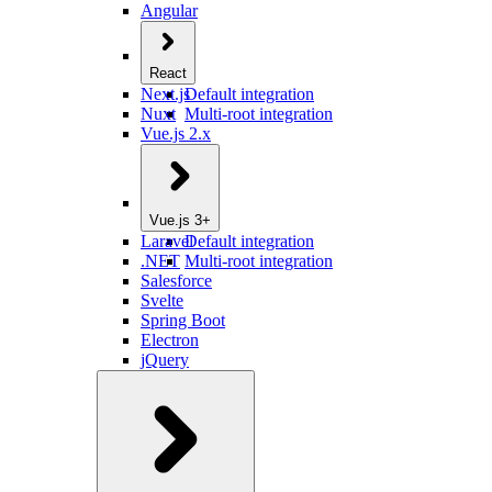
Angular
React
Next.js
Default integration
Nuxt
Multi-root integration
Vue.js 2.x
Vue.js 3+
Laravel
Default integration
.NET
Multi-root integration
Salesforce
Svelte
Spring Boot
Electron
jQuery