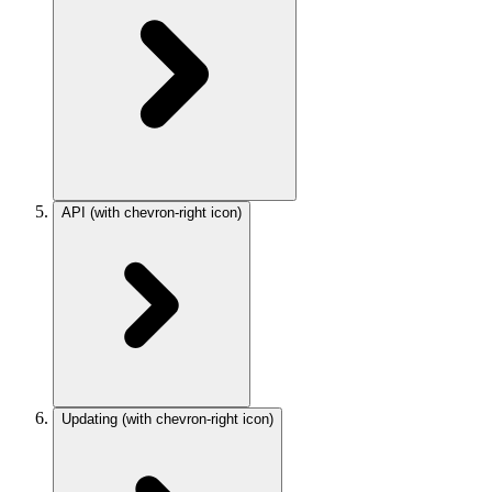
API
(with chevron-right icon)
Updating
(with chevron-right icon)