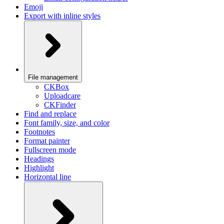
Emoji
Export with inline styles
File management
CKBox
Uploadcare
CKFinder
Find and replace
Font family, size, and color
Footnotes
Format painter
Fullscreen mode
Headings
Highlight
Horizontal line