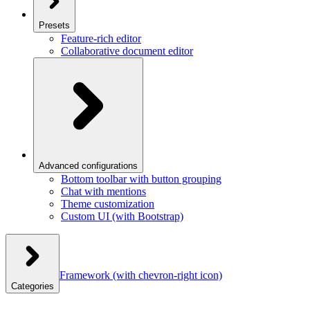
Presets
Feature-rich editor
Collaborative document editor
Advanced configurations
Bottom toolbar with button grouping
Chat with mentions
Theme customization
Custom UI (with Bootstrap)
Framework
(with chevron-right icon)
Categories