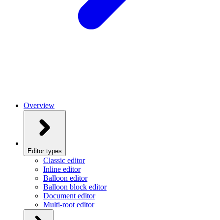
Overview
Editor types
Classic editor
Inline editor
Balloon editor
Balloon block editor
Document editor
Multi-root editor