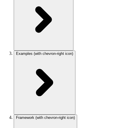
Examples
(with chevron-right icon)
Framework
(with chevron-right icon)