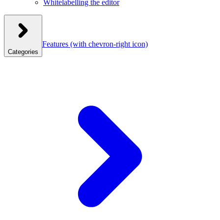
Whitelabelling the editor
Features
(with chevron-right icon)
Categories