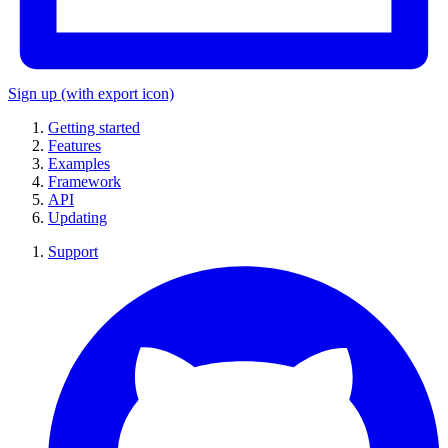
Sign up
(with export icon)
Getting started
Features
Examples
Framework
API
Updating
Support