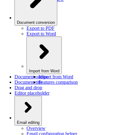
Document conversion
Export to PDF
Export to Word
Import from Word
Document outline
Import from Word
Document title
Features comparison
Drag and drop
Editor placeholder
Email editing
Overview
Email configuration helper