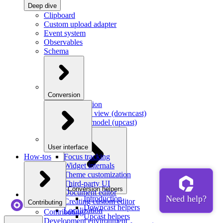
Deep dive
Clipboard
Custom upload adapter
Event system
Observables
Schema
Conversion
Introduction
Model to view (downcast)
View to model (upcast)
User interface
How-tos
Focus tracking
Widget internals
Theme customization
Third-party UI
Conversion helpers
Document editor
Introduction
Creating custom editor
Contributing
Downcast helpers
Localization
Contributing
Upcast helpers
Development environment