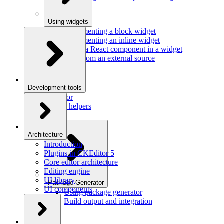
Using widgets
Implementing a block widget
Implementing an inline widget
Using a React component in a widget
Data from an external source
Development tools
Inspector
Testing helpers
Mr. Git
Architecture
Introduction
Plugins in CKEditor 5
Core editor architecture
Editing engine
UI library
Package Generator
UI components
Using package generator
Build output and integration