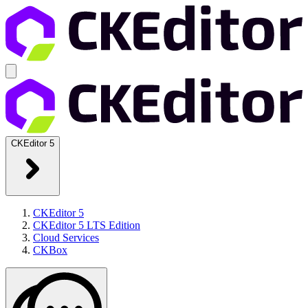
CKEditor 5
CKEditor 5
CKEditor 5 LTS Edition
Cloud Services
CKBox