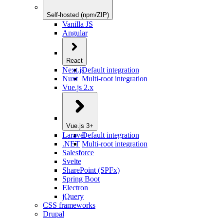
Self-hosted (npm/ZIP)
Vanilla JS
Angular
React
Next.js
Default integration
Nuxt
Multi-root integration
Vue.js 2.x
Vue.js 3+
Laravel
Default integration
.NET
Multi-root integration
Salesforce
Svelte
SharePoint (SPFx)
Spring Boot
Electron
jQuery
CSS frameworks
Drupal