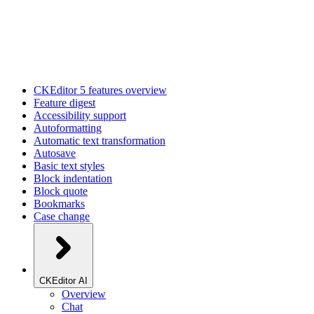
CKEditor 5 features overview
Feature digest
Accessibility support
Autoformatting
Automatic text transformation
Autosave
Basic text styles
Block indentation
Block quote
Bookmarks
Case change
CKEditor AI
Overview
Chat