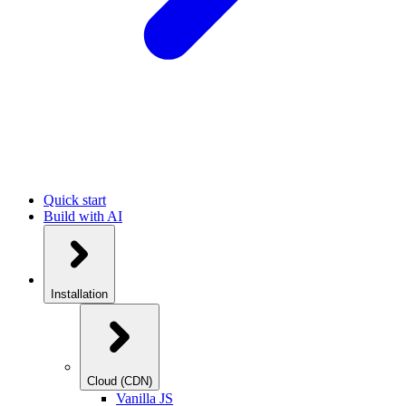
Quick start
Build with AI
Installation
Cloud (CDN)
Vanilla JS