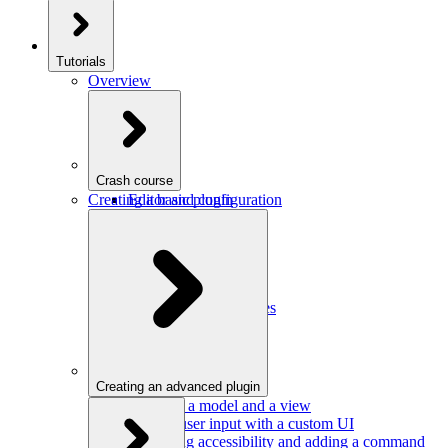
Tutorials
Overview
Crash course
Creating a basic plugin
Editor and configuration
Plugins
Model and schema
Data conversion
Commands
Editor UI
Events and observables
Handling keystrokes
Plugin configuration
Creating an advanced plugin
Defining a model and a view
Getting user input with a custom UI
Improving accessibility and adding a command