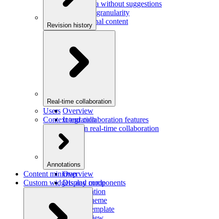
Saving data without suggestions
Increasing granularity
Preview final content
Revision history
Overview
Integration
Real-time collaboration
Users
Overview
Context and collaboration features
Integration
Users in real-time collaboration
Annotations
Content minimap
Overview
Custom widgets and components
Display mode
Configuration
Custom theme
Custom template
Custom view