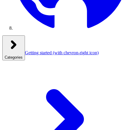
Getting started
(with chevron-right icon)
Categories