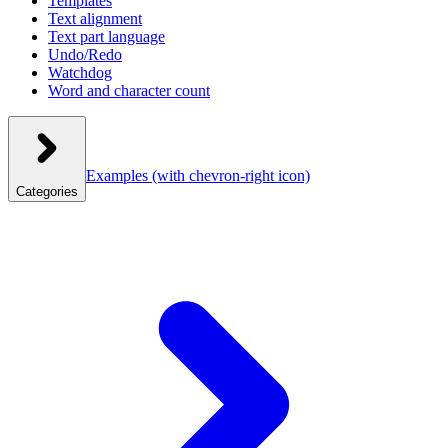
Templates
Text alignment
Text part language
Undo/Redo
Watchdog
Word and character count
Examples
(with chevron-right icon)
Categories