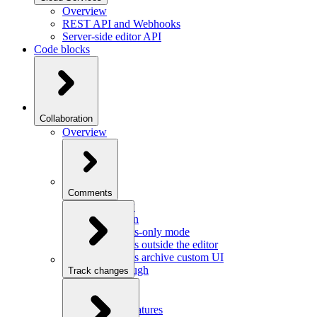
Overview
REST API and Webhooks
Server-side editor API
Code blocks
Collaboration
Overview
Comments
Overview
Integration
Comments-only mode
Comments outside the editor
Comments archive custom UI
Walkthrough
Track changes
Overview
Integration
Custom features