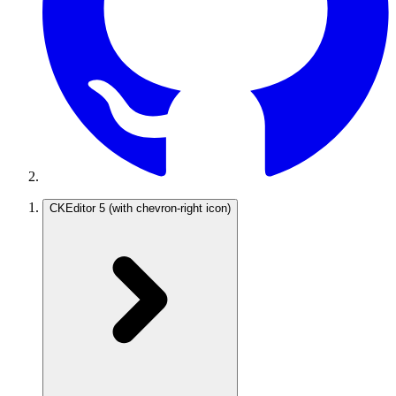
CKEditor 5
(with chevron-right icon)