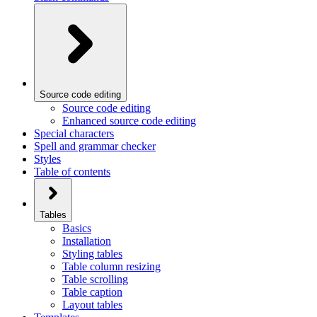
Source code editing
Source code editing
Enhanced source code editing
Special characters
Spell and grammar checker
Styles
Table of contents
Tables
Basics
Installation
Styling tables
Table column resizing
Table scrolling
Table caption
Layout tables