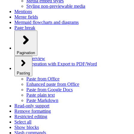
Media embed styles
Styling non-previewable media
Mentions
Merge fields
Mermaid flowcharts and diagrams
Page break
Pagination
Overview
Integration with Export to PDF/Word
Pasting
Paste from Office
Enhanced paste from Office
Paste from Google Docs
Paste plain text
Paste Markdown
Read-only support
Remove formatting
Restricted editing
Select all
Show blocks
Slash commands