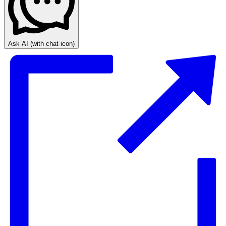
Ask AI
(with chat icon)