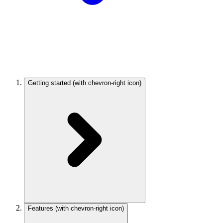
Getting started
(with chevron-right icon)
Features
(with chevron-right icon)