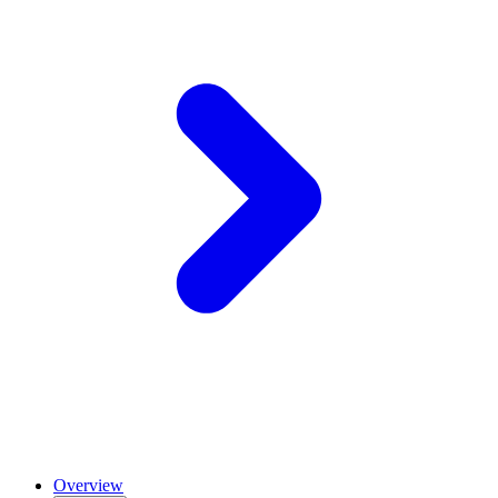
Overview