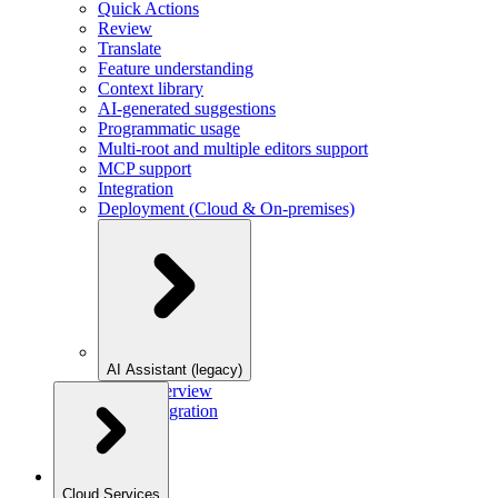
Quick Actions
Review
Translate
Feature understanding
Context library
AI-generated suggestions
Programmatic usage
Multi-root and multiple editors support
MCP support
Integration
Deployment (Cloud & On-premises)
AI Assistant (legacy)
Overview
Integration
Cloud Services