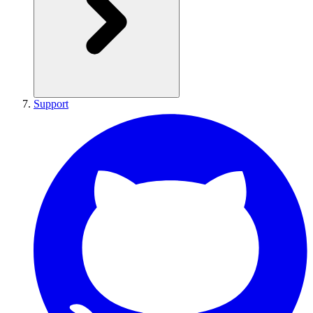
Support