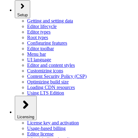
Setup
Getting and setting data
Editor lifecycle
Editor types
Root types
Configuring features
Editor toolbar
Menu bar
UI language
Editor and content styles
Customizing icons
Content Security Policy (CSP)
Optimizing build size
Loading CDN resources
Using LTS Edition
Licensing
License key and activation
Usage-based billing
Editor license