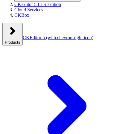
CKEditor 5 LTS Edition
Cloud Services
CKBox
CKEditor 5
(with chevron-right icon)
Products