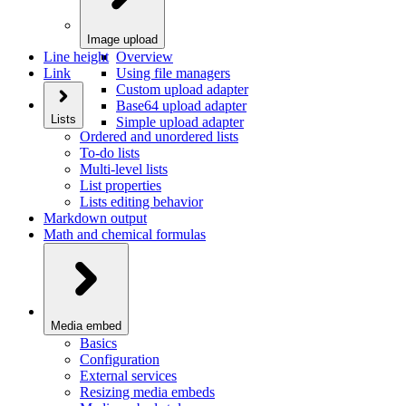
Image upload
Line height
Overview
Link
Using file managers
Custom upload adapter
Base64 upload adapter
Lists
Simple upload adapter
Ordered and unordered lists
To-do lists
Multi-level lists
List properties
Lists editing behavior
Markdown output
Math and chemical formulas
Media embed
Basics
Configuration
External services
Resizing media embeds