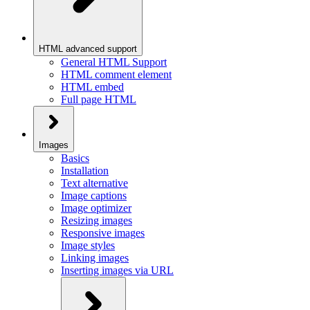
HTML advanced support
General HTML Support
HTML comment element
HTML embed
Full page HTML
Images
Basics
Installation
Text alternative
Image captions
Image optimizer
Resizing images
Responsive images
Image styles
Linking images
Inserting images via URL