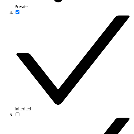
Private
Inherited