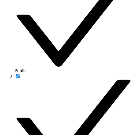
Public