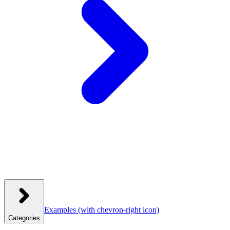
Examples
(with chevron-right icon)
Categories