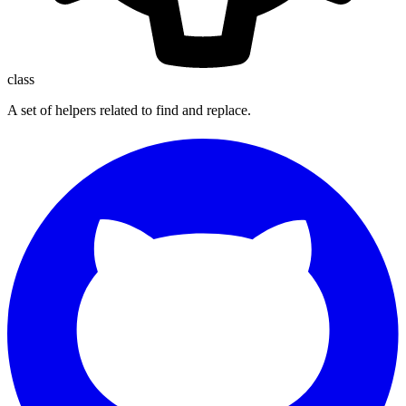
class
A set of helpers related to find and replace.