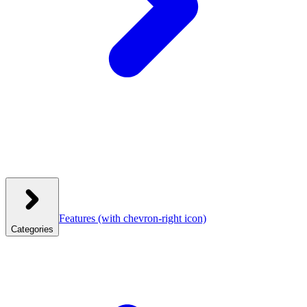
Features
(with chevron-right icon)
Categories