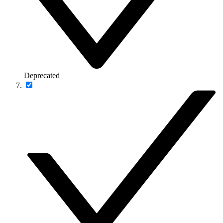
Deprecated