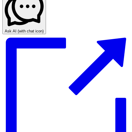
Ask AI
(with chat icon)