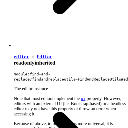
editor
:
Editor
readonly
inherited
module:find-and-
replace/findandreplaceutils~FindAndReplaceUtils#ed
The editor instance.
Note that most editors implement the
property. However,
ui
editors with an external UI (i.e. Bootstrap-based) or a headless
editor may not have this property or throw an error when
accessing it.
Because of above, to make plugins more universal, it is