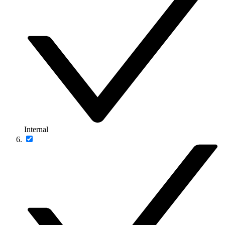
Internal