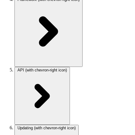
API
(with chevron-right icon)
Updating
(with chevron-right icon)