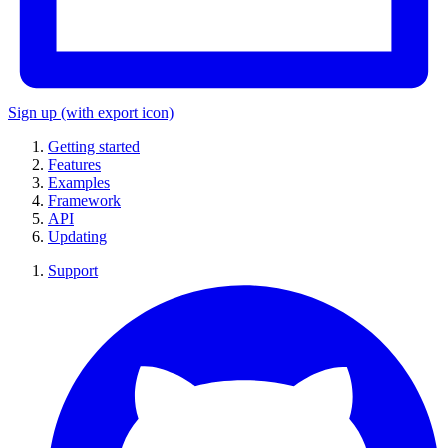
Sign up
(with export icon)
Getting started
Features
Examples
Framework
API
Updating
Support