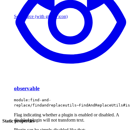
See source
(with github icon)
observable
module:find-and-
replace/findandreplaceutils~FindAndReplaceUtils#is
Flag indicating whether a plugin is enabled or disabled. A
disabled plugin will not transform text.
Static properties
Plugin can be simply disabled like that: