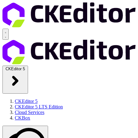
CKEditor 5
CKEditor 5
CKEditor 5 LTS Edition
Cloud Services
CKBox