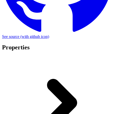
See source
(with github icon)
Properties