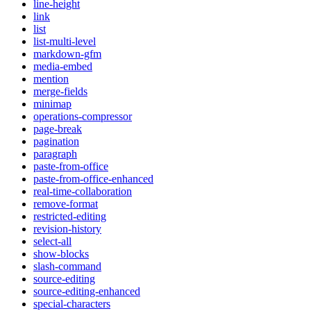
line-height
link
list
list-multi-level
markdown-gfm
media-embed
mention
merge-fields
minimap
operations-compressor
page-break
pagination
paragraph
paste-from-office
paste-from-office-enhanced
real-time-collaboration
remove-format
restricted-editing
revision-history
select-all
show-blocks
slash-command
source-editing
source-editing-enhanced
special-characters