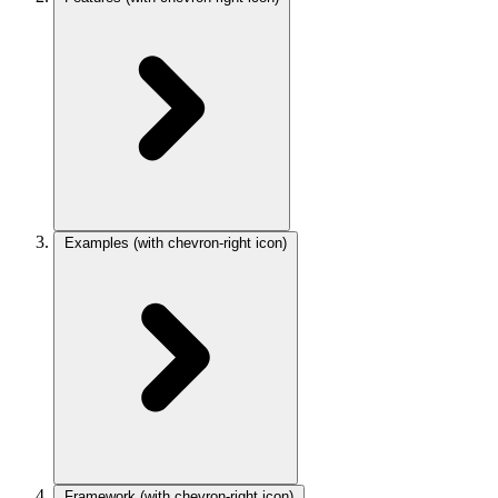
Examples
(with chevron-right icon)
Framework
(with chevron-right icon)