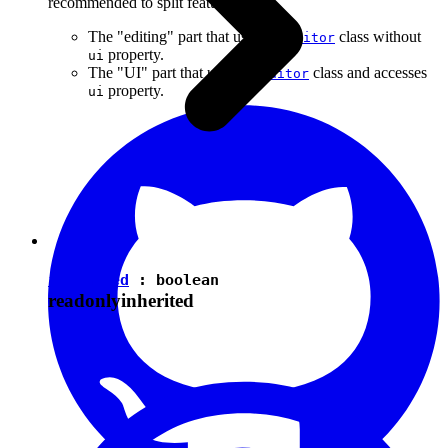
recommended to split features into:
The "editing" part that uses the
class without
Editor
property.
ui
The "UI" part that uses the
class and accesses
Editor
property.
ui
isEnabled
:
boolean
readonly
inherited