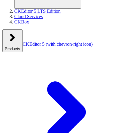
CKEditor 5 LTS Edition
Cloud Services
CKBox
CKEditor 5
(with chevron-right icon)
Products