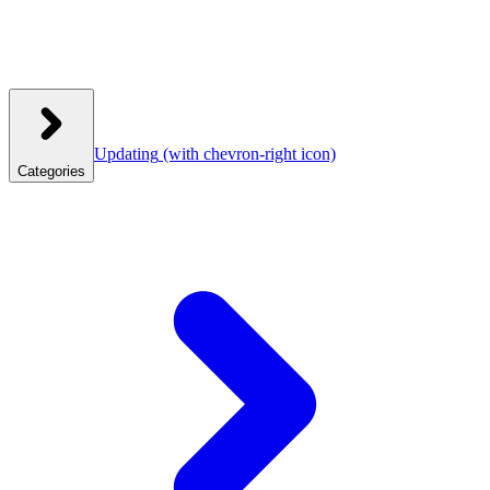
Updating
(with chevron-right icon)
Categories