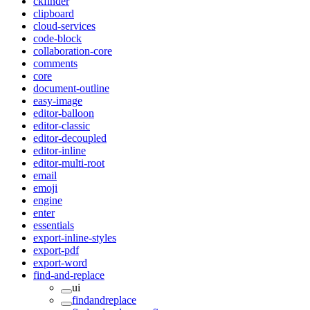
ckfinder
clipboard
cloud-services
code-block
collaboration-core
comments
core
document-outline
easy-image
editor-balloon
editor-classic
editor-decoupled
editor-inline
editor-multi-root
email
emoji
engine
enter
essentials
export-inline-styles
export-pdf
export-word
find-and-replace
ui
findandreplace