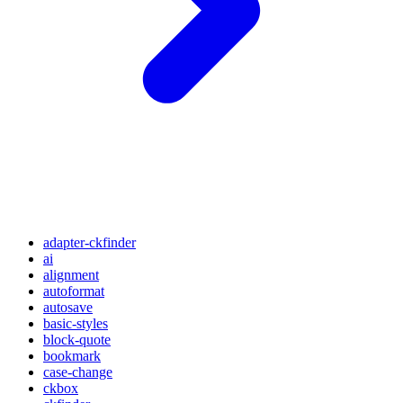
adapter-ckfinder
ai
alignment
autoformat
autosave
basic-styles
block-quote
bookmark
case-change
ckbox