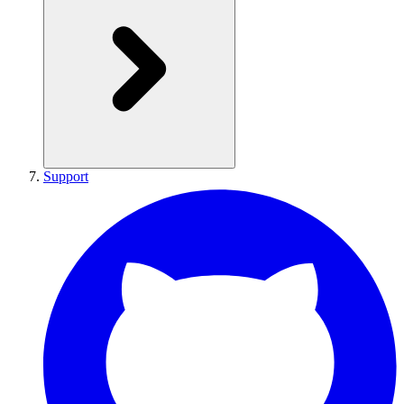
Support