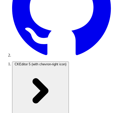
CKEditor 5
(with chevron-right icon)