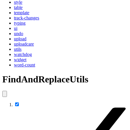
style
table
template
track-changes
typing
ui
undo
upload
uploadcare
utils
watchdog
widget
word-count
FindAndReplaceUtils