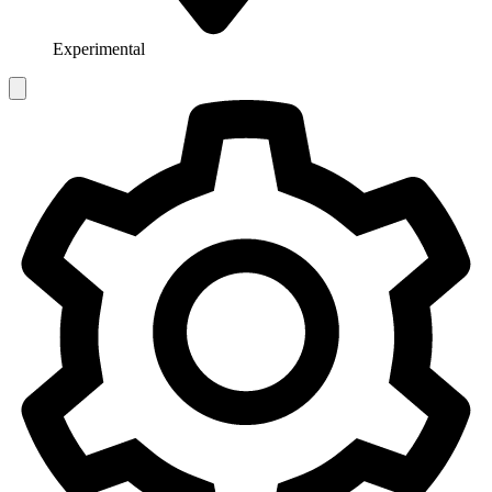
Experimental