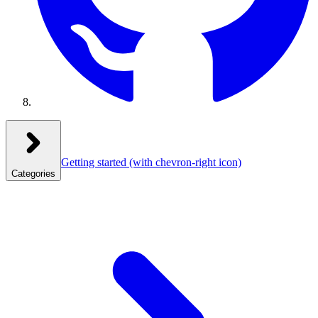
Getting started
(with chevron-right icon)
Categories