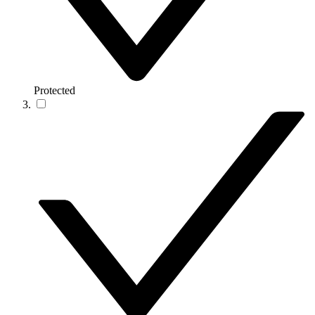
Protected