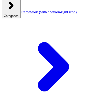
Framework
(with chevron-right icon)
Categories