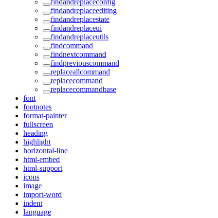
findandreplaceconfig
findandreplaceediting
findandreplacestate
findandreplaceui
findandreplaceutils
findcommand
findnextcommand
findpreviouscommand
replaceallcommand
replacecommand
replacecommandbase
font
footnotes
format-painter
fullscreen
heading
highlight
horizontal-line
html-embed
html-support
icons
image
import-word
indent
language