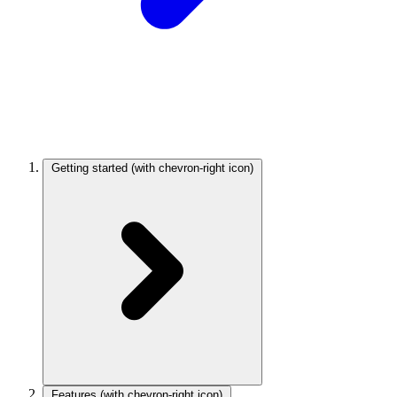
Getting started
(with chevron-right icon)
Features
(with chevron-right icon)