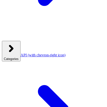
API
(with chevron-right icon)
Categories