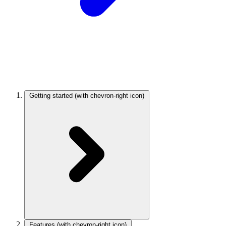
Getting started
(with chevron-right icon)
Features
(with chevron-right icon)