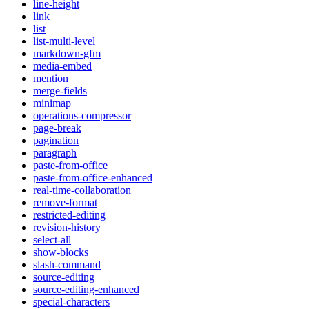
line-height
link
list
list-multi-level
markdown-gfm
media-embed
mention
merge-fields
minimap
operations-compressor
page-break
pagination
paragraph
paste-from-office
paste-from-office-enhanced
real-time-collaboration
remove-format
restricted-editing
revision-history
select-all
show-blocks
slash-command
source-editing
source-editing-enhanced
special-characters