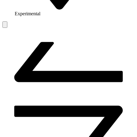
Experimental