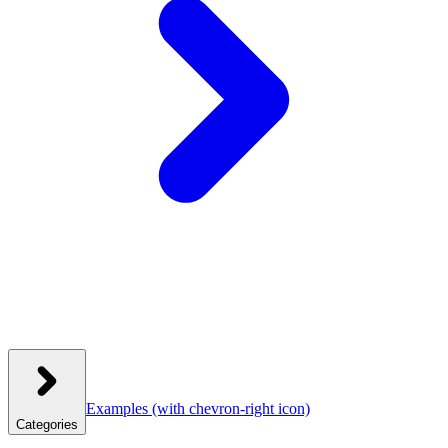
Examples
(with chevron-right icon)
Categories