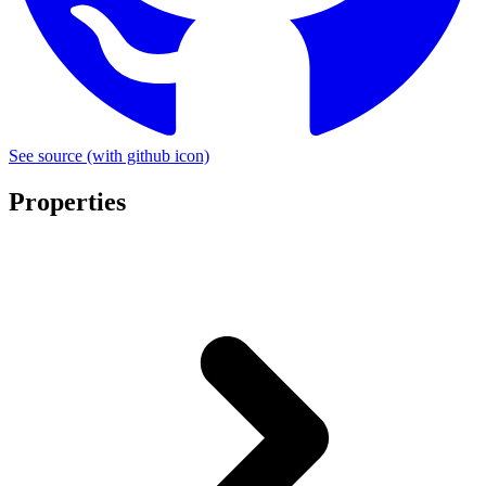
See source
(with github icon)
Properties