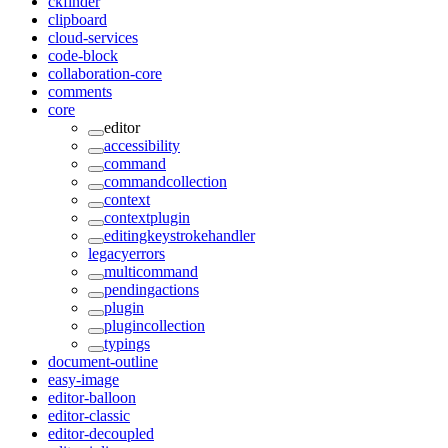
ckfinder
clipboard
cloud-services
code-block
collaboration-core
comments
core
editor
accessibility
command
commandcollection
context
contextplugin
editingkeystrokehandler
legacyerrors
multicommand
pendingactions
plugin
plugincollection
typings
document-outline
easy-image
editor-balloon
editor-classic
editor-decoupled