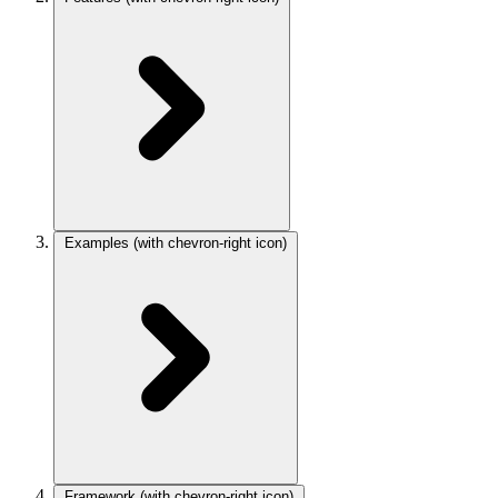
Examples
(with chevron-right icon)
Framework
(with chevron-right icon)