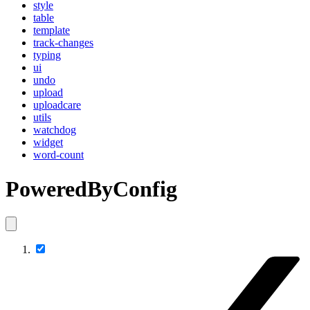
style
table
template
track-changes
typing
ui
undo
upload
uploadcare
utils
watchdog
widget
word-count
PoweredByConfig