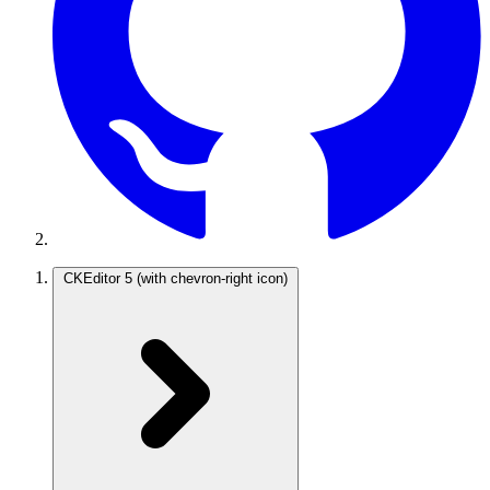
CKEditor 5
(with chevron-right icon)