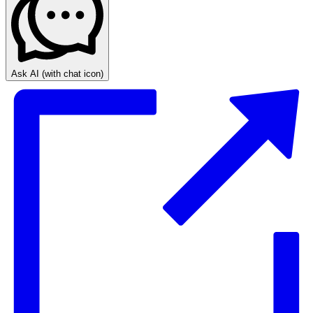
Ask AI
(with chat icon)