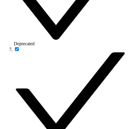
Deprecated