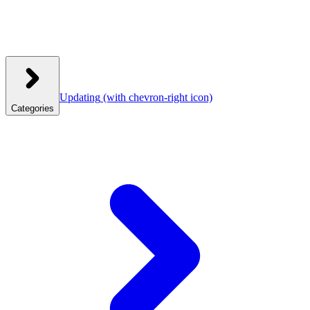
Updating
(with chevron-right icon)
Categories