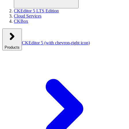
CKEditor 5 LTS Edition
Cloud Services
CKBox
CKEditor 5
(with chevron-right icon)
Products