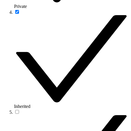
Private
Inherited