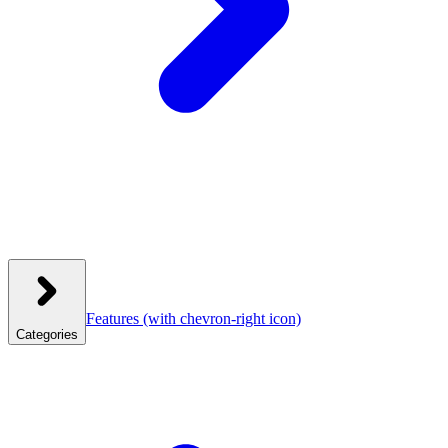
Features
(with chevron-right icon)
Categories