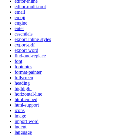
editor-inline
editor-multi-root
email
emoji
engine
enter
essentials
export-inline-styles
export-pdf
export-word
find-and-replace
font
footnotes
format-painter
fullscreen
heading
highlight
horizontal-line
html-embed
html-support
icons
image
import-word
indent
language