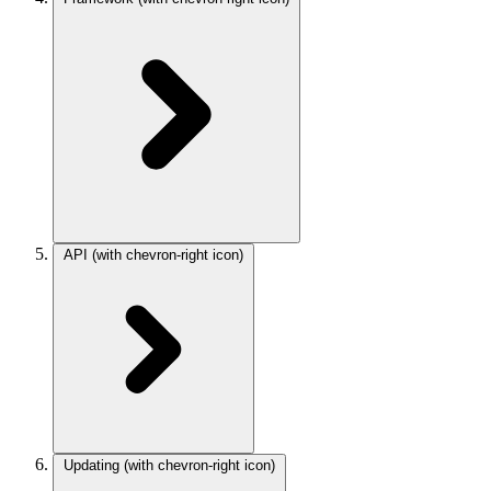
API
(with chevron-right icon)
Updating
(with chevron-right icon)