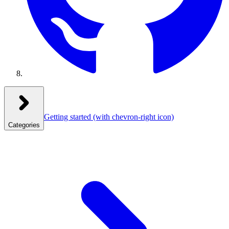
Getting started
(with chevron-right icon)
Categories