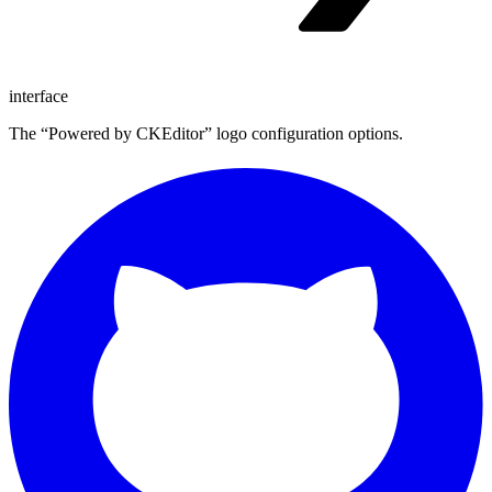
interface
The “Powered by CKEditor” logo configuration options.