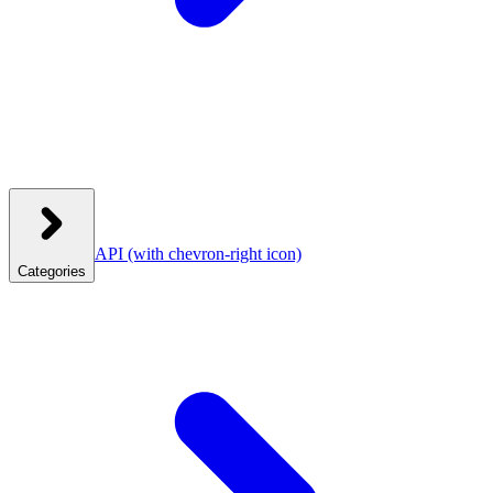
API
(with chevron-right icon)
Categories