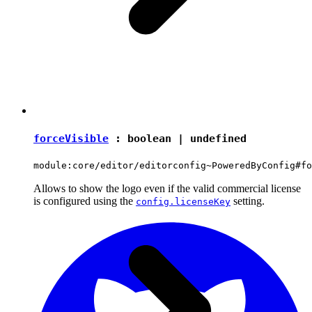
forceVisible
:
boolean
|
undefined
module:core/editor/editorconfig~PoweredByConfig#fo
Allows to show the logo even if the valid commercial license
is configured using the
setting.
config.licenseKey