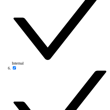
Internal