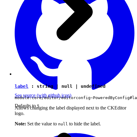
label
:
string
|
null
|
undefined
See source
(with github icon)
module:core/editor/editorconfig~PoweredByConfig#la
Defaults to
5
Allows changing the label displayed next to the CKEditor
logo.
Note:
Set the value to
to hide the label.
null