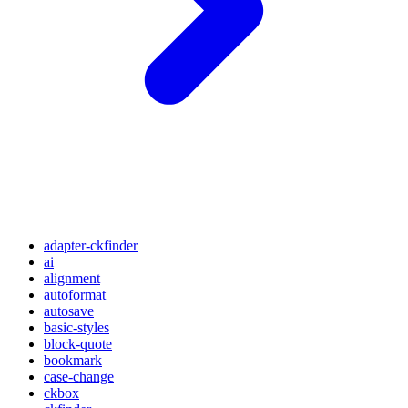
adapter-ckfinder
ai
alignment
autoformat
autosave
basic-styles
block-quote
bookmark
case-change
ckbox