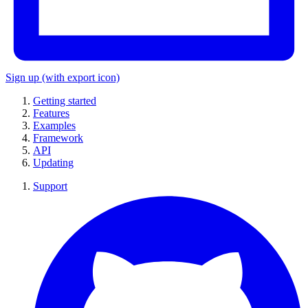
Sign up
(with export icon)
Getting started
Features
Examples
Framework
API
Updating
Support