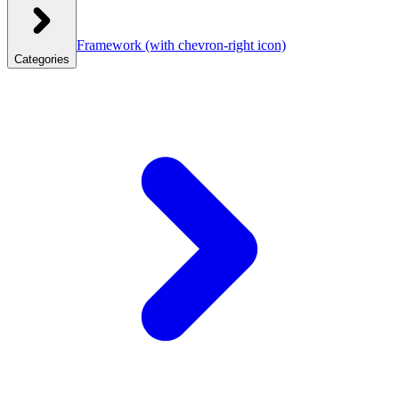
Framework
(with chevron-right icon)
Categories