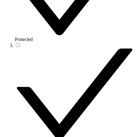
Protected