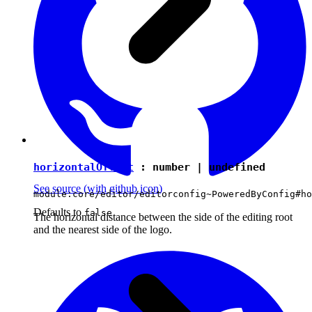
horizontalOffset
:
number
|
undefined
See source
(with github icon)
module:core/editor/editorconfig~PoweredByConfig#ho
Defaults to
false
The horizontal distance between the side of the editing root
and the nearest side of the logo.