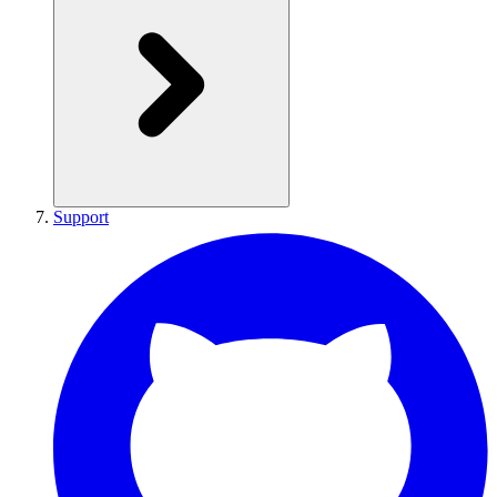
Support