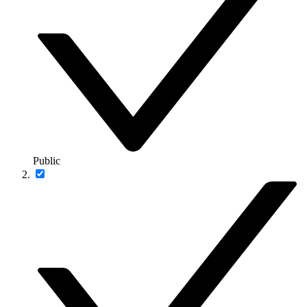
Public