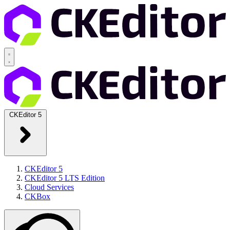
CKEditor 5
CKEditor 5
CKEditor 5 LTS Edition
Cloud Services
CKBox