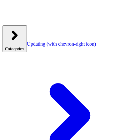
Updating
(with chevron-right icon)
Categories