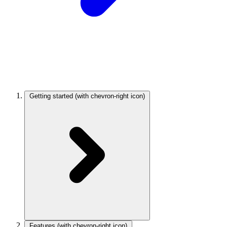
Getting started
(with chevron-right icon)
Features
(with chevron-right icon)