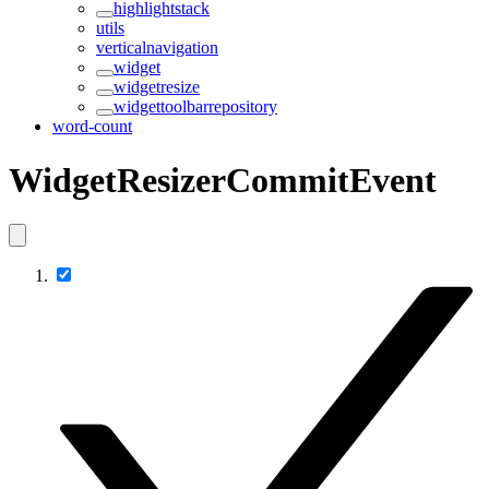
highlightstack
utils
verticalnavigation
widget
widgetresize
widgettoolbarrepository
word-count
WidgetResizerCommitEvent