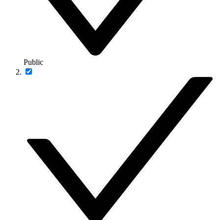
Public