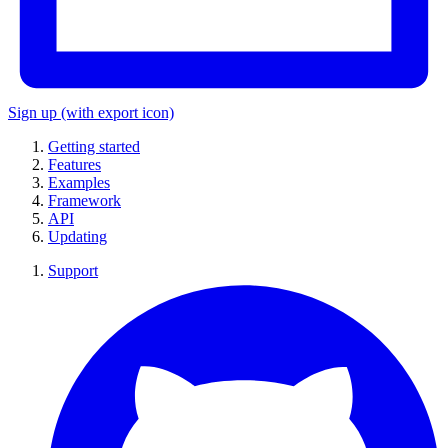
Sign up
(with export icon)
Getting started
Features
Examples
Framework
API
Updating
Support