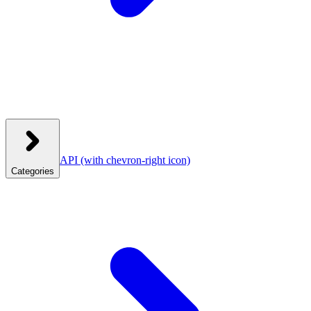
API
(with chevron-right icon)
Categories