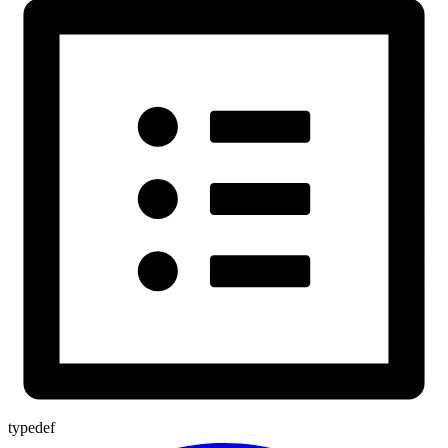
typedef