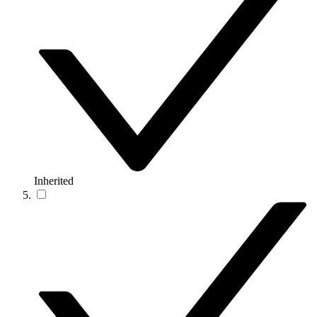
Inherited