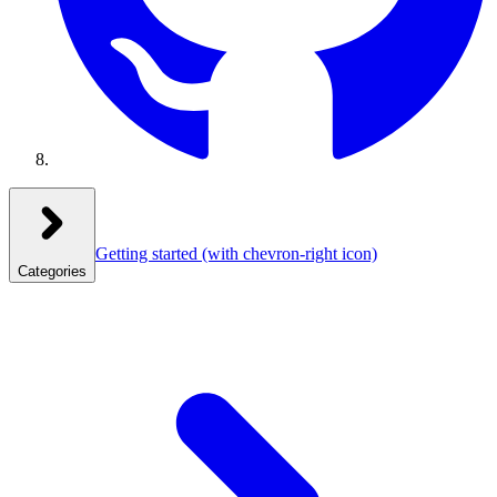
Getting started
(with chevron-right icon)
Categories