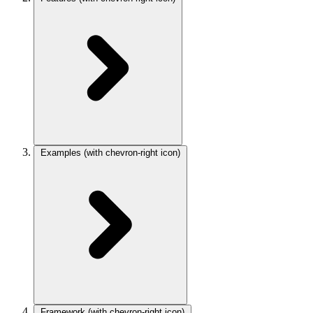
Examples
(with chevron-right icon)
Framework
(with chevron-right icon)