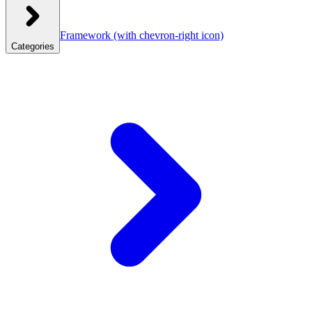
Framework
(with chevron-right icon)
Categories