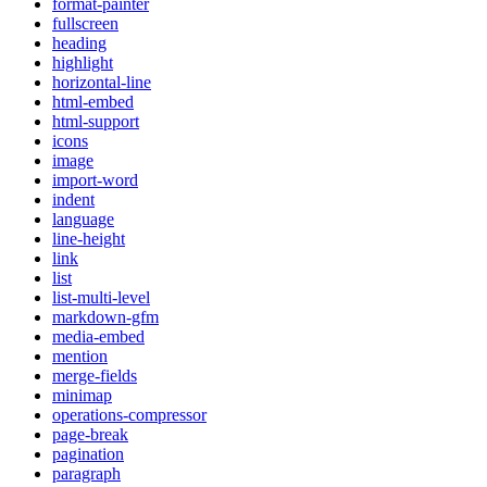
format-painter
fullscreen
heading
highlight
horizontal-line
html-embed
html-support
icons
image
import-word
indent
language
line-height
link
list
list-multi-level
markdown-gfm
media-embed
mention
merge-fields
minimap
operations-compressor
page-break
pagination
paragraph