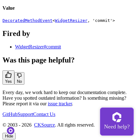
Value
DecoratedMethodEvent
<
WidgetResizer
,
'commit'
>
Fired by
WidgetResizer#commit
Was this page helpful?
Yes
No
Every day, we work hard to keep our documentation complete.
Have you spotted outdated information? Is something missing?
Please report it via our
issue tracker
.
GitHub
Support
Contact Us
© 2003 - 2026
CKSource
. All rights reserved.
Hide