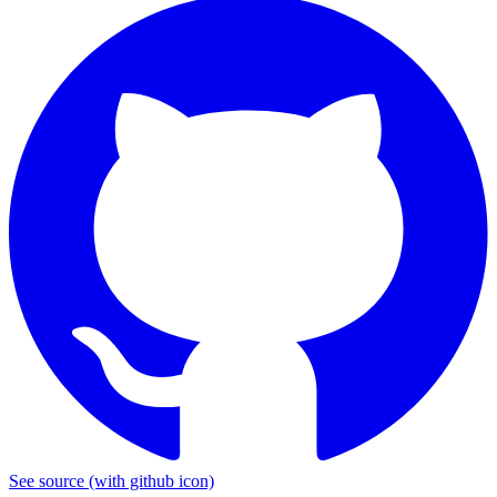
See source
(with github icon)