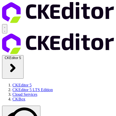
CKEditor 5
CKEditor 5
CKEditor 5 LTS Edition
Cloud Services
CKBox