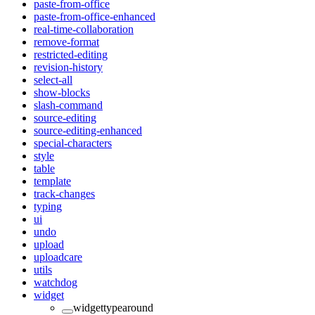
paste-from-office
paste-from-office-enhanced
real-time-collaboration
remove-format
restricted-editing
revision-history
select-all
show-blocks
slash-command
source-editing
source-editing-enhanced
special-characters
style
table
template
track-changes
typing
ui
undo
upload
uploadcare
utils
watchdog
widget
widgettypearound