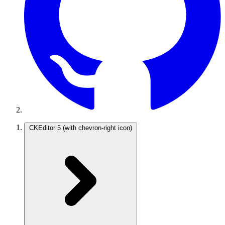
CKEditor 5
(with chevron-right icon)