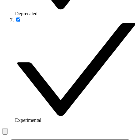
Deprecated
Experimental