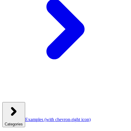
Examples
(with chevron-right icon)
Categories