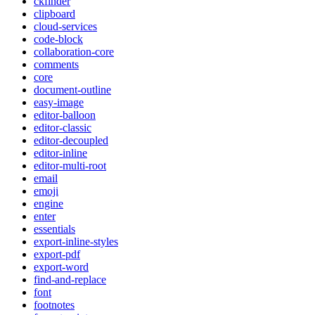
ckfinder
clipboard
cloud-services
code-block
collaboration-core
comments
core
document-outline
easy-image
editor-balloon
editor-classic
editor-decoupled
editor-inline
editor-multi-root
email
emoji
engine
enter
essentials
export-inline-styles
export-pdf
export-word
find-and-replace
font
footnotes