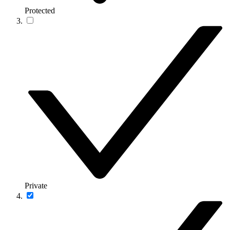
Protected
Private