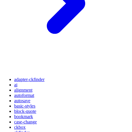
adapter-ckfinder
ai
alignment
autoformat
autosave
basic-styles
block-quote
bookmark
case-change
ckbox