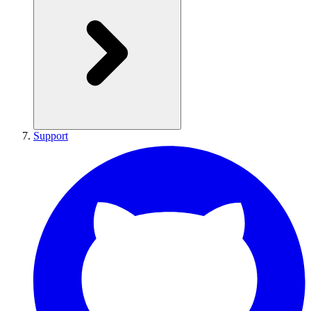
Support