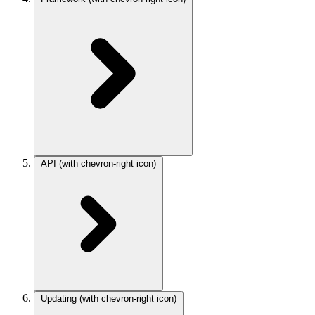
API
(with chevron-right icon)
Updating
(with chevron-right icon)