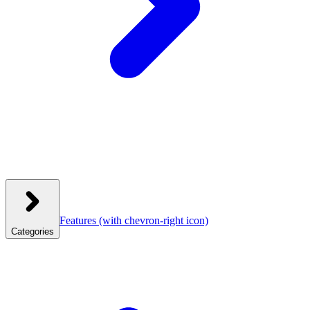
Features
(with chevron-right icon)
Categories