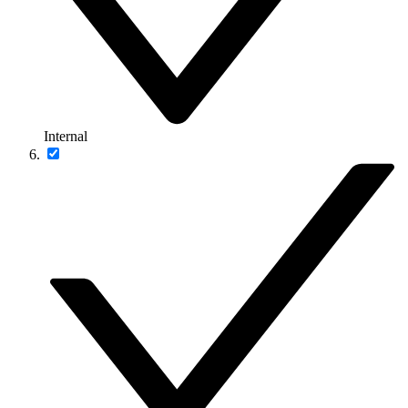
Internal