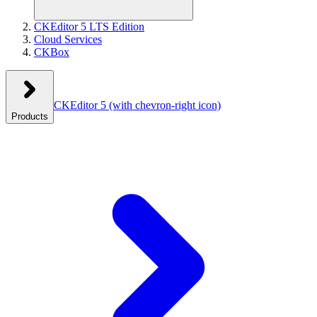
CKEditor 5 LTS Edition
Cloud Services
CKBox
CKEditor 5
(with chevron-right icon)
Products