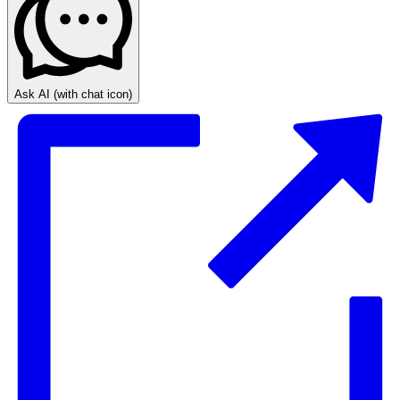
Ask AI
(with chat icon)