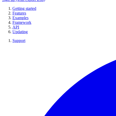
Getting started
Features
Examples
Framework
API
Updating
Support