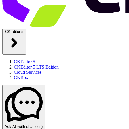
CKEditor 5
CKEditor 5
CKEditor 5 LTS Edition
Cloud Services
CKBox
Ask AI
(with chat icon)