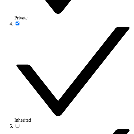
Private
Inherited