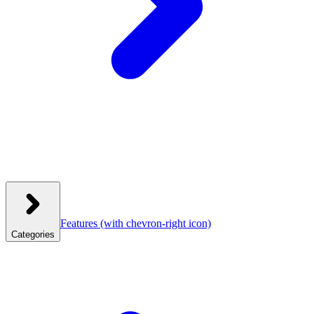
Features
(with chevron-right icon)
Categories