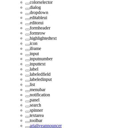
colorselector
dialog
dropdown
editableui
editorui
formheader
formrow
highlightedtext
icon
iframe
input
inputnumber
inputtext
label
labeledfield
labeledinput
list
menubar
notification
panel
search
spinner
textarea
toolbar
arialiveannouncer