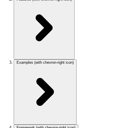
Examples
(with chevron-right icon)
Framework
(with chevron-right icon)