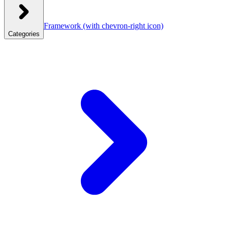
Framework
(with chevron-right icon)
Categories