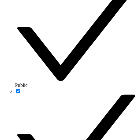
Public