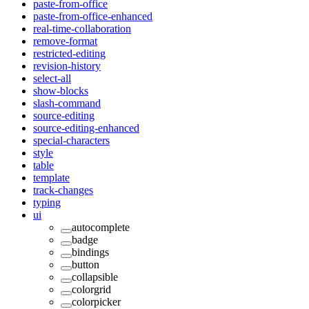
paste-from-office
paste-from-office-enhanced
real-time-collaboration
remove-format
restricted-editing
revision-history
select-all
show-blocks
slash-command
source-editing
source-editing-enhanced
special-characters
style
table
template
track-changes
typing
ui
autocomplete
badge
bindings
button
collapsible
colorgrid
colorpicker