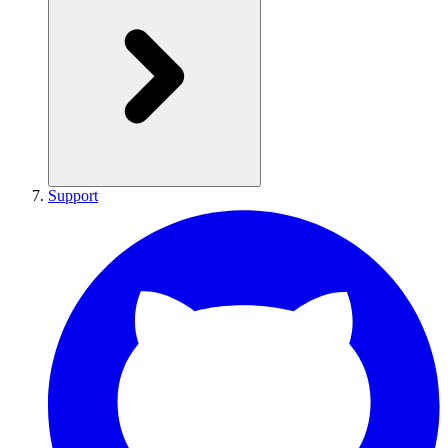
Support