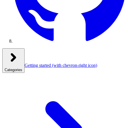
Getting started
(with chevron-right icon)
Categories