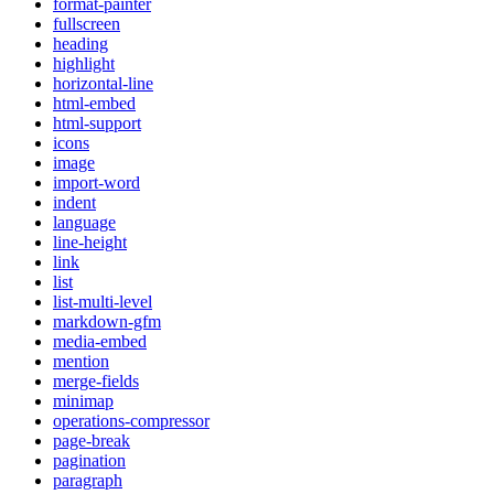
format-painter
fullscreen
heading
highlight
horizontal-line
html-embed
html-support
icons
image
import-word
indent
language
line-height
link
list
list-multi-level
markdown-gfm
media-embed
mention
merge-fields
minimap
operations-compressor
page-break
pagination
paragraph