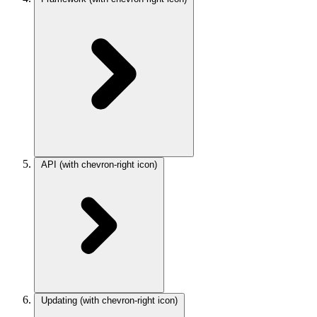
API
(with chevron-right icon)
Updating
(with chevron-right icon)