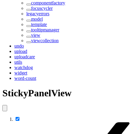
componentfactory
focuscycler
legacyerrors
model
template
tooltipmanager
view
viewcollection
undo
upload
uploadcare
utils
watchdog
widget
word-count
StickyPanelView