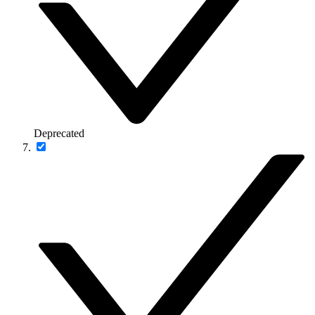
Deprecated