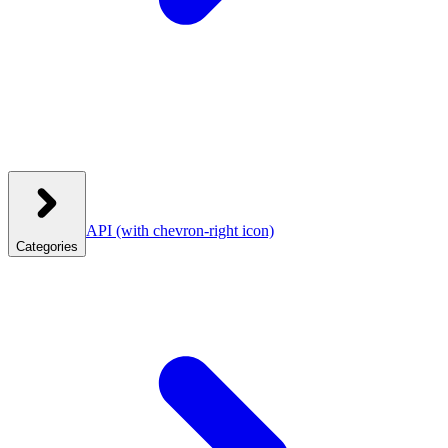
API
(with chevron-right icon)
Categories