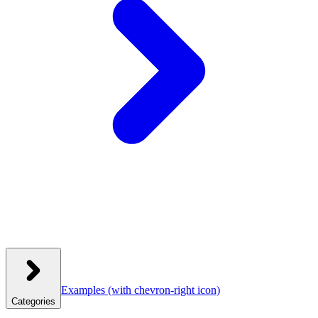
Examples
(with chevron-right icon)
Categories