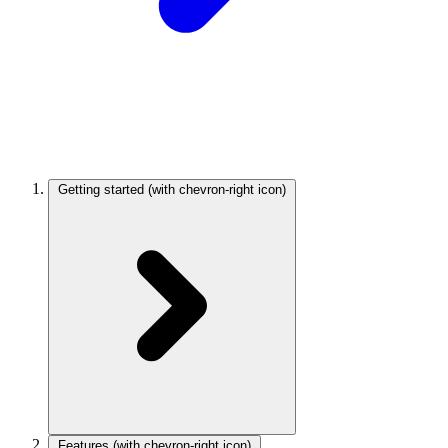
Getting started
(with chevron-right icon)
Features
(with chevron-right icon)