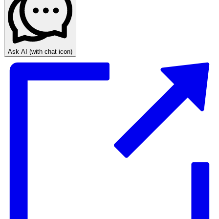
Ask AI
(with chat icon)