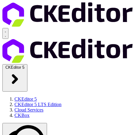
CKEditor 5
CKEditor 5
CKEditor 5 LTS Edition
Cloud Services
CKBox