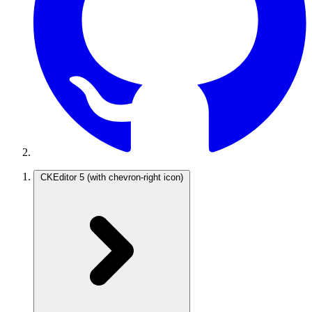
CKEditor 5
(with chevron-right icon)