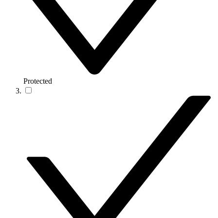
Protected