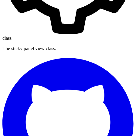
class
The sticky panel view class.