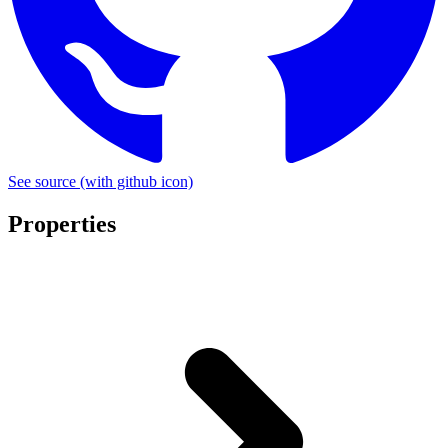
See source
(with github icon)
Properties