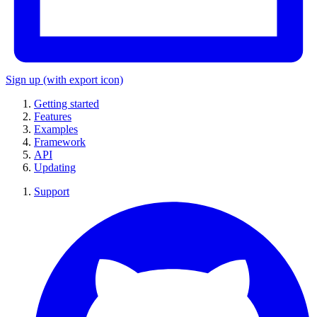
Sign up
(with export icon)
Getting started
Features
Examples
Framework
API
Updating
Support