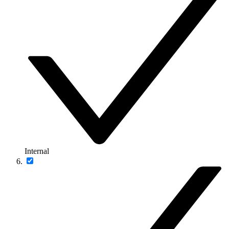
Internal