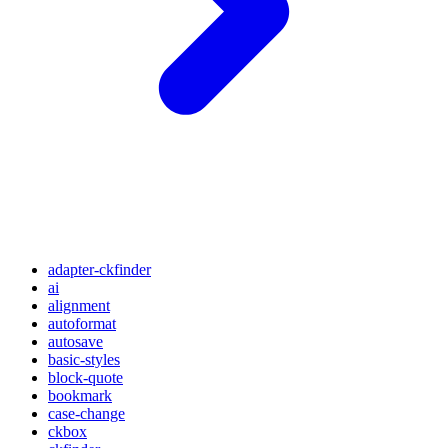
adapter-ckfinder
ai
alignment
autoformat
autosave
basic-styles
block-quote
bookmark
case-change
ckbox