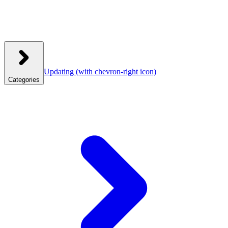
Updating
(with chevron-right icon)
Categories