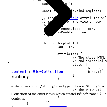
	constructor( locale ) {

		super( locale );

		const bind = this.bindTemplate;

		// These 
observable
 attributes wil
		// the state of the view in DOM.

		this.set( {

			elementClass: 'foo',

		 	isEnabled: true

		 } );

		this.setTemplate( {

			tag: 'p',

			attributes: {

				// The class HTML attribute will follow elementClass

				// and isEnabled view attributes.

				class: [

					bind.to( 'elementClass' )

content
:
ViewCollection
					bind.if( 'isEnabled', 'present-when-enabled' )

				]

readonly
			},

			on: {

module:ui/panel/sticky/stickypanelview~StickyPanel
				// The view will fire the "clicked" event upon clicking <p> in DOM.

				click: bind.to( 'clicked' )

Collection of the child views which creates balloon panel
			}

contents.
		} );

	}
