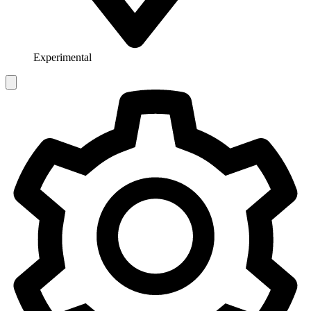
Experimental