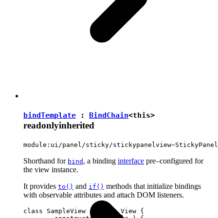
bindTemplate
:
BindChain
<
this
>
readonly
inherited
module:ui/panel/sticky/stickypanelview~StickyPanel
Shorthand for
, a binding
interface
pre–configured for
bind
the view instance.
It provides
and
methods that initialize bindings
to()
if()
with observable attributes and attach DOM listeners.
class SampleView extends View {
