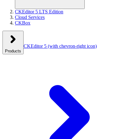
CKEditor 5 LTS Edition
Cloud Services
CKBox
CKEditor 5
(with chevron-right icon)
Products