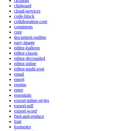
ckfinder
clipboard
cloud-services
code-block
collaboration-core
comments
core
document-outline
easy-image
editor-balloon
editor-classic
editor-decoupled
editor-inline
editor-multi-root
email
emoji
engine
enter
essentials
export-inline-styles
export-pdf
export-word
find-and-replace
font
footnotes