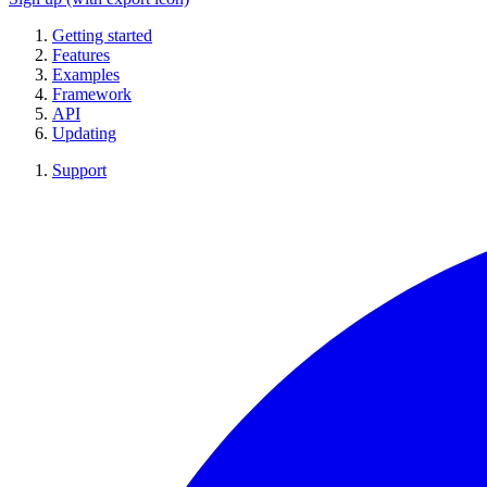
Getting started
Features
Examples
Framework
API
Updating
Support