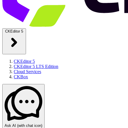
CKEditor 5
CKEditor 5
CKEditor 5 LTS Edition
Cloud Services
CKBox
Ask AI
(with chat icon)