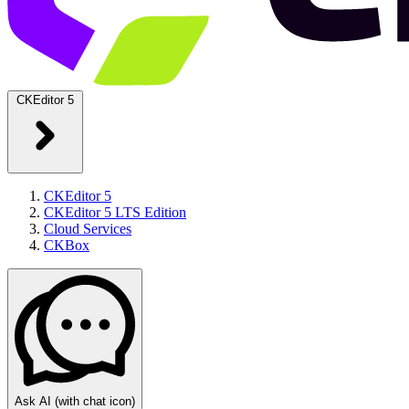
CKEditor 5
CKEditor 5
CKEditor 5 LTS Edition
Cloud Services
CKBox
Ask AI
(with chat icon)