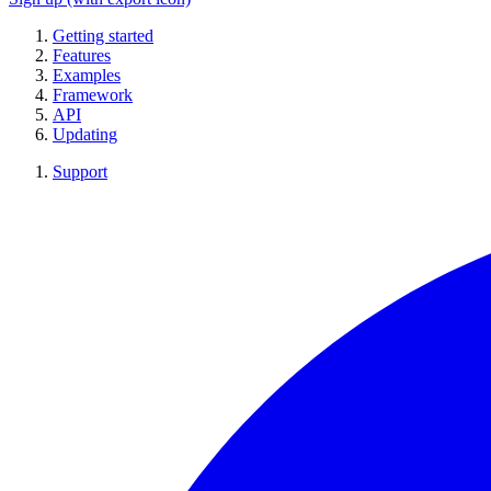
Getting started
Features
Examples
Framework
API
Updating
Support