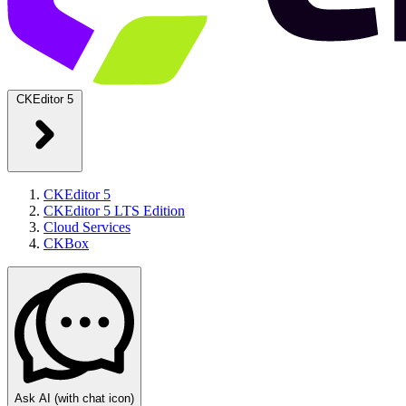
CKEditor 5
CKEditor 5
CKEditor 5 LTS Edition
Cloud Services
CKBox
Ask AI
(with chat icon)