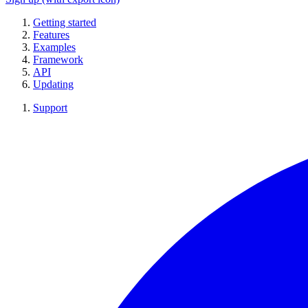
Getting started
Features
Examples
Framework
API
Updating
Support