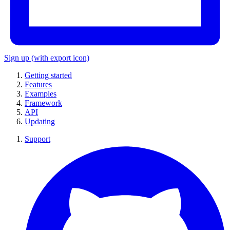
Sign up
(with export icon)
Getting started
Features
Examples
Framework
API
Updating
Support