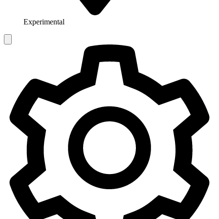
Experimental