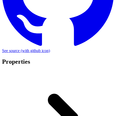
See source
(with github icon)
Properties