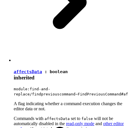
affectsData
:
boolean
inherited
module:find-and-
replace/findpreviouscommand~FindPreviousCommand#af
A flag indicating whether a command execution changes the
editor data or not.
Commands with
set to
will not be
affectsData
false
automatically disabled in the
read-only mode
and
other editor