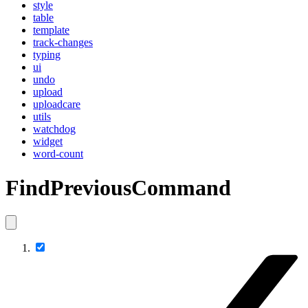
style
table
template
track-changes
typing
ui
undo
upload
uploadcare
utils
watchdog
widget
word-count
FindPreviousCommand