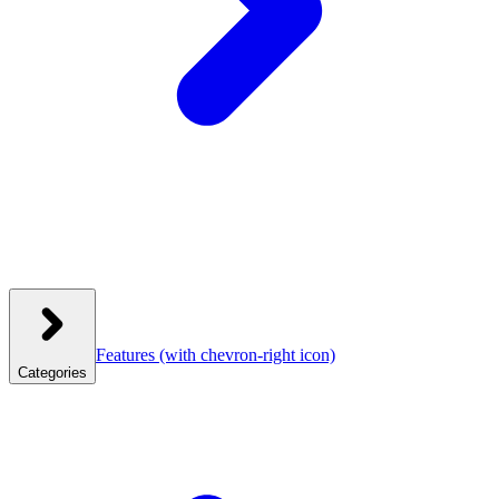
Features
(with chevron-right icon)
Categories