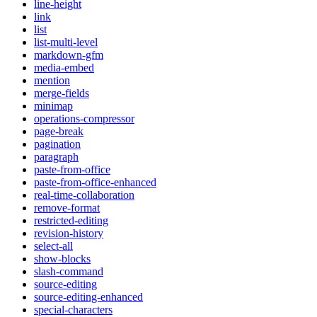
line-height
link
list
list-multi-level
markdown-gfm
media-embed
mention
merge-fields
minimap
operations-compressor
page-break
pagination
paragraph
paste-from-office
paste-from-office-enhanced
real-time-collaboration
remove-format
restricted-editing
revision-history
select-all
show-blocks
slash-command
source-editing
source-editing-enhanced
special-characters