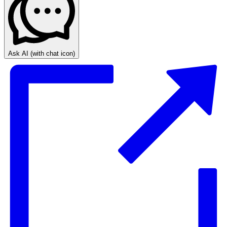
Ask AI
(with chat icon)