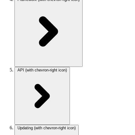
API
(with chevron-right icon)
Updating
(with chevron-right icon)