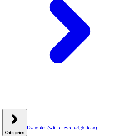
Examples
(with chevron-right icon)
Categories