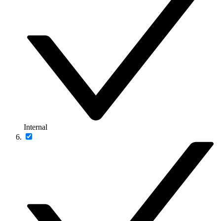
Internal