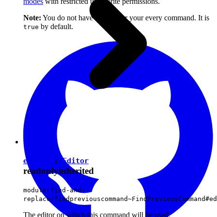
modes
with restricted user write permissions.
Note:
You do not have to set it for your every command. It is
by default.
true
editor
:
Editor
readonly
inherited
module:find-and-
replace/findpreviouscommand~FindPreviousCommand#ed
The editor on which this command will be used.