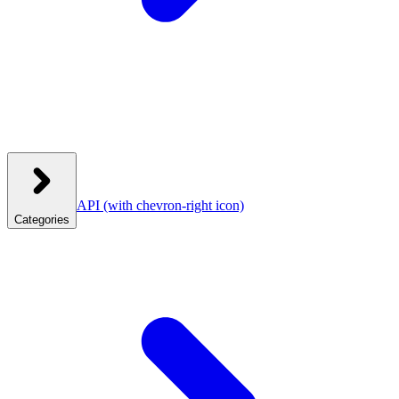
API
(with chevron-right icon)
Categories