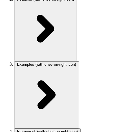
Examples
(with chevron-right icon)
Framework
(with chevron-right icon)