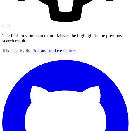
class
The find previous command. Moves the highlight to the previous
search result.
It is used by the
find and replace feature
.