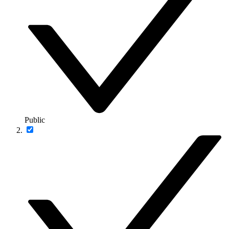
Public