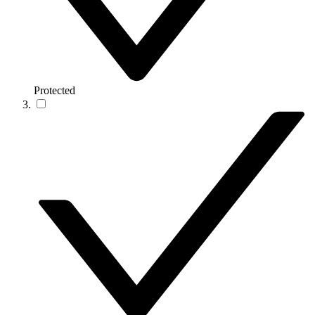
Protected