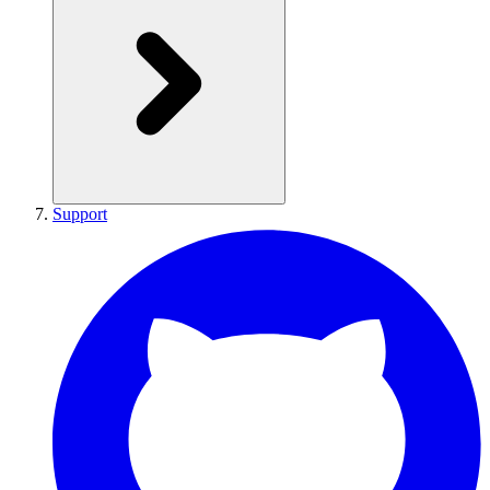
Support