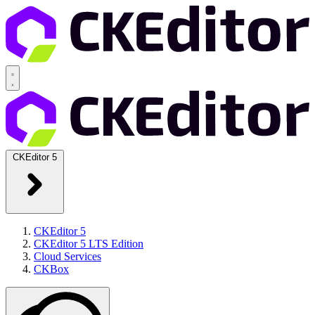
CKEditor 5
CKEditor 5
CKEditor 5 LTS Edition
Cloud Services
CKBox