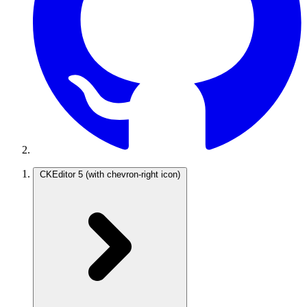
CKEditor 5
(with chevron-right icon)