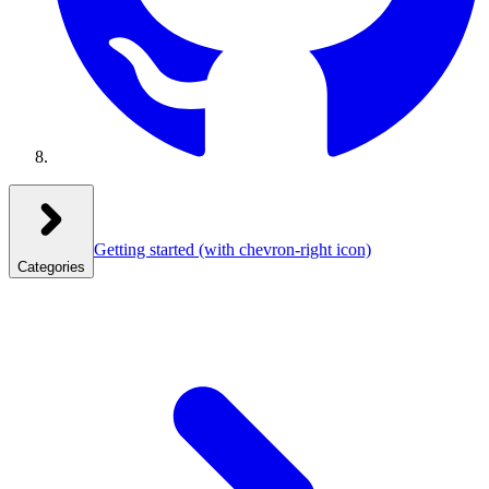
Getting started
(with chevron-right icon)
Categories