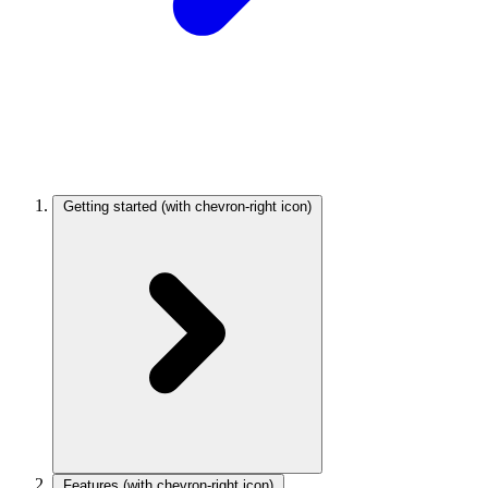
Getting started
(with chevron-right icon)
Features
(with chevron-right icon)