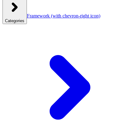
Framework
(with chevron-right icon)
Categories