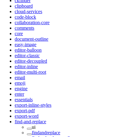
ckfinder
clipboard
cloud-services
code-block
collaboration-core
comments
core
document-outline
easy-image
editor-balloon
editor-classic
editor-decoupled
editor-inline
editor-multi-root
email
emoji
engine
enter
essentials
export-inline-styles
export-pdf
export-word
find-and-replace
ui
findandreplace