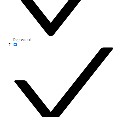
Deprecated