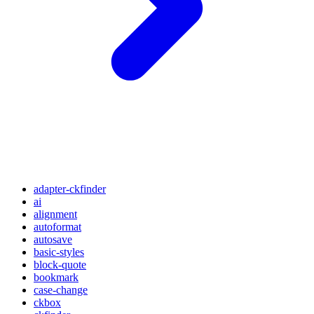
adapter-ckfinder
ai
alignment
autoformat
autosave
basic-styles
block-quote
bookmark
case-change
ckbox