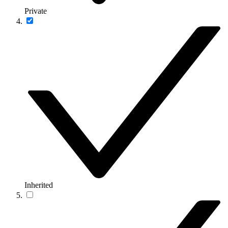
Private
Inherited