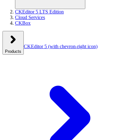
CKEditor 5 LTS Edition
Cloud Services
CKBox
CKEditor 5
(with chevron-right icon)
Products