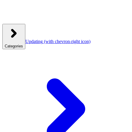
Updating
(with chevron-right icon)
Categories