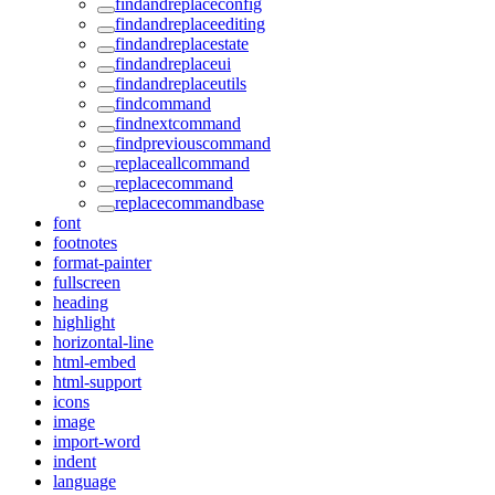
findandreplaceconfig
findandreplaceediting
findandreplacestate
findandreplaceui
findandreplaceutils
findcommand
findnextcommand
findpreviouscommand
replaceallcommand
replacecommand
replacecommandbase
font
footnotes
format-painter
fullscreen
heading
highlight
horizontal-line
html-embed
html-support
icons
image
import-word
indent
language