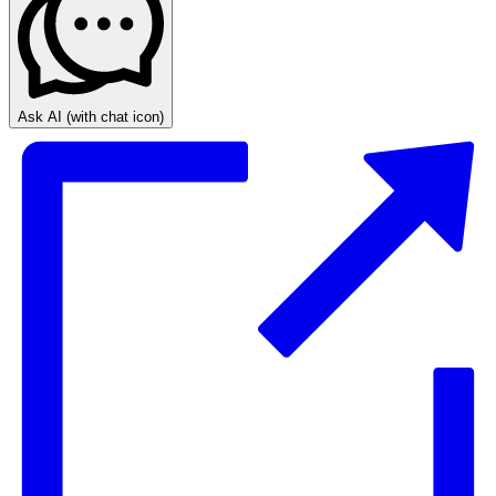
Ask AI
(with chat icon)