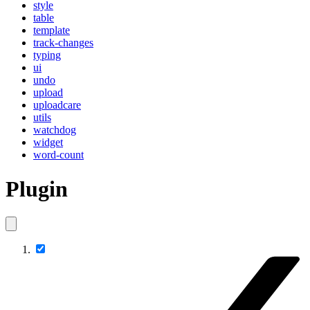
style
table
template
track-changes
typing
ui
undo
upload
uploadcare
utils
watchdog
widget
word-count
Plugin