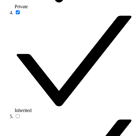
Private
Inherited