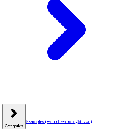
Examples
(with chevron-right icon)
Categories