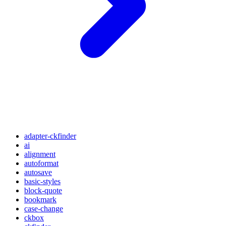
adapter-ckfinder
ai
alignment
autoformat
autosave
basic-styles
block-quote
bookmark
case-change
ckbox