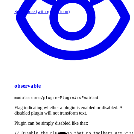
See source
(with github icon)
observable
module:core/plugin~Plugin#isEnabled
Flag indicating whether a plugin is enabled or disabled. A
disabled plugin will not transform text.
Plugin can be simply disabled like that:
// Disable the plugin so that no toolbars are visi