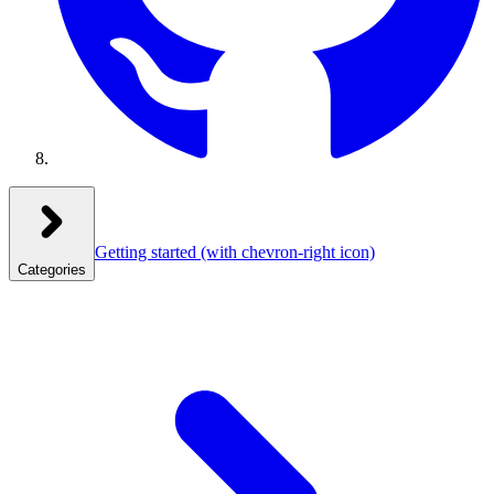
Getting started
(with chevron-right icon)
Categories