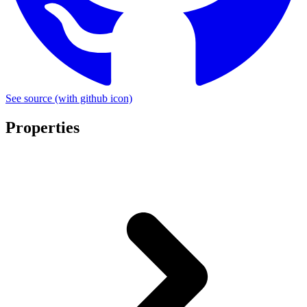
See source
(with github icon)
Properties