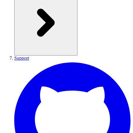
Support