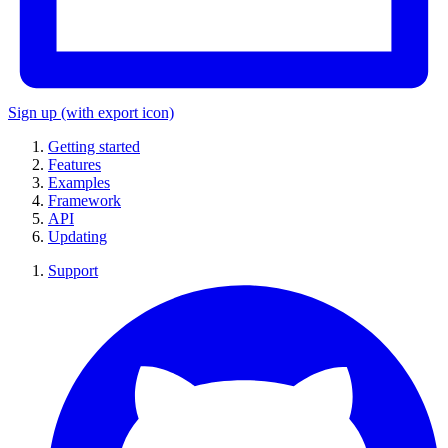
Sign up
(with export icon)
Getting started
Features
Examples
Framework
API
Updating
Support