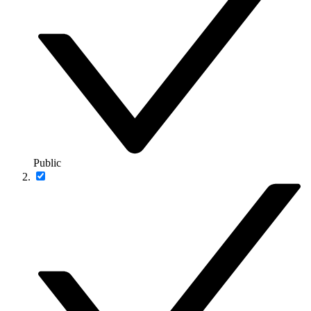
Public