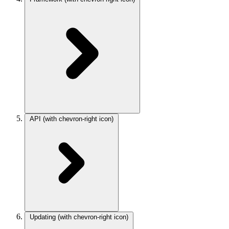
API
(with chevron-right icon)
Updating
(with chevron-right icon)