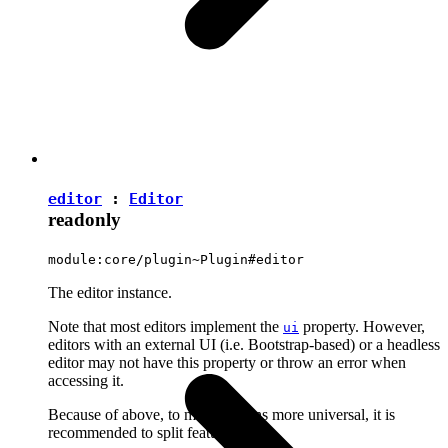
editor
:
Editor
readonly
module:core/plugin~Plugin#editor
The editor instance.
Note that most editors implement the
property. However,
ui
editors with an external UI (i.e. Bootstrap-based) or a headless
editor may not have this property or throw an error when
accessing it.
Because of above, to make plugins more universal, it is
recommended to split features into: