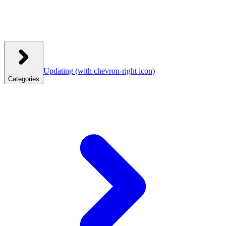
Updating
(with chevron-right icon)
Categories