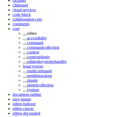
ckfinder
clipboard
cloud-services
code-block
collaboration-core
comments
core
editor
accessibility
command
commandcollection
context
contextplugin
editingkeystrokehandler
legacyerrors
multicommand
pendingactions
plugin
plugincollection
typings
document-outline
easy-image
editor-balloon
editor-classic
editor-decoupled