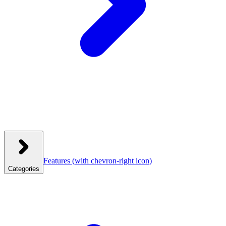
Features
(with chevron-right icon)
Categories