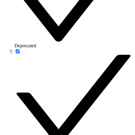
Deprecated