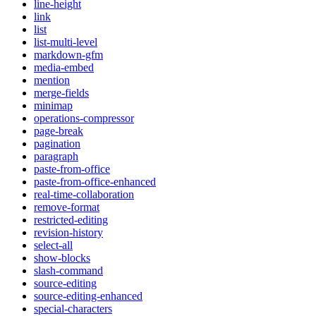
line-height
link
list
list-multi-level
markdown-gfm
media-embed
mention
merge-fields
minimap
operations-compressor
page-break
pagination
paragraph
paste-from-office
paste-from-office-enhanced
real-time-collaboration
remove-format
restricted-editing
revision-history
select-all
show-blocks
slash-command
source-editing
source-editing-enhanced
special-characters