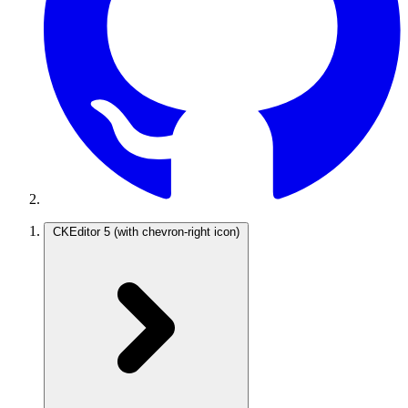
CKEditor 5
(with chevron-right icon)