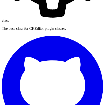
class
The base class for CKEditor plugin classes.