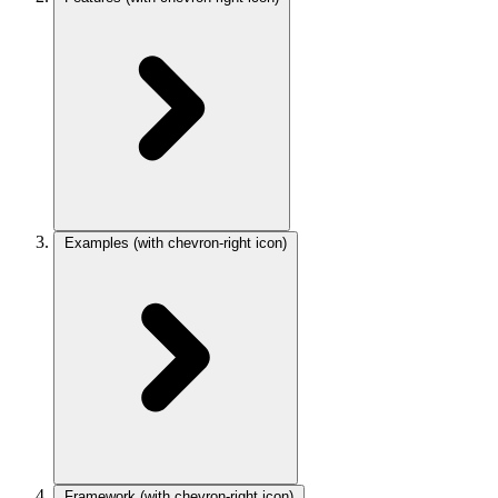
Examples
(with chevron-right icon)
Framework
(with chevron-right icon)