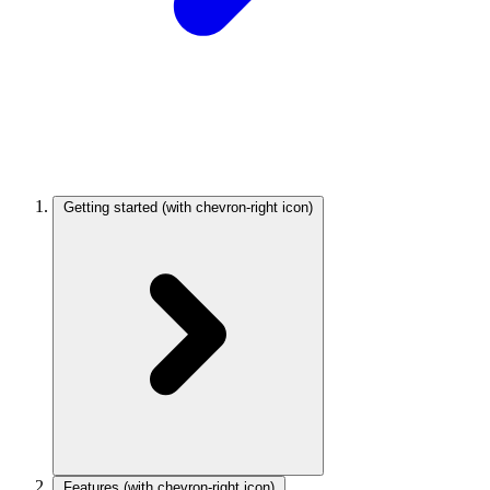
Getting started
(with chevron-right icon)
Features
(with chevron-right icon)