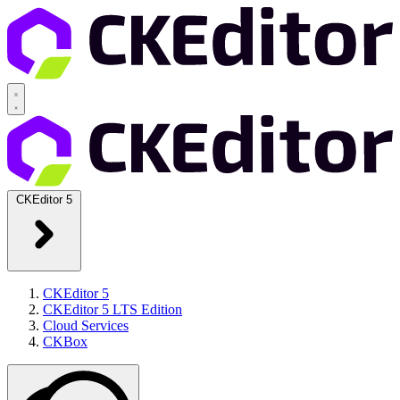
CKEditor 5
CKEditor 5
CKEditor 5 LTS Edition
Cloud Services
CKBox