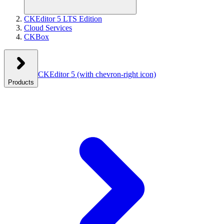
CKEditor 5 LTS Edition
Cloud Services
CKBox
CKEditor 5
(with chevron-right icon)
Products