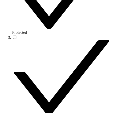
Protected