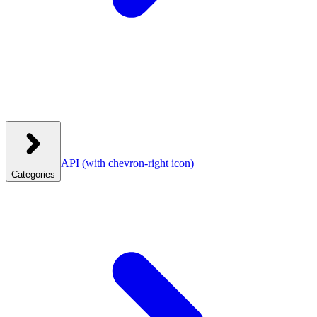
API
(with chevron-right icon)
Categories