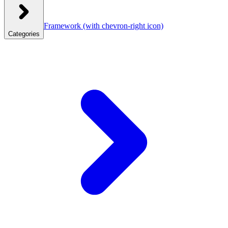
Framework
(with chevron-right icon)
Categories