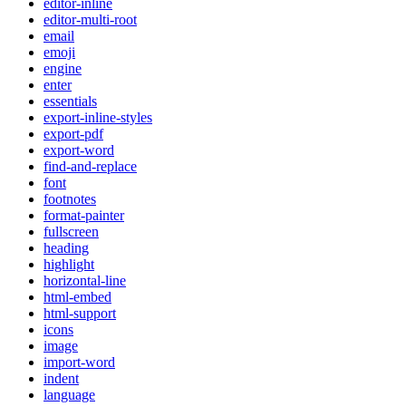
editor-inline
editor-multi-root
email
emoji
engine
enter
essentials
export-inline-styles
export-pdf
export-word
find-and-replace
font
footnotes
format-painter
fullscreen
heading
highlight
horizontal-line
html-embed
html-support
icons
image
import-word
indent
language