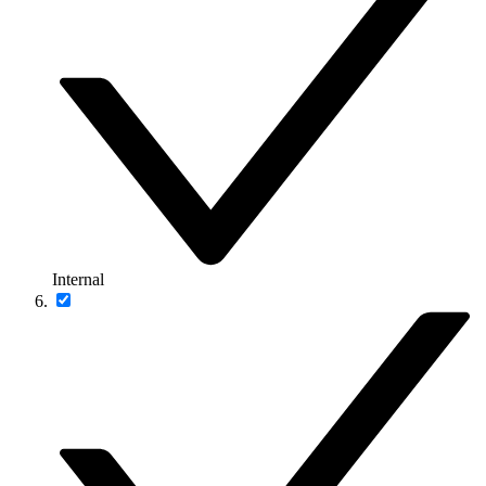
Internal