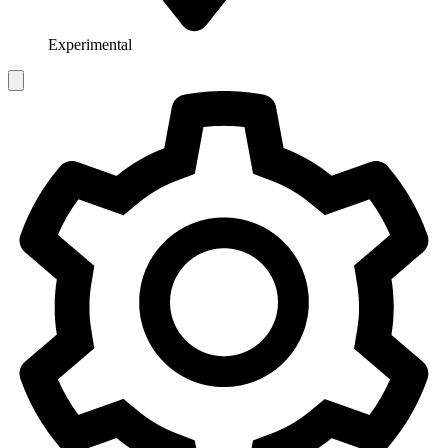
Experimental