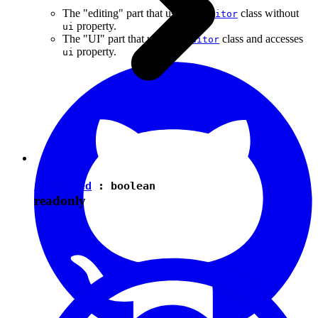
The "editing" part that uses the
class without
Editor
property.
ui
The "UI" part that uses the
class and accesses
Editor
property.
ui
isEnabled
:
boolean
readonly