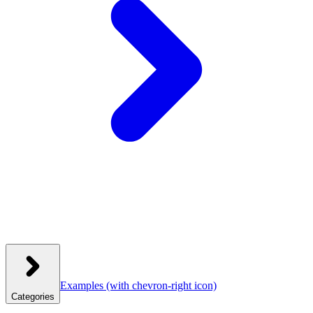
Examples
(with chevron-right icon)
Categories