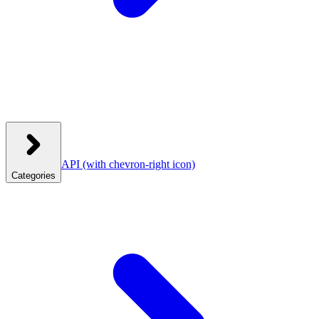
API
(with chevron-right icon)
Categories