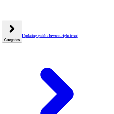
Updating
(with chevron-right icon)
Categories