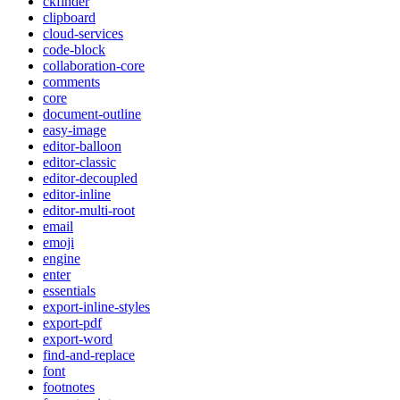
ckfinder
clipboard
cloud-services
code-block
collaboration-core
comments
core
document-outline
easy-image
editor-balloon
editor-classic
editor-decoupled
editor-inline
editor-multi-root
email
emoji
engine
enter
essentials
export-inline-styles
export-pdf
export-word
find-and-replace
font
footnotes