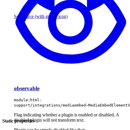
See source
(with github icon)
observable
module:html-
support/integrations/mediaembed~MediaEmbedElementS
Flag indicating whether a plugin is enabled or disabled. A
disabled plugin will not transform text.
Static properties
Plugin can be simply disabled like that: