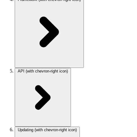
API
(with chevron-right icon)
Updating
(with chevron-right icon)