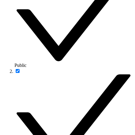
Public