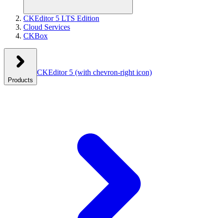
CKEditor 5 LTS Edition
Cloud Services
CKBox
CKEditor 5
(with chevron-right icon)
Products