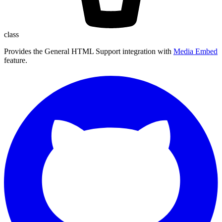
class
Provides the General HTML Support integration with
Media Embed
feature.