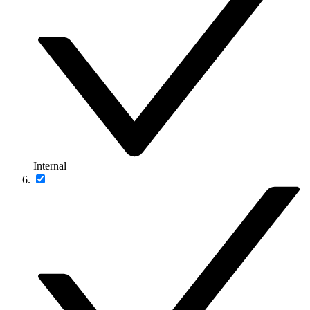
Internal