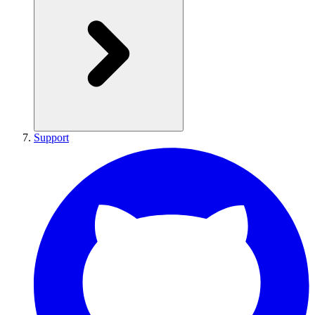
Support