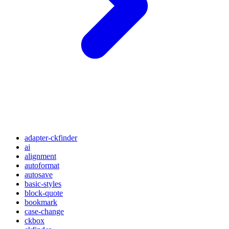
adapter-ckfinder
ai
alignment
autoformat
autosave
basic-styles
block-quote
bookmark
case-change
ckbox