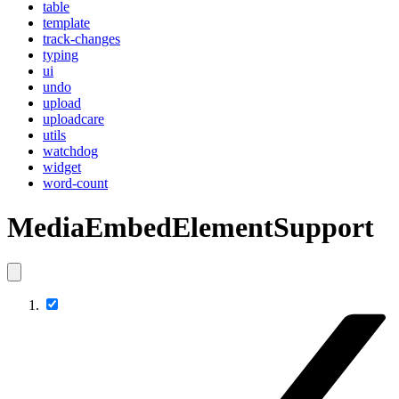
table
template
track-changes
typing
ui
undo
upload
uploadcare
utils
watchdog
widget
word-count
MediaEmbedElementSupport