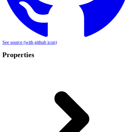
See source
(with github icon)
Properties