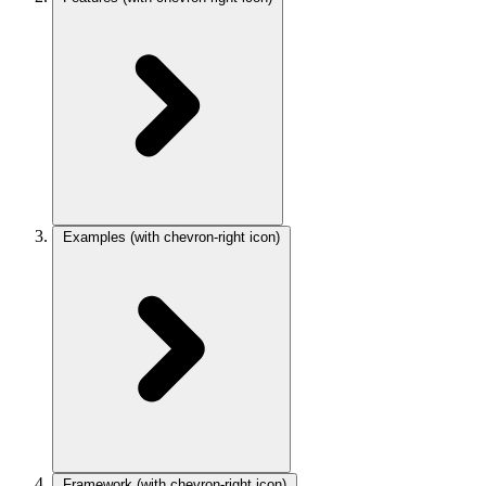
Examples
(with chevron-right icon)
Framework
(with chevron-right icon)