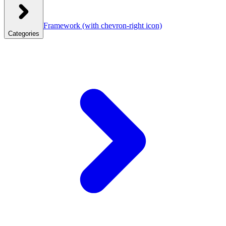
Framework
(with chevron-right icon)
Categories