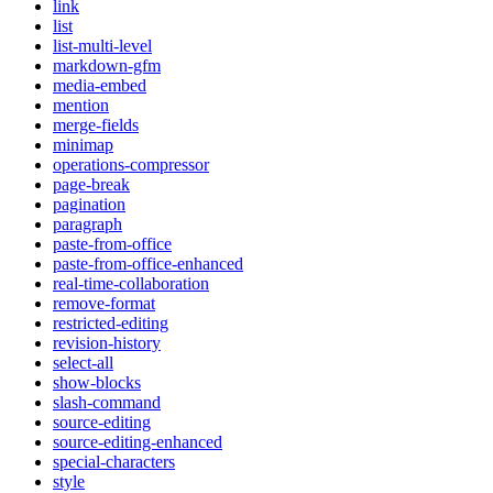
link
list
list-multi-level
markdown-gfm
media-embed
mention
merge-fields
minimap
operations-compressor
page-break
pagination
paragraph
paste-from-office
paste-from-office-enhanced
real-time-collaboration
remove-format
restricted-editing
revision-history
select-all
show-blocks
slash-command
source-editing
source-editing-enhanced
special-characters
style