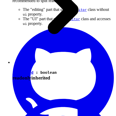
recommended to split features into:
The "editing" part that uses the
class without
Editor
property.
ui
The "UI" part that uses the
class and accesses
Editor
property.
ui
isEnabled
:
boolean
readonly
inherited