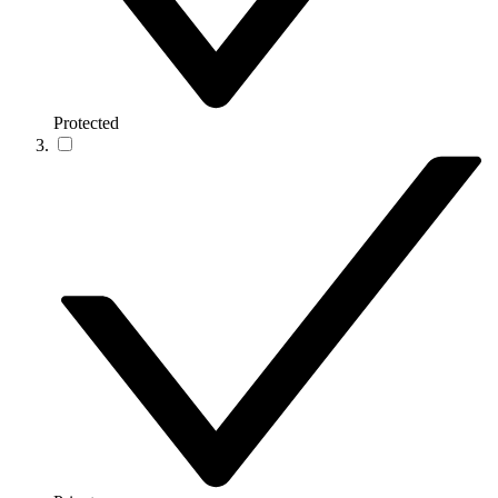
Protected