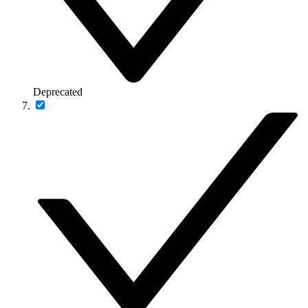
Deprecated