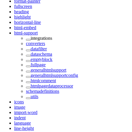
format-painter
fullscreen
heading
highlight
horizontal-line
html-embed
html-support
integrations
converters
datafilter
dataschema
emptyblock
fullpage
generalhtmlsupport
generalhtmlsupportconfig
htmlcomment
htmlpagedataprocessor
schemadefinitions
utils
icons
image
import-word
indent
language
line-height