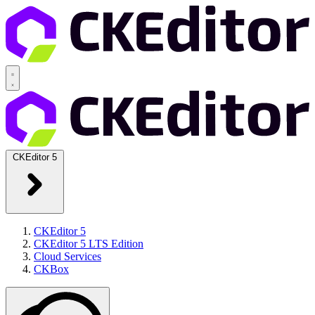
CKEditor 5
CKEditor 5
CKEditor 5 LTS Edition
Cloud Services
CKBox