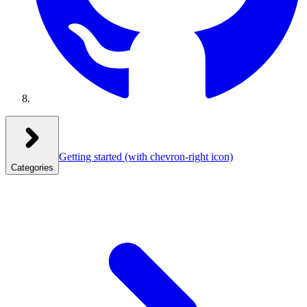
Getting started
(with chevron-right icon)
Categories