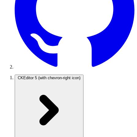
CKEditor 5
(with chevron-right icon)