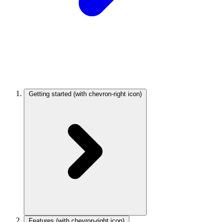
Getting started
(with chevron-right icon)
Features
(with chevron-right icon)