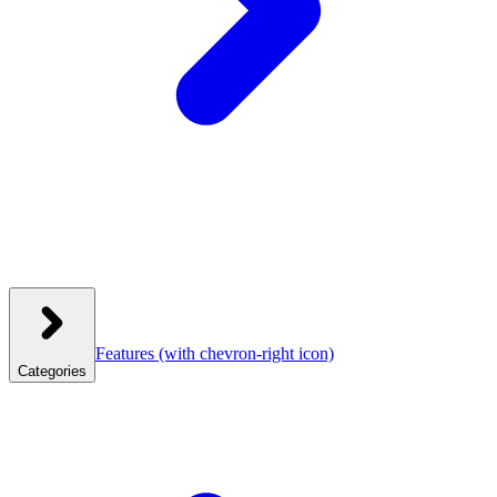
Features
(with chevron-right icon)
Categories