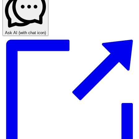
Ask AI
(with chat icon)