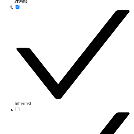
Private
Inherited