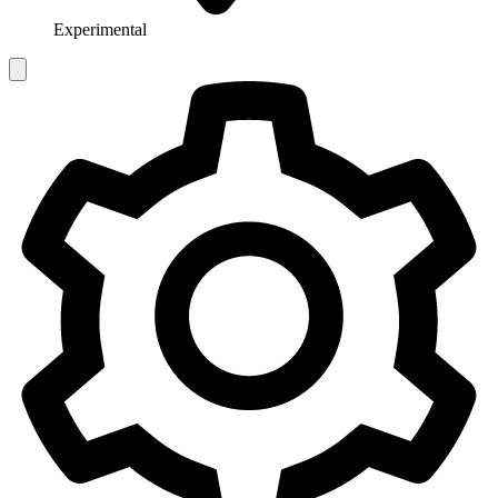
Experimental