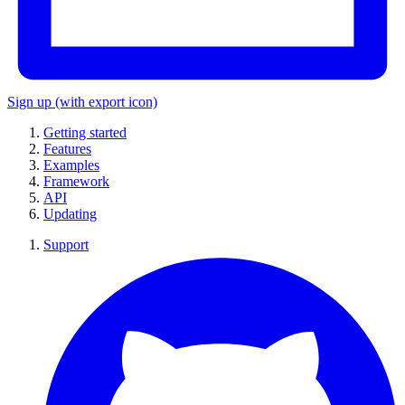
Sign up
(with export icon)
Getting started
Features
Examples
Framework
API
Updating
Support