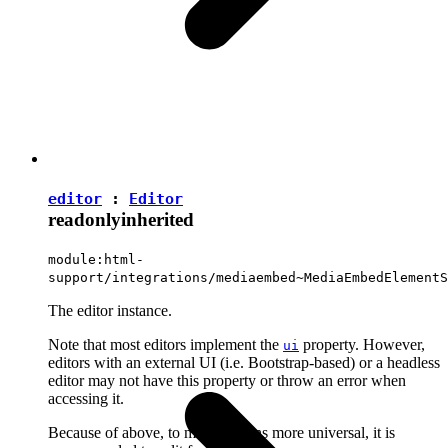
editor
:
Editor
readonly
inherited
module:html-
support/integrations/mediaembed~MediaEmbedElementS
The editor instance.
Note that most editors implement the
property. However,
ui
editors with an external UI (i.e. Bootstrap-based) or a headless
editor may not have this property or throw an error when
accessing it.
Because of above, to make plugins more universal, it is