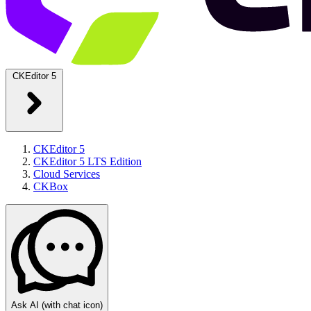
CKEditor 5
CKEditor 5
CKEditor 5 LTS Edition
Cloud Services
CKBox
Ask AI
(with chat icon)