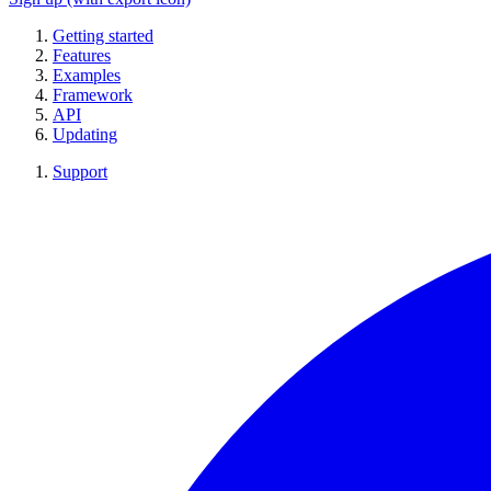
Getting started
Features
Examples
Framework
API
Updating
Support