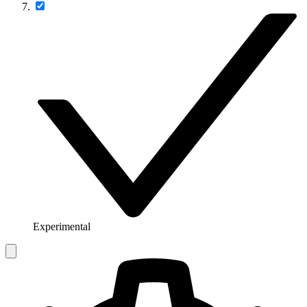
Experimental