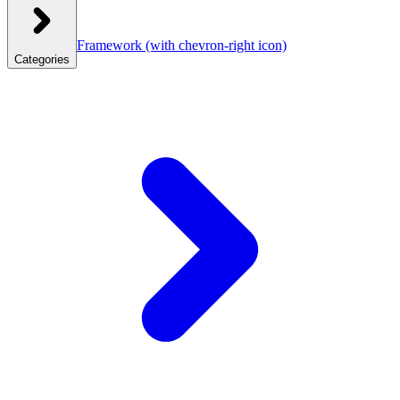
Framework
(with chevron-right icon)
Categories