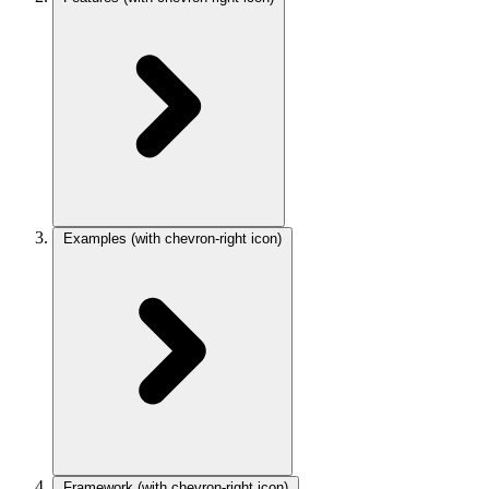
Examples
(with chevron-right icon)
Framework
(with chevron-right icon)