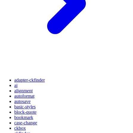
adapter-ckfinder
ai
alignment
autoformat
autosave
basic-styles
block-quote
bookmark
case-change
ckbox