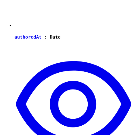
authoredAt
:
Date