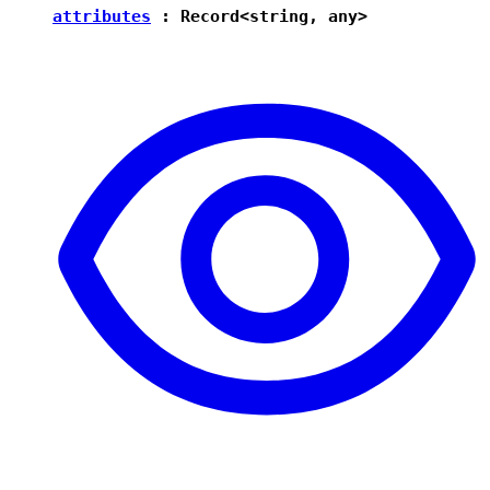
attributes
:
Record
<
string
,
any
>