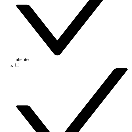
Inherited