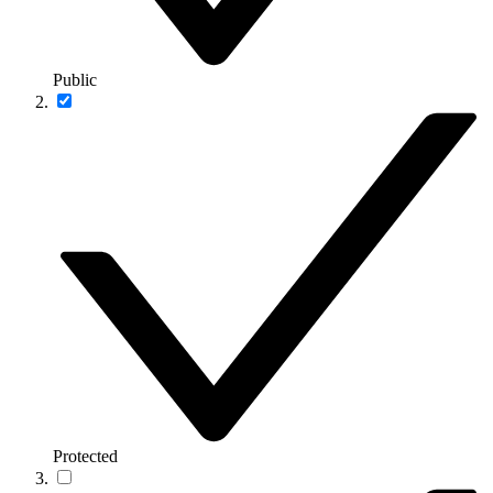
Public
Protected