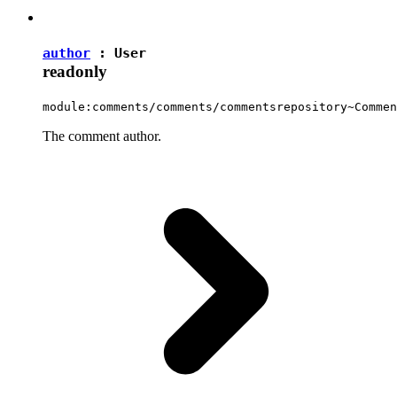
author
:
User
readonly
module:comments/comments/commentsrepository~Commen
The comment author.