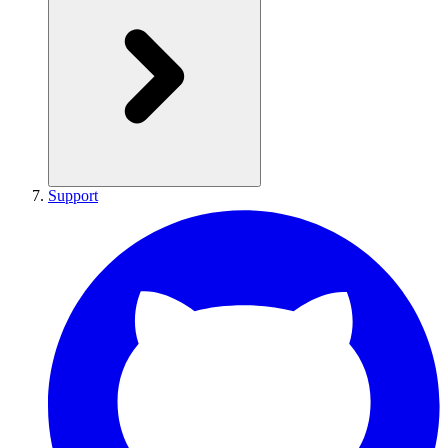
Support