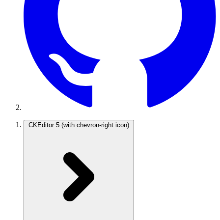
CKEditor 5
(with chevron-right icon)