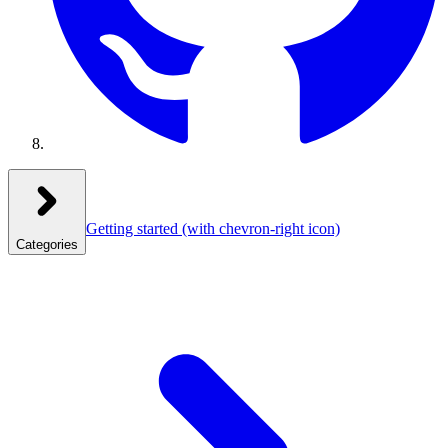
Getting started
(with chevron-right icon)
Categories