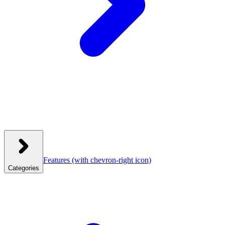
Features
(with chevron-right icon)
Categories