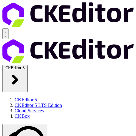
CKEditor 5
CKEditor 5
CKEditor 5 LTS Edition
Cloud Services
CKBox