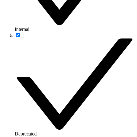
Internal
Deprecated