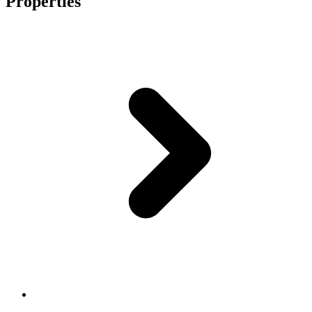
Properties