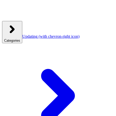
Updating
(with chevron-right icon)
Categories