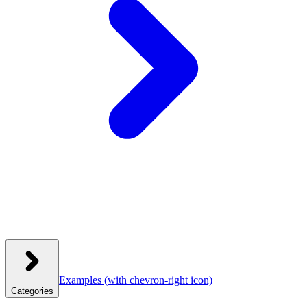
Examples
(with chevron-right icon)
Categories