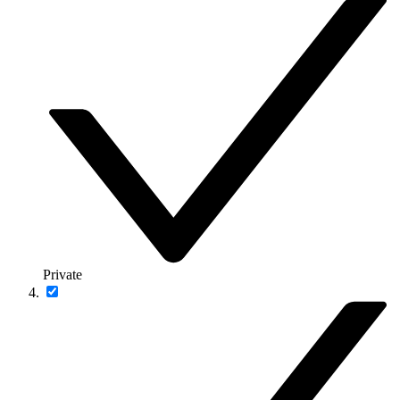
Private