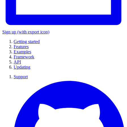
Sign up
(with export icon)
Getting started
Features
Examples
Framework
API
Updating
Support