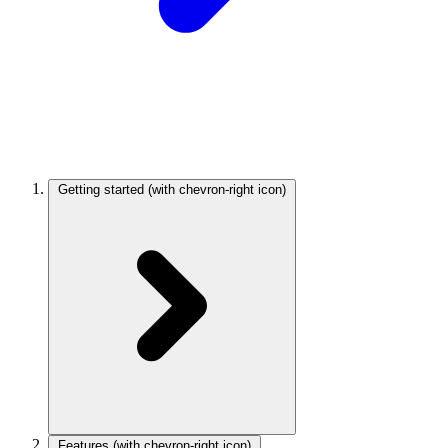
Getting started
(with chevron-right icon)
Features
(with chevron-right icon)