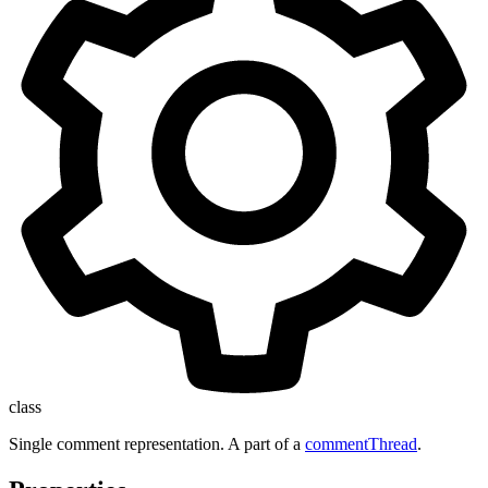
class
Single comment representation. A part of a
commentThread
.