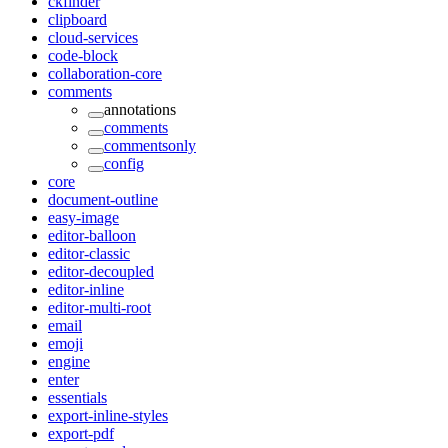
ckfinder
clipboard
cloud-services
code-block
collaboration-core
comments
annotations
comments
commentsonly
config
core
document-outline
easy-image
editor-balloon
editor-classic
editor-decoupled
editor-inline
editor-multi-root
email
emoji
engine
enter
essentials
export-inline-styles
export-pdf