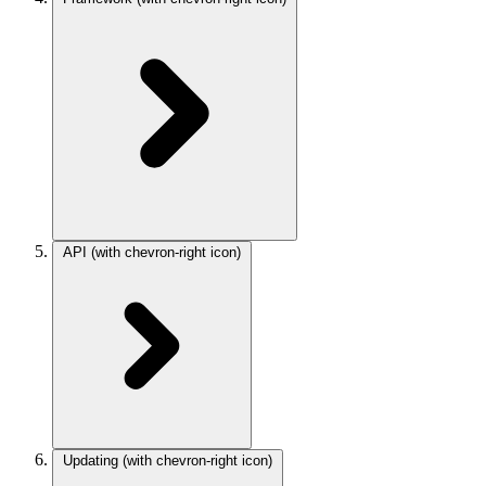
API
(with chevron-right icon)
Updating
(with chevron-right icon)