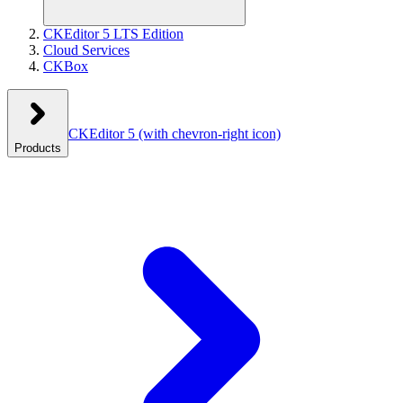
CKEditor 5 LTS Edition
Cloud Services
CKBox
CKEditor 5
(with chevron-right icon)
Products