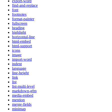
export-word
find-and-replace
font
footnotes
format-painter
fullscreen
heading
highlight
horizontal-line
html-embed
html-support
icons
image
import-word
indent
language
line-height
link
list
list-multi-level
markdown-gfm
media-embed
mention
merge-fields
minimap