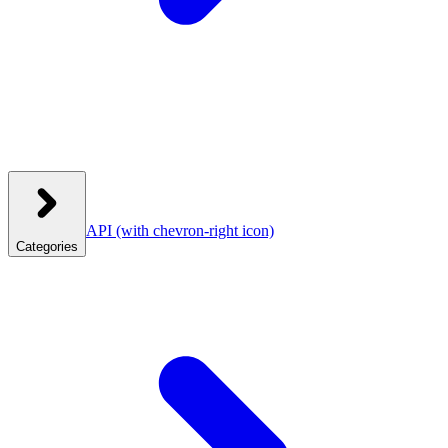
API
(with chevron-right icon)
Categories