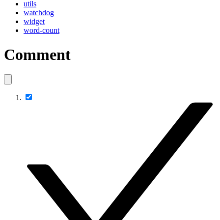
utils
watchdog
widget
word-count
Comment