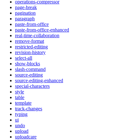
operations-compressor
page-break
pagination
paragraph
paste-from-office
paste-from-office-enhanced
real-time-collaboration
remove-format
restricted-editing
revision-history
select-all
show-blocks
slash-command
source-editing
source-editing-enhanced
special-characters
style
table
template
track-changes
typing
ui
undo
upload
uploadcare