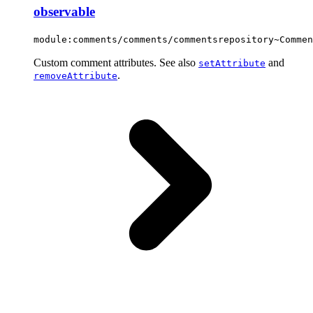
observable
module:comments/comments/commentsrepository~Commen
Custom comment attributes. See also
and
setAttribute
.
removeAttribute