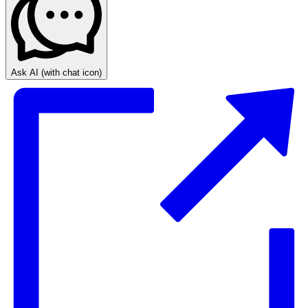
Ask AI
(with chat icon)