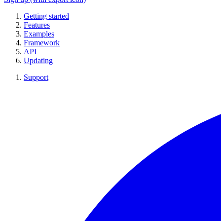
Getting started
Features
Examples
Framework
API
Updating
Support