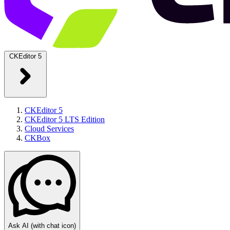
CKEditor 5
CKEditor 5
CKEditor 5 LTS Edition
Cloud Services
CKBox
Ask AI
(with chat icon)